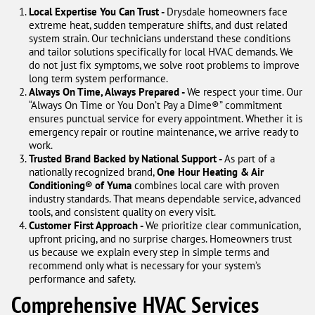
Local Expertise You Can Trust -
Drysdale homeowners face
extreme heat, sudden temperature shifts, and dust related
system strain. Our technicians understand these conditions
and tailor solutions specifically for local HVAC demands. We
do not just fix symptoms, we solve root problems to improve
long term system performance.
Always On Time, Always Prepared -
We respect your time. Our
“Always On Time or You Don’t Pay a Dime®” commitment
ensures punctual service for every appointment. Whether it is
emergency repair or routine maintenance, we arrive ready to
work.
Trusted Brand Backed by National Support -
As part of a
nationally recognized brand,
One Hour Heating & Air
Conditioning® of Yuma
combines local care with proven
industry standards. That means dependable service, advanced
tools, and consistent quality on every visit.
Customer First Approach -
We prioritize clear communication,
upfront pricing, and no surprise charges. Homeowners trust
us because we explain every step in simple terms and
recommend only what is necessary for your system’s
performance and safety.
Comprehensive HVAC Services