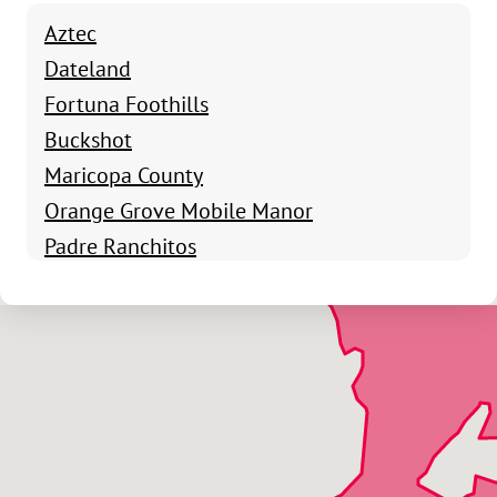
Aztec
Dateland
Fortuna Foothills
Buckshot
Maricopa County
Orange Grove Mobile Manor
Padre Ranchitos
San Luis
Roll
Somerton
Tacna
Wellton
Wellton Hills
Yuma