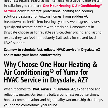
need fast repairs, seasonal maintenance, or a dependable system
installation you can trust.
One Hour Heating & Air Conditioning®
of Yuma
delivers prompt, professional heating and cooling
solutions designed for Arizona homes. From sudden AC
breakdowns to inefficient heating systems, we diagnose issues
quickly and restore comfort with precision. Homeowners in
Drysdale choose us for reliable service, clear pricing, and lasting
results they can feel immediately. Call today for trusted local
HVAC support.
Call now to schedule fast, reliable HVAC service in Drysdale, AZ
and restore your home comfort today.
Why Choose One Hour Heating &
Air Conditioning® of Yuma for
HVAC Service in Drysdale, AZ?
When it comes to
HVAC service in Drysdale, AZ
, experience and
reliability matter. Our team is built around fast response times,
honest communication, and high quality workmanship that keeps
your home comfortable year round.