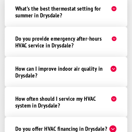
What’s the best thermostat setting for
summer in Drysdale?
Do you provide emergency after-hours
HVAC service in Drysdale?
How can I improve indoor air quality in
Drysdale?
How often should I service my HVAC
system in Drysdale?
Do you offer HVAC financing in Drysdale?