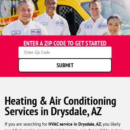
ENTER A ZIP CODE TO GET STARTED
Zip
Code
SUBMIT
Heating & Air Conditioning
Services in Drysdale, AZ
If you are searching for
HVAC service in Drysdale, AZ
, you likely