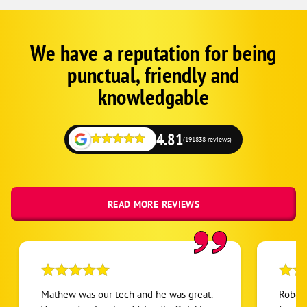
We have a reputation for being
Corp
Google
punctual, friendly and
Schema
Fallback
knowledgable
4.81
(191838 reviews)
READ MORE REVIEWS
Mathew was our tech and he was great.
Robert