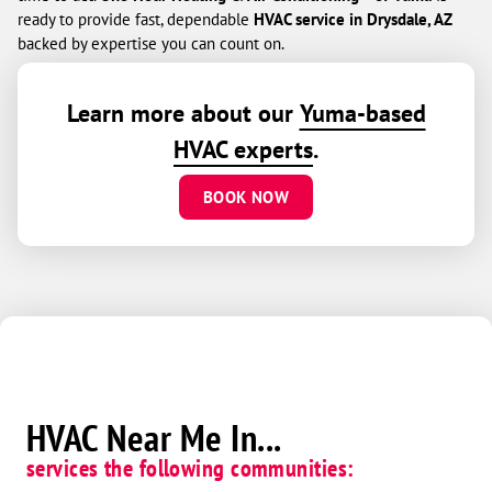
ready to provide fast, dependable
HVAC service in Drysdale, AZ
backed by expertise you can count on.
Learn more about our
Yuma-based
HVAC experts
.
BOOK NOW
HVAC Near Me In...
services the following communities: