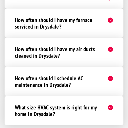
How often should I have my furnace
serviced in Drysdale?
How often should I have my air ducts
cleaned in Drysdale?
How often should I schedule AC
maintenance in Drysdale?
What size HVAC system is right for my
home in Drysdale?