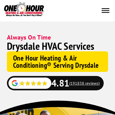
Always On Time
Drysdale HVAC Services
One Hour Heating & Air
Conditioning® Serving Drysdale
4.81
(191838 reviews)
Google
Schema
Corp