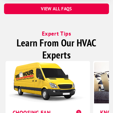
VIEW ALL FAQS
Expert Tips
Learn From Our HVAC
Experts
KNO
CHOOSING FAN