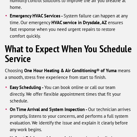
humidity control solutions to improve the air you breathe at
home.
Emergency HVAC Services -
System failure can happen at any
time. Our emergency
HVAC service in Drysdale, AZ
ensures
fast response when you need urgent repairs to restore
comfort quickly.
What to Expect When You Schedule
Service
Choosing
One Hour Heating & Air Conditioning® of Yuma
means
a smooth, stress free experience from start to finish.
Easy Scheduling -
You can book online or call our team
directly. We offer flexible appointment times that fit your
schedule.
On Time Arrival and System Inspection -
Our technician arrives
promptly, listens to your concerns, and performs a full system
evaluation. We identify the issue and explain it clearly before
any work begins.