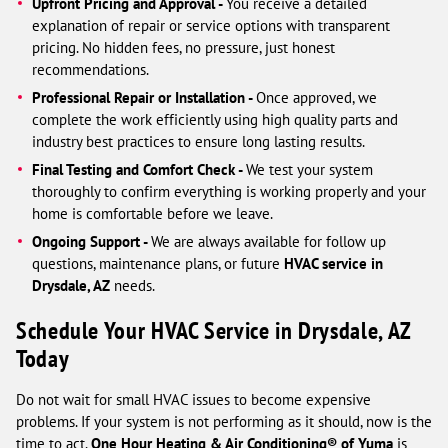
Upfront Pricing and Approval -
You receive a detailed
explanation of repair or service options with transparent
pricing. No hidden fees, no pressure, just honest
recommendations.
Professional Repair or Installation -
Once approved, we
complete the work efficiently using high quality parts and
industry best practices to ensure long lasting results.
Final Testing and Comfort Check -
We test your system
thoroughly to confirm everything is working properly and your
home is comfortable before we leave.
Ongoing Support -
We are always available for follow up
questions, maintenance plans, or future
HVAC service in
Drysdale, AZ
needs.
Schedule Your HVAC Service in Drysdale, AZ
Today
Do not wait for small HVAC issues to become expensive
problems. If your system is not performing as it should, now is the
time to act.
One Hour Heating & Air Conditioning® of Yuma
is