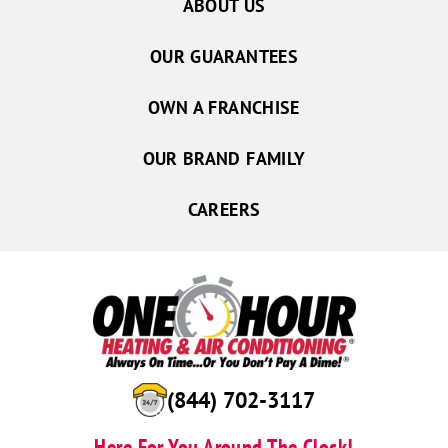
ABOUT US
OUR GUARANTEES
OWN A FRANCHISE
OUR BRAND FAMILY
CAREERS
(844) 702-3117
Here For You Around The Clock!