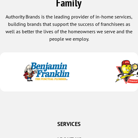
Family
Authority Brands is the leading provider of in-home services,
building brands that support the success of franchisees as
well as better the lives of the homeowners we serve and the
people we employ.
SERVICES