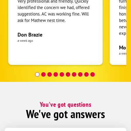
Very professional and friendly. Quickly
furnac
identified the concern we had, offered
finish
suggestions. AC was working fine. Will
honest
ask for Mathew nest time.
betwee
never
expens
Don Brazie
was cl
a week ago
pride 
Moha
the eq
a week 
follow
was re
covera
Hour a
You've got questions
We've got answers