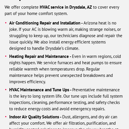
We offer complete
HVAC service in Drysdale, AZ
to cover every
part of your home comfort system.
Air Conditioning Repair and Installation -
Arizona heat is no
joke. If your AC is blowing warm air, making strange noises, or
struggling to keep up, our technicians diagnose and repair the
issue quickly. We also install energy efficient systems
designed to handle Drysdale’s climate.
Heating Repair and Maintenance -
Even in warm regions, cold
nights happen. We service furnaces and heat pumps to ensure
reliable warmth when temperatures drop. Regular
maintenance helps prevent unexpected breakdowns and
improves efficiency.
HVAC Maintenance and Tune Ups -
Preventative maintenance
is the key to long system life. Our tune ups include full system
inspections, cleaning, performance testing, and safety checks
to reduce energy costs and avoid emergency repairs.
Indoor Air Quality Solutions -
Dust, allergens, and dry air can
affect your comfort. We offer air filtration, purification, and