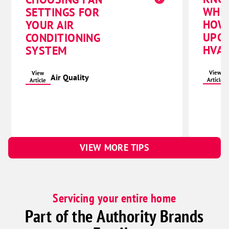
WHE
SETTINGS FOR
HOW
YOUR AIR
UPG
CONDITIONING
HVAC
SYSTEM
View
View
Air Quality
Article
Article
VIEW MORE TIPS
Servicing your entire home
Part of the Authority Brands