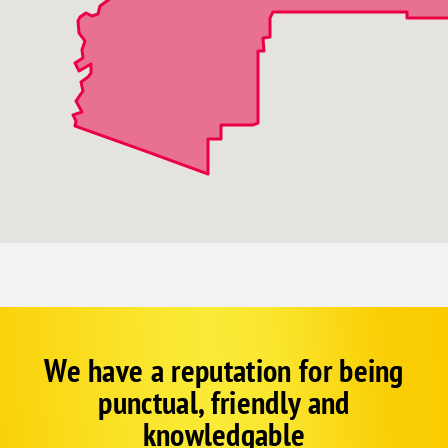
We have a reputation for being
Corp
Google
punctual, friendly and
Schema
Fallback
knowledgable