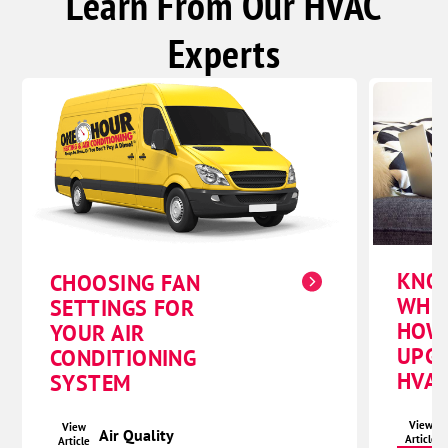
Learn From Our HVAC
Experts
KNO
CHOOSING FAN
WHE
SETTINGS FOR
HOW
YOUR AIR
UPG
CONDITIONING
HVAC
SYSTEM
View
View
Air Quality
Article
Article