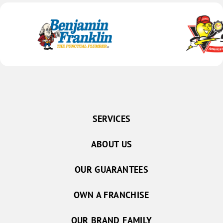
SERVICES
ABOUT US
OUR GUARANTEES
OWN A FRANCHISE
OUR BRAND FAMILY