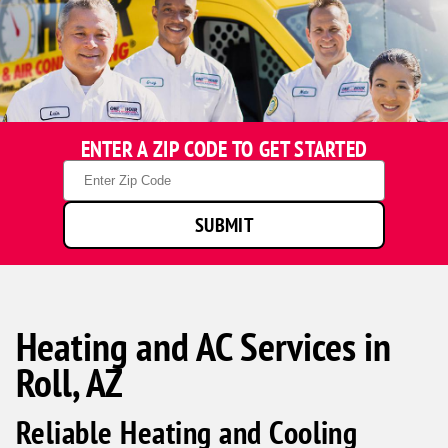
ENTER A ZIP CODE TO GET STARTED
Zip
Code
SUBMIT
Heating and AC Services in
Roll, AZ
Reliable Heating and Cooling