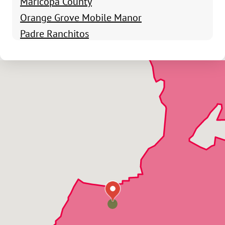
Maricopa County
Orange Grove Mobile Manor
Padre Ranchitos
San Luis
Roll
Somerton
Tacna
Wellton
Wellton Hills
Yuma