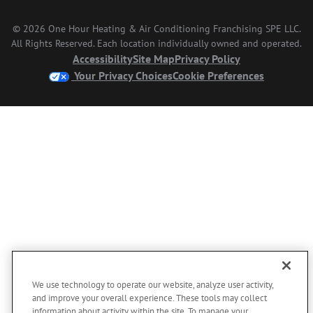
© 2026 One Hour Heating & Air Conditioning Franchising SPE LLC.
All Rights Reserved. Each location individually owned and operated.
Accessibility
Site Map
Privacy Policy
Your Privacy Choices
Cookie Preferences
We use technology to operate our website, analyze user activity,
and improve your overall experience. These tools may collect
information about activity within the site. To manage your