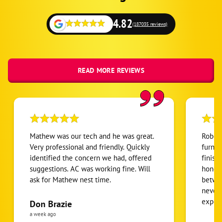
4.82
(187035 reviews)
READ MORE REVIEWS
Mathew was our tech and he was great.
Robert
Very professional and friendly. Quickly
furnac
identified the concern we had, offered
finish
suggestions. AC was working fine. Will
honest
ask for Mathew nest time.
betwee
never
expens
Don Brazie
was cl
a week ago