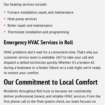
Our heating services include:
Furnace installation, repair, and maintenance
Heat pump services
Boiler repair and maintenance
Thermostat installation and programming
Emergency HVAC Services in Roll
HVAC problems don’t wait for a convenient time. That’s why our
customer service team is available 24/7 to take your call and
dispatch a skilled technician quickly. Whether it’s a broken AC
during a heatwave or a heater failure on a cold night, we’re ready
to restore your comfort.
Our Commitment to Local Comfort
Residents throughout Roll trust us because we consistently
deliver professional, honest, and reliable HVAC services. From the
first phone call to the final system check, our team focuses on