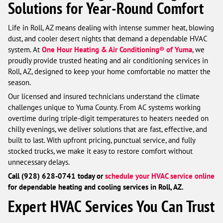
Solutions for Year-Round Comfort
Life in Roll, AZ means dealing with intense summer heat, blowing
dust, and cooler desert nights that demand a dependable HVAC
system. At
One Hour Heating & Air Conditioning® of Yuma
, we
proudly provide trusted heating and air conditioning services in
Roll, AZ, designed to keep your home comfortable no matter the
season.
Our licensed and insured technicians understand the climate
challenges unique to Yuma County. From AC systems working
overtime during triple-digit temperatures to heaters needed on
chilly evenings, we deliver solutions that are fast, effective, and
built to last. With upfront pricing, punctual service, and fully
stocked trucks, we make it easy to restore comfort without
unnecessary delays.
Call (928) 628-0741 today or
schedule your HVAC service online
for dependable heating and cooling services in Roll, AZ.
Expert HVAC Services You Can Trust