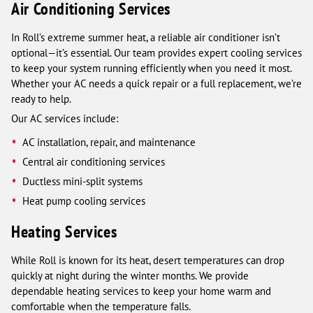
Air Conditioning Services
In Roll’s extreme summer heat, a reliable air conditioner isn’t
optional—it’s essential. Our team provides expert cooling services
to keep your system running efficiently when you need it most.
Whether your AC needs a quick repair or a full replacement, we’re
ready to help.
Our AC services include:
AC installation, repair, and maintenance
Central air conditioning services
Ductless mini-split systems
Heat pump cooling services
Heating Services
While Roll is known for its heat, desert temperatures can drop
quickly at night during the winter months. We provide
dependable heating services to keep your home warm and
comfortable when the temperature falls.