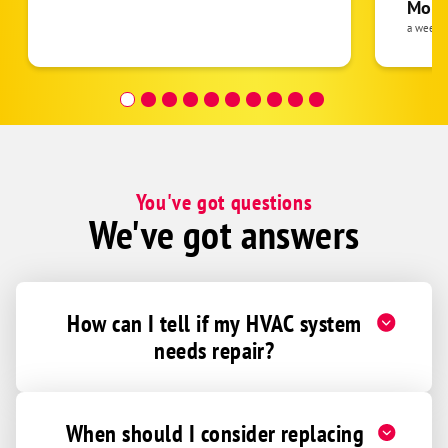
pride 
Moha
the eq
a week 
follow
was re
covera
Hour a
You've got questions
We've got answers
How can I tell if my HVAC system
needs repair?
When should I consider replacing