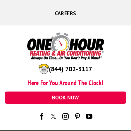
CAREERS
(844) 702-3117
Here For You Around The Clock!
BOOK NOW