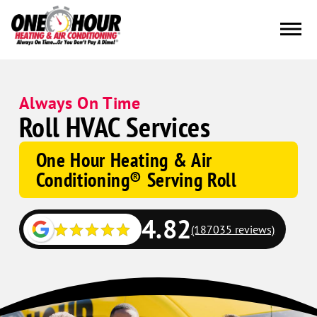
Always On Time
Roll HVAC Services
One Hour Heating & Air
Conditioning® Serving Roll
4.82
(187035 reviews)
Google
Schema
Corp