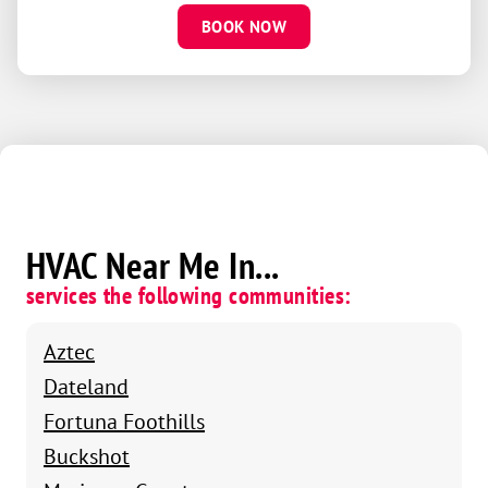
BOOK NOW
HVAC Near Me In...
services the following communities:
Aztec
Dateland
Fortuna Foothills
Buckshot