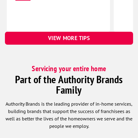
VIEW MORE TIPS
Servicing your entire home
Part of the Authority Brands
Family
Authority Brands is the leading provider of in-home services,
building brands that support the success of franchisees as
well as better the lives of the homeowners we serve and the
people we employ.