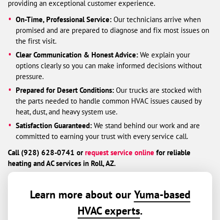
providing an exceptional customer experience.
On-Time, Professional Service:
Our technicians arrive when
promised and are prepared to diagnose and fix most issues on
the first visit.
Clear Communication & Honest Advice:
We explain your
options clearly so you can make informed decisions without
pressure.
Prepared for Desert Conditions:
Our trucks are stocked with
the parts needed to handle common HVAC issues caused by
heat, dust, and heavy system use.
Satisfaction Guaranteed:
We stand behind our work and are
committed to earning your trust with every service call.
Call (928) 628-0741 or
request service online
for reliable
heating and AC services in Roll, AZ.
Learn more about our
Yuma-based
HVAC experts
.