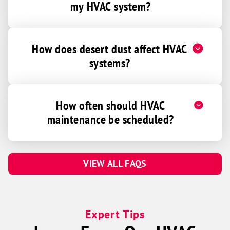
my HVAC system?
How does desert dust affect HVAC
systems?
How often should HVAC
maintenance be scheduled?
VIEW ALL FAQS
Expert Tips