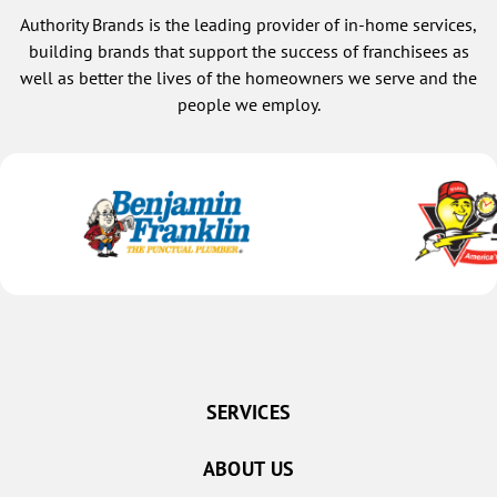
Authority Brands is the leading provider of in-home services,
building brands that support the success of franchisees as
well as better the lives of the homeowners we serve and the
people we employ.
SERVICES
ABOUT US