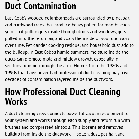
Duct Contamination
East Cobb's wooded neighborhoods are surrounded by pine, oak,
and hardwood trees that produce heavy pollen for months each
year. That pollen gets inside through doors and windows, gets
pulled into the return air, and coats the inside of your ductwork
over time. Pet dander, cooking residue, and household dust add to
the buildup. In East Cobb's humid summers, moisture inside the
ducts can promote mold and mildew growth, especially in
sections running through the attic. Homes from the 1980s and
1990s that have never had professional duct cleaning may have
decades of contamination layered inside the ductwork.
How Professional Duct Cleaning
Works
A duct cleaning crew connects powerful vacuum equipment to
your system and works through each supply and return run with
brushes and compressed air tools. This loosens and removes
buildup from inside the ductwork — pollen, dust, pet hair, and