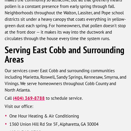
pollen is a constant presence from early spring through fall.
Neighborhoods throughout the Walton, Lassiter, and Pope school
districts sit under a heavy canopy that coats everything in yellow-
green dust each spring. For homeowners, that pollen doesn't stop
at the front door — it makes its way into the ductwork and
circulates through the house every time the system runs.
Serving East Cobb and Surrounding
Areas
Our services cover East Cobb and surrounding communities
including Marietta, Roswell, Sandy Springs, Kennesaw, Smyrna, and
Vinings. We serve homeowners throughout Cobb County and
North Atlanta.
Call
(404) 369-8788
to schedule service.
Visit our office:
One Hour Heating & Air Conditioning
1360 Union Hill Rd Ste 5F, Alpharetta, GA 30004