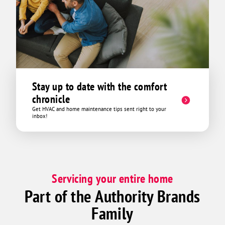
Stay up to date with the comfort
chronicle
Get HVAC and home maintenance tips sent right to your
inbox!
Servicing your entire home
Part of the Authority Brands
Family