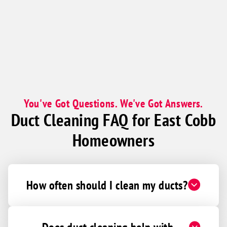
You've Got Questions. We've Got Answers.
Duct Cleaning FAQ for East Cobb
Homeowners
How often should I clean my ducts?