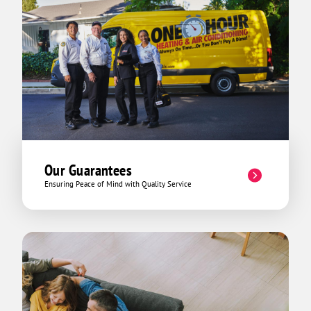
Our Guarantees
Ensuring Peace of Mind with Quality Service