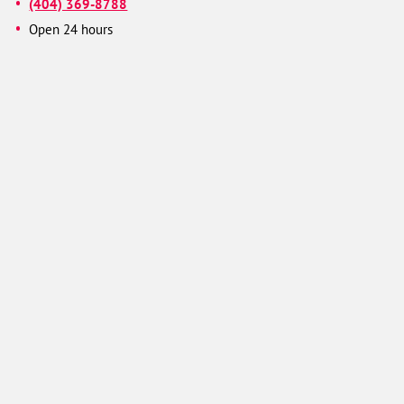
(404) 369-8788
Open 24 hours