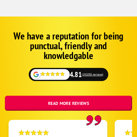
We have a reputation for being
Corp
Google
punctual, friendly and
Schema
Fallback
knowledgable
4.81
(191838 reviews)
READ MORE REVIEWS