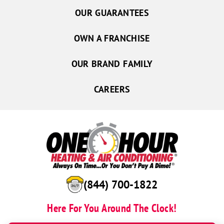
OUR GUARANTEES
OWN A FRANCHISE
OUR BRAND FAMILY
CAREERS
(844) 700-1822
Here For You Around The Clock!