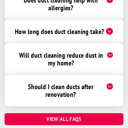
Does duct cleaning help with
allergies?
How long does duct cleaning take?
Will duct cleaning reduce dust in
my home?
Should I clean ducts after
renovation?
VIEW ALL FAQS