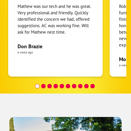
Mathew was our tech and he was great.
Robert
Very professional and friendly. Quickly
furnac
identified the concern we had, offered
finish
suggestions. AC was working fine. Will
honest
ask for Mathew nest time.
betwee
never
expens
Don Brazie
was cl
a week ago
pride 
Moha
the eq
a week 
follow
was re
covera
Hour a