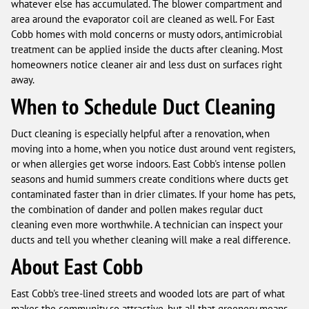
whatever else has accumulated. The blower compartment and
area around the evaporator coil are cleaned as well. For East
Cobb homes with mold concerns or musty odors, antimicrobial
treatment can be applied inside the ducts after cleaning. Most
homeowners notice cleaner air and less dust on surfaces right
away.
When to Schedule Duct Cleaning
Duct cleaning is especially helpful after a renovation, when
moving into a home, when you notice dust around vent registers,
or when allergies get worse indoors. East Cobb's intense pollen
seasons and humid summers create conditions where ducts get
contaminated faster than in drier climates. If your home has pets,
the combination of dander and pollen makes regular duct
cleaning even more worthwhile. A technician can inspect your
ducts and tell you whether cleaning will make a real difference.
About East Cobb
East Cobb's tree-lined streets and wooded lots are part of what
makes the community so attractive, but all that greenery means