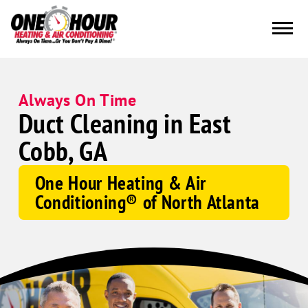
Always On Time
Duct Cleaning in East
Cobb, GA
One Hour Heating & Air
Conditioning® of North Atlanta