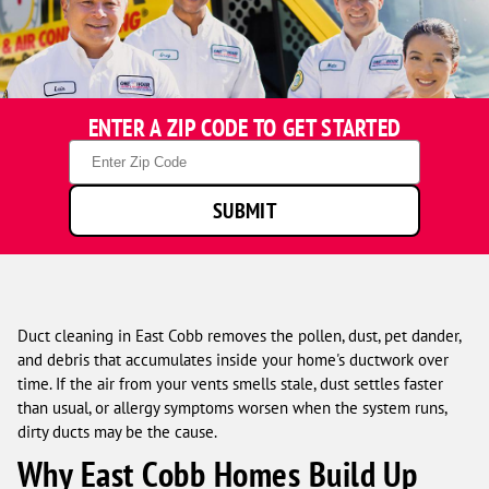
One
ENTER A ZIP CODE TO GET STARTED
Hour
Heating
Zip
&
Code
Air
SUBMIT
Conditioning
technicians
smiling
in
front
of
Duct cleaning in East Cobb removes the pollen, dust, pet dander,
a
and debris that accumulates inside your home's ductwork over
service
time. If the air from your vents smells stale, dust settles faster
van.
than usual, or allergy symptoms worsen when the system runs,
dirty ducts may be the cause.
Why East Cobb Homes Build Up