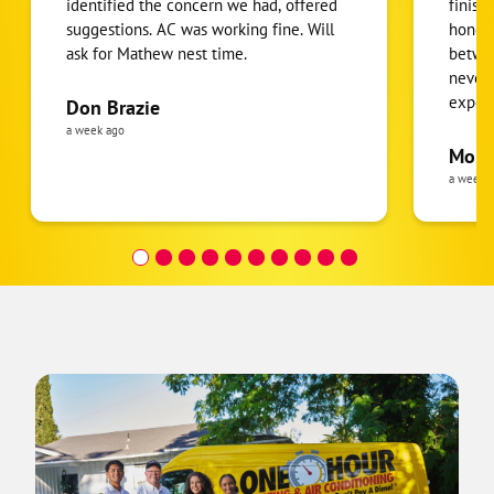
identified the concern we had, offered
finish
suggestions. AC was working fine. Will
honest
ask for Mathew nest time.
betwee
never
expens
Don Brazie
was cl
a week ago
pride 
Moha
the eq
a week 
follow
was re
covera
Hour a