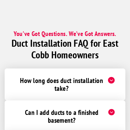
You've Got Questions. We've Got Answers.
Duct Installation FAQ for East
Cobb Homeowners
How long does duct installation
take?
Can I add ducts to a finished
basement?