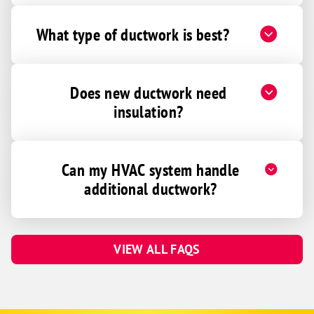
What type of ductwork is best?
Does new ductwork need
insulation?
Can my HVAC system handle
additional ductwork?
VIEW ALL FAQS