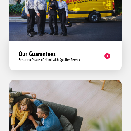
Our Guarantees
Ensuring Peace of Mind with Quality Service