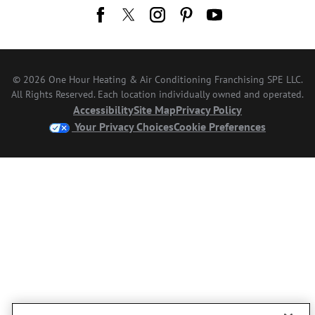
© 2026 One Hour Heating & Air Conditioning Franchising SPE LLC.
All Rights Reserved. Each location individually owned and operated.
Accessibility
Site Map
Privacy Policy
Your Privacy Choices
Cookie Preferences