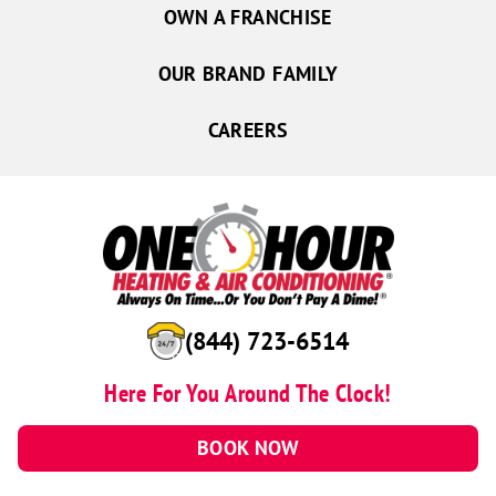
OWN A FRANCHISE
OUR BRAND FAMILY
CAREERS
(844) 723-6514
Here For You Around The Clock!
BOOK NOW