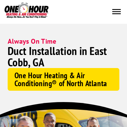
Always On Time
Duct Installation in East
Cobb, GA
One Hour Heating & Air
Conditioning® of North Atlanta