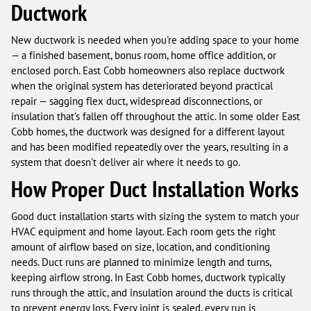
Ductwork
New ductwork is needed when you're adding space to your home
— a finished basement, bonus room, home office addition, or
enclosed porch. East Cobb homeowners also replace ductwork
when the original system has deteriorated beyond practical
repair — sagging flex duct, widespread disconnections, or
insulation that's fallen off throughout the attic. In some older East
Cobb homes, the ductwork was designed for a different layout
and has been modified repeatedly over the years, resulting in a
system that doesn't deliver air where it needs to go.
How Proper Duct Installation Works
Good duct installation starts with sizing the system to match your
HVAC equipment and home layout. Each room gets the right
amount of airflow based on size, location, and conditioning
needs. Duct runs are planned to minimize length and turns,
keeping airflow strong. In East Cobb homes, ductwork typically
runs through the attic, and insulation around the ducts is critical
to prevent energy loss. Every joint is sealed, every run is