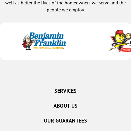
well as better the lives of the homeowners we serve and the
people we employ.
SERVICES
ABOUT US
OUR GUARANTEES