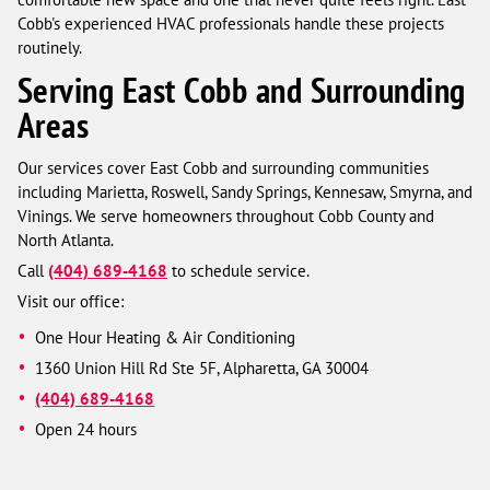
Cobb's experienced HVAC professionals handle these projects
routinely.
Serving East Cobb and Surrounding
Areas
Our services cover East Cobb and surrounding communities
including Marietta, Roswell, Sandy Springs, Kennesaw, Smyrna, and
Vinings. We serve homeowners throughout Cobb County and
North Atlanta.
Call
(404) 689-4168
to schedule service.
Visit our office:
One Hour Heating & Air Conditioning
1360 Union Hill Rd Ste 5F, Alpharetta, GA 30004
(404) 689-4168
Open 24 hours