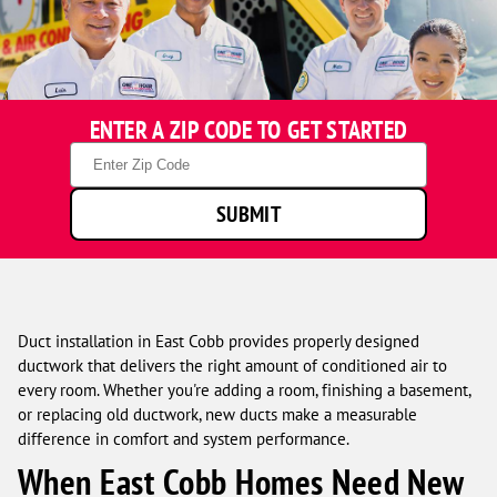
One
ENTER A ZIP CODE TO GET STARTED
Hour
Heating
Zip
&
Code
Air
SUBMIT
Conditioning
technicians
smiling
in
front
of
Duct installation in East Cobb provides properly designed
a
ductwork that delivers the right amount of conditioned air to
service
every room. Whether you're adding a room, finishing a basement,
van.
or replacing old ductwork, new ducts make a measurable
difference in comfort and system performance.
When East Cobb Homes Need New