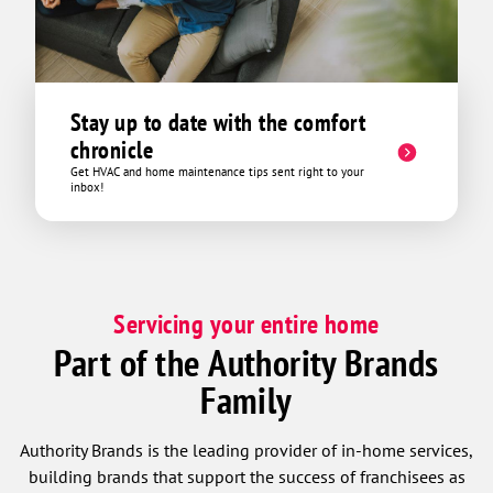
Stay up to date with the comfort
chronicle
Get HVAC and home maintenance tips sent right to your
inbox!
Servicing your entire home
Part of the Authority Brands
Family
Authority Brands is the leading provider of in-home services,
building brands that support the success of franchisees as