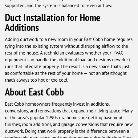
supported, and the system is balanced for even airflow.
Duct Installation for Home
Additions
Adding ductwork to a new room in your East Cobb home requires
tying into the existing system without disrupting airflow to the
rest of the house. A technician evaluates whether your HVAC
equipment can handle the additional load and designs new duct
runs that integrate properly. The result is a new space that's just
as comfortable as the rest of your home — not an afterthought
that's always too hot or too cold.
About East Cobb
East Cobb homeowners frequently invest in additions,
conversions, and renovations that expand their living space. Many
of the area's popular 1990s-era homes are getting basement
finishes, room additions, and garage conversions that require new
ductwork. Doing that work properly is the difference between a
comfortable new space and one that never quite feels right. East