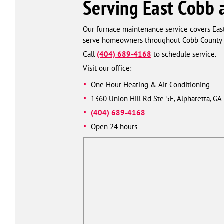
Serving East Cobb 
Our furnace maintenance service covers Eas
serve homeowners throughout Cobb County a
Call
(404) 689-4168
to schedule service.
Visit our office:
One Hour Heating & Air Conditioning
1360 Union Hill Rd Ste 5F, Alpharetta, GA
(404) 689-4168
Open 24 hours