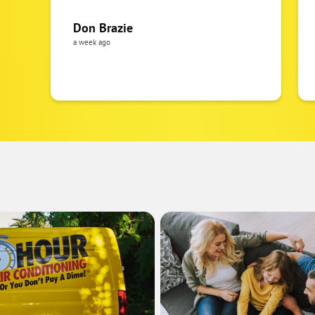
Don Brazie
a week ago