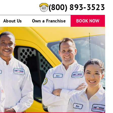
(800) 893-3523
About Us
Own a Franchise
BOOK NOW
One
Hour
Heating
&
Air
Conditioning