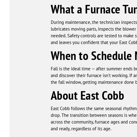
What a Furnace Tu
During maintenance, the technician inspects 
lubricates moving parts, inspects the blower
needed. Safety controls are tested to make 
and leaves you confident that your East Cobb
When to Schedule 
Fall is the ideal time — after summer ends b
and discover their furnace isn't working. If 
the fall window, getting maintenance done bef
About East Cobb
East Cobb follows the same seasonal rhythm 
drop. The transition between seasons is wh
across the community, furnace ages and con
and ready, regardless of its age.