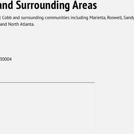
and Surrounding Areas
t Cobb and surrounding communities including Marietta, Roswell, Sandy
nd North Atlanta.
 30004