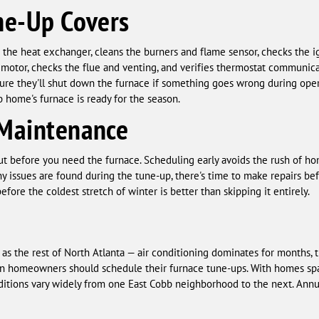
ne-Up Covers
the heat exchanger, cleans the burners and flame sensor, checks the ign
 motor, checks the flue and venting, and verifies thermostat communicati
sure they'll shut down the furnace if something goes wrong during oper
 home's furnace is ready for the season.
Maintenance
ut before you need the furnace. Scheduling early avoids the rush of ho
any issues are found during the tune-up, there's time to make repairs be
ore the coldest stretch of winter is better than skipping it entirely.
as the rest of North Atlanta — air conditioning dominates for months,
en homeowners should schedule their furnace tune-ups. With homes spa
ditions vary widely from one East Cobb neighborhood to the next. Annu