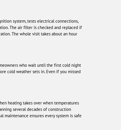
ition system, tests electrical connections,
on. The air filter is checked and replaced if
ation. The whole visit takes about an hour
meowners who wait until the first cold night
fore cold weather sets in. Even if you missed
 then heating takes over when temperatures
nning several decades of construction
al maintenance ensures every system is safe