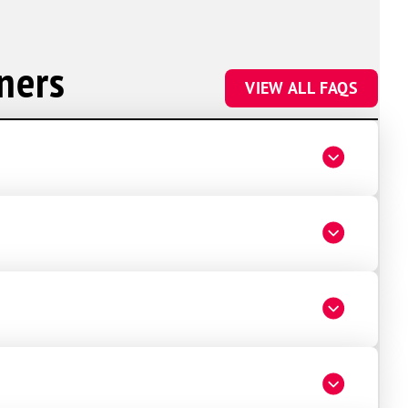
ners
VIEW ALL FAQS