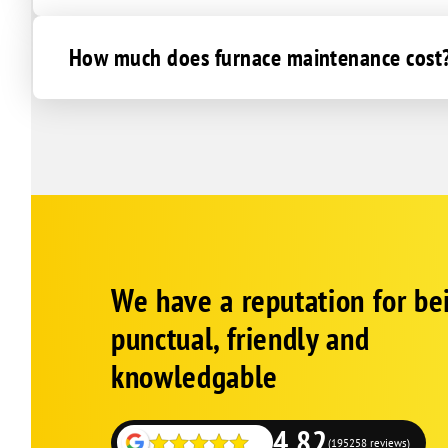
How much does furnace maintenance cost
Corp
Google
We have a reputation for be
Schema
Fallback
punctual, friendly and
knowledgable
4.82
(195258 reviews)