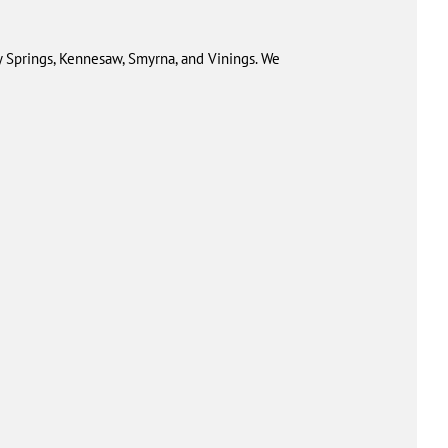
 Springs, Kennesaw, Smyrna, and Vinings. We