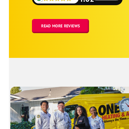
READ MORE REVIEWS