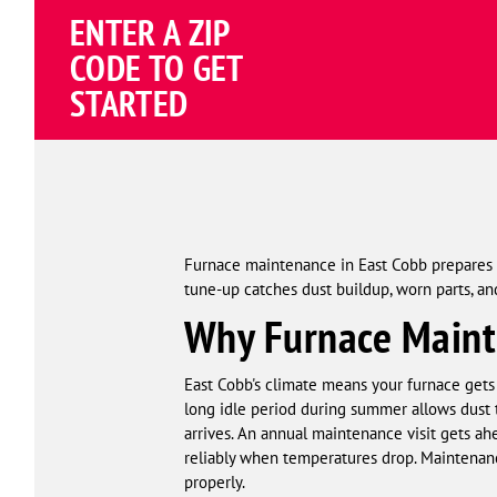
ENTER A ZIP
CODE TO GET
STARTED
Furnace maintenance in East Cobb prepares y
tune-up catches dust buildup, worn parts, 
Why Furnace Mainte
East Cobb's climate means your furnace gets 
long idle period during summer allows dust t
arrives. An annual maintenance visit gets ah
reliably when temperatures drop. Maintenance
properly.