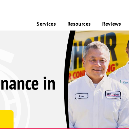
Services
Resources
Reviews
nance in