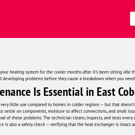
Zi
Co
our heating system for the cooler months after it's been sitting idle 
and developing problems before they cause a breakdown when you need
nance Is Essential in East Co
very little use compared to homes in colder regions — but that doesn't
o settle on components, moisture to affect connections, and small issue
ead of these problems. The technician cleans, inspects, and tests every 
 is also a safety check — verifying that the heat exchanger is intact 