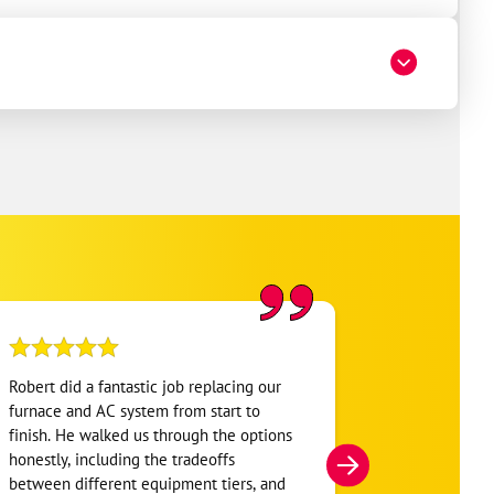
Robert did a fantastic job replacing our
My home was n
furnace and AC system from start to
Hour. They se
finish. He walked us through the options
He was very i
honestly, including the tradeoffs
everything. H
between different equipment tiers, and
and within mi