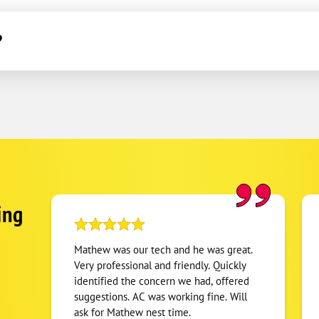
?
ing
Mathew was our tech and he was great.
Very professional and friendly. Quickly
identified the concern we had, offered
suggestions. AC was working fine. Will
ask for Mathew nest time.