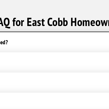
AQ for East Cobb Homeow
ced?