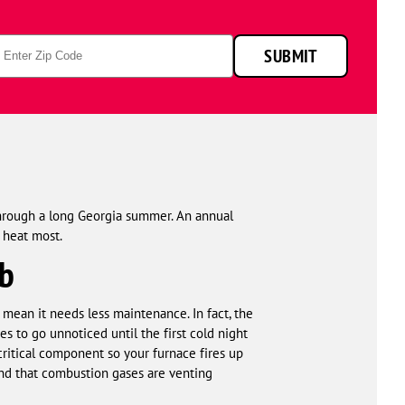
technicians
smiling
p
in
SUBMIT
de
front
of
a
service
van.
through a long Georgia summer. An annual
 heat most.
bb
 mean it needs less maintenance. In fact, the
s to go unnoticed until the first cold night
critical component so your furnace fires up
and that combustion gases are venting