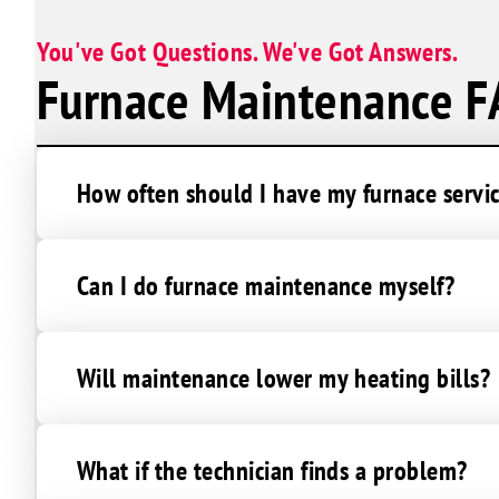
You've Got Questions. We've Got Answers.
Furnace Maintenance F
How often should I have my furnace servi
Can I do furnace maintenance myself?
Will maintenance lower my heating bills?
What if the technician finds a problem?