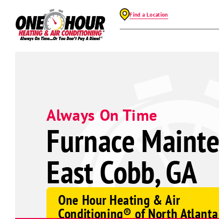
Find a Location
Always On Time
Furnace Mainte
East Cobb, GA
One Hour Heating & Air
Conditioning® of North Atlanta