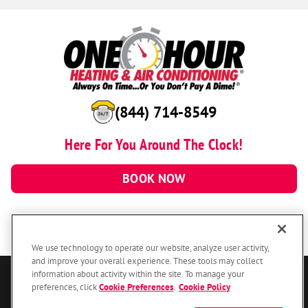
(844) 714-8549
Here For You Around The Clock!
BOOK NOW
We use technology to operate our website, analyze user activity,
and improve your overall experience. These tools may collect
information about activity within the site. To manage your
© 2026 One Hour Heating & Air Conditioning Franchising SPE LLC.
preferences, click
Cookie Preferences
.
Cookie Policy
All Rights Reserved. Each location individually owned and operated.