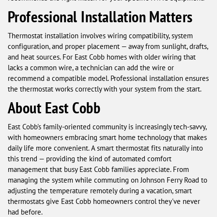
Professional Installation Matters
Thermostat installation involves wiring compatibility, system
configuration, and proper placement — away from sunlight, drafts,
and heat sources. For East Cobb homes with older wiring that
lacks a common wire, a technician can add the wire or
recommend a compatible model. Professional installation ensures
the thermostat works correctly with your system from the start.
About East Cobb
East Cobb's family-oriented community is increasingly tech-savvy,
with homeowners embracing smart home technology that makes
daily life more convenient. A smart thermostat fits naturally into
this trend — providing the kind of automated comfort
management that busy East Cobb families appreciate. From
managing the system while commuting on Johnson Ferry Road to
adjusting the temperature remotely during a vacation, smart
thermostats give East Cobb homeowners control they've never
had before.