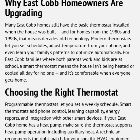
Why East Cobb Homeowners Are
Upgrading
Many East Cobb homes still have the basic thermostat installed
when the house was built — and for homes from the 1980s and
1990s, that means decades-old technology. Modern thermostats
let you set schedules, adjust temperature from your phone, and
even learn your family's patterns to optimize automatically. For
East Cobb families where both parents work and kids are at
school, a smart thermostat means the house isn't being heated or
cooled all day for no one — and it's comfortable when everyone
gets home.
Choosing the Right Thermostat
Programmable thermostats let you set a weekly schedule. Smart
thermostats add phone control, learning capability, energy
reports, and integration with other smart devices. If your East
Cobb home has a heat pump, make sure the thermostat supports
heat pump operation including auxiliary heat. A technician
recommends the right match for your specific HVAC equipment.