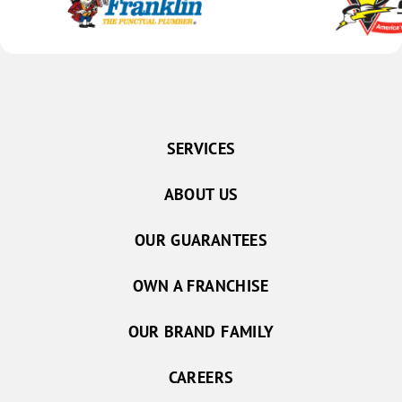
SERVICES
ABOUT US
OUR GUARANTEES
OWN A FRANCHISE
OUR BRAND FAMILY
CAREERS