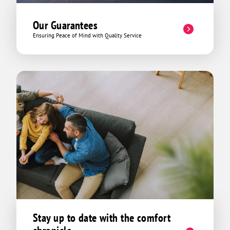
Our Guarantees
Ensuring Peace of Mind with Quality Service
Stay up to date with the comfort