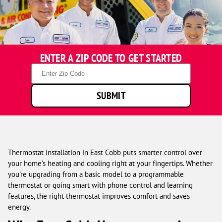
One
ENTER A ZIP CODE TO GET STARTED
Hour
Heating
Zip
&
Code
Air
SUBMIT
Conditioning
technicians
smiling
in
front
of
Thermostat installation in East Cobb puts smarter control over
a
your home's heating and cooling right at your fingertips. Whether
service
you're upgrading from a basic model to a programmable
van.
thermostat or going smart with phone control and learning
features, the right thermostat improves comfort and saves
energy.