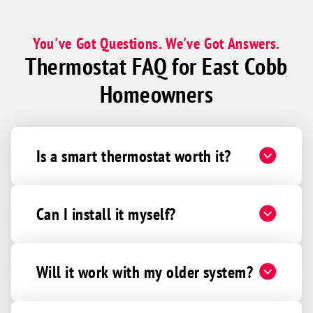
You've Got Questions. We've Got Answers.
Thermostat FAQ for East Cobb
Homeowners
Is a smart thermostat worth it?
Can I install it myself?
Will it work with my older system?