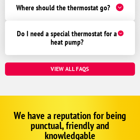
Where should the thermostat go?
Do I need a special thermostat for a
heat pump?
VIEW ALL FAQS
We have a reputation for being
Corp
Google
punctual, friendly and
Schema
Fallback
knowledgable