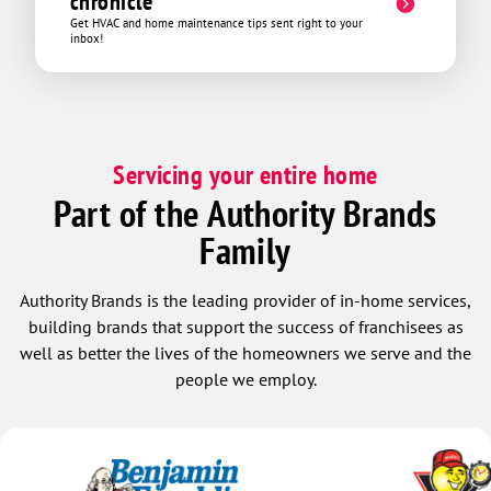
chronicle
Get HVAC and home maintenance tips sent right to your
inbox!
Servicing your entire home
Part of the Authority Brands
Family
Authority Brands is the leading provider of in-home services,
building brands that support the success of franchisees as
well as better the lives of the homeowners we serve and the
people we employ.