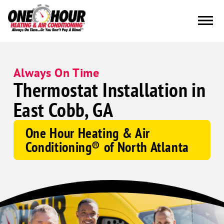
Always On Time
Thermostat Installation in
East Cobb, GA
One Hour Heating & Air
Conditioning® of North Atlanta