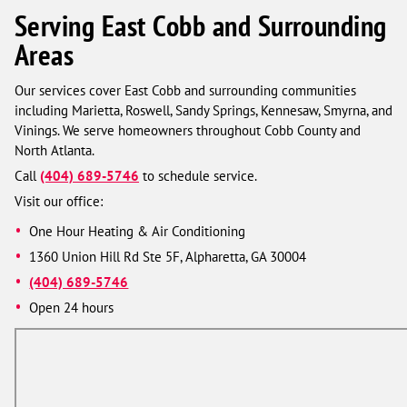
Serving East Cobb and Surrounding
Areas
Our services cover East Cobb and surrounding communities
including Marietta, Roswell, Sandy Springs, Kennesaw, Smyrna, and
Vinings. We serve homeowners throughout Cobb County and
North Atlanta.
Call
(404) 689-5746
to schedule service.
Visit our office:
One Hour Heating & Air Conditioning
1360 Union Hill Rd Ste 5F, Alpharetta, GA 30004
(404) 689-5746
Open 24 hours