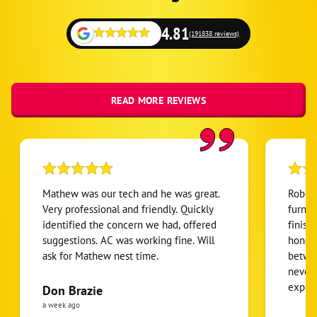
4.81
(191838 reviews)
READ MORE REVIEWS
Mathew was our tech and he was great.
Robert
Very professional and friendly. Quickly
furnac
identified the concern we had, offered
finish
suggestions. AC was working fine. Will
honest
ask for Mathew nest time.
betwee
never
expens
Don Brazie
was cl
a week ago