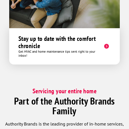
Stay up to date with the comfort
chronicle
Get HVAC and home maintenance tips sent right to your
inbox!
Servicing your entire home
Part of the Authority Brands
Family
Authority Brands is the leading provider of in-home services,