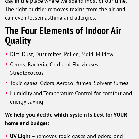
day in the place where we spend most of our time.
The right purifier removes toxins from the air and
can even lessen asthma and allergies.
The Four Elements of Indoor Air
Quality
Dirt, Dust, Dust mites, Pollen, Mold, Mildew
Germs, Bacteria, Cold and Flu viruses,
Streptococcus
Toxic gases, Odors, Aerosol fumes, Solvent fumes
Humidity and Temperature Control for comfort and
energy saving
We help you decide which system is best for YOUR
home and budget:
UV Light
– removes toxic gases and odors, and