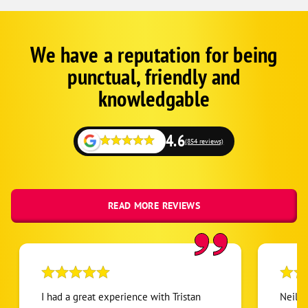
We have a reputation for being
Google
Schema
punctual, friendly and
1
knowledgable
4.6
(854 reviews)
READ MORE REVIEWS
I had a great experience with Tristan
Neil w