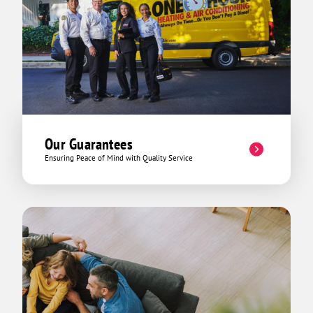
Our Guarantees
Ensuring Peace of Mind with Quality Service