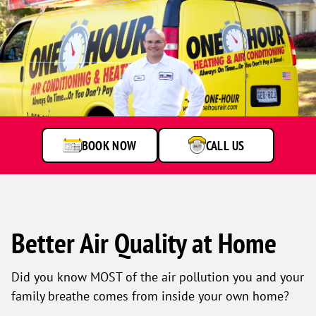
BOOK NOW
CALL US
Better Air Quality at Home
Did you know MOST of the air pollution you and your
family breathe comes from inside your own home?