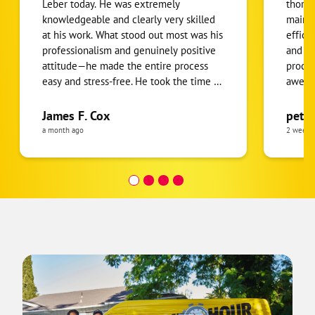
Leber today. He was extremely
thorou
knowledgeable and clearly very skilled
mainta
at his work. What stood out most was his
effici
professionalism and genuinely positive
and expl
attitude—he made the entire process
proces
easy and stress-free. He took the time to
awesom
answer all of my questions thoroughly
all fu
and explained everything in a way that
James F. Cox
pete
was easy to understand. Throughout the
a month ago
2 weeks
visit, he was remarkably courteous,
respectful, and attentive. It’s not often
you come across someone who
combines technical expertise with such
excellent customer service. I highly
recommend him to anyone in need of
HVAC service.