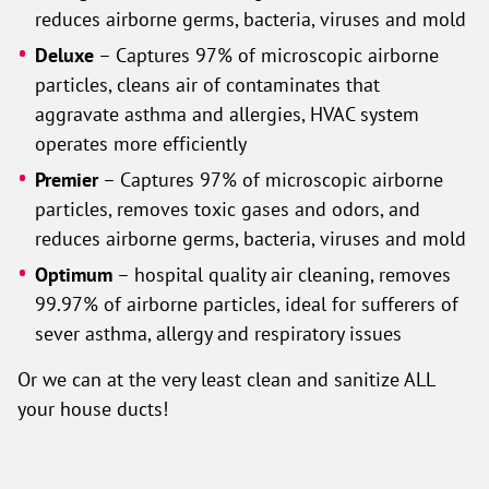
reduces airborne germs, bacteria, viruses and mold
Deluxe
– Captures 97% of microscopic airborne
particles, cleans air of contaminates that
aggravate asthma and allergies, HVAC system
operates more efficiently
Premier
– Captures 97% of microscopic airborne
particles, removes toxic gases and odors, and
reduces airborne germs, bacteria, viruses and mold
Optimum
– hospital quality air cleaning, removes
99.97% of airborne particles, ideal for sufferers of
sever asthma, allergy and respiratory issues
Or we can at the very least clean and sanitize ALL
your house ducts!