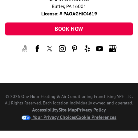
Butler, PA 16001
License: # PAOAGHIC4619
BOOK NOW
© 2026 One Hour Heating & Air Conditioning Franchising SPE LLC.
All Rights Reserved. Each location individually owned and operated.
Accessibility
Site Map
Privacy Policy
Your Privacy Choices
Cookie Preferences