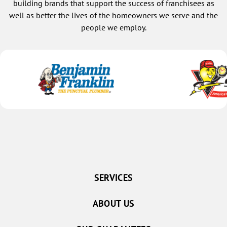
building brands that support the success of franchisees as
well as better the lives of the homeowners we serve and the
people we employ.
SERVICES
ABOUT US