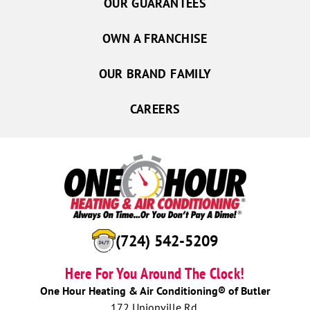
OUR GUARANTEES
OWN A FRANCHISE
OUR BRAND FAMILY
CAREERS
(724) 542-5209
Here For You Around The Clock!
One Hour Heating & Air Conditioning® of Butler
172 Unionville Rd.