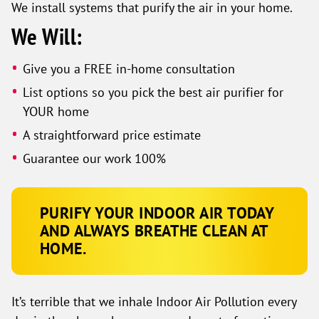
We install systems that purify the air in your home.
We Will:
Give you a FREE in-home consultation
List options so you pick the best air purifier for
YOUR home
A straightforward price estimate
Guarantee our work 100%
PURIFY YOUR INDOOR AIR TODAY
AND ALWAYS BREATHE CLEAN AT
HOME.
It’s terrible that we inhale Indoor Air Pollution every