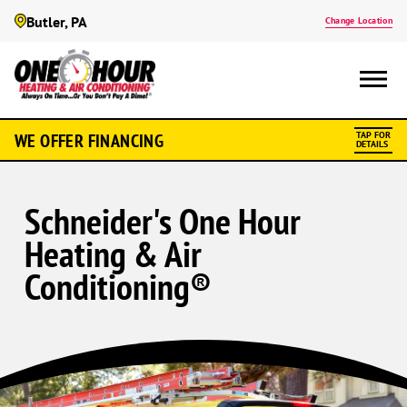
Butler, PA
Change Location
WE OFFER FINANCING
TAP FOR
DETAILS
Schneider's One Hour
Heating & Air
Conditioning®