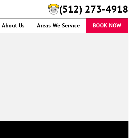
(512) 273-4918
About Us
Areas We Service
BOOK NOW