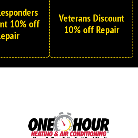
 Responders
Veterans Discount
nt 10% off
10% off Repair
epair