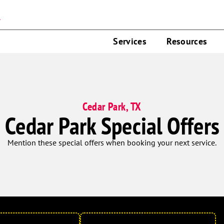
n
Services
Resources
Cedar Park, TX
Cedar Park Special Offers
Mention these special offers when booking your next service.