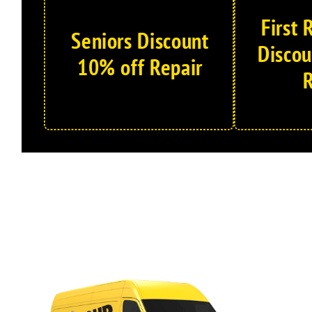
First
Seniors Discount
Discou
10% off Repair
R