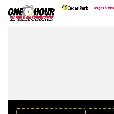
Cedar Park
Change Locatio