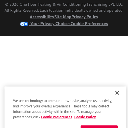
© 2026 One Hour Heating & Air Conditioning Franchising SPE LLC.
All Rights Reserved. Each location individually owned and operated.
Accessibility
Site Map
Privacy Policy
Your Privacy Choices
Cookie Preferences
We use technology to operate our website, analyze user activity,
and improve your overall experience. These tools may collect
information about activity within the site. To manage your
preferences, click
Cookie Preferences
.
Cookie Policy