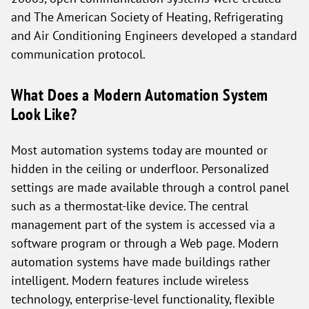
and The American Society of Heating, Refrigerating
and Air Conditioning Engineers developed a standard
communication protocol.
What Does a Modern Automation System
Look Like?
Most automation systems today are mounted or
hidden in the ceiling or underfloor. Personalized
settings are made available through a control panel
such as a thermostat-like device. The central
management part of the system is accessed via a
software program or through a Web page. Modern
automation systems have made buildings rather
intelligent. Modern features include wireless
technology, enterprise-level functionality, flexible