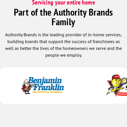
Servicing your entire home
Part of the Authority Brands
Family
Authority Brands is the leading provider of in-home services,
building brands that support the success of franchisees as
well as better the lives of the homeowners we serve and the
people we employ.