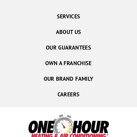
SERVICES
ABOUT US
OUR GUARANTEES
OWN A FRANCHISE
OUR BRAND FAMILY
CAREERS