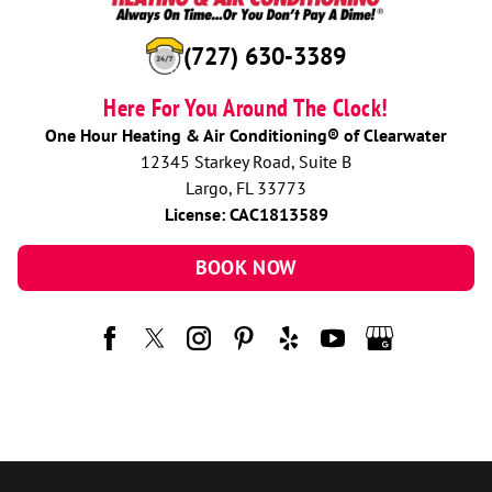
(727) 630-3389
Here For You Around The Clock!
One Hour Heating & Air Conditioning® of Clearwater
12345 Starkey Road, Suite B
Largo, FL 33773
License: CAC1813589
BOOK NOW