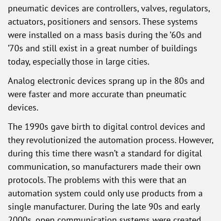
pneumatic devices are controllers, valves, regulators,
actuators, positioners and sensors. These systems
were installed on a mass basis during the ’60s and
’70s and still exist in a great number of buildings
today, especially those in large cities.
Analog electronic devices sprang up in the 80s and
were faster and more accurate than pneumatic
devices.
The 1990s gave birth to digital control devices and
they revolutionized the automation process. However,
during this time there wasn’t a standard for digital
communication, so manufacturers made their own
protocols. The problems with this were that an
automation system could only use products from a
single manufacturer. During the late 90s and early
2000s, open communication systems were created