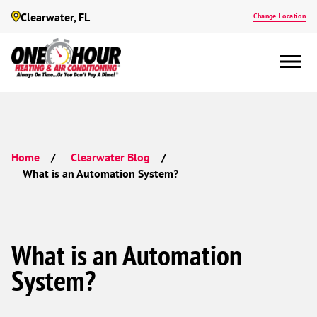
Clearwater, FL
Change Location
Home
Clearwater Blog
What is an Automation System?
What is an Automation
System?