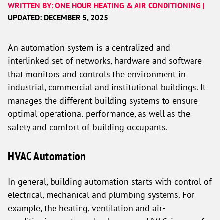
WRITTEN BY: ONE HOUR HEATING & AIR CONDITIONING |
UPDATED: DECEMBER 5, 2025
An automation system is a centralized and
interlinked set of networks, hardware and software
that monitors and controls the environment in
industrial, commercial and institutional buildings. It
manages the different building systems to ensure
optimal operational performance, as well as the
safety and comfort of building occupants.
HVAC Automation
In general, building automation starts with control of
electrical, mechanical and plumbing systems. For
example, the heating, ventilation and air-