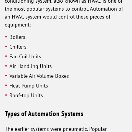
conditioning system, also known as HVAC, is one of
the most popular systems to control. Automation of
an HVAC system would control these pieces of
equipment:
Boilers
Chillers
Fan Coil Units
Air Handling Units
Variable Air Volume Boxes
Heat Pump Units
Roof-top Units
Types of Automation Systems
The earlier systems were pneumatic. Popular