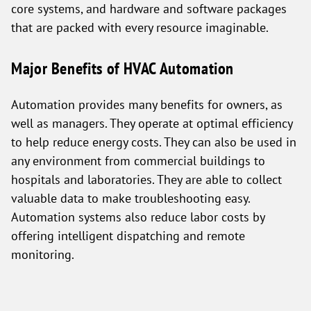
core systems, and hardware and software packages
that are packed with every resource imaginable.
Major Benefits of HVAC Automation
Automation provides many benefits for owners, as
well as managers. They operate at optimal efficiency
to help reduce energy costs. They can also be used in
any environment from commercial buildings to
hospitals and laboratories. They are able to collect
valuable data to make troubleshooting easy.
Automation systems also reduce labor costs by
offering intelligent dispatching and remote
monitoring.