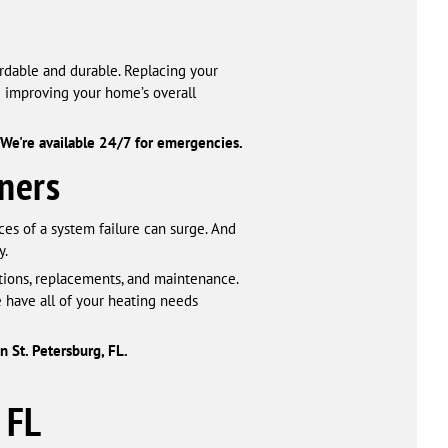
ordable and durable. Replacing your
d improving your home’s overall
We're available 24/7 for emergencies.
ners
ces of a system failure can surge. And
y.
ations, replacements, and maintenance.
 have all of your heating needs
n St. Petersburg, FL.
 FL