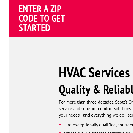
ENTER A ZIP
4.82
(195258 review
Google
CODE TO GET
Schema
STARTED
Corp
HVAC Services 
Quality & Reliab
For more than three decades, Scott’s O
service and superior comfort solutions. 
your needs—and everything we do—serio
Hire exceptionally qualified, courteo