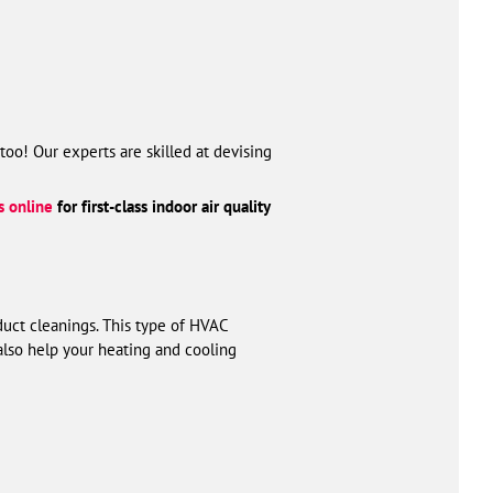
too! Our experts are skilled at devising
s online
for first-class indoor air quality
 duct cleanings. This type of HVAC
also help your heating and cooling