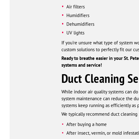
Air filters
Humidifiers
Dehumidifiers
UV lights
If you’re unsure what type of system wo
custom solutions to perfectly fit our c
Ready to breathe easier in your St. Pet
systems and service!
Duct Cleaning Se
While indoor air quality systems can do 
system maintenance can reduce the dust 
systems keep running as efficiently as p
We typically recommend duct cleaning 
After buying a home
After insect, vermin, or mold infestat