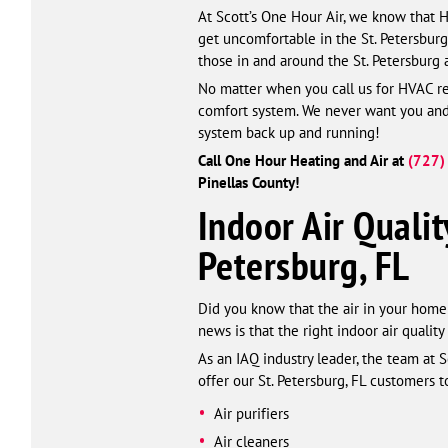
At Scott’s One Hour Air, we know that 
get uncomfortable in the St. Petersbur
those in and around the St. Petersburg 
No matter when you call us for HVAC rep
comfort system. We never want you and y
system back up and running!
Call One Hour Heating and Air at
(727)
Pinellas County!
Indoor Air Qualit
Petersburg, FL
Did you know that the air in your home 
news is that the right indoor air qualit
As an IAQ industry leader, the team at 
offer our St. Petersburg, FL customers t
Air purifiers
Air cleaners