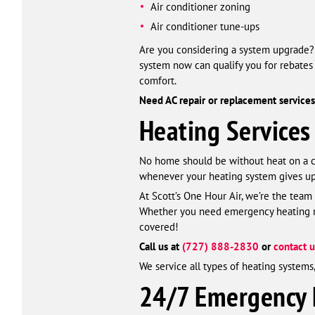
Air conditioner zoning
Air conditioner tune-ups
Are you considering a system upgrade? L
system now can qualify you for rebates 
comfort.
Need AC repair or replacement services 
Heating Services
No home should be without heat on a col
whenever your heating system gives up 
At Scott’s One Hour Air, we’re the team
Whether you need emergency heating rep
covered!
Call us at
(727) 888-2830
or
contact u
We service all types of heating system
24/7 Emergency H