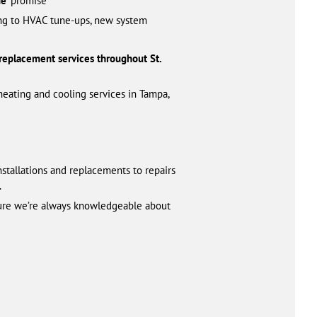
e’
promise
zing to HVAC tune-ups, new system
 replacement services throughout St.
heating and cooling services in Tampa,
nstallations and replacements to repairs
.
 sure we’re always knowledgeable about