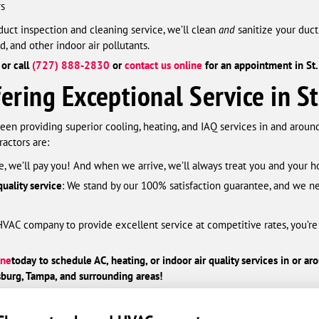
rs
duct inspection and cleaning service, we’ll clean
and
sanitize your duc
d, and other indoor air pollutants.
or call
(727) 888-2830
or
contact us online
for an appointment in St.
ring Exceptional Service in St
een providing superior cooling, heating, and IAQ services in and around
actors are:
ate, we’ll pay you! And when we arrive, we’ll always treat you and your
uality service
: We stand by our 100% satisfaction guarantee, and we ne
l HVAC company to provide excellent service at competitive rates, you’re
ine
today
to schedule AC, heating, or indoor air quality services in or a
burg, Tampa, and surrounding areas!