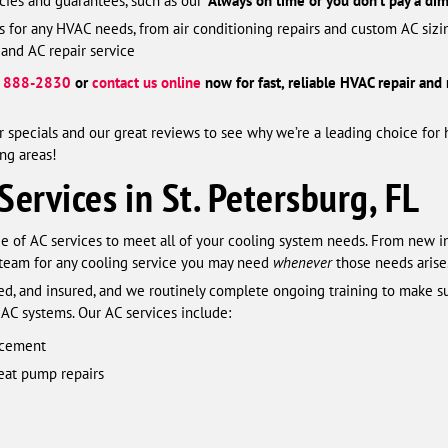
ies and guarantees, such as our ‘
Always on time or you don’t pay a dim
ns for any HVAC needs, from air conditioning repairs and custom AC si
 and AC repair service
) 888-2830
or
contact us online
now for fast, reliable HVAC repair and
 specials and our great reviews to see why we’re a leading choice for 
ng areas!
Services in St. Petersburg, FL
nge of AC services to meet all of your cooling system needs. From new i
 team for any cooling service you may need
whenever
those needs arise
ified, and insured, and we routinely complete ongoing training to make
 AC systems. Our AC services include:
lacement
heat pump repairs