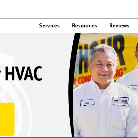
Services
Resources
Reviews
y HVAC