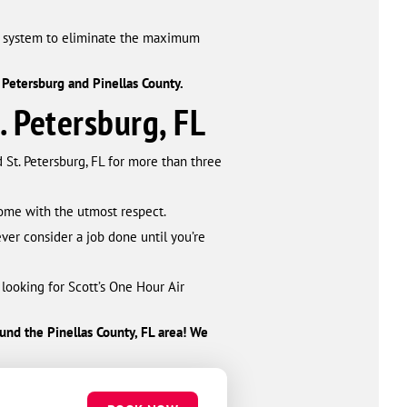
t system to eliminate the maximum
 Petersburg and Pinellas County.
. Petersburg, FL
 St. Petersburg, FL for more than three
 home with the utmost respect.
ver consider a job done until you’re
 looking for Scott’s One Hour Air
round the Pinellas County, FL area! We