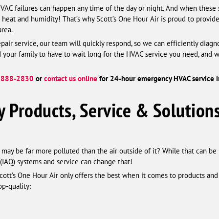
HVAC failures can happen any time of the day or night. And when these 
g heat and humidity! That’s why Scott’s One Hour Air is proud to prov
area.
air service, our team will quickly respond, so we can efficiently diag
our family to have to wait long for the HVAC service you need, and we’
 888-2830
or
contact us online
for 24-hour emergency HVAC service in
y Products, Service & Solutions
may be far more polluted than the air outside of it? While that can be 
y (IAQ) systems and service can change that!
Scott’s One Hour Air only offers the best when it comes to products and 
op-quality: