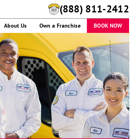
(888) 811-2412
About Us
Own a Franchise
BOOK NOW