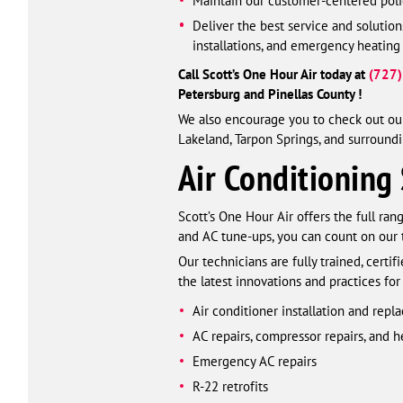
Maintain our customer-centered polic
Deliver the best service and solutio
installations, and emergency heating
Call Scott’s One Hour Air today at
(727
Petersburg and Pinellas County !
We also encourage you to check out our
Lakeland, Tarpon Springs, and surroundi
Air Conditioning 
Scott’s One Hour Air offers the full ra
and AC tune-ups, you can count on our
Our technicians are fully trained, cert
the latest innovations and practices for
Air conditioner installation and rep
AC repairs, compressor repairs, and 
Emergency AC repairs
R-22 retrofits