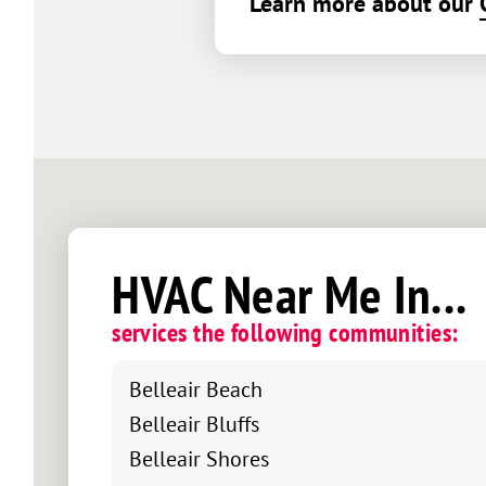
Learn more about our
HVAC Near Me In...
services the following communities:
Belleair Beach
Belleair Bluffs
Belleair Shores