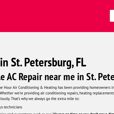
s)
Zi
Co
in St. Petersburg, FL
le AC Repair near me in St. Pet
ne Hour Air Conditioning & Heating has been providing homeowners in S
Whether we’re providing air conditioning repairs, heating replacements, 
usly. That’s why we always go the extra mile to:
us technicians