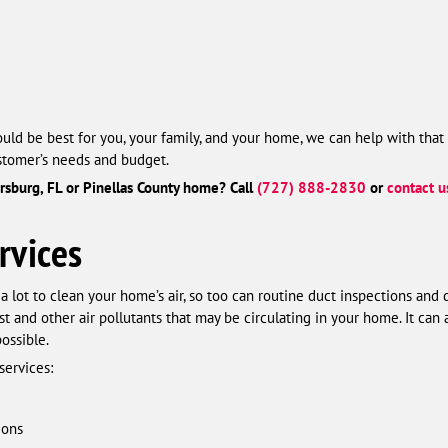
uld be best for you, your family, and your home, we can help with that 
ustomer’s needs and budget.
ersburg, FL or Pinellas County home? Call
(727) 888-2830
or
contact u
rvices
a lot to clean your home’s air, so too can routine duct inspections and
and other air pollutants that may be circulating in your home. It can 
ossible.
services:
ions