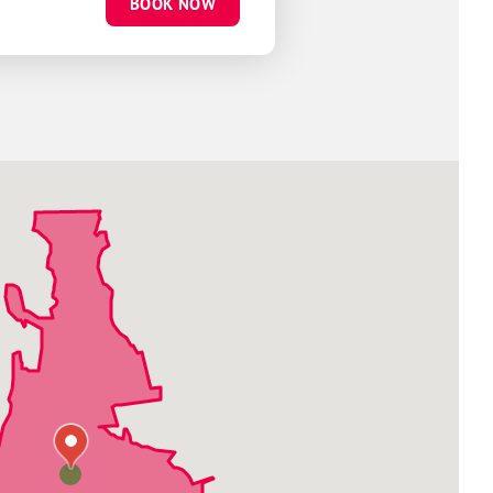
BOOK NOW