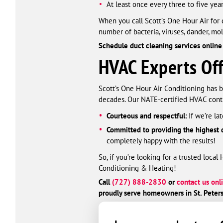
At least once every three to five yea
When you call Scott’s One Hour Air for 
number of bacteria, viruses, dander, mol
Schedule duct cleaning services online
HVAC Experts Offe
Scott’s One Hour Air Conditioning has b
decades. Our NATE-certified HVAC contr
Courteous and respectful
: If we’re l
Committed to providing the highest q
completely happy with the results!
So, if you’re looking for a trusted loca
Conditioning & Heating!
Call
(727) 888-2830
or
contact us onl
proudly serve homeowners in St. Peters