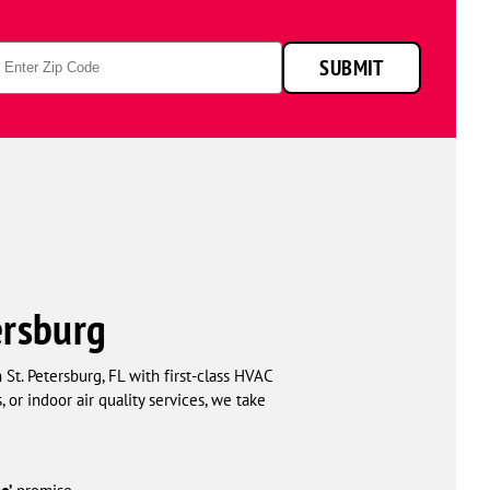
p
SUBMIT
de
ersburg
t. Petersburg, FL with first-class HVAC
or indoor air quality services, we take