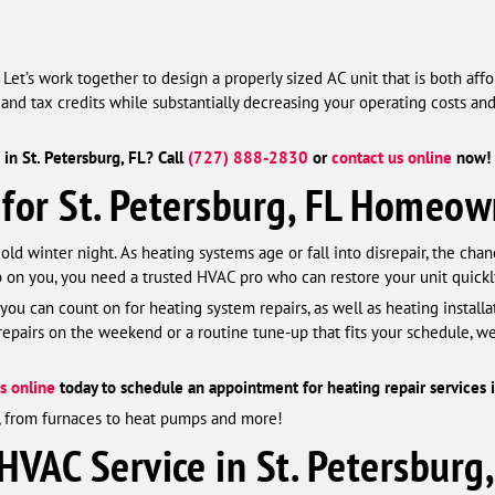
et’s work together to design a properly sized AC unit that is both aff
and tax credits while substantially decreasing your operating costs an
in St. Petersburg, FL? Call
(727) 888-2830
or
contact us online
now! 
 for St. Petersburg, FL Homeow
d winter night. As heating systems age or fall into disrepair, the chan
on you, you need a trusted HVAC pro who can restore your unit quickl
 you can count on for heating system repairs, as well as heating install
airs on the weekend or a routine tune-up that fits your schedule, we
s online
today to schedule an appointment for heating repair services i
s, from furnaces to heat pumps and more!
VAC Service in St. Petersburg,