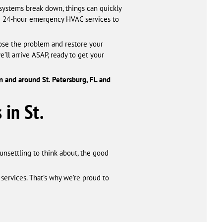
systems break down, things can quickly
ide 24-hour emergency HVAC services to
nose the problem and restore your
ll arrive ASAP, ready to get your
 and around St. Petersburg, FL and
 in St.
unsettling to think about, the good
services. That’s why we’re proud to