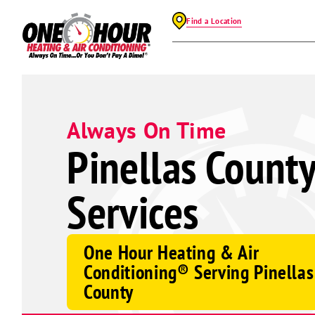
Find a Location
Always On Time
Pinellas Count
Services
One Hour Heating & Air
Conditioning® Serving Pinellas
County