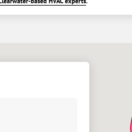
Clearwater-based HVAC experts
.