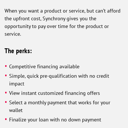
When you want a product or service, but can’t afford
the upfront cost, Synchrony gives you the
opportunity to pay over time for the product or
service.
The perks:
Competitive financing available
Simple, quick pre-qualification with no credit
impact
View instant customized financing offers
Select a monthly payment that works for your
wallet
Finalize your loan with no down payment