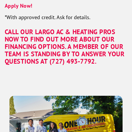
Apply Now!
*With approved credit. Ask for details.
CALL OUR LARGO AC & HEATING PROS
NOW TO FIND OUT MORE ABOUT OUR
FINANCING OPTIONS. A MEMBER OF OUR
TEAM IS STANDING BY TO ANSWER YOUR
QUESTIONS AT (727) 493-7792.