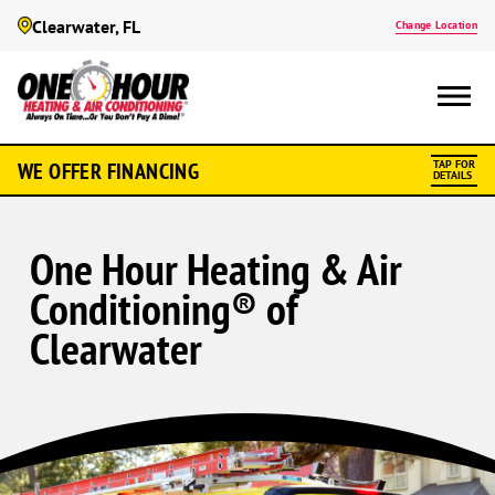
Clearwater, FL
Change Location
WE OFFER FINANCING
TAP FOR
DETAILS
One Hour Heating & Air
Conditioning® of
Clearwater