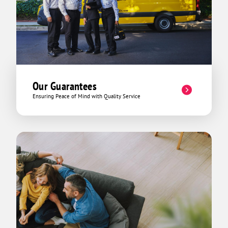
Our Guarantees
Ensuring Peace of Mind with Quality Service