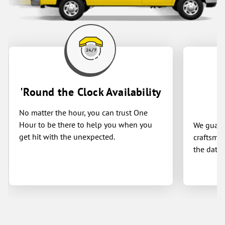
'Round the Clock Availability
No matter the hour, you can trust One
Hour to be there to help you when you
We guaran
get hit with the unexpected.
craftsman
the date 