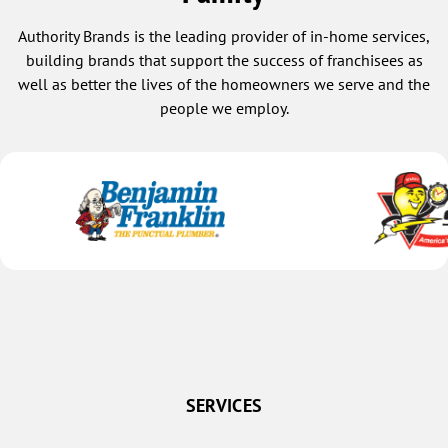
Authority Brands is the leading provider of in-home services,
building brands that support the success of franchisees as
well as better the lives of the homeowners we serve and the
people we employ.
SERVICES