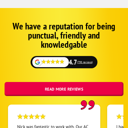
We have a reputation for being
Google
Schema
punctual, friendly and
1
knowledgable
4.7
(798 reviews)
READ MORE REVIEWS
Nick was fantastic to work with. Our AC
I had 