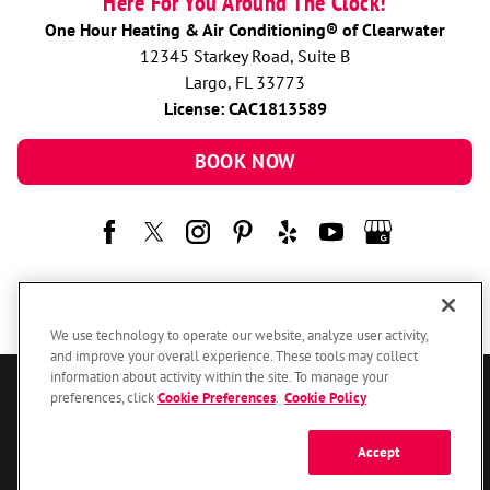
Here For You Around The Clock!
One Hour Heating & Air Conditioning® of Clearwater
12345 Starkey Road, Suite B
Largo, FL 33773
License: CAC1813589
BOOK NOW
We use technology to operate our website, analyze user activity,
and improve your overall experience. These tools may collect
information about activity within the site. To manage your
preferences, click
Cookie Preferences
.
Cookie Policy
© 2026 One Hour Heating & Air Conditioning Franchising SPE LLC.
All Rights Reserved. Each location individually owned and operated.
Accessibility
Site Map
Privacy Policy
Accept
Your Privacy Choices
Cookie Preferences