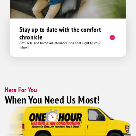
Stay up to date with the comfort
chronicle
Get HVAC and home maintenance tips sent right to your
inbox!
Here For You
When You Need Us Most!