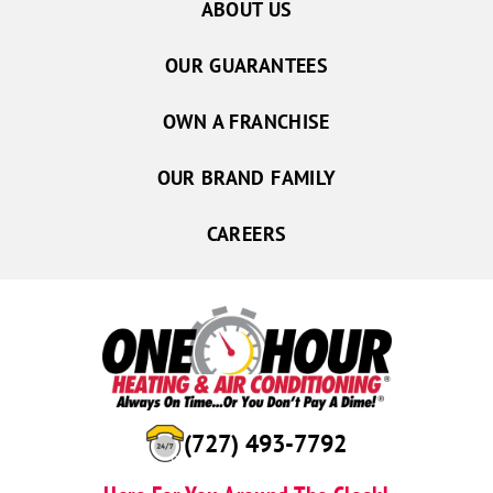
ABOUT US
OUR GUARANTEES
OWN A FRANCHISE
OUR BRAND FAMILY
CAREERS
(727) 493-7792