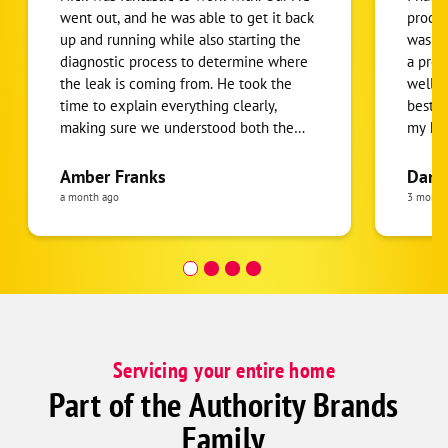
went out, and he was able to get it back
proces
up and running while also starting the
was fa
diagnostic process to determine where
a pro
the leak is coming from. He took the
well. 
time to explain everything clearly,
best s
making sure we understood both the
my hou
issue and the next steps moving
anybod
forward. He was honest, upfront about
Amber Franks
Dani
our options, and never made us feel
a month ago
3 month
pressured. We really appreciated his
professionalism, knowledge, and friendly
attitude. Highly recommend Nick if you
need HVAC service!
Servicing your entire home
Part of the Authority Brands
Family