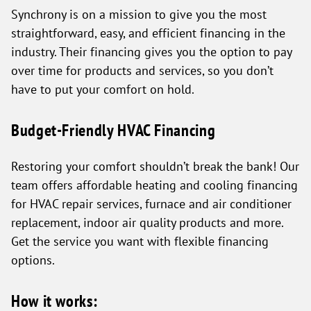
Synchrony is on a mission to give you the most
straightforward, easy, and efficient financing in the
industry. Their financing gives you the option to pay
over time for products and services, so you don’t
have to put your comfort on hold.
Budget-Friendly HVAC Financing
Restoring your comfort shouldn’t break the bank! Our
team offers affordable heating and cooling financing
for HVAC repair services, furnace and air conditioner
replacement, indoor air quality products and more.
Get the service you want with flexible financing
options.
How it works: