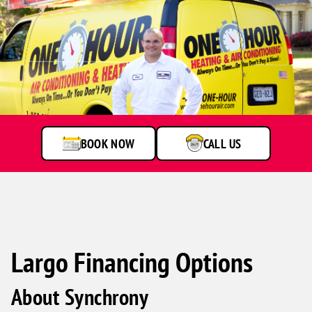
A
service
technician
talking
to
BOOK NOW
CALL US
customer
Largo Financing Options
About Synchrony