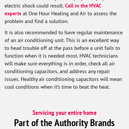
electric shock could result.
Call in the HVAC
experts
at One Hour Heating and Air to assess the
problem and find a solution.
It is also recommended to have regular maintenance
of an air conditioning unit. This is an excellent way
to head trouble off at the pass before a unit fails to
function when it is needed most. HVAC technicians
will make sure everything is in order, check all air
conditioning capacitors, and address any repair
issues. Healthy air conditioning capacitors will mean
cool conditions when it’s time to beat the heat.
Servicing your entire home
Part of the Authority Brands