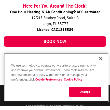
Here For You Around The Clock!
One Hour Heating & Air Conditioning® of Clearwater
12345 Starkey Road, Suite B
Largo, FL 33773
License: CAC1813589
BOOK NOW
We use technology to operate our website, analyze user activity,
and improve your overall experience. These tools may collect
information about activity within the site. To manage your
preferences, click
Cookie Preferences
.
Cookie Policy
Accept
© 2026 One Hour Heating & Air Conditioning Franchising SPE LLC.
All Rights Reserved. Each location individually owned and operated.
Accessibility
Site Map
Privacy Policy