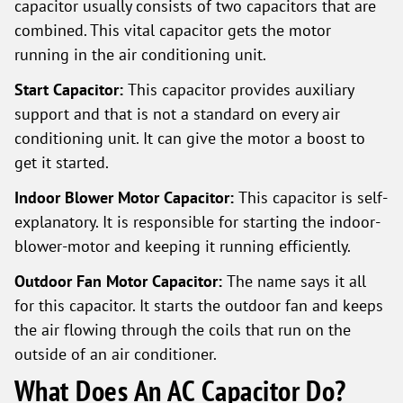
capacitor usually consists of two capacitors that are
combined. This vital capacitor gets the motor
running in the air conditioning unit.
Start Capacitor:
This capacitor provides auxiliary
support and that is not a standard on every air
conditioning unit. It can give the motor a boost to
get it started.
Indoor Blower Motor Capacitor:
This capacitor is self-
explanatory. It is responsible for starting the indoor-
blower-motor and keeping it running efficiently.
Outdoor Fan Motor Capacitor:
The name says it all
for this capacitor. It starts the outdoor fan and keeps
the air flowing through the coils that run on the
outside of an air conditioner.
What Does An AC Capacitor Do?