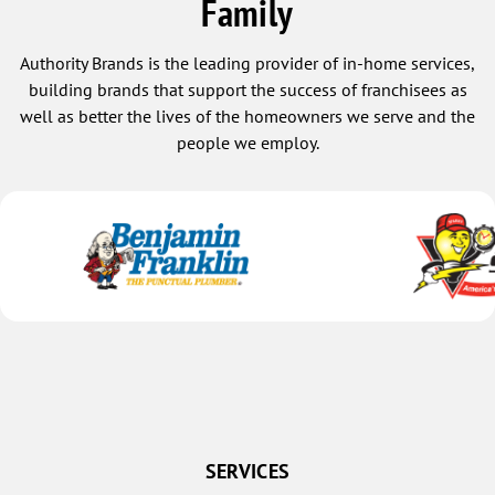
Family
Authority Brands is the leading provider of in-home services,
building brands that support the success of franchisees as
well as better the lives of the homeowners we serve and the
people we employ.
SERVICES