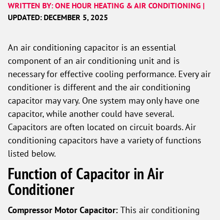
WRITTEN BY: ONE HOUR HEATING & AIR CONDITIONING |
UPDATED: DECEMBER 5, 2025
An air conditioning capacitor is an essential
component of an air conditioning unit and is
necessary for effective cooling performance. Every air
conditioner is different and the air conditioning
capacitor may vary. One system may only have one
capacitor, while another could have several.
Capacitors are often located on circuit boards. Air
conditioning capacitors have a variety of functions
listed below.
Function of Capacitor in Air
Conditioner
Compressor Motor Capacitor:
This air conditioning