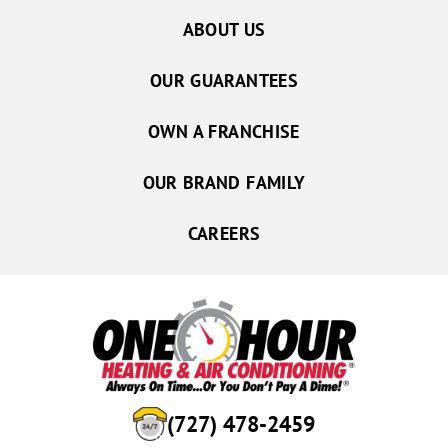
ABOUT US
OUR GUARANTEES
OWN A FRANCHISE
OUR BRAND FAMILY
CAREERS
(727) 478-2459