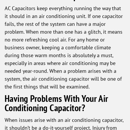
AC Capacitors keep everything running the way that
it should in an air conditioning unit. If one capacitor
fails, the rest of the system can have a major
problem. When more than one has a glitch, it means
no more refreshing cool air. For any home or
business owner, keeping a comfortable climate
during those warm months is absolutely a must,
especially in areas where air conditioning may be
needed year-round. When a problem arises with a
system, the air conditioning capacitor will be one of
the first things that will be examined.
Having Problems With Your Air
Conditioning Capacitor?
When issues arise with an air conditioning capacitor,
it shouldn’t be a do-it-yourself project. Injury from