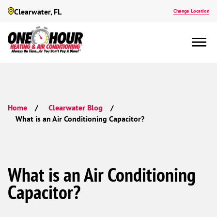
Clearwater, FL
Change Location
Home
Clearwater Blog
What is an Air Conditioning Capacitor?
What is an Air Conditioning
Capacitor?