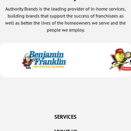
Authority Brands is the leading provider of in-home services,
building brands that support the success of franchisees as
well as better the lives of the homeowners we serve and the
people we employ.
SERVICES