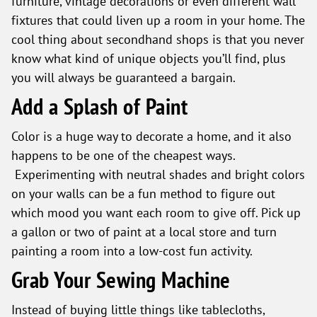
furniture, vintage decorations or even different wall
fixtures that could liven up a room in your home. The
cool thing about secondhand shops is that you never
know what kind of unique objects you’ll find, plus
you will always be guaranteed a bargain.
Add a Splash of Paint
Color is a huge way to decorate a home, and it also
happens to be one of the cheapest ways.
Experimenting with neutral shades and bright colors
on your walls can be a fun method to figure out
which mood you want each room to give off. Pick up
a gallon or two of paint at a local store and turn
painting a room into a low-cost fun activity.
Grab Your Sewing Machine
Instead of buying little things like tablecloths,