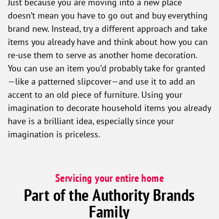
Just because you are moving into a new place
doesn’t mean you have to go out and buy everything
brand new. Instead, try a different approach and take
items you already have and think about how you can
re-use them to serve as another home decoration.
You can use an item you’d probably take for granted
—like a patterned slipcover—and use it to add an
accent to an old piece of furniture. Using your
imagination to decorate household items you already
have is a brilliant idea, especially since your
imagination is priceless.
Servicing your entire home
Part of the Authority Brands
Family