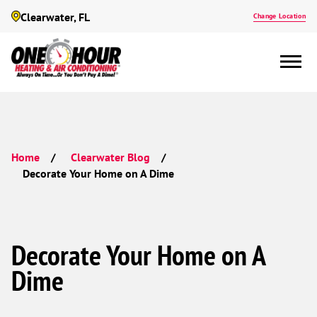
Clearwater, FL
Change Location
Home
Clearwater Blog
Decorate Your Home on A Dime
Decorate Your Home on A
Dime