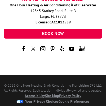
One Hour Heating & Air Conditioning® of Clearwater
12345 Starkey Road, Suite B
Largo, FL 33773
License: CAC1813589
BOOK NOW
© 2026 One Hour Heating & Air Conditioning Franchising SPE LLC.
All Rights Reserved. Each location individually owned and operated.
Accessibility
Site Map
Privacy Policy
Your Privacy Choices
Cookie Preferences