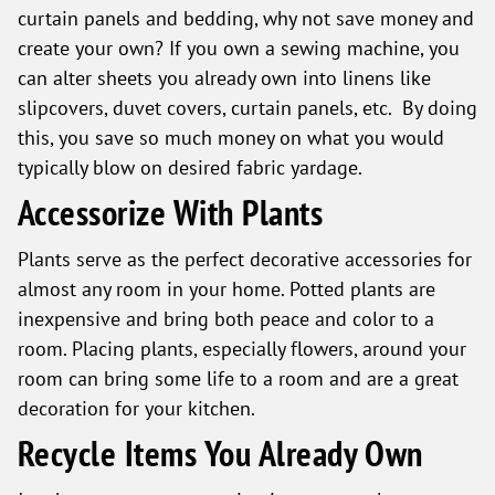
curtain panels and bedding, why not save money and
create your own? If you own a sewing machine, you
can alter sheets you already own into linens like
slipcovers, duvet covers, curtain panels, etc. By doing
this, you save so much money on what you would
typically blow on desired fabric yardage.
Accessorize With Plants
Plants serve as the perfect decorative accessories for
almost any room in your home. Potted plants are
inexpensive and bring both peace and color to a
room. Placing plants, especially flowers, around your
room can bring some life to a room and are a great
decoration for your kitchen.
Recycle Items You Already Own