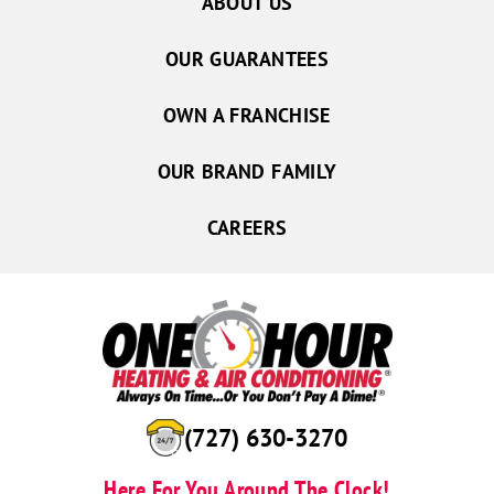
ABOUT US
OUR GUARANTEES
OWN A FRANCHISE
OUR BRAND FAMILY
CAREERS
(727) 630-3270
Here For You Around The Clock!