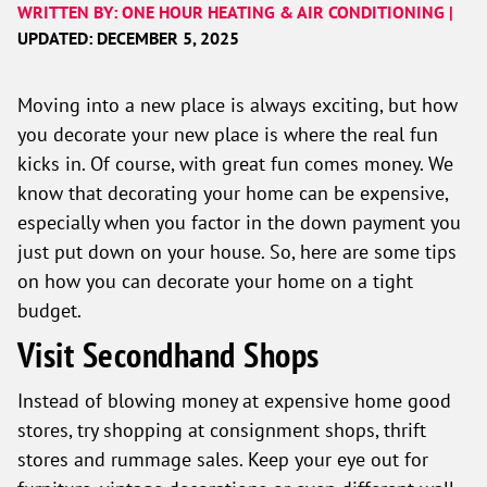
WRITTEN BY: ONE HOUR HEATING & AIR CONDITIONING |
UPDATED: DECEMBER 5, 2025
Moving into a new place is always exciting, but how
you decorate your new place is where the real fun
kicks in. Of course, with great fun comes money. We
know that decorating your home can be expensive,
especially when you factor in the down payment you
just put down on your house. So, here are some tips
on how you can decorate your home on a tight
budget.
Visit Secondhand Shops
Instead of blowing money at expensive home good
stores, try shopping at consignment shops, thrift
stores and rummage sales. Keep your eye out for