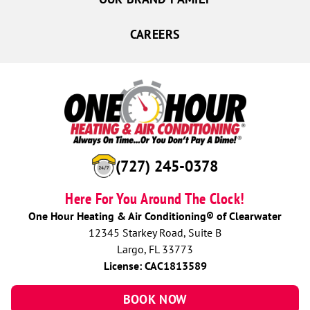
CAREERS
(727) 756-9177
Here For You Around The Clock!
One Hour Heating & Air Conditioning® of Clearwater
12345 Starkey Road, Suite B
Largo, FL 33773
License: CAC1813589
BOOK NOW