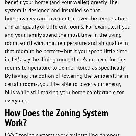
benefit your home (and your wallet) greatly. The
system is designed and installed so that
homeowners can have control over the temperature
and air quality of different rooms. For example, if you
and your family spend the most time in the living
room, you’ll want that temperature and air quality in
that room to be perfect—but if you spend little time
in, let’s say the dining room, there’s no need for the
room’s temperature to be monitored as specifically.
By having the option of lowering the temperature in
certain rooms, you’ll be able to lower your energy
bills while still making your home comfortable for
everyone.
How Does the Zoning System
Work?
HVAC zoning systems work by installing dampers