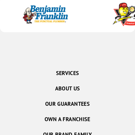
SERVICES
ABOUT US
OUR GUARANTEES
OWN A FRANCHISE
OUR BRAND FAMILY