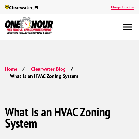
Clearwater, FL
Change Location
Home
Clearwater Blog
What Is an HVAC Zoning System
What Is an HVAC Zoning
System