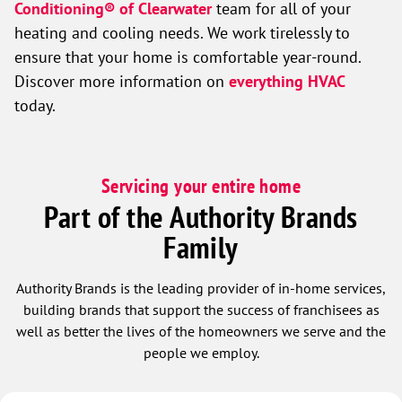
Conditioning® of Clearwater
team for all of your
heating and cooling needs. We work tirelessly to
ensure that your home is comfortable year-round.
Discover more information on
everything HVAC
today
.
Servicing your entire home
Part of the Authority Brands
Family
Authority Brands is the leading provider of in-home services,
building brands that support the success of franchisees as
well as better the lives of the homeowners we serve and the
people we employ.