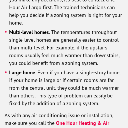
Hour Air Largo first. The trained technicians can
help you decide if a zoning system is right for your
home.
Multi-level homes.
The temperatures throughout
single-level homes are generally easier to control
than multi-level. For example, if the upstairs
rooms usually feel much warmer than downstairs,
you could benefit from a zoning system.
Large home.
Even if you have a single-story home,
if your home is large or if certain rooms are far
from the central unit, they could be much warmer
than others. This type of problem can easily be
fixed by the addition of a zoning system.
As with any air conditioning issue or installation,
make sure you call the
One Hour Heating & Air