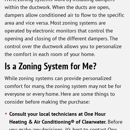
within the ductwork. When the ducts are open,
dampers allow conditioned air to flow to the specific
area and vice versa. Most zoning systems are
operated by electronic monitors that control the
opening and closing of the different dampers. The
control over the ductwork allows you to personalize
the comfort in each room of your home.
Is a Zoning System for Me?
While zoning systems can provide personalized
comfort for many, the zoning system may not be for
everyone or every home. Here are some things to
consider before making the purchase:
Consult your local technicians at
One Hour
Heating & Air Conditioning® of Clearwater
.
Before
you make any decisions, it’s best to contact One