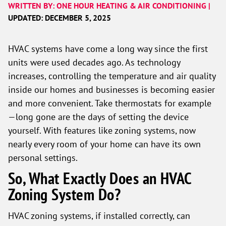
WRITTEN BY: ONE HOUR HEATING & AIR CONDITIONING |
UPDATED: DECEMBER 5, 2025
HVAC systems have come a long way since the first
units were used decades ago. As technology
increases, controlling the temperature and air quality
inside our homes and businesses is becoming easier
and more convenient. Take thermostats for example
—long gone are the days of setting the device
yourself. With features like zoning systems, now
nearly every room of your home can have its own
personal settings.
So, What Exactly Does an HVAC
Zoning System Do?
HVAC zoning systems, if installed correctly, can