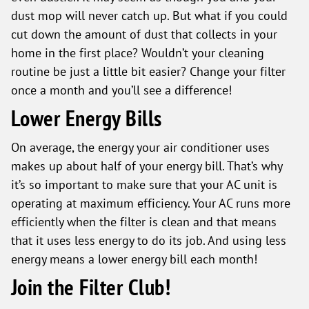
dust mop will never catch up. But what if you could
cut down the amount of dust that collects in your
home in the first place? Wouldn’t your cleaning
routine be just a little bit easier? Change your filter
once a month and you’ll see a difference!
Lower Energy Bills
On average, the energy your air conditioner uses
makes up about half of your energy bill. That’s why
it’s so important to make sure that your AC unit is
operating at maximum efficiency. Your AC runs more
efficiently when the filter is clean and that means
that it uses less energy to do its job. And using less
energy means a lower energy bill each month!
Join the Filter Club!