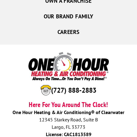
OWN A FRANCHISE
OUR BRAND FAMILY
CAREERS
(727) 888-2883
Here For You Around The Clock!
One Hour Heating & Air Conditioning® of Clearwater
12345 Starkey Road, Suite B
Largo, FL 33773
License: CAC1813589