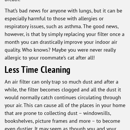
That’s bad news for anyone with lungs, but it can be
especially harmful to those with allergies or
respiratory issues, such as asthma. The good news,
however, is that by simply replacing your filter once a
month you can drastically improve your indoor air
quality. Who knows? Maybe you were never really
allergic to your roommate’s cat after all!
Less Time Cleaning
An air filter can only trap so much dust and after a
while, the filter becomes clogged and all the dust it
would normally catch continues circulating through
your air. This can cause all of the places in your home
that are prone to collecting dust – windowsills,
bookshelves, picture frames and more – to become
even dustier. It may seem as though you and your