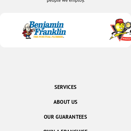
people we employ.
SERVICES
ABOUT US
OUR GUARANTEES