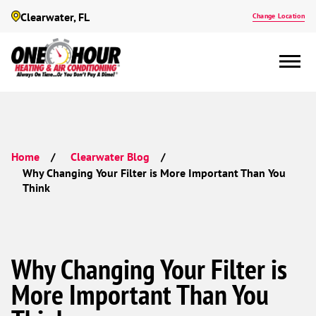
Clearwater, FL
Change Location
Home
Clearwater Blog
Why Changing Your Filter is More Important Than You
Think
Why Changing Your Filter is
More Important Than You