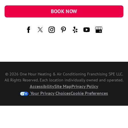
BOOK NOW
© 2026 One Hour Heating & Air Conditioning Franchising SPE LLC.
All Rights Reserved. Each location individually owned and operated.
Accessibility
Site Map
Privacy Policy
Your Privacy Choices
Cookie Preferences