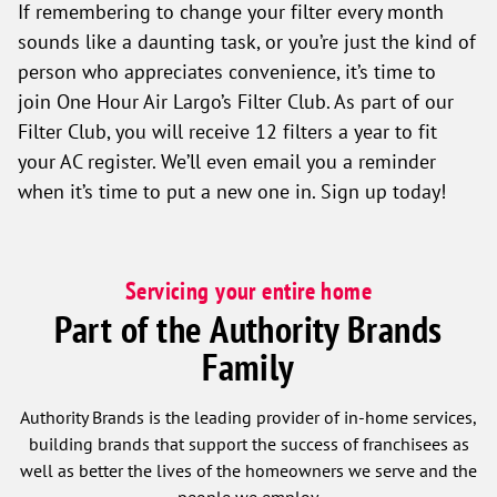
If remembering to change your filter every month
sounds like a daunting task, or you’re just the kind of
person who appreciates convenience, it’s time to
join One Hour Air Largo’s Filter Club. As part of our
Filter Club, you will receive 12 filters a year to fit
your AC register. We’ll even email you a reminder
when it’s time to put a new one in. Sign up today!
Servicing your entire home
Part of the Authority Brands
Family
Authority Brands is the leading provider of in-home services,
building brands that support the success of franchisees as
well as better the lives of the homeowners we serve and the