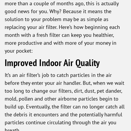
more than a couple of months ago, this is actually
good news for you. Why? Because it means the
solution to your problem may be as simple as
replacing your air filter. Here’s how beginning each
month with a fresh filter can keep you healthier,
more productive and with more of your money in
your pocket:
Improved Indoor Air Quality
It’s an air filter’s job to catch particles in the air
before they enter your air handler. But, when we wait
too long to change our filters, dirt, dust, pet dander,
mold, pollen and other airborne particles begin to
build up. Eventually, the filter can no longer catch all
the debris it encounters and the potentially harmful
particles continue circulating through the air you
breath.