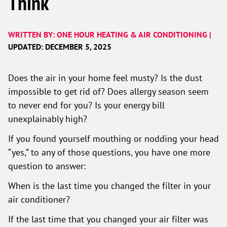
Think
WRITTEN BY: ONE HOUR HEATING & AIR CONDITIONING |
UPDATED: DECEMBER 5, 2025
Does the air in your home feel musty? Is the dust
impossible to get rid of? Does allergy season seem
to never end for you? Is your energy bill
unexplainably high?
If you found yourself mouthing or nodding your head
“yes,” to any of those questions, you have one more
question to answer:
When is the last time you changed the filter in your
air conditioner?
If the last time that you changed your air filter was