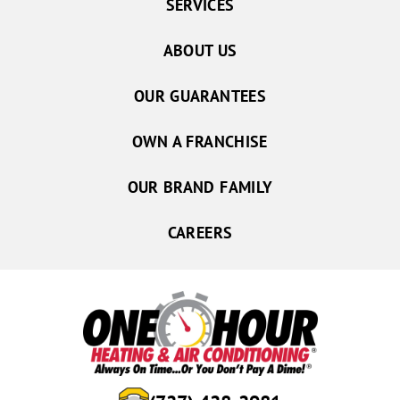
SERVICES
ABOUT US
OUR GUARANTEES
OWN A FRANCHISE
OUR BRAND FAMILY
CAREERS