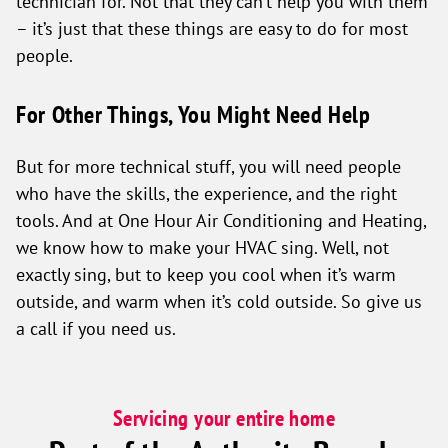
technician for. Not that they can’t help you with them
– it’s just that these things are easy to do for most
people.
For Other Things, You Might Need Help
But for more technical stuff, you will need people
who have the skills, the experience, and the right
tools. And at One Hour Air Conditioning and Heating,
we know how to make your HVAC sing. Well, not
exactly sing, but to keep you cool when it’s warm
outside, and warm when it’s cold outside. So give us
a call if you need us.
Servicing your entire home