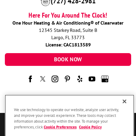
(727) 428-2981
Here For You Around The Clock!
One Hour Heating & Air Conditioning® of Clearwater
12345 Starkey Road, Suite B
Largo, FL 33773
License: CAC1813589
BOOK NOW
We use technology to operate our website, analyze user activity,
and improve your overall experience. These tools may collect
information about activity within the site. To manage your
© 2026 One Hour Heating & Air Conditioning Franchising SPE LLC.
preferences, click
Cookie Preferences
.
Cookie Policy
All Rights Reserved. Each location individually owned and operated.