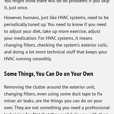
You might think there will be no problems if you skip
it, just once.
However, humans, just like HVAC systems, need to be
periodically tuned up. You need to know if you need
to adjust your diet, take up more exercise, adjust
your medication. For HVAC systems, it means
changing filters, checking the system’s exterior coils,
and doing a lot more technical stuff that keeps your
HVAC running smoothly.
Some Things, You Can Do on Your Own
Removing the clutter around the exterior unit,
changing filters, even using some duct tape to fix
minor air leaks, are the things you can do on your
own. They are not something you need a professional