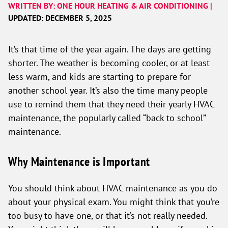
WRITTEN BY: ONE HOUR HEATING & AIR CONDITIONING |
UPDATED: DECEMBER 5, 2025
It’s that time of the year again. The days are getting
shorter. The weather is becoming cooler, or at least
less warm, and kids are starting to prepare for
another school year. It’s also the time many people
use to remind them that they need their yearly HVAC
maintenance, the popularly called “back to school”
maintenance.
Why Maintenance is Important
You should think about HVAC maintenance as you do
about your physical exam. You might think that you’re
too busy to have one, or that it’s not really needed.