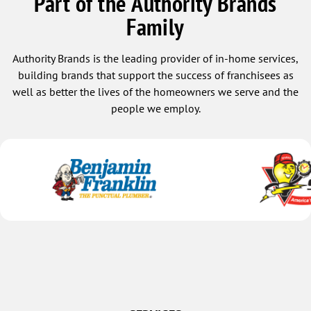
Part of the Authority Brands
Family
Authority Brands is the leading provider of in-home services,
building brands that support the success of franchisees as
well as better the lives of the homeowners we serve and the
people we employ.