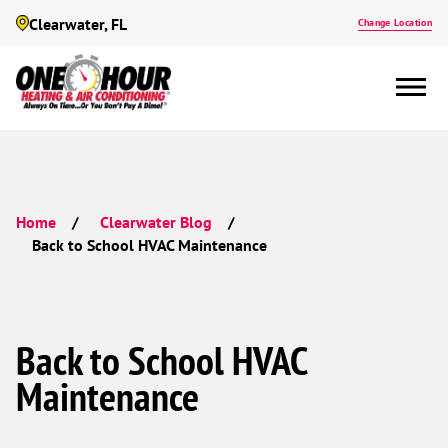
Clearwater, FL
Change Location
Home
Clearwater Blog
Back to School HVAC Maintenance
Back to School HVAC
Maintenance