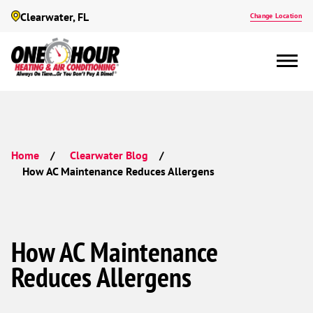
Clearwater, FL
Change Location
Home
Clearwater Blog
How AC Maintenance Reduces Allergens
How AC Maintenance
Reduces Allergens