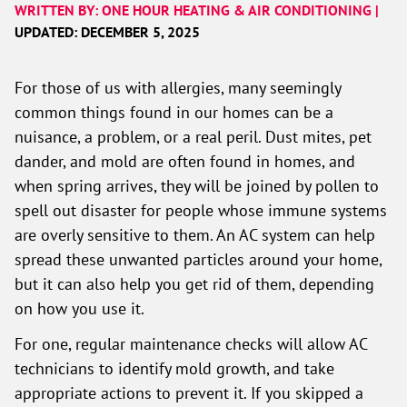
WRITTEN BY: ONE HOUR HEATING & AIR CONDITIONING |
UPDATED: DECEMBER 5, 2025
For those of us with allergies, many seemingly
common things found in our homes can be a
nuisance, a problem, or a real peril. Dust mites, pet
dander, and mold are often found in homes, and
when spring arrives, they will be joined by pollen to
spell out disaster for people whose immune systems
are overly sensitive to them. An AC system can help
spread these unwanted particles around your home,
but it can also help you get rid of them, depending
on how you use it.
For one, regular maintenance checks will allow AC
technicians to identify mold growth, and take
appropriate actions to prevent it. If you skipped a