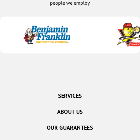
people we employ.
SERVICES
ABOUT US
OUR GUARANTEES