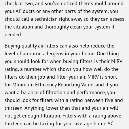
check or two, and you’ve noticed there’s mold around
your AC ducts or any other parts of the system, you
should call a technician right away so they can assess
the situation and thoroughly clean your system if
needed.
Buying quality air filters can also help reduce the
level of airborne allergens in your home. One thing
you should look for when buying filters is their MIRV
rating, a number which shows you how well do the
filters do their job and filter your air. MIRV is short
for Minimum Efficiency Reporting Value, and if you
want a balance of filtration and performance, you
should look for filters with a rating between five and
thirteen. Anything lower than that and your air will
not get enough filtration. Filters with a rating above
thirteen can be taxing for your average home AC