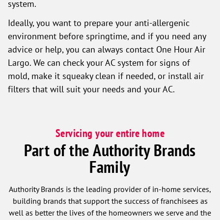
system.
Ideally, you want to prepare your anti-allergenic
environment before springtime, and if you need any
advice or help, you can always contact One Hour Air
Largo. We can check your AC system for signs of
mold, make it squeaky clean if needed, or install air
filters that will suit your needs and your AC.
Servicing your entire home
Part of the Authority Brands
Family
Authority Brands is the leading provider of in-home services,
building brands that support the success of franchisees as
well as better the lives of the homeowners we serve and the