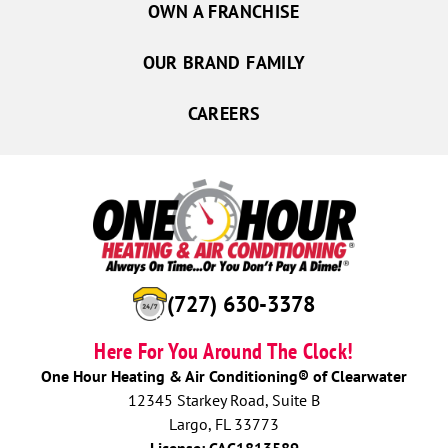
OWN A FRANCHISE
OUR BRAND FAMILY
CAREERS
(727) 630-3378
Here For You Around The Clock!
One Hour Heating & Air Conditioning® of Clearwater
12345 Starkey Road, Suite B
Largo, FL 33773
License: CAC1813589