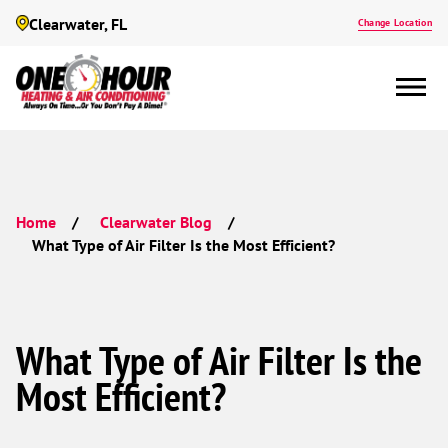
Clearwater, FL
Change Location
Home
Clearwater Blog
What Type of Air Filter Is the Most Efficient?
What Type of Air Filter Is the
Most Efficient?