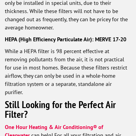
only be installed in special units, due to their
thickness. While these filters will not have to be
changed out as frequently, they can be pricey for the
average homeowner.
HEPA (High Efficiency Particulate Air): MERVE 17-20
While a HEPA filter is 98 percent effective at
removing pollutants from the air, it is not practical
for use in most homes. Because these filters restrict
airflow, they can only be used in a whole-home
filtration system or a separate, standalone air
purifier.
Still Looking for the Perfect Air
Filter?
One Hour Heating & Air Conditioning® of
Clearwater
can help! For all your filtration and air