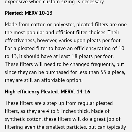
expensive when custom sizing is necessary.
Pleated: MERV 10-13
Made from cotton or polyester, pleated filters are one
the most popular and efficient filter choices. Their
effectiveness, however, varies upon pleats per foot.
For a pleated filter to have an efficiency rating of 10
to 13, it should have at least 18 pleats per foot.
These filters will need to be changed frequently, but
since they can be purchased for less than $5 a piece,
they are still an affordable option.
High-efficiency Pleated: MERV: 14-16
These filters are a step up from regular pleated
filters, as they are 4 to 5 inches thick. Made of
synthetic cotton, these filters will do a great job of
filtering even the smallest particles, but can typically