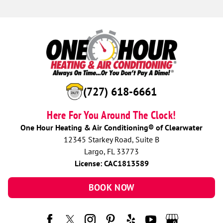
(727) 618-6661
Here For You Around The Clock!
One Hour Heating & Air Conditioning® of Clearwater
12345 Starkey Road, Suite B
Largo, FL 33773
License: CAC1813589
BOOK NOW