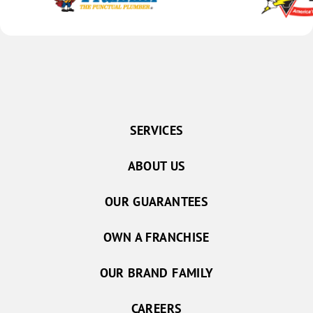
SERVICES
ABOUT US
OUR GUARANTEES
OWN A FRANCHISE
OUR BRAND FAMILY
CAREERS