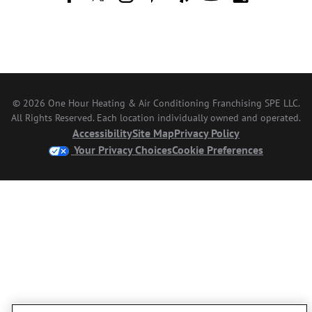
© 2026 One Hour Heating & Air Conditioning Franchising SPE LLC.
All Rights Reserved. Each location individually owned and operated.
Accessibility
Site Map
Privacy Policy
Your Privacy Choices
Cookie Preferences