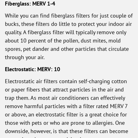
Fiberglass: MERV 1-4
While you can find fiberglass filters for just couple of
bucks, these filters do little to protect your indoor air
quality. A fiberglass filter will typically remove only
about 10 percent of the pollen, dust mites, mold
spores, pet dander and other particles that circulate
through your air.
Electrostatic: MERV: 10
Electrostatic air filters contain self-charging cotton
or paper fibers that attract particles in the air and
trap them. As most air conditioners can effectively
remove harmful particles with a filter rated MERV 7
or above, an electrostatic filter is a great choice for
those with pets or who are prone to allergies. One
downside, however, is that these filters can become