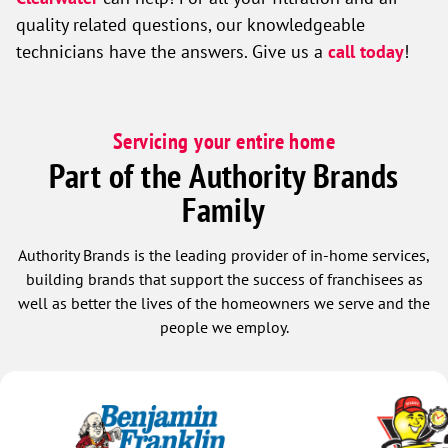
quality related questions, our knowledgeable
technicians have the answers. Give us a
call today
!
Servicing your entire home
Part of the Authority Brands
Family
Authority Brands is the leading provider of in-home services,
building brands that support the success of franchisees as
well as better the lives of the homeowners we serve and the
people we employ.