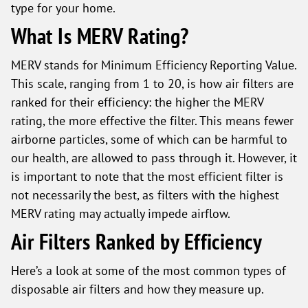
type for your home.
What Is MERV Rating?
MERV stands for Minimum Efficiency Reporting Value.
This scale, ranging from 1 to 20, is how air filters are
ranked for their efficiency: the higher the MERV
rating, the more effective the filter. This means fewer
airborne particles, some of which can be harmful to
our health, are allowed to pass through it. However, it
is important to note that the most efficient filter is
not necessarily the best, as filters with the highest
MERV rating may actually impede airflow.
Air Filters Ranked by Efficiency
Here’s a look at some of the most common types of
disposable air filters and how they measure up.