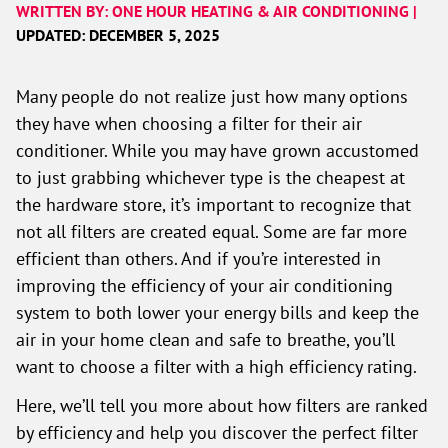
WRITTEN BY: ONE HOUR HEATING & AIR CONDITIONING |
UPDATED: DECEMBER 5, 2025
Many people do not realize just how many options
they have when choosing a filter for their air
conditioner. While you may have grown accustomed
to just grabbing whichever type is the cheapest at
the hardware store, it’s important to recognize that
not all filters are created equal. Some are far more
efficient than others. And if you’re interested in
improving the efficiency of your air conditioning
system to both lower your energy bills and keep the
air in your home clean and safe to breathe, you’ll
want to choose a filter with a high efficiency rating.
Here, we’ll tell you more about how filters are ranked
by efficiency and help you discover the perfect filter