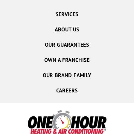
SERVICES
ABOUT US
OUR GUARANTEES
OWN A FRANCHISE
OUR BRAND FAMILY
CAREERS