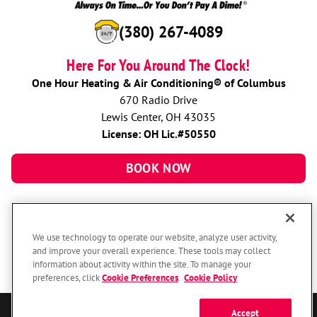
(380) 267-4089
Here For You Around The Clock!
One Hour Heating & Air Conditioning® of Columbus
670 Radio Drive
Lewis Center, OH 43035
License: OH Lic.#50550
BOOK NOW
We use technology to operate our website, analyze user activity,
and improve your overall experience. These tools may collect
information about activity within the site. To manage your
preferences, click
Cookie Preferences
.
Cookie Policy
Accept