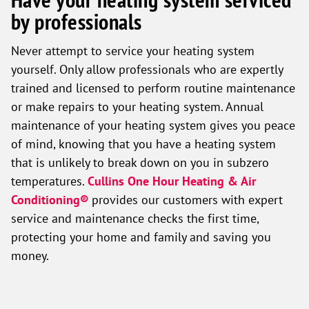
by professionals
Never attempt to service your heating system
yourself. Only allow professionals who are expertly
trained and licensed to perform routine maintenance
or make repairs to your heating system. Annual
maintenance of your heating system gives you peace
of mind, knowing that you have a heating system
that is unlikely to break down on you in subzero
temperatures.
Cullins One Hour Heating & Air
Conditioning®
provides our customers with expert
service and maintenance checks the first time,
protecting your home and family and saving you
money.