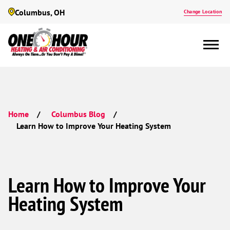
Columbus, OH
Change Location
Home
Columbus Blog
Learn How to Improve Your Heating System
Learn How to Improve Your
Heating System