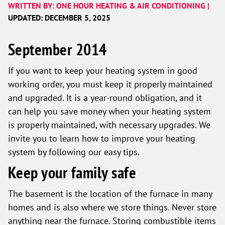
WRITTEN BY: ONE HOUR HEATING & AIR CONDITIONING |
UPDATED: DECEMBER 5, 2025
September 2014
If you want to keep your heating system in good
working order, you must keep it properly maintained
and upgraded. It is a year-round obligation, and it
can help you save money when your heating system
is properly maintained, with necessary upgrades. We
invite you to learn how to improve your heating
system by following our easy tips.
Keep your family safe
The basement is the location of the furnace in many
homes and is also where we store things. Never store
anything near the furnace. Storing combustible items