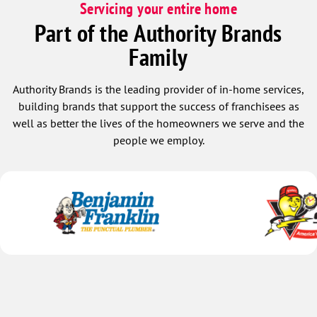
Servicing your entire home
Part of the Authority Brands
Family
Authority Brands is the leading provider of in-home services,
building brands that support the success of franchisees as
well as better the lives of the homeowners we serve and the
people we employ.