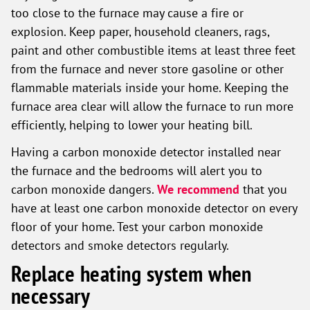
too close to the furnace may cause a fire or
explosion. Keep paper, household cleaners, rags,
paint and other combustible items at least three feet
from the furnace and never store gasoline or other
flammable materials inside your home. Keeping the
furnace area clear will allow the furnace to run more
efficiently, helping to lower your heating bill.
Having a carbon monoxide detector installed near
the furnace and the bedrooms will alert you to
carbon monoxide dangers.
We recommend
that you
have at least one carbon monoxide detector on every
floor of your home. Test your carbon monoxide
detectors and smoke detectors regularly.
Replace heating system when
necessary