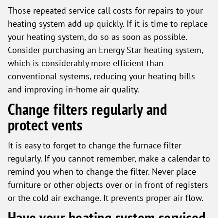
Those repeated service call costs for repairs to your
heating system add up quickly. If it is time to replace
your heating system, do so as soon as possible.
Consider purchasing an Energy Star heating system,
which is considerably more efficient than
conventional systems, reducing your heating bills
and improving in-home air quality.
Change filters regularly and
protect vents
It is easy to forget to change the furnace filter
regularly. If you cannot remember, make a calendar to
remind you when to change the filter. Never place
furniture or other objects over or in front of registers
or the cold air exchange. It prevents proper air flow.
Have your heating system serviced