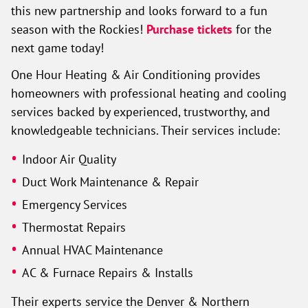
this new partnership and looks forward to a fun
season with the Rockies!
Purchase tickets
for the
next game today!
One Hour Heating & Air Conditioning provides
homeowners with professional heating and cooling
services backed by experienced, trustworthy, and
knowledgeable technicians. Their services include:
Indoor Air Quality
Duct Work Maintenance & Repair
Emergency Services
Thermostat Repairs
Annual HVAC Maintenance
AC & Furnace Repairs & Installs
Their experts service the Denver & Northern