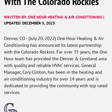
With The Colorado Rockies
WRITTEN BY: ONE HOUR HEATING & AIR CONDITIONING |
UPDATED: DECEMBER 5, 2025
Denver, CO - (July 20, 2022) One Hour Heating & Air
Conditioning has announced its latest partnership
with the Colorado Rockies. For over 35 years, the One
Hour team has provided the Denver & Loveland area
with quality and reliable HVAC services. General
Manager, Cory Clinton, has been in the heating and
air conditioning industry for over 14 years and is
dedicated to providing the community with top-rated
services.