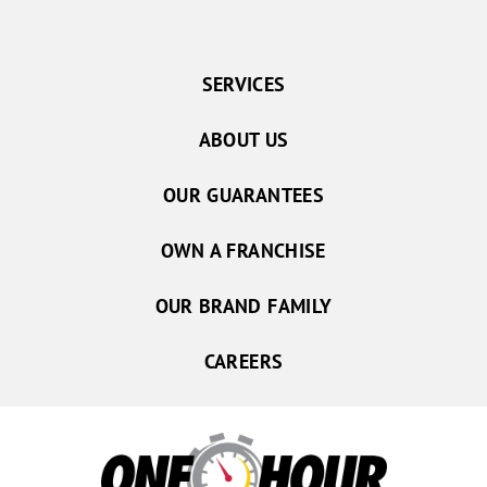
SERVICES
ABOUT US
OUR GUARANTEES
OWN A FRANCHISE
OUR BRAND FAMILY
CAREERS