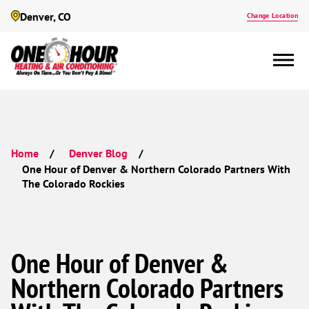
Denver, CO
Change Location
Home
Denver Blog
One Hour of Denver & Northern Colorado Partners With
The Colorado Rockies
One Hour of Denver &
Northern Colorado Partners