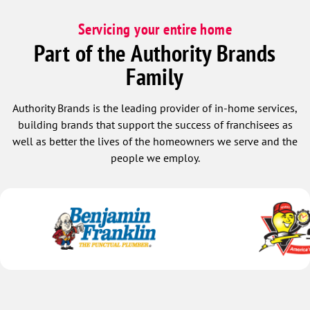
Servicing your entire home
Part of the Authority Brands
Family
Authority Brands is the leading provider of in-home services,
building brands that support the success of franchisees as
well as better the lives of the homeowners we serve and the
people we employ.