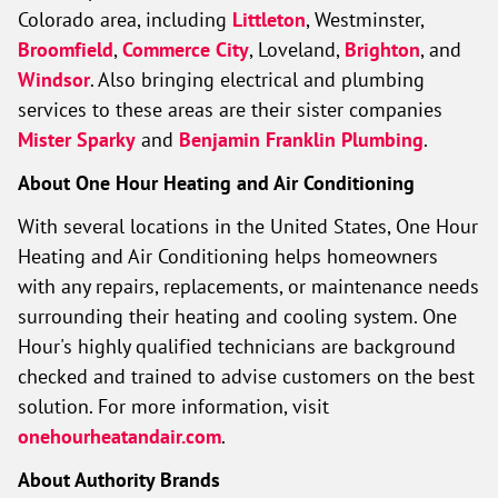
Colorado area, including
Littleton
, Westminster,
Broomfield
,
Commerce City
, Loveland,
Brighton
, and
Windsor
. Also bringing electrical and plumbing
services to these areas are their sister companies
Mister Sparky
and
Benjamin Franklin Plumbing
.
About One Hour Heating and Air Conditioning
With several locations in the United States, One Hour
Heating and Air Conditioning helps homeowners
with any repairs, replacements, or maintenance needs
surrounding their heating and cooling system. One
Hour's highly qualified technicians are background
checked and trained to advise customers on the best
solution. For more information, visit
onehourheatandair.com
.
About Authority Brands