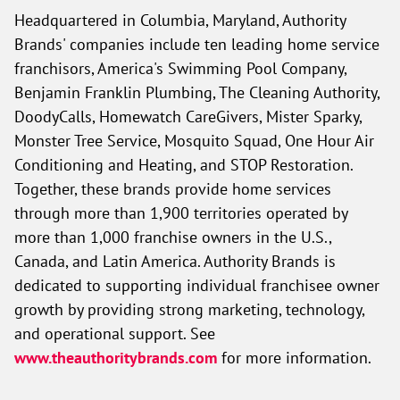
Headquartered in Columbia, Maryland, Authority
Brands' companies include ten leading home service
franchisors, America's Swimming Pool Company,
Benjamin Franklin Plumbing, The Cleaning Authority,
DoodyCalls, Homewatch CareGivers, Mister Sparky,
Monster Tree Service, Mosquito Squad, One Hour Air
Conditioning and Heating, and STOP Restoration.
Together, these brands provide home services
through more than 1,900 territories operated by
more than 1,000 franchise owners in the U.S.,
Canada, and Latin America. Authority Brands is
dedicated to supporting individual franchisee owner
growth by providing strong marketing, technology,
and operational support. See
www.theauthoritybrands.com
for more information.