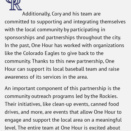
Additionally, Cory and his team are
committed to supporting and integrating themselves
with the local community by participating in
sponsorships and partnerships throughout the city.
In the past, One Hour has worked with organizations
like the Colorado Eagles to give back to the
community. Thanks to this new partnership, One
Hour can support its local baseball team and raise
awareness of its services in the area.
An important component of this partnership is the
community outreach programs led by the Rockies.
Their initiatives, like clean-up events, canned food
drives, and more, are events that allow One Hour to
engage and support the local area on a meaningful
level. The entire team at One Hour is excited about