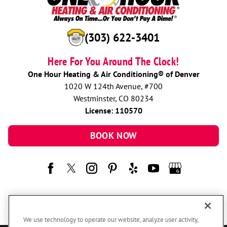
(303) 622-3401
Here For You Around The Clock!
One Hour Heating & Air Conditioning® of Denver
1020 W 124th Avenue, #700
Westminster, CO 80234
License: 110570
BOOK NOW
We use technology to operate our website, analyze user activity,