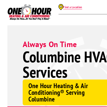
Find a Location
Always On Time
Columbine HVA
Services
One Hour Heating & Air
Conditioning® Serving
Columbine