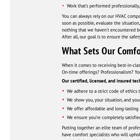
Work that’s performed professionally, 
You can always rely on our HVAC compa
soon as possible, evaluate the situatio
nothing that we haven’t encountered b
After all, our goal is to ensure the saf
What Sets Our Comfor
When it comes to receiving best-in-clas
On-time offerings? Professionalism? You
Our certified, licensed, and insured te
We adhere to a strict code of ethics
We show you, your situation, and you
We offer affordable and long-lasting 
We ensure you’re completely satisfie
Putting together an elite team of prof
have comfort specialists who will upho