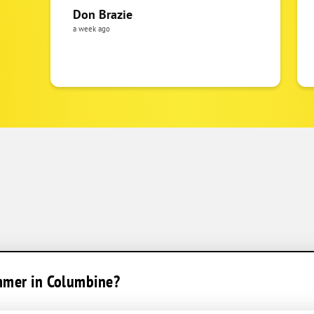
Don Brazie
a week ago
ummer in Columbine?