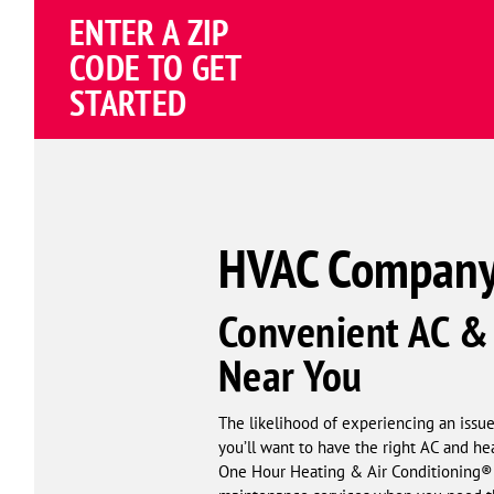
ENTER A ZIP
4.82
(187035 review
Google
CODE TO GET
Schema
STARTED
Corp
HVAC Company
Convenient AC & 
Near You
The likelihood of experiencing an issu
you’ll want to have the right AC and h
One Hour Heating & Air Conditioning® o