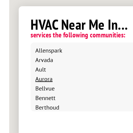
HVAC Near Me In...
services the following communities:
Allenspark
Arvada
Ault
Aurora
Bellvue
Bennett
Berthoud
Boulder
Brighton