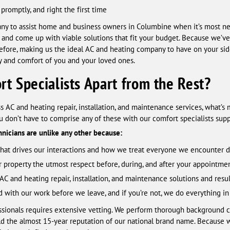
promptly, and right the first time
ny to assist home and business owners in Columbine when it’s most nee
n, and come up with viable solutions that fit your budget. Because we’ve
efore, making us the ideal AC and heating company to have on your s
ety and comfort of you and your loved ones.
t Specialists Apart from the Rest?
s AC and heating repair, installation, and maintenance services, what’s
 don’t have to comprise any of these with our comfort specialists supp
chnicians are unlike any other because:
 that drives our interactions and how we treat everyone we encounter da
r property the utmost respect before, during, and after your appointmen
AC and heating repair, installation, and maintenance solutions and resul
d with our work before we leave, and if you’re not, we do everything in
essionals requires extensive vetting. We perform thorough background 
ld the almost 15-year reputation of our national brand name. Because 