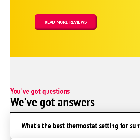
Erie
Estes Park
Evans
READ MORE REVIEWS
Firestone
Fort Collins
Fort Lupton
Franktown
Frederick
Galeton
You've got questions
Gilcrest
We've got answers
Gill
Glen Haven
Golden
What’s the best thermostat setting for s
Greeley