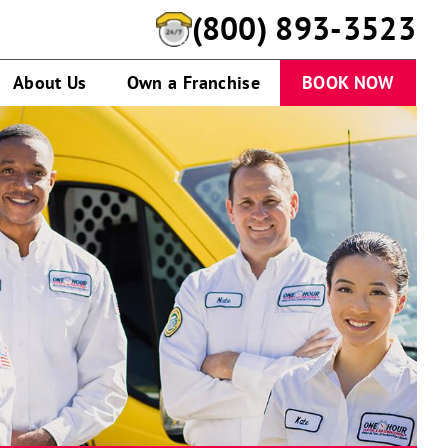
(800) 893-3523
About Us
Own a Franchise
BOOK NOW