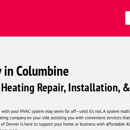
s)
Zi
Co
 in Columbine
Heating Repair, Installation,
e with your HVAC system may seem far off—until it’s not. A system malf
eating company on your side assisting you with convenient services tha
f Denver is here to support your home or business with affordable AC a