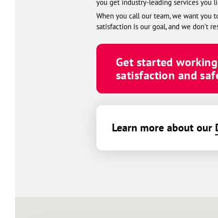
you get industry-leading services you l
When you call our team, we want you to 
satisfaction is our goal, and we don’t re
Get started workin
satisfaction and safe
Learn more about our