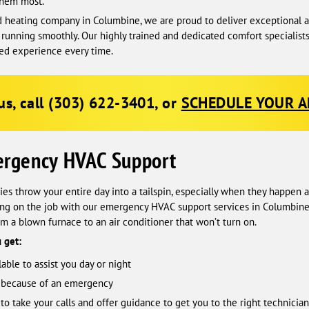
them most.
 heating company in Columbine, we are proud to deliver exceptional an
running smoothly. Our highly trained and dedicated comfort specialist
red experience every time.
us, call
(303) 622-3401
, or
SCHEDULE YOUR 
ergency HVAC Support
s throw your entire day into a tailspin, especially when they happen a
ing on the job with our emergency HVAC support services in Columbine.
rom a blown furnace to an air conditioner that won’t turn on.
 get:
able to assist you day or night
t because of an emergency
o take your calls and offer guidance to get you to the right technician