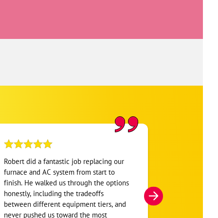
Robert did a fantastic job replacing our
My home was n
furnace and AC system from start to
Hour. They se
finish. He walked us through the options
He was very i
honestly, including the tradeoffs
everything. H
between different equipment tiers, and
and within mi
never pushed us toward the most
I’m very appre