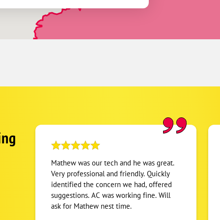
ing
Mathew was our tech and he was great.
Very professional and friendly. Quickly
identified the concern we had, offered
suggestions. AC was working fine. Will
ask for Mathew nest time.