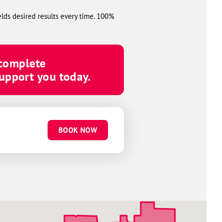
elds desired results every time. 100%
 complete
upport you today.
BOOK NOW