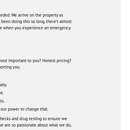
ded. We arrive on the property as
 been doing this so long, there’s almost
ide when you experience an emergency.
 most important to you? Honest pricing?
orting you.
ily.
t.
ts.
 our power to change that.
checks and drug testing to ensure we
we are so passionate about what we do,