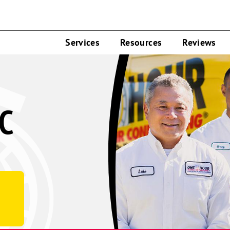
Services
Resources
Reviews
C