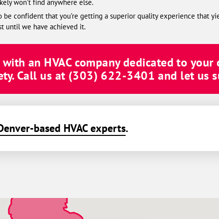
ikely won’t find anywhere else.
be confident that you’re getting a superior quality experience that yi
st until we have achieved it.
g with an HVAC company dedicated to your
ty. Call us at
(303) 622-3401
and let us s
Denver-based HVAC experts
.