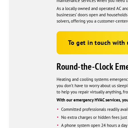
maintenance services when you need 
As a locally owned and operated AC and
businesses’ doors open and households 
solvers, offering you a customer-cente
To get in touch with 
Round-the-Clock Em
Heating and cooling systems emergencie
you don’t have to worry about us sleep
to help you repair virtually anything, f
With our emergency HVAC services, you
Committed professionals readily avail
No extra charges or hidden fees jus
A phone system open 24 hours a day t