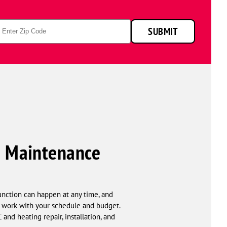
p
SUBMIT
de
 & Maintenance
unction can happen at any time, and
t work with your schedule and budget.
nd heating repair, installation, and