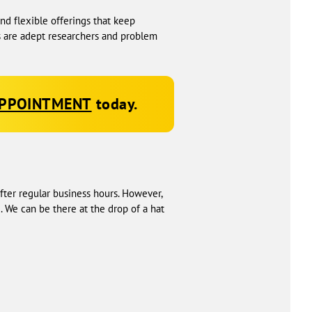
d flexible offerings that keep
s are adept researchers and problem
APPOINTMENT
today.
fter regular business hours. However,
 We can be there at the drop of a hat