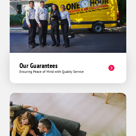
me to the best part: He then offered the
company's continuous service package
at a discount as well as saving us some
money on that day's emergency dispatch
fee. All in all it turned out to not quite
be the meltdown situation that my mom
and I thought it was and the invoice
reflected as such. He could have
mirrored other company's methods and
taken advantage of our limited
Our Guarantees
knowledge of his field and spun a tale of
Ensuring Peace of Mind with Quality Service
some mythical creature cursing our
HVAC system from afar and it was going
to cost $10,000 to repair it and that it
was going to be six months before it
was even started. Nope. Not David! That
day he ended up explaining the invoice
to us lowly HVAC lames in detail, and
turning what we could have potentially
spent hundreds, or even thousands of
dollars into a discounted emergency