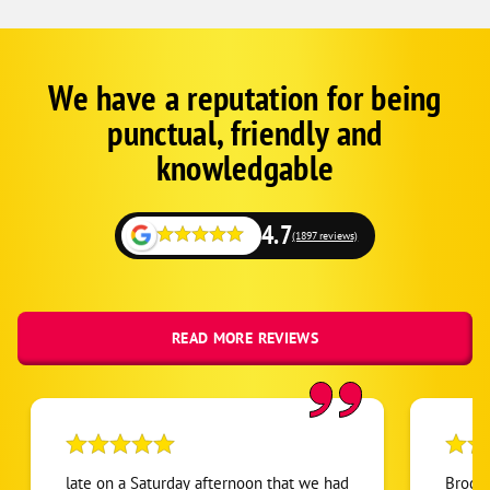
We have a reputation for being
Google
Schema
punctual, friendly and
1
knowledgable
4.7
(1897 reviews)
READ MORE REVIEWS
late on a Saturday afternoon that we had
Brody,