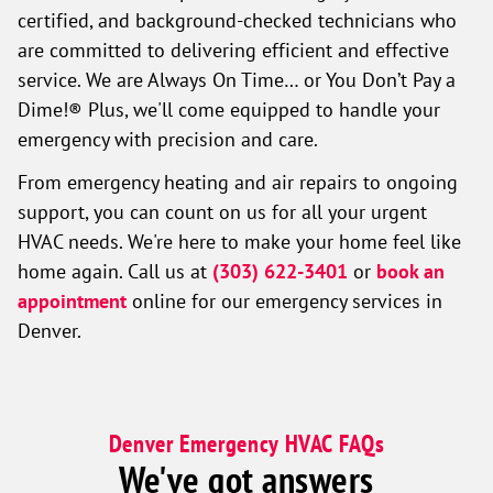
certified, and background-checked technicians who
are committed to delivering efficient and effective
service. We are Always On Time… or You Don’t Pay a
Dime!® Plus, we'll come equipped to handle your
emergency with precision and care.
From emergency heating and air repairs to ongoing
support, you can count on us for all your urgent
HVAC needs. We're here to make your home feel like
home again. Call us at
(303) 622-3401
or
book an
appointment
online for our emergency services in
Denver.
Denver Emergency HVAC FAQs
We've got answers