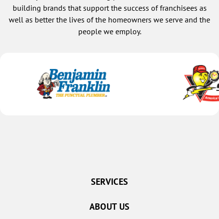
building brands that support the success of franchisees as
well as better the lives of the homeowners we serve and the
people we employ.
SERVICES
ABOUT US