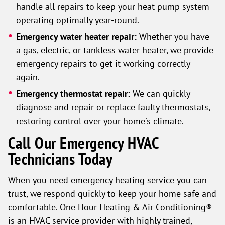
handle all repairs to keep your heat pump system
operating optimally year-round.
Emergency water heater repair:
Whether you have
a gas, electric, or tankless water heater, we provide
emergency repairs to get it working correctly
again.
Emergency thermostat repair:
We can quickly
diagnose and repair or replace faulty thermostats,
restoring control over your home's climate.
Call Our Emergency HVAC
Technicians Today
When you need emergency heating service you can
trust, we respond quickly to keep your home safe and
comfortable. One Hour Heating & Air Conditioning®
is an HVAC service provider with highly trained,