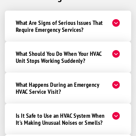
What Are Signs of Serious Issues That
Require Emergency Services?
What Should You Do When Your HVAC
Unit Stops Working Suddenly?
What Happens During an Emergency
HVAC Service Visit?
Is It Safe to Use an HVAC System When
It's Making Unusual Noises or Smells?