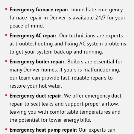
Emergency furnace repair:
Immediate emergency
furnace repair in Denver is available 24/7 for your
peace of mind.
Emergency AC repair:
Our technicians are experts
at troubleshooting and fixing AC system problems
to get your system back up and running.
Emergency boiler repair:
Boilers are essential for
many Denver homes. If yours is malfunctioning,
our team can provide fast, reliable repairs to
restore your hot water.
Emergency duct repair:
We offer emergency duct
repair to seal leaks and support proper airflow,
leaving you with comfortable temperatures and
the potential for lower energy bills.
Emergency heat pump repair:
Our experts can