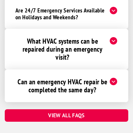
Are 24/7 Emergency Services Available
on Holidays and Weekends?
What HVAC systems can be
repaired during an emergency
visit?
Can an emergency HVAC repair be
completed the same day?
VIEW ALL FAQS