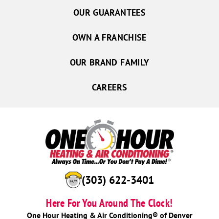
OUR GUARANTEES
OWN A FRANCHISE
OUR BRAND FAMILY
CAREERS
(303) 622-3401
Here For You Around The Clock!
One Hour Heating & Air Conditioning® of Denver