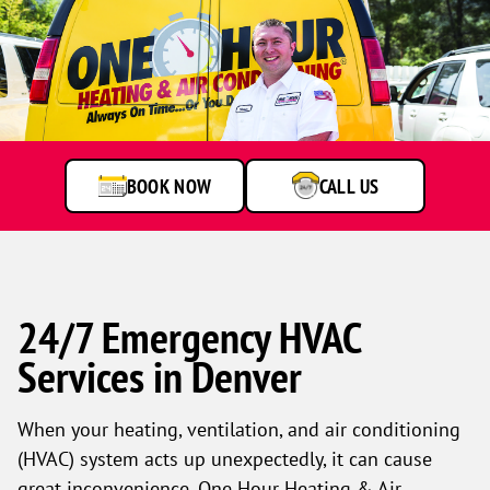
BOOK NOW
CALL US
24/7 Emergency HVAC
Services in Denver
When your heating, ventilation, and air conditioning
(HVAC) system acts up unexpectedly, it can cause
great inconvenience. One Hour Heating & Air