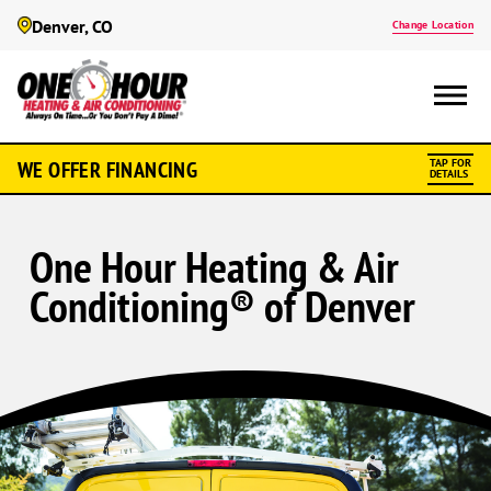
Denver, CO
Change Location
WE OFFER FINANCING
TAP FOR
DETAILS
One Hour Heating & Air
Conditioning® of Denver