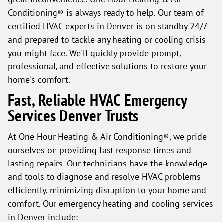
Conditioning® is always ready to help. Our team of
certified HVAC experts in Denver is on standby 24/7
and prepared to tackle any heating or cooling crisis
you might face. We'll quickly provide prompt,
professional, and effective solutions to restore your
home's comfort.
Fast, Reliable HVAC Emergency
Services Denver Trusts
At One Hour Heating & Air Conditioning®, we pride
ourselves on providing fast response times and
lasting repairs. Our technicians have the knowledge
and tools to diagnose and resolve HVAC problems
efficiently, minimizing disruption to your home and
comfort. Our emergency heating and cooling services
in Denver include: