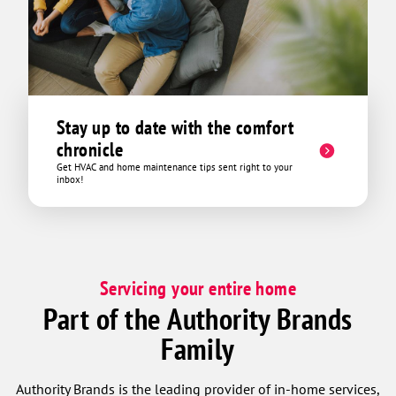
tech fee which was like 45 bucks and
then offered up and continuous service
package at another 29 which came in
just above our previous service
technicians price but with triple the
benefits. We got out of there for around
Stay up to date with the comfort
75 bucks and all in all it was a very
chronicle
pleasant experience. Thanks David!
Get HVAC and home maintenance tips sent right to your
inbox!
Servicing your entire home
Part of the Authority Brands
Family
Authority Brands is the leading provider of in-home services,