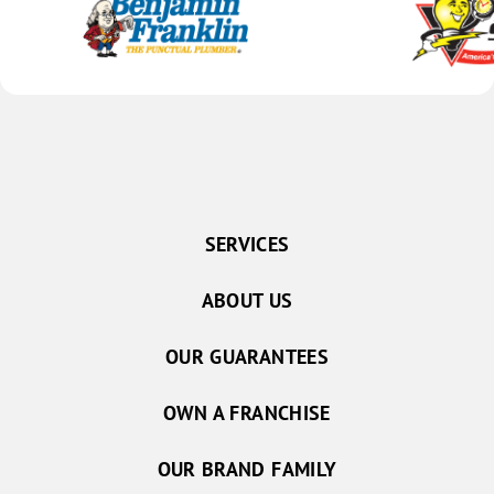
SERVICES
ABOUT US
OUR GUARANTEES
OWN A FRANCHISE
OUR BRAND FAMILY