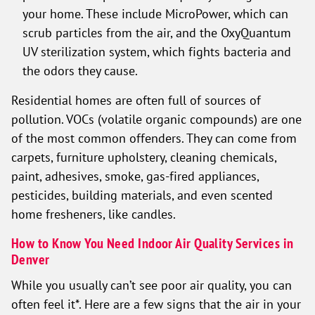
your home. These include MicroPower, which can
scrub particles from the air, and the OxyQuantum
UV sterilization system, which fights bacteria and
the odors they cause.
Residential homes are often full of sources of
pollution. VOCs (volatile organic compounds) are one
of the most common offenders. They can come from
carpets, furniture upholstery, cleaning chemicals,
paint, adhesives, smoke, gas-fired appliances,
pesticides, building materials, and even scented
home fresheners, like candles.
How to Know You Need Indoor Air Quality Services in
Denver
While you usually can’t see poor air quality, you can
often feel it*. Here are a few signs that the air in your