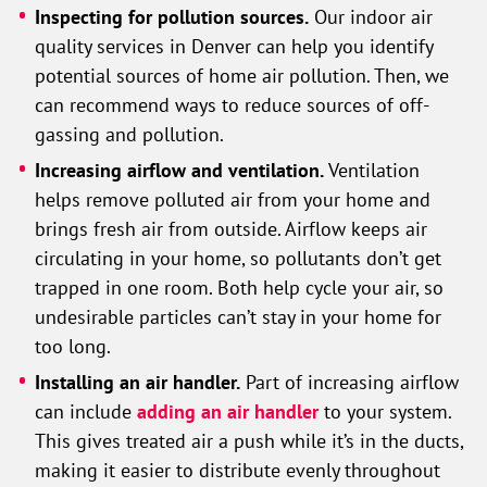
Inspecting for pollution sources.
Our indoor air
quality services in Denver can help you identify
potential sources of home air pollution. Then, we
can recommend ways to reduce sources of off-
gassing and pollution.
Increasing airflow and ventilation.
Ventilation
helps remove polluted air from your home and
brings fresh air from outside. Airflow keeps air
circulating in your home, so pollutants don’t get
trapped in one room. Both help cycle your air, so
undesirable particles can’t stay in your home for
too long.
Installing an air handler.
Part of increasing airflow
can include
adding an air handler
to your system.
This gives treated air a push while it’s in the ducts,
making it easier to distribute evenly throughout