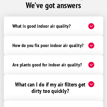
We've got answers
What is good indoor air quality?
How do you fix poor indoor air quality?
Are plants good for indoor air quality?
What can I do if my air filters get
dirty too quickly?