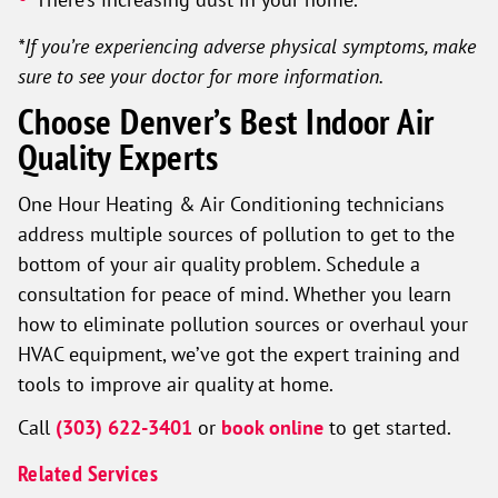
*If you’re experiencing adverse physical symptoms, make
sure to see your doctor for more information.
Choose Denver’s Best Indoor Air
Quality Experts
One Hour Heating & Air Conditioning technicians
address multiple sources of pollution to get to the
bottom of your air quality problem. Schedule a
consultation for peace of mind. Whether you learn
how to eliminate pollution sources or overhaul your
HVAC equipment, we’ve got the expert training and
tools to improve air quality at home.
Call
(303) 622-3401
or
book online
to get started.
Related Services