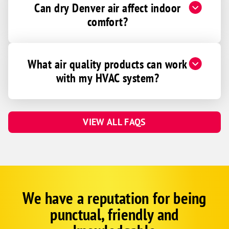
Can dry Denver air affect indoor
comfort?
What air quality products can work
with my HVAC system?
VIEW ALL FAQS
We have a reputation for being
Google
Schema
punctual, friendly and
1