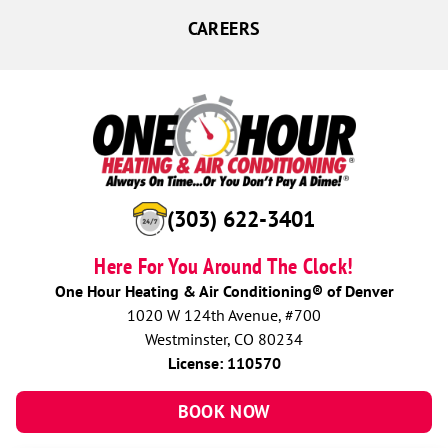
CAREERS
(303) 622-3401
Here For You Around The Clock!
One Hour Heating & Air Conditioning® of Denver
1020 W 124th Avenue, #700
Westminster, CO 80234
License: 110570
BOOK NOW