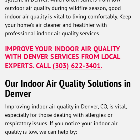
outdoor air quality during wildfire season, good
indoor air quality is vital to living comfortably. Keep
your home’s air cleaner and healthier with
professional indoor air quality services.
IMPROVE YOUR INDOOR AIR QUALITY
WITH DENVER SERVICES FROM LOCAL
EXPERTS. CALL
(303) 622-3401
.
Our Indoor Air Quality Solutions in
Denver
Improving indoor air quality in Denver, CO, is vital,
especially for those dealing with allergies or
respiratory issues. If you notice your indoor air
quality is low, we can help by: