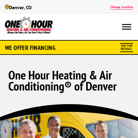
Denver, CO
Change Location
WE OFFER FINANCING
TAP FOR
DETAILS
One Hour Heating & Air
Conditioning® of Denver