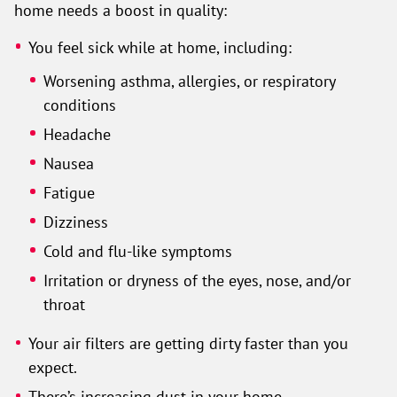
home needs a boost in quality:
You feel sick while at home, including:
Worsening asthma, allergies, or respiratory
conditions
Headache
Nausea
Fatigue
Dizziness
Cold and flu-like symptoms
Irritation or dryness of the eyes, nose, and/or
throat
Your air filters are getting dirty faster than you
expect.
There’s increasing dust in your home.