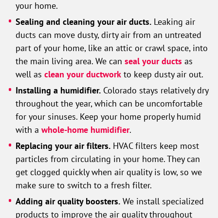
your home.
Sealing and cleaning your air ducts.
Leaking air
ducts can move dusty, dirty air from an untreated
part of your home, like an attic or crawl space, into
the main living area. We can
seal your ducts
as
well as
clean your ductwork
to keep dusty air out.
Installing a humidifier.
Colorado stays relatively dry
throughout the year, which can be uncomfortable
for your sinuses. Keep your home properly humid
with a
whole-home humidifier
.
Replacing your air filters.
HVAC filters keep most
particles from circulating in your home. They can
get clogged quickly when air quality is low, so we
make sure to switch to a fresh filter.
Adding air quality boosters.
We install specialized
products to improve the air quality throughout