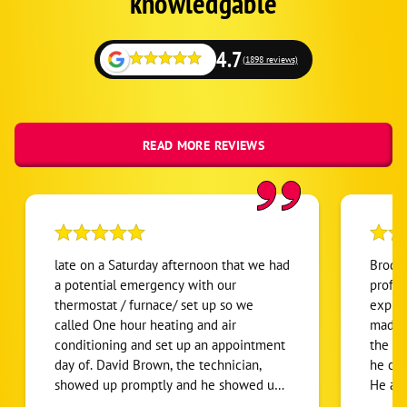
knowledgable
4.7
(1898 reviews)
READ MORE REVIEWS
late on a Saturday afternoon that we had
Brody,
a potential emergency with our
profes
thermostat / furnace/ set up so we
explai
called One hour heating and air
made 
conditioning and set up an appointment
the pr
day of. David Brown, the technician,
he cou
showed up promptly and he showed up
He ar
in a good mood. He showed up willing
effect