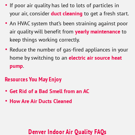
If poor air quality has led to lots of particles in
your air, consider
duct cleaning
to get a fresh start.
An HVAC system that’s been straining against poor
air quality will benefit from
yearly maintenance
to
keep things working correctly.
Reduce the number of gas-fired appliances in your
home by switching to an
electric air source heat
pump
.
Resources You May Enjoy
Get Rid of a Bad Smell from an AC
How Are Air Ducts Cleaned
Denver Indoor Air Quality FAQs