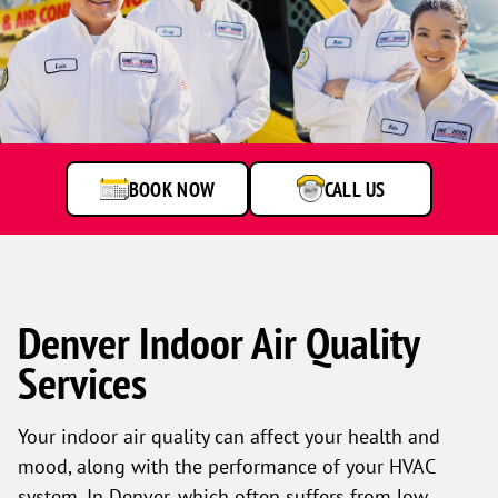
One
Hour
Heating
&
Air
BOOK NOW
CALL US
Conditioning
technicians
smiling
in
front
of
a
Denver Indoor Air Quality
service
Services
van.
Your indoor air quality can affect your health and
mood, along with the performance of your HVAC
system. In Denver, which often suffers from low