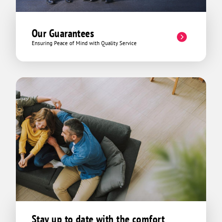
reflected as such. He could have
mirrored other company's methods and
taken advantage of our limited
Our Guarantees
knowledge of his field and spun a tale of
Ensuring Peace of Mind with Quality Service
some mythical creature cursing our
HVAC system from afar and it was going
to cost $10,000 to repair it and that it
was going to be six months before it
was even started. Nope. Not David! That
day he ended up explaining the invoice
to us lowly HVAC lames in detail, and
turning what we could have potentially
spent hundreds, or even thousands of
dollars into a discounted emergency
tech fee which was like 45 bucks and
then offered up and continuous service
package at another 29 which came in
just above our previous service
technicians price but with triple the
benefits. We got out of there for around
Stay up to date with the comfort