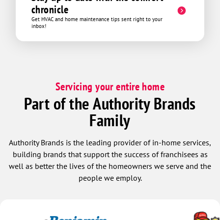
75 bucks and all in all it was a very
chronicle
pleasant experience. Thanks David!
Get HVAC and home maintenance tips sent right to your
inbox!
Servicing your entire home
Part of the Authority Brands
Family
Authority Brands is the leading provider of in-home services,
building brands that support the success of franchisees as
well as better the lives of the homeowners we serve and the
people we employ.