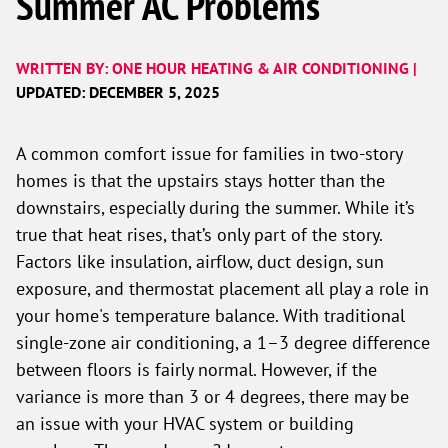
Summer AC Problems
WRITTEN BY: ONE HOUR HEATING & AIR CONDITIONING |
UPDATED: DECEMBER 5, 2025
A common comfort issue for families in two-story
homes is that the upstairs stays hotter than the
downstairs, especially during the summer. While it’s
true that heat rises, that’s only part of the story.
Factors like insulation, airflow, duct design, sun
exposure, and thermostat placement all play a role in
your home's temperature balance. With traditional
single-zone air conditioning, a 1–3 degree difference
between floors is fairly normal. However, if the
variance is more than 3 or 4 degrees, there may be
an issue with your HVAC system or building