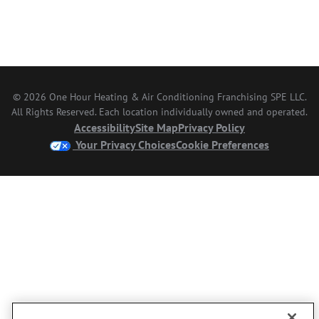
© 2026 One Hour Heating & Air Conditioning Franchising SPE LLC.
All Rights Reserved. Each location individually owned and operated.
Accessibility
Site Map
Privacy Policy
Your Privacy Choices
Cookie Preferences