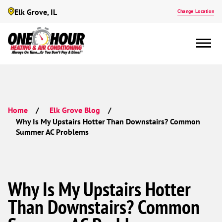
Elk Grove, IL
Change Location
Home
Elk Grove Blog
Why Is My Upstairs Hotter Than Downstairs? Common
Summer AC Problems
Why Is My Upstairs Hotter
Than Downstairs? Common