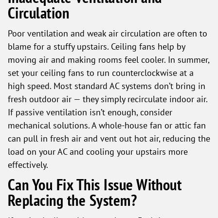
Circulation
Poor ventilation and weak air circulation are often to
blame for a stuffy upstairs. Ceiling fans help by
moving air and making rooms feel cooler. In summer,
set your ceiling fans to run counterclockwise at a
high speed. Most standard AC systems don’t bring in
fresh outdoor air — they simply recirculate indoor air.
If passive ventilation isn’t enough, consider
mechanical solutions. A whole-house fan or attic fan
can pull in fresh air and vent out hot air, reducing the
load on your AC and cooling your upstairs more
effectively.
Can You Fix This Issue Without
Replacing the System?