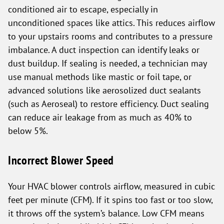
conditioned air to escape, especially in
unconditioned spaces like attics. This reduces airflow
to your upstairs rooms and contributes to a pressure
imbalance. A duct inspection can identify leaks or
dust buildup. If sealing is needed, a technician may
use manual methods like mastic or foil tape, or
advanced solutions like aerosolized duct sealants
(such as Aeroseal) to restore efficiency. Duct sealing
can reduce air leakage from as much as 40% to
below 5%.
Incorrect Blower Speed
Your HVAC blower controls airflow, measured in cubic
feet per minute (CFM). If it spins too fast or too slow,
it throws off the system’s balance. Low CFM means