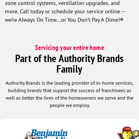
zone control systems, ventilation upgrades, and
more. Call today or schedule your service online —
we’re Always On Time…or You Don’t Pay A Dime!®
Servicing your entire home
Part of the Authority Brands
Family
Authority Brands is the leading provider of in-home services,
building brands that support the success of franchisees as
well as better the lives of the homeowners we serve and the
people we employ.