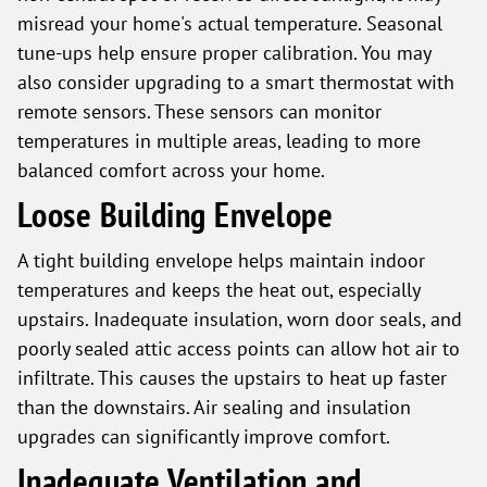
misread your home's actual temperature. Seasonal
tune-ups help ensure proper calibration. You may
also consider upgrading to a smart thermostat with
remote sensors. These sensors can monitor
temperatures in multiple areas, leading to more
balanced comfort across your home.
Loose Building Envelope
A tight building envelope helps maintain indoor
temperatures and keeps the heat out, especially
upstairs. Inadequate insulation, worn door seals, and
poorly sealed attic access points can allow hot air to
infiltrate. This causes the upstairs to heat up faster
than the downstairs. Air sealing and insulation
upgrades can significantly improve comfort.
Inadequate Ventilation and