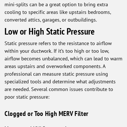
mini-splits can be a great option to bring extra
cooling to specific areas like upstairs bedrooms,
converted attics, garages, or outbuildings.
Low or High Static Pressure
Static pressure refers to the resistance to airflow
within your ductwork. If it’s too high or too low,
airflow becomes unbalanced, which can lead to warm
areas upstairs and overworked components. A
professional can measure static pressure using
specialized tools and determine what adjustments
are needed. Several common issues contribute to
poor static pressure:
Clogged or Too High MERV Filter