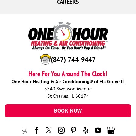
CAREERS
(847) 744-9447
Here For You Around The Clock!
One Hour Heating & Air Conditioning® of Elk Grove IL
3540 Swenson Avenue
St Charles, IL 60174
BOOK NOW