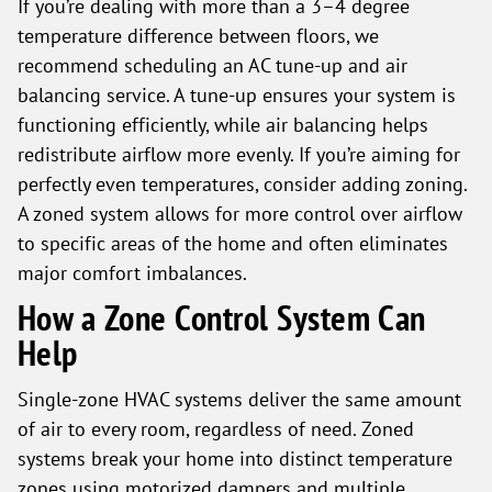
If you’re dealing with more than a 3–4 degree
temperature difference between floors, we
recommend scheduling an AC tune-up and air
balancing service. A tune-up ensures your system is
functioning efficiently, while air balancing helps
redistribute airflow more evenly. If you’re aiming for
perfectly even temperatures, consider adding zoning.
A zoned system allows for more control over airflow
to specific areas of the home and often eliminates
major comfort imbalances.
How a Zone Control System Can
Help
Single-zone HVAC systems deliver the same amount
of air to every room, regardless of need. Zoned
systems break your home into distinct temperature
zones using motorized dampers and multiple