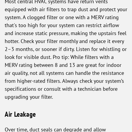
Most central HVAC systems have return vents
equipped with air filters to trap dust and protect your
system. A clogged filter or one with a MERV rating
that's too high for your system can restrict airflow
and increase static pressure, making the upstairs feel
hotter. Check your filter monthly and replace it every
2–3 months, or sooner if dirty. Listen for whistling or
look for visible dust. Pro tip: While filters with a
MERV rating between 8 and 13 are great for indoor
air quality, not all systems can handle the resistance
from higher-rated filters. Always check your system’s
specifications or consult with a technician before
upgrading your filter.
Air Leakage
Over time, duct seals can degrade and allow