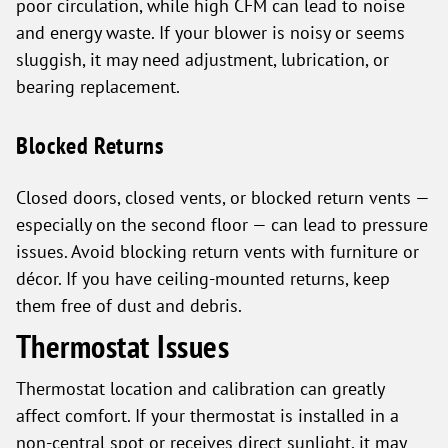
poor circulation, while high CFM can lead to noise
and energy waste. If your blower is noisy or seems
sluggish, it may need adjustment, lubrication, or
bearing replacement.
Blocked Returns
Closed doors, closed vents, or blocked return vents —
especially on the second floor — can lead to pressure
issues. Avoid blocking return vents with furniture or
décor. If you have ceiling-mounted returns, keep
them free of dust and debris.
Thermostat Issues
Thermostat location and calibration can greatly
affect comfort. If your thermostat is installed in a
non-central spot or receives direct sunlight, it may