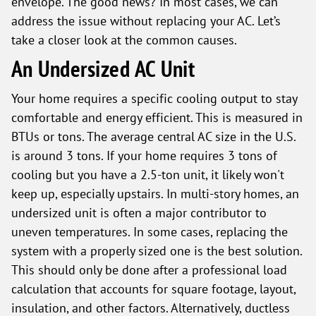
envelope. The good news? In most cases, we can
address the issue without replacing your AC. Let’s
take a closer look at the common causes.
An Undersized AC Unit
Your home requires a specific cooling output to stay
comfortable and energy efficient. This is measured in
BTUs or tons. The average central AC size in the U.S.
is around 3 tons. If your home requires 3 tons of
cooling but you have a 2.5-ton unit, it likely won't
keep up, especially upstairs. In multi-story homes, an
undersized unit is often a major contributor to
uneven temperatures. In some cases, replacing the
system with a properly sized one is the best solution.
This should only be done after a professional load
calculation that accounts for square footage, layout,
insulation, and other factors. Alternatively, ductless