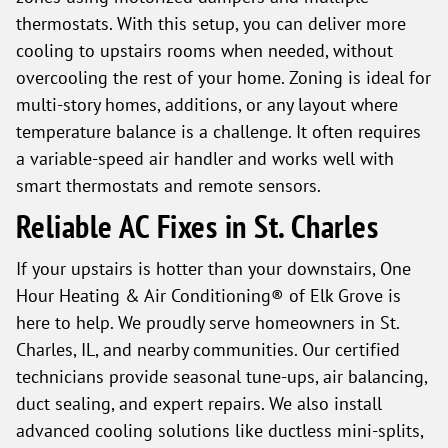
thermostats. With this setup, you can deliver more
cooling to upstairs rooms when needed, without
overcooling the rest of your home. Zoning is ideal for
multi-story homes, additions, or any layout where
temperature balance is a challenge. It often requires
a variable-speed air handler and works well with
smart thermostats and remote sensors.
Reliable AC Fixes in St. Charles
If your upstairs is hotter than your downstairs, One
Hour Heating & Air Conditioning® of Elk Grove is
here to help. We proudly serve homeowners in St.
Charles, IL, and nearby communities. Our certified
technicians provide seasonal tune-ups, air balancing,
duct sealing, and expert repairs. We also install
advanced cooling solutions like ductless mini-splits,