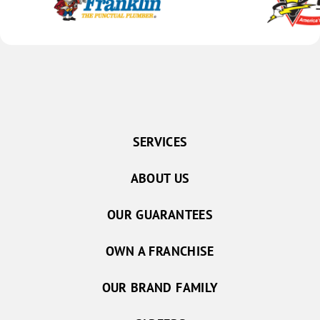
SERVICES
ABOUT US
OUR GUARANTEES
OWN A FRANCHISE
OUR BRAND FAMILY