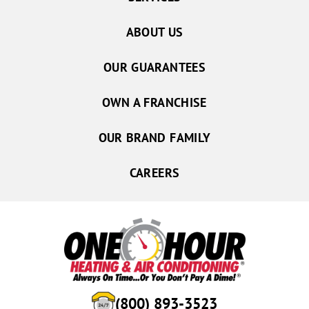
ABOUT US
OUR GUARANTEES
OWN A FRANCHISE
OUR BRAND FAMILY
CAREERS
(800) 893-3523