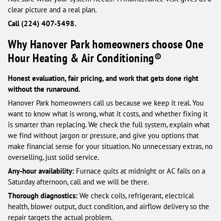
clear picture and a real plan.
Call (224) 407-5498.
Why Hanover Park homeowners choose One
Hour Heating & Air Conditioning®
Honest evaluation, fair pricing, and work that gets done right
without the runaround.
Hanover Park homeowners call us because we keep it real. You
want to know what is wrong, what it costs, and whether fixing it
is smarter than replacing. We check the full system, explain what
we find without jargon or pressure, and give you options that
make financial sense for your situation. No unnecessary extras, no
overselling, just solid service.
Any-hour availability:
Furnace quits at midnight or AC fails on a
Saturday afternoon, call and we will be there.
Thorough diagnostics:
We check coils, refrigerant, electrical
health, blower output, duct condition, and airflow delivery so the
repair targets the actual problem.