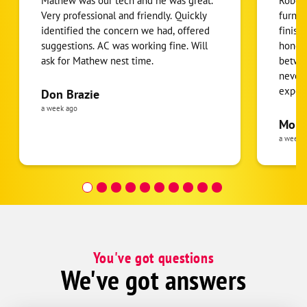
Mathew was our tech and he was great.
Robert
Streamwood
Very professional and friendly. Quickly
furnac
identified the concern we had, offered
finish
Villa Park
suggestions. AC was working fine. Will
honest
Wasco
ask for Mathew nest time.
betwee
Wayne
never
expens
Don Brazie
Wheeling
was cl
a week ago
Wood Dale
pride 
Moha
the eq
a week 
follow
was re
covera
Hour a
You've got questions
We've got answers