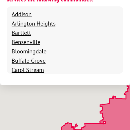
Addison
Arlington Heights
Bartlett
Bensenville
Bloomingdale
Buffalo Grove
Carol Stream
Chicago
Clarendon Hills
Deerfield
Des Plaines
Elgin
Elk Grove Village