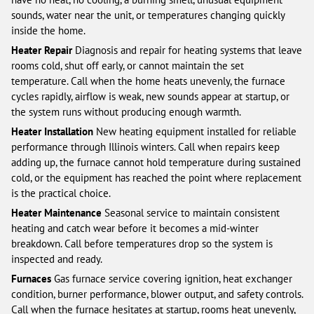
sounds, water near the unit, or temperatures changing quickly
inside the home.
Heater Repair
Diagnosis and repair for heating systems that leave
rooms cold, shut off early, or cannot maintain the set
temperature. Call when the home heats unevenly, the furnace
cycles rapidly, airflow is weak, new sounds appear at startup, or
the system runs without producing enough warmth.
Heater Installation
New heating equipment installed for reliable
performance through Illinois winters. Call when repairs keep
adding up, the furnace cannot hold temperature during sustained
cold, or the equipment has reached the point where replacement
is the practical choice.
Heater Maintenance
Seasonal service to maintain consistent
heating and catch wear before it becomes a mid-winter
breakdown. Call before temperatures drop so the system is
inspected and ready.
Furnaces
Gas furnace service covering ignition, heat exchanger
condition, burner performance, blower output, and safety controls.
Call when the furnace hesitates at startup, rooms heat unevenly,