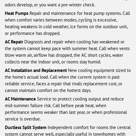
odors develop, or you want a pre-winter check.
Heat Pumps
Repair and maintenance for heat pump systems. Call
when comfort varies between modes, cycling is excessive,
heating weakens in cold weather, ice forms on the outdoor unit,
or performance has dropped.
AC Repair
Diagnosis and repair when cooling has weakened or
the system cannot keep pace with summer heat. Call when vents
blow warm air, airflow has dropped, the AC short cycles, water
collects near the indoor unit, or rooms stay humid.
AC Installation and Replacement
New cooling equipment sized to
the home's actual load. Call when the current system is past
reliable service, faces a repair that rivals replacement cost, or
cannot maintain comfort on the hottest days.
AC Maintenance
Service to protect cooling output and reduce
mid-summer failure risk. Call before peak heat, when
performance seems weaker than last year, or when professional
service is overdue.
Ductless Split System
Independent comfort for rooms the central
system cannot serve well, especially useful in townhomes with