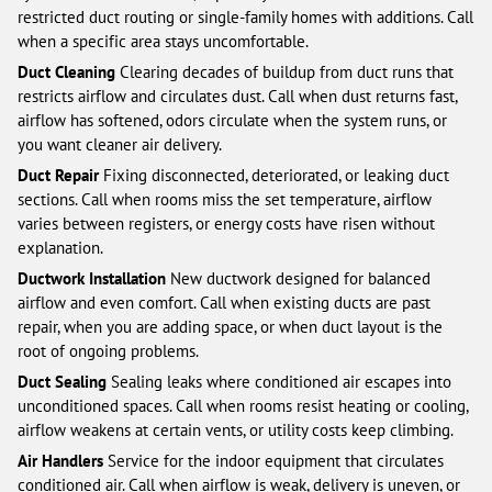
restricted duct routing or single-family homes with additions. Call
when a specific area stays uncomfortable.
Duct Cleaning
Clearing decades of buildup from duct runs that
restricts airflow and circulates dust. Call when dust returns fast,
airflow has softened, odors circulate when the system runs, or
you want cleaner air delivery.
Duct Repair
Fixing disconnected, deteriorated, or leaking duct
sections. Call when rooms miss the set temperature, airflow
varies between registers, or energy costs have risen without
explanation.
Ductwork Installation
New ductwork designed for balanced
airflow and even comfort. Call when existing ducts are past
repair, when you are adding space, or when duct layout is the
root of ongoing problems.
Duct Sealing
Sealing leaks where conditioned air escapes into
unconditioned spaces. Call when rooms resist heating or cooling,
airflow weakens at certain vents, or utility costs keep climbing.
Air Handlers
Service for the indoor equipment that circulates
conditioned air. Call when airflow is weak, delivery is uneven, or