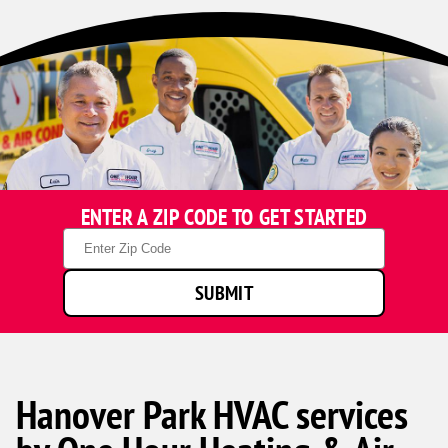
ENTER A ZIP CODE TO GET STARTED
Zip
Code
SUBMIT
Hanover Park HVAC services