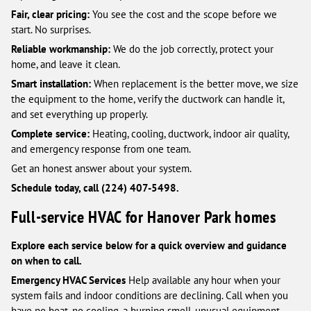
Fair, clear pricing:
You see the cost and the scope before we
start. No surprises.
Reliable workmanship:
We do the job correctly, protect your
home, and leave it clean.
Smart installation:
When replacement is the better move, we size
the equipment to the home, verify the ductwork can handle it,
and set everything up properly.
Complete service:
Heating, cooling, ductwork, indoor air quality,
and emergency response from one team.
Get an honest answer about your system.
Schedule today, call (224) 407-5498.
Full-service HVAC for Hanover Park homes
Explore each service below for a quick overview and guidance
on when to call.
Emergency HVAC Services
Help available any hour when your
system fails and indoor conditions are declining. Call when you
have no heat, no cooling, a burning smell, unusual equipment