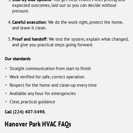
expected outcomes, laid out so you can decide without
pressure.
Careful execution:
We do the work right, protect the home,
and leave it clean.
Proof and handoff:
We test the system, explain what changed,
and give you practical steps going forward.
Our standards
Straight communication from start to finish
Work verified for safe, correct operation
Respect for the home and clean-up every time
Available any hour for emergencies
Clear, practical guidance
Call (224) 407-5498.
Hanover Park HVAC FAQs