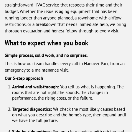
straightforward HVAC service that respects their time and their
budget. Whether the issue is aging equipment that has been
running longer than anyone planned, a townhome with airflow
restrictions, or a breakdown that needs immediate help, we bring
thorough evaluation and honest follow-through to every visit.
What to expect when you book
Simple process, solid work, and no surprises.
This is how our team handles every call in Hanover Park, from an
emergency to a maintenance visit.
Our 5-step approach
Arrival and walk-through:
You tell us what is happening. The
rooms that are not right, the sounds, the changes in
performance, the rising costs, or the failure.
Targeted diagnostics:
We check the most likely causes based
on what you describe and the home's type, then expand until
we have the full picture.
Side-by-side options:
You get clear choices with pricing and