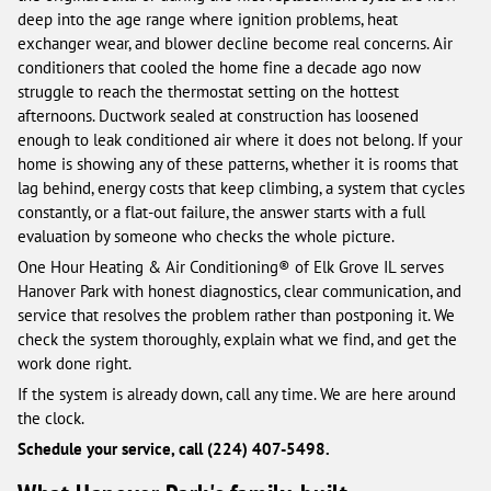
deep into the age range where ignition problems, heat
exchanger wear, and blower decline become real concerns. Air
conditioners that cooled the home fine a decade ago now
struggle to reach the thermostat setting on the hottest
afternoons. Ductwork sealed at construction has loosened
enough to leak conditioned air where it does not belong. If your
home is showing any of these patterns, whether it is rooms that
lag behind, energy costs that keep climbing, a system that cycles
constantly, or a flat-out failure, the answer starts with a full
evaluation by someone who checks the whole picture.
One Hour Heating & Air Conditioning® of Elk Grove IL serves
Hanover Park with honest diagnostics, clear communication, and
service that resolves the problem rather than postponing it. We
check the system thoroughly, explain what we find, and get the
work done right.
If the system is already down, call any time. We are here around
the clock.
Schedule your service, call (224) 407-5498.