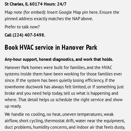
St Charles, IL 60174
Hours: 24/7
Map note (for embed): Insert Google Map pin here. Ensure the
pinned address exactly matches the NAP above.
Prefer to talk now?
Call (224) 407-5498.
Book HVAC service in Hanover Park
Any-hour support, honest diagnostics, and work that holds.
Hanover Park homes were built for families, and the HVAC
systems inside them have been working for those families ever
since. If the system has been quietly losing efficiency, if the
townhome ductwork has always felt limited, or if something just
broke and you need help today, tell us what is happening and
where. That detail helps us schedule the right service and show
up ready.
We handle no cooling, no heat, uneven temperatures, weak
airflow, short cycling, thermostat drift, water near the equipment,
duct problems, humidity concerns, and indoor air that feels dusty,