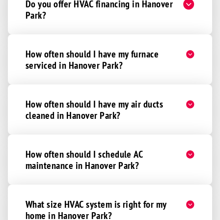
Do you offer HVAC financing in Hanover
Park?
How often should I have my furnace
serviced in Hanover Park?
How often should I have my air ducts
cleaned in Hanover Park?
How often should I schedule AC
maintenance in Hanover Park?
What size HVAC system is right for my
home in Hanover Park?