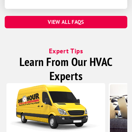
VIEW ALL FAQS
Expert Tips
Learn From Our HVAC
Experts