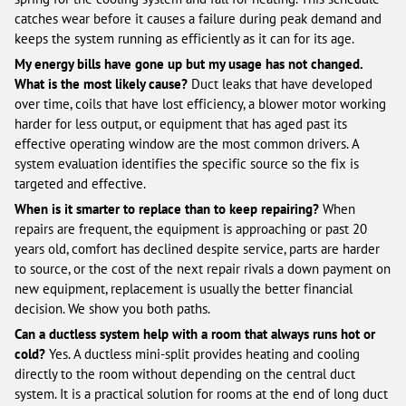
catches wear before it causes a failure during peak demand and
keeps the system running as efficiently as it can for its age.
My energy bills have gone up but my usage has not changed.
What is the most likely cause?
Duct leaks that have developed
over time, coils that have lost efficiency, a blower motor working
harder for less output, or equipment that has aged past its
effective operating window are the most common drivers. A
system evaluation identifies the specific source so the fix is
targeted and effective.
When is it smarter to replace than to keep repairing?
When
repairs are frequent, the equipment is approaching or past 20
years old, comfort has declined despite service, parts are harder
to source, or the cost of the next repair rivals a down payment on
new equipment, replacement is usually the better financial
decision. We show you both paths.
Can a ductless system help with a room that always runs hot or
cold?
Yes. A ductless mini-split provides heating and cooling
directly to the room without depending on the central duct
system. It is a practical solution for rooms at the end of long duct