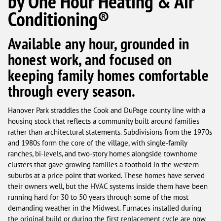
by One Hour Heating & Air
Conditioning®
Available any hour, grounded in
honest work, and focused on
keeping family homes comfortable
through every season.
Hanover Park straddles the Cook and DuPage county line with a
housing stock that reflects a community built around families
rather than architectural statements. Subdivisions from the 1970s
and 1980s form the core of the village, with single-family
ranches, bi-levels, and two-story homes alongside townhome
clusters that gave growing families a foothold in the western
suburbs at a price point that worked. These homes have served
their owners well, but the HVAC systems inside them have been
running hard for 30 to 50 years through some of the most
demanding weather in the Midwest. Furnaces installed during
the original build or during the first replacement cycle are now