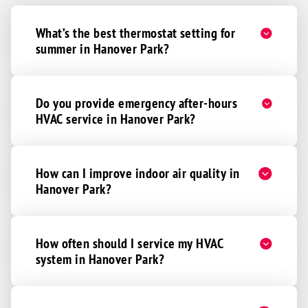
What’s the best thermostat setting for
summer in Hanover Park?
Do you provide emergency after-hours
HVAC service in Hanover Park?
How can I improve indoor air quality in
Hanover Park?
How often should I service my HVAC
system in Hanover Park?