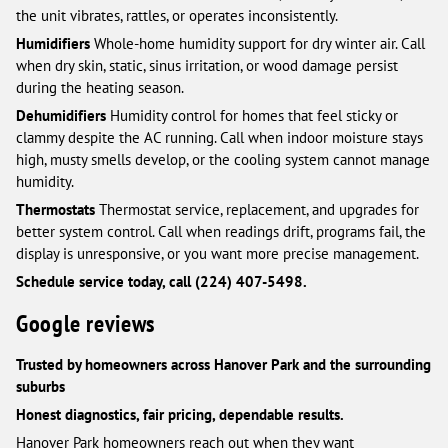
the unit vibrates, rattles, or operates inconsistently.
Humidifiers
Whole-home humidity support for dry winter air. Call
when dry skin, static, sinus irritation, or wood damage persist
during the heating season.
Dehumidifiers
Humidity control for homes that feel sticky or
clammy despite the AC running. Call when indoor moisture stays
high, musty smells develop, or the cooling system cannot manage
humidity.
Thermostats
Thermostat service, replacement, and upgrades for
better system control. Call when readings drift, programs fail, the
display is unresponsive, or you want more precise management.
Schedule service today, call (224) 407-5498.
Google reviews
Trusted by homeowners across Hanover Park and the surrounding
suburbs
Honest diagnostics, fair pricing, dependable results.
Hanover Park homeowners reach out when they want