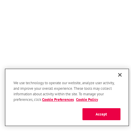
We use technology to operate our website, analyze user activity,
and improve your overall experience. These tools may collect
information about activity within the site. To manage your
preferences, click
Cookie Preferences
.
Cookie Policy
Accept