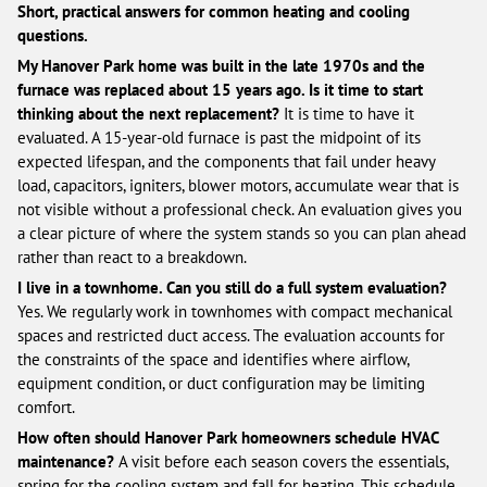
Short, practical answers for common heating and cooling
questions.
My Hanover Park home was built in the late 1970s and the
furnace was replaced about 15 years ago. Is it time to start
thinking about the next replacement?
It is time to have it
evaluated. A 15-year-old furnace is past the midpoint of its
expected lifespan, and the components that fail under heavy
load, capacitors, igniters, blower motors, accumulate wear that is
not visible without a professional check. An evaluation gives you
a clear picture of where the system stands so you can plan ahead
rather than react to a breakdown.
I live in a townhome. Can you still do a full system evaluation?
Yes. We regularly work in townhomes with compact mechanical
spaces and restricted duct access. The evaluation accounts for
the constraints of the space and identifies where airflow,
equipment condition, or duct configuration may be limiting
comfort.
How often should Hanover Park homeowners schedule HVAC
maintenance?
A visit before each season covers the essentials,
spring for the cooling system and fall for heating. This schedule