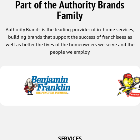
Part of the Authority Brands
Family
Authority Brands is the leading provider of in-home services,
building brands that support the success of franchisees as
well as better the lives of the homeowners we serve and the
people we employ.
SERVICES