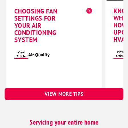
KNO
CHOOSING FAN
WHE
SETTINGS FOR
HOW
YOUR AIR
UPG
CONDITIONING
HVAC
SYSTEM
View
View
Air Quality
Article
Article
VIEW MORE TIPS
Servicing your entire home