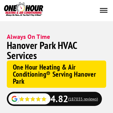
Always On Time
Hanover Park HVAC
Services
One Hour Heating & Air
Conditioning® Serving Hanover
Park
4.82
(187035 reviews)
Google
Schema
Corp