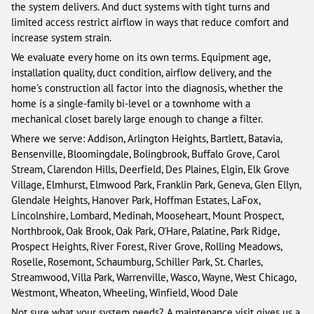
the system delivers. And duct systems with tight turns and
limited access restrict airflow in ways that reduce comfort and
increase system strain.
We evaluate every home on its own terms. Equipment age,
installation quality, duct condition, airflow delivery, and the
home's construction all factor into the diagnosis, whether the
home is a single-family bi-level or a townhome with a
mechanical closet barely large enough to change a filter.
Where we serve: Addison, Arlington Heights, Bartlett, Batavia,
Bensenville, Bloomingdale, Bolingbrook, Buffalo Grove, Carol
Stream, Clarendon Hills, Deerfield, Des Plaines, Elgin, Elk Grove
Village, Elmhurst, Elmwood Park, Franklin Park, Geneva, Glen Ellyn,
Glendale Heights, Hanover Park, Hoffman Estates, LaFox,
Lincolnshire, Lombard, Medinah, Mooseheart, Mount Prospect,
Northbrook, Oak Brook, Oak Park, O'Hare, Palatine, Park Ridge,
Prospect Heights, River Forest, River Grove, Rolling Meadows,
Roselle, Rosemont, Schaumburg, Schiller Park, St. Charles,
Streamwood, Villa Park, Warrenville, Wasco, Wayne, West Chicago,
Westmont, Wheaton, Wheeling, Winfield, Wood Dale
Not sure what your system needs? A maintenance visit gives us a