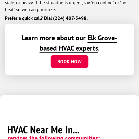
stale, or heavy. If the situation is urgent, say "no cooling" or "no
heat" so we can prioritize.
Prefer a quick call? Dial (224) 407-5498.
Learn more about our
Elk Grove-
based HVAC experts
.
BOOK NOW
HVAC Near Me In...
services the following communities: