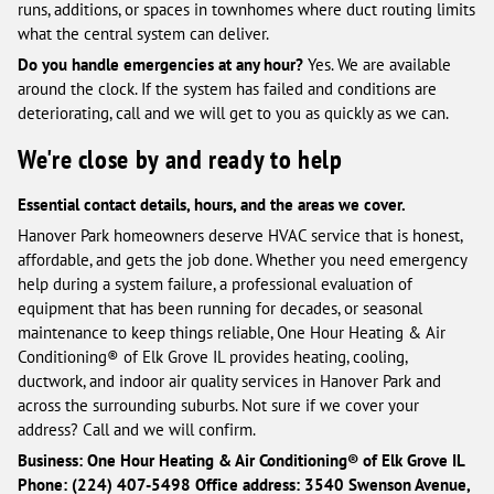
runs, additions, or spaces in townhomes where duct routing limits
what the central system can deliver.
Do you handle emergencies at any hour?
Yes. We are available
around the clock. If the system has failed and conditions are
deteriorating, call and we will get to you as quickly as we can.
We're close by and ready to help
Essential contact details, hours, and the areas we cover.
Hanover Park homeowners deserve HVAC service that is honest,
affordable, and gets the job done. Whether you need emergency
help during a system failure, a professional evaluation of
equipment that has been running for decades, or seasonal
maintenance to keep things reliable, One Hour Heating & Air
Conditioning® of Elk Grove IL provides heating, cooling,
ductwork, and indoor air quality services in Hanover Park and
across the surrounding suburbs. Not sure if we cover your
address? Call and we will confirm.
Business: One Hour Heating & Air Conditioning® of Elk Grove IL
Phone: (224) 407-5498
Office address: 3540 Swenson Avenue,