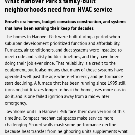
What Hanover Park's family-built
neighborhoods need from HVAC service
Growth-era homes, budget-conscious construction, and systems
that have been earning their keep for decades.
The homes in Hanover Park were built during a period when
suburban development prioritized function and affordability.
Furnaces, air conditioners, and duct systems were installed to
meet code and satisfy builder timelines, and they have been
doing their job ever since. That reliability is a credit to the
equipment, but it also means that many of these systems have
operated well past the age where efficiency and performance
start declining. A furnace that has been running since 1995 still
turns on, but it takes longer to heat the home, uses more gas to
do it, and is one failed ignition away from a mid-winter
emergency.
Townhome units in Hanover Park face their own version of this
timeline. Compact mechanical spaces make service more
challenging. Shared walls mask some performance decline
because heat transfer from neighboring units supplements what