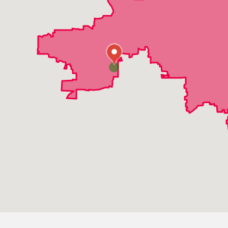
Elmhurst
Elmwood Park
Franklin Park
Geneva
Glen Ellyn
Glendale Heights
Hanover Park
Hinsdale
Hoffman Estates
Itasca
Lincolnshire
Lombard
Medinah
Mount Prospect