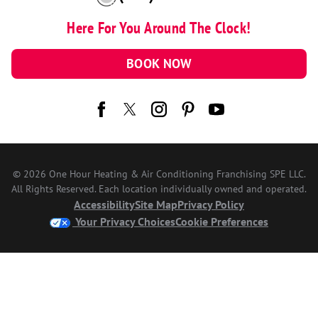
Here For You Around The Clock!
BOOK NOW
© 2026 One Hour Heating & Air Conditioning Franchising SPE LLC.
All Rights Reserved. Each location individually owned and operated.
Accessibility
Site Map
Privacy Policy
Your Privacy Choices
Cookie Preferences