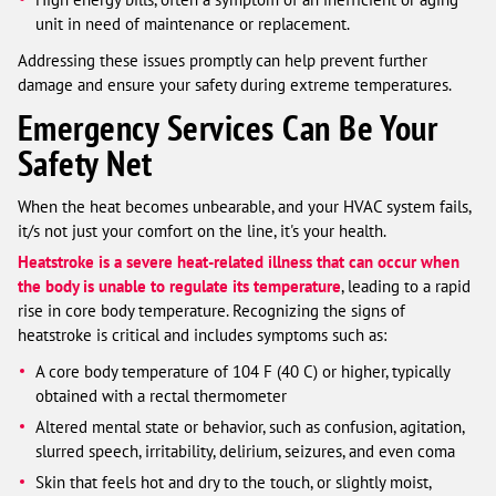
unit in need of maintenance or replacement.
Addressing these issues promptly can help prevent further
damage and ensure your safety during extreme temperatures.
Emergency Services Can Be Your
Safety Net
When the heat becomes unbearable, and your HVAC system fails,
it/s not just your comfort on the line, it's your health.
Heatstroke is a severe heat-related illness that can occur when
the body is unable to regulate its temperature
, leading to a rapid
rise in core body temperature. Recognizing the signs of
heatstroke is critical and includes symptoms such as:
A core body temperature of 104 F (40 C) or higher, typically
obtained with a rectal thermometer
Altered mental state or behavior, such as confusion, agitation,
slurred speech, irritability, delirium, seizures, and even coma
Skin that feels hot and dry to the touch, or slightly moist,