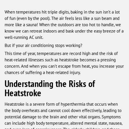
When temperatures hit triple digits, baking in the sun isn’t a lot
of fun (even by the pool). The air feels less like a sun beam and
more like a sauna! When the outdoors are too hot to handle, we
know we can retreat indoors and bask under the easy breeze of a
well-running AC unit.
But if your air conditioning stops working?
This time of year, temperatures are record high and the risk of
heat-related illnesses such as heatstroke becomes a pressing
concern. And when you can’t escape from heat, you increase your
chances of suffering a heat-related injury.
Understanding the Risks of
Heatstroke
Heatstroke is a severe form of hyperthermia that occurs when
the body overheats and cannot cool down effectively, leading to
potential damage to the brain and other vital organs. Symptoms
can include high body temperature, altered mental state, nausea,