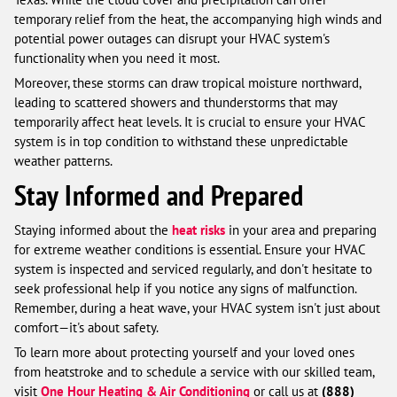
temporary relief from the heat, the accompanying high winds and
potential power outages can disrupt your HVAC system's
functionality when you need it most.
Moreover, these storms can draw tropical moisture northward,
leading to scattered showers and thunderstorms that may
temporarily affect heat levels. It is crucial to ensure your HVAC
system is in top condition to withstand these unpredictable
weather patterns.
Stay Informed and Prepared
Staying informed about the
heat risks
in your area and preparing
for extreme weather conditions is essential. Ensure your HVAC
system is inspected and serviced regularly, and don't hesitate to
seek professional help if you notice any signs of malfunction.
Remember, during a heat wave, your HVAC system isn't just about
comfort—it's about safety.
To learn more about protecting yourself and your loved ones
from heatstroke and to schedule a service with our skilled team,
visit
One Hour Heating & Air Conditioning
or call us at
(888)