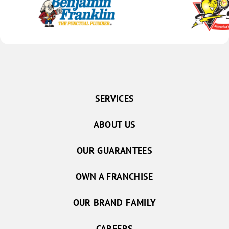
SERVICES
ABOUT US
OUR GUARANTEES
OWN A FRANCHISE
OUR BRAND FAMILY
CAREERS