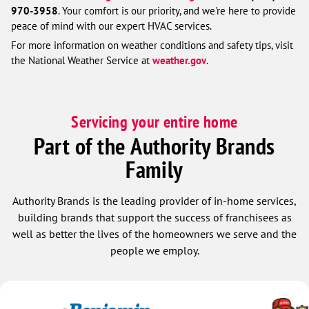
970-3958
. Your comfort is our priority, and we're here to provide
peace of mind with our expert HVAC services.
For more information on weather conditions and safety tips, visit
the National Weather Service at
weather.gov
.
Servicing your entire home
Part of the Authority Brands
Family
Authority Brands is the leading provider of in-home services,
building brands that support the success of franchisees as
well as better the lives of the homeowners we serve and the
people we employ.