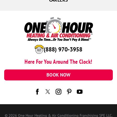
(888) 970-3958
Here For You Around The Clock!
BOOK NOW
© 2026 One Hour Heating & Air Conditioning Franchising SPE LLC.