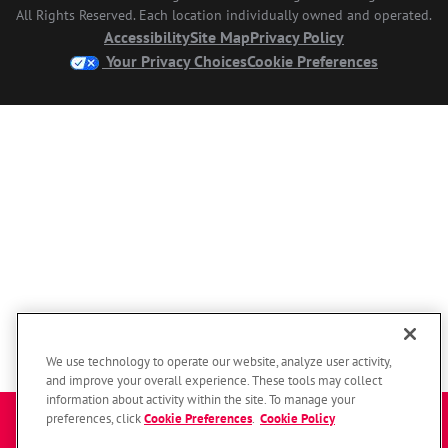
All Rights Reserved. Each location individually owned and operated.
Accessibility
Site Map
Privacy Policy
Your Privacy Choices
Cookie Preferences
We use technology to operate our website, analyze user activity,
and improve your overall experience. These tools may collect
information about activity within the site. To manage your
Enter a zip code to get started
preferences, click
Cookie Preferences
.
Cookie Policy