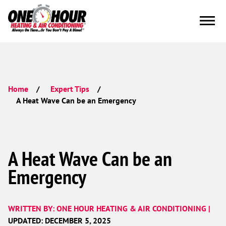
Home
Expert Tips
A Heat Wave Can be an Emergency
A Heat Wave Can be an
Emergency
WRITTEN BY: ONE HOUR HEATING & AIR CONDITIONING |
UPDATED: DECEMBER 5, 2025