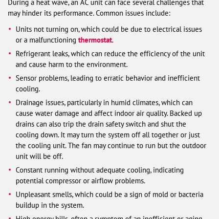
During a heat wave, an AC unit can face several challenges that
may hinder its performance. Common issues include:
Units not turning on, which could be due to electrical issues
or a malfunctioning
thermostat
.
Refrigerant leaks, which can reduce the efficiency of the unit
and cause harm to the environment.
Sensor problems, leading to erratic behavior and inefficient
cooling.
Drainage issues, particularly in humid climates, which can
cause water damage and affect indoor air quality. Backed up
drains can also trip the drain safety switch and shut the
cooling down. It may turn the system off all together or just
the cooling unit. The fan may continue to run but the outdoor
unit will be off.
Constant running without adequate cooling, indicating
potential compressor or airflow problems.
Unpleasant smells, which could be a sign of mold or bacteria
buildup in the system.
High energy bills, often a symptom of an inefficient or aging