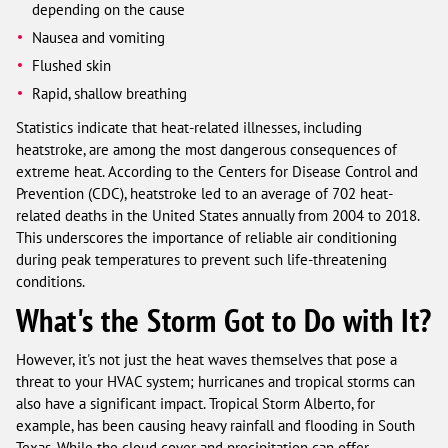
depending on the cause
Nausea and vomiting
Flushed skin
Rapid, shallow breathing
Statistics indicate that heat-related illnesses, including
heatstroke, are among the most dangerous consequences of
extreme heat. According to the Centers for Disease Control and
Prevention (CDC), heatstroke led to an average of 702 heat-
related deaths in the United States annually from 2004 to 2018.
This underscores the importance of reliable air conditioning
during peak temperatures to prevent such life-threatening
conditions.
What's the Storm Got to Do with It?
However, it's not just the heat waves themselves that pose a
threat to your HVAC system; hurricanes and tropical storms can
also have a significant impact. Tropical Storm Alberto, for
example, has been causing heavy rainfall and flooding in South
Texas. While the cloud cover and precipitation can offer