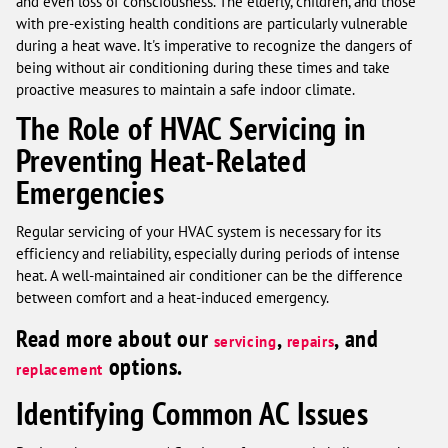
and even loss of consciousness. The elderly, children, and those
with pre-existing health conditions are particularly vulnerable
during a heat wave. It's imperative to recognize the dangers of
being without air conditioning during these times and take
proactive measures to maintain a safe indoor climate.
The Role of HVAC Servicing in
Preventing Heat-Related
Emergencies
Regular servicing of your HVAC system is necessary for its
efficiency and reliability, especially during periods of intense
heat. A well-maintained air conditioner can be the difference
between comfort and a heat-induced emergency.
Read more about our
,
, and
servicing
repairs
options.
replacement
Identifying Common AC Issues