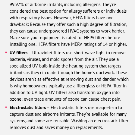
99.97% of airborne irritants, including allergens. They’re
considered the best option for allergy sufferers or individuals
with respiratory issues. However, HEPA filters have one
drawback: Because they offer such a high degree of filtration,
they can cause underpowered HVAC systems to work harder.
Make sure your equipment is rated for HEPA filters before
installing one. HEPA filters have MERV ratings of 14 or higher.
UV filters
– Ultraviolet filters use short-wave light to remove
bacteria, viruses, and mold spores from the air. They use a
specialized UV bulb inside the heating system that targets
irritants as they circulate through the home’s ductwork. These
devices aren’t as effective at removing dust and dander, which
is why homeowners typically use a fiberglass or HEPA filter in
addition to UV light. UV filters also transform oxygen into
ozone; even trace amounts of ozone can cause chest pain.
Electrostatic filters
– Electrostatic filters use magnetism to
capture dust and airborne irritants. They’re available for many
systems, and some are reusable. Washing an electrostatic filter
removes dust and saves money on replacements.