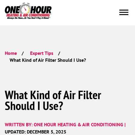
Home
Expert Tips
What Kind of Air Filter Should I Use?
What Kind of Air Filter
Should I Use?
WRITTEN BY: ONE HOUR HEATING & AIR CONDITIONING |
UPDATED: DECEMBER 5, 2025