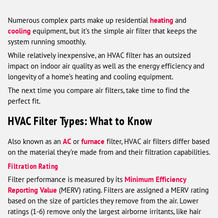
Numerous complex parts make up residential
heating
and
cooling
equipment, but it’s the simple air filter that keeps the
system running smoothly.
While relatively inexpensive, an HVAC filter has an outsized
impact on indoor air quality as well as the energy efficiency and
longevity of a home’s heating and cooling equipment.
The next time you compare air filters, take time to find the
perfect fit.
HVAC Filter Types: What to Know
Also known as an
AC
or
furnace
filter, HVAC air filters differ based
on the material they’re made from and their filtration capabilities.
Filtration Rating
Filter performance is measured by its
Minimum Efficiency
Reporting Value
(MERV) rating. Filters are assigned a MERV rating
based on the size of particles they remove from the air. Lower
ratings (1-6) remove only the largest airborne irritants, like hair