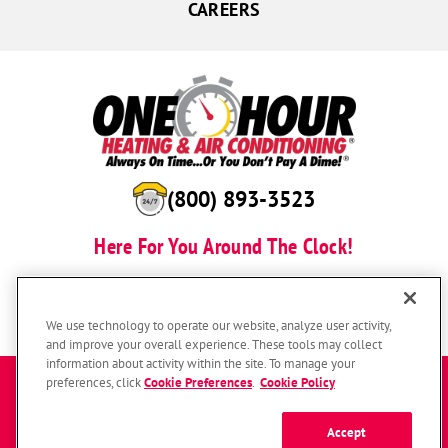
CAREERS
(800) 893-3523
Here For You Around The Clock!
BOOK NOW
We use technology to operate our website, analyze user activity,
and improve your overall experience. These tools may collect
information about activity within the site. To manage your
Enter a zip code to get started
preferences, click
Cookie Preferences
.
Cookie Policy
Accept
SUBMIT