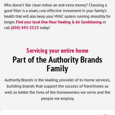
Who doesn’t like clean indoor air and extra money? Choosing a
good filter is a smart, cost-effective investment in your family’s
health that will also keep your HVAC system running smoothly for
longer.
Find your local One Hour Heating & Air Conditioning
or
call
(800) 893-3523
today!
Servicing your entire home
Part of the Authority Brands
Family
Authority Brands is the leading provider of in-home services,
building brands that support the success of franchisees as
well as better the lives of the homeowners we serve and the
people we employ.