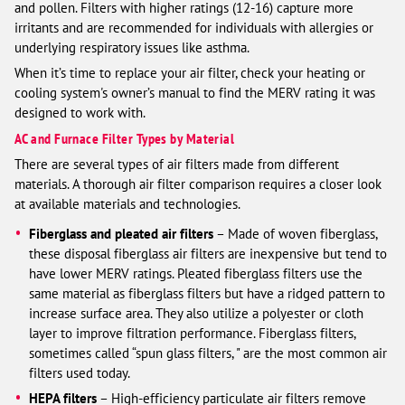
and pollen. Filters with higher ratings (12-16) capture more
irritants and are recommended for individuals with allergies or
underlying respiratory issues like asthma.
When it’s time to replace your air filter, check your heating or
cooling system's owner’s manual to find the MERV rating it was
designed to work with.
AC and Furnace Filter Types by Material
There are several types of air filters made from different
materials. A thorough air filter comparison requires a closer look
at available materials and technologies.
Fiberglass and pleated air filters
– Made of woven fiberglass,
these disposal fiberglass air filters are inexpensive but tend to
have lower MERV ratings. Pleated fiberglass filters use the
same material as fiberglass filters but have a ridged pattern to
increase surface area. They also utilize a polyester or cloth
layer to improve filtration performance. Fiberglass filters,
sometimes called “spun glass filters, " are the most common air
filters used today.
HEPA filters
– High-efficiency particulate air filters remove