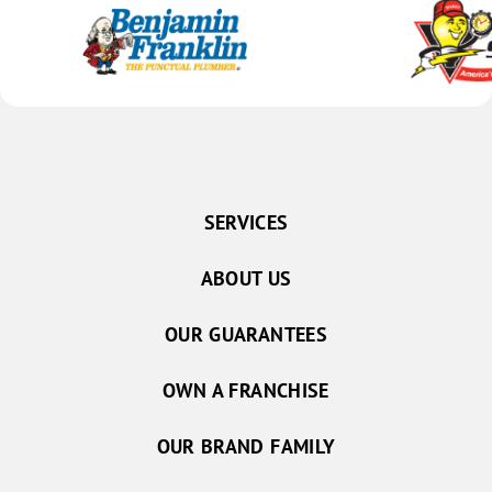
SERVICES
ABOUT US
OUR GUARANTEES
OWN A FRANCHISE
OUR BRAND FAMILY