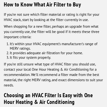
How to Know What Air Filter to Buy
If you’re not sure which filter material or rating is right for your
HVAC stack, start by looking at the filter currently in use.
When shopping for a new filter, perhaps an upgrade from what
you currently use, the filter will be good if it meets these three
important criteria:
It’s within your HVAC equipment’s manufacturer's range of
MERV ratings.
It provides adequate air filtration for your home.
It fits your system properly.
If you’re still unsure what type of HVAC filter you should use,
contact your local One Hour Heating & Air Conditioning for a
recommendation. We’ll recommend a filter made from the best
material, the right MERV rating, and exact dimensions to suit your
needs.
Choosing an HVAC Filter Is Easy with One
Hour Heating & Air Conditioning