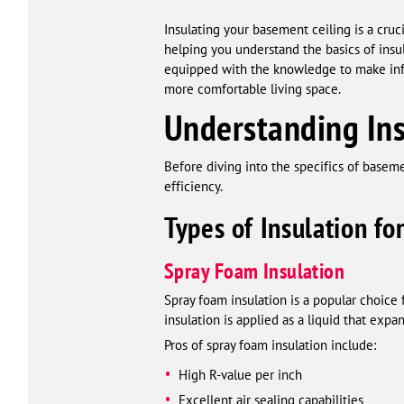
Insulating your basement ceiling is a cru
helping you understand the basics of insul
equipped with the knowledge to make infor
more comfortable living space.
Understanding Ins
Before diving into the specifics of basemen
efficiency.
Types of Insulation fo
Spray Foam Insulation
Spray foam insulation is a popular choice f
insulation is applied as a liquid that exp
Pros of spray foam insulation include:
High R-value per inch
Excellent air sealing capabilities