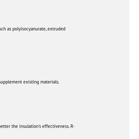
uch as polyisocyanurate, extruded
 supplement existing materials.
tter the insulation's effectiveness. R-