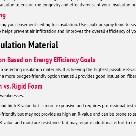
ulation to ensure the longevity and effectiveness of your insulation pr
ing
paring your basement ceiling for insulation. Use caulk or spray foam to se
p helps prevent air infiltration and improves the overall efficiency of yo
ulation Material
ion Based on Energy Efficiency Goals
selecting insulation materials. If achieving the highest possible R-valu
a more budget-friendly option that still provides good insulation, fiber
n vs. Rigid Foam
d weaknesses:
 and high R-value but is more expensive and requires professional instal
Y-friendly but may not provide as high an R-value and can be prone to sag
-value and moisture resistance but may require additional effort to inst