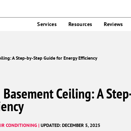
Services
Resources
Reviews
ling: A Step-by-Step Guide for Energy Efficiency
e Basement Ceiling: A Step
iency
IR CONDITIONING |
UPDATED: DECEMBER 5, 2025