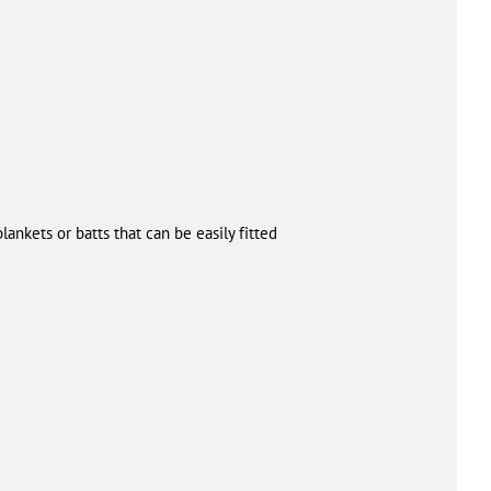
lankets or batts that can be easily fitted