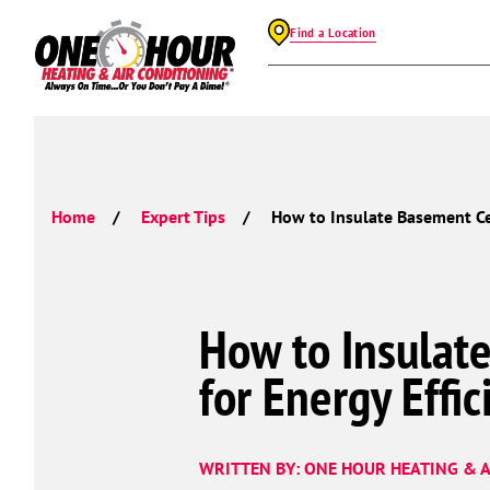
Find a Location
Home
Expert Tips
How to Insulate Basement Cei
How to Insulat
for Energy Effic
WRITTEN BY: ONE HOUR HEATING & A