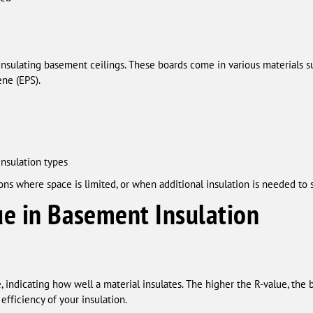
insulating basement ceilings. These boards come in various materials s
ne (EPS).
insulation types
ons where space is limited, or when additional insulation is needed to
ue in Basement Insulation
 indicating how well a material insulates. The higher the R-value, the be
efficiency of your insulation.