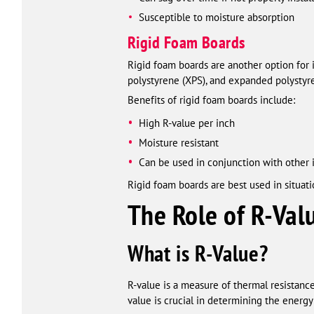
Susceptible to moisture absorption
Rigid Foam Boards
Rigid foam boards are another option for 
polystyrene (XPS), and expanded polystyre
Benefits of rigid foam boards include:
High R-value per inch
Moisture resistant
Can be used in conjunction with other 
Rigid foam boards are best used in situati
The Role of R-Val
What is R-Value?
R-value is a measure of thermal resistance,
value is crucial in determining the energy 