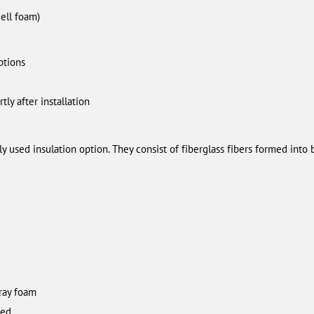
cell foam)
ptions
tly after installation
ly used insulation option. They consist of fiberglass fibers formed into b
ray foam
led