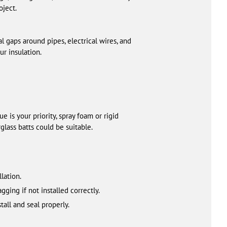
oject.
al gaps around pipes, electrical wires, and
ur insulation.
e is your priority, spray foam or rigid
glass batts could be suitable.
lation.
ging if not installed correctly.
all and seal properly.