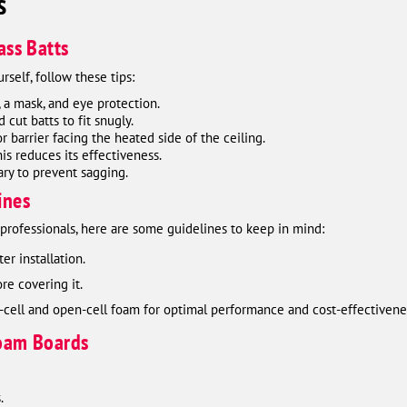
s
ass Batts
urself, follow these tips:
, a mask, and eye protection.
cut batts to fit snugly.
or barrier facing the heated side of the ceiling.
is reduces its effectiveness.
ary to prevent sagging.
ines
o professionals, here are some guidelines to keep in mind:
er installation.
re covering it.
-cell and open-cell foam for optimal performance and cost-effectivene
Foam Boards
.