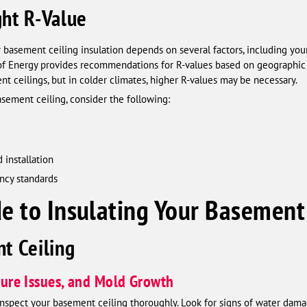
ght R-Value
 basement ceiling insulation depends on several factors, including your 
of Energy provides recommendations for R-values based on geographic 
 ceilings, but in colder climates, higher R-values may be necessary.
asement ceiling, consider the following:
 installation
ency standards
e to Insulating Your Basement
t Ceiling
sture Issues, and Mold Growth
to inspect your basement ceiling thoroughly. Look for signs of water dama