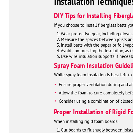
Installation Technique
DIY Tips for Installing Fibergl
If you choose to install fiberglass batts yo
Wear protective gear, including gloves
Measure the spaces between joists and 
Install batts with the paper or foil vap
Avoid compressing the insulation, as th
Use wire insulation supports if necess
Spray Foam Insulation Guidel
While spray foam insulation is best left t
Ensure proper ventilation during and aft
Allow the foam to cure completely befo
Consider using a combination of closed
Proper Installation of Rigid 
When installing rigid foam boards:
Cut boards to fit snugly between joists