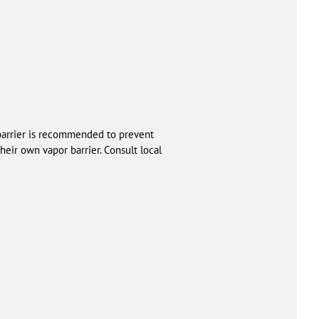
 barrier is recommended to prevent
heir own vapor barrier. Consult local