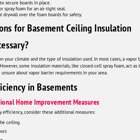
to secure boards in place.
 spray foam for an air-tight seal.
nt drywall over the foam boards for safety.
ons for Basement Ceiling Insulation
cessary?
on your climate and the type of insulation used. In most cases, a vapor
However, some insulation materials, like closed-cell spray foam, act as t
e unsure about vapor barrier requirements in your area.
iciency in Basements
itional Home Improvement Measures
 efficiency, consider these additional measures:
he ceiling
oors
on