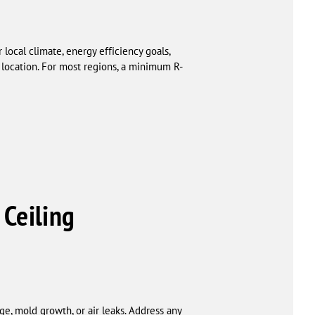
local climate, energy efficiency goals,
location. For most regions, a minimum R-
 Ceiling
ge, mold growth, or air leaks. Address any