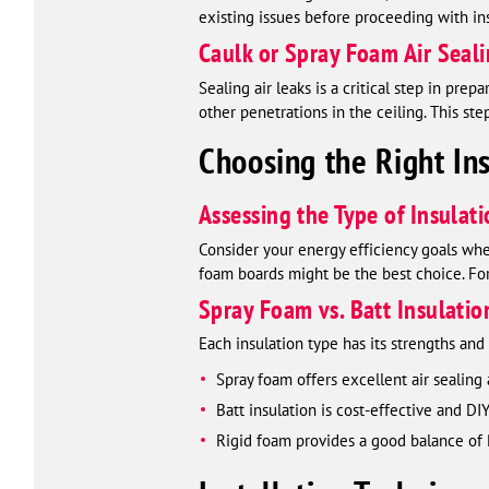
existing issues before proceeding with ins
Caulk or Spray Foam Air Seal
Sealing air leaks is a critical step in pre
other penetrations in the ceiling. This ste
Choosing the Right Ins
Assessing the Type of Insulat
Consider your energy efficiency goals when 
foam boards might be the best choice. For 
Spray Foam vs. Batt Insulatio
Each insulation type has its strengths an
Spray foam offers excellent air sealing
Batt insulation is cost-effective and DI
Rigid foam provides a good balance of R