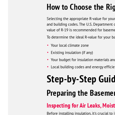
How to Choose the Ri
Selecting the appropriate R-value for your
and building codes. The U.S. Department 
value of R-19 is recommended for basement
To determine the ideal R-value for your b
Your local climate zone
Existing insulation (if any)
Your budget for insulation materials and
Local building codes and energy effici
Step-by-Step Guid
Preparing the Basemen
Inspecting for Air Leaks, Moi
Before installing insulation, it's crucial 