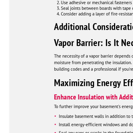
Use adhesive or mechanical fasteners 
Seal joints between boards with tape or
Consider adding a layer of fire-resista
Additional Considerati
Vapor Barrier: Is It Ne
The necessity of a vapor barrier depends 
moisture from penetrating the insulation. 
building codes and a professional if you'r
Maximizing Energy Eff
Enhance Insulation with Add
To further improve your basement's energy
Insulate basement walls in addition to t
Install energy-efficient windows and d
Seal any gaps or cracks in the foundati