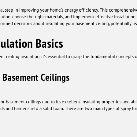
cial step in improving your home's energy efficiency. This comprehensiv
ation, choose the right materials, and implement effective installation 
med decisions about insulating your basement ceiling, potentially lea
ulation Basics
t ceiling insulation, it's essential to grasp the fundamental concepts o
r Basement Ceilings
or basement ceilings due to its excellent insulating properties and abili
ands and hardens into a solid foam. There are two main types of spray fo