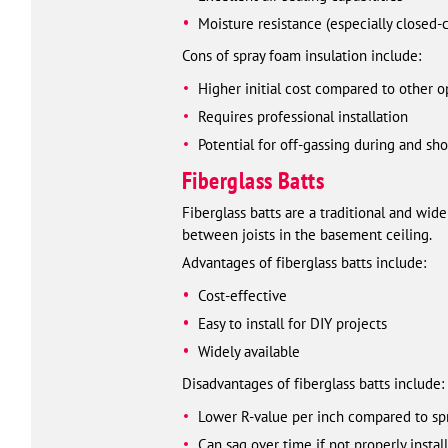
Moisture resistance (especially closed-
Cons of spray foam insulation include:
Higher initial cost compared to other o
Requires professional installation
Potential for off-gassing during and shor
Fiberglass Batts
Fiberglass batts are a traditional and wide
between joists in the basement ceiling.
Advantages of fiberglass batts include:
Cost-effective
Easy to install for DIY projects
Widely available
Disadvantages of fiberglass batts include:
Lower R-value per inch compared to sp
Can sag over time if not properly instal