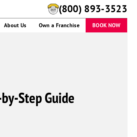
(800) 893-3523
About Us
Own a Franchise
BOOK NOW
-by-Step Guide