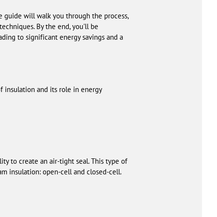
e guide will walk you through the process,
techniques. By the end, you'll be
ding to significant energy savings and a
f insulation and its role in energy
ty to create an air-tight seal. This type of
am insulation: open-cell and closed-cell.