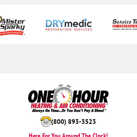
(888) 959-8586
Here For You Around The Clock!