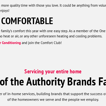
more quality time with those you love. It could be anything from volunt
njoys!
 COMFORTABLE
 family’s comfort this year with one easy step. As a member of the On
 heat or air, or any other unforeseen heating and cooling problems.
r Conditioning
and join the Comfort Club!
Servicing your entire home
 of the Authority Brands F
r of in-home services, building brands that support the success of
of the homeowners we serve and the people we employ.