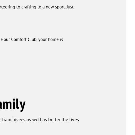
eering to crafting to a new sport. Just
e Hour Comfort Club, your home is
amily
 franchisees as well as better the lives