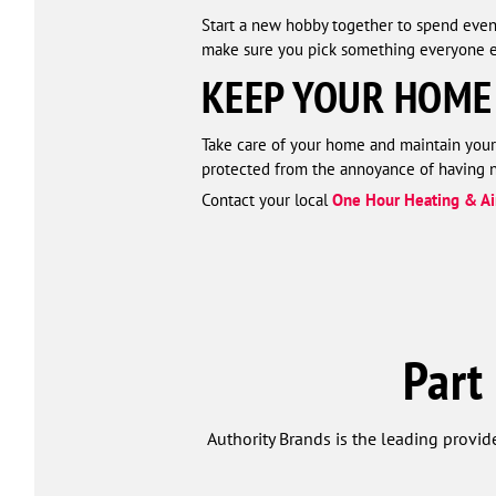
Start a new hobby together to spend even 
make sure you pick something everyone e
KEEP YOUR HOME
Take care of your home and maintain your
protected from the annoyance of having no
Contact your local
One Hour Heating & Ai
Part
Authority Brands is the leading provide