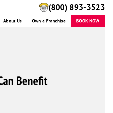
(888) 959-8586
About Us
Own a Franchise
BOOK NOW
Can Benefit