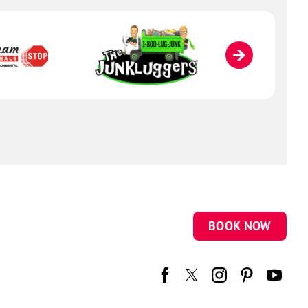
BOOK NOW