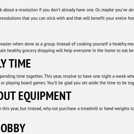
ink about a resolution if you don’t already have one. Or, maybe you’ve 
esolutions that you can stick with and that will benefit your entire h
asier when done as a group. Instead of cooking yourself a healthy meal
ain healthy grocery shopping will help everyone in the home to eat bet
LY TIME
spending time together. This year, resolve to have one night a week wh
 or playing board games. You’ll be glad you set aside the time to be tog
OUT EQUIPMENT
this year, but instead, why not purchase a treadmill or hand weights 
HOBBY