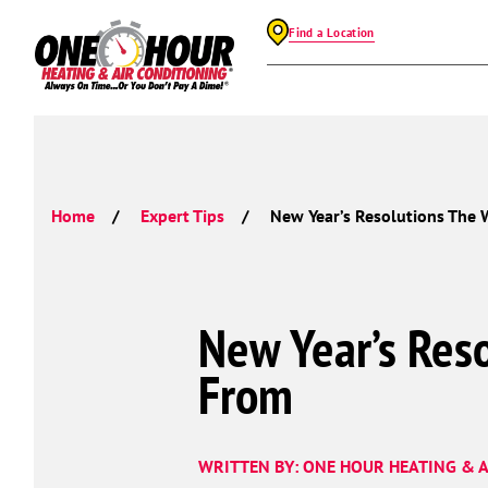
Find a Location
Home
Expert Tips
New Year’s Resolutions The
New Year’s Res
From
WRITTEN BY: ONE HOUR HEATING & A