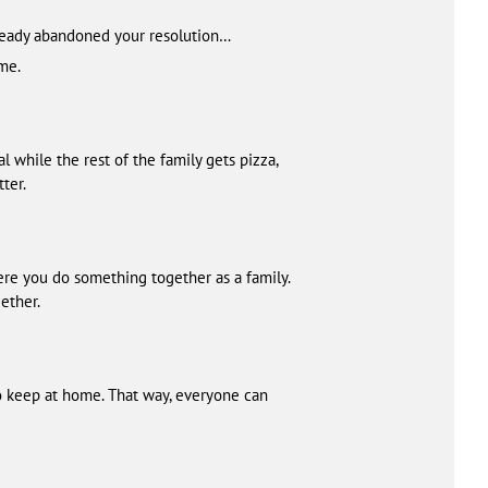
already abandoned your resolution…
ome.
 while the rest of the family gets pizza,
ter.
ere you do something together as a family.
ether.
to keep at home. That way, everyone can