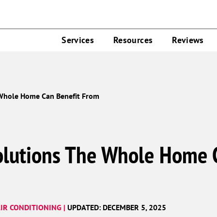
Services
Resources
Reviews
 Whole Home Can Benefit From
olutions The Whole Home 
IR CONDITIONING |
UPDATED: DECEMBER 5, 2025