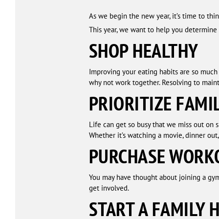
As we begin the new year, it’s time to th
This year, we want to help you determine r
SHOP HEALTHY
Improving your eating habits are so much e
why not work together. Resolving to maint
PRIORITIZE FAMI
Life can get so busy that we miss out on 
Whether it’s watching a movie, dinner out,
PURCHASE WORK
You may have thought about joining a gym 
get involved.
START A FAMILY 