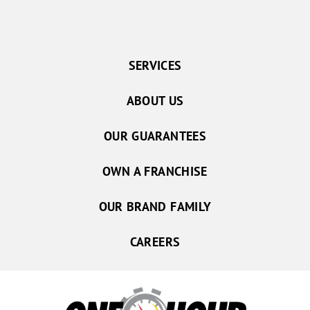
SERVICES
ABOUT US
OUR GUARANTEES
OWN A FRANCHISE
OUR BRAND FAMILY
CAREERS