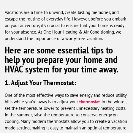
Vacations are a time to unwind, create lasting memories, and
escape the routine of everyday life. However, before you embark
on your adventure, it's crucial to ensure that your home is ready
for your absence. At One Hour Heating & Air Conditioning, we
understand the importance of a worry-free vacation.
Here are some essential tips to
help you prepare your home and
HVAC system for your time away.
1. Adjust Your Thermostat:
One of the most effective ways to save energy and reduce utility
bills while you're away is to adjust your
thermostat
. In the winter,
set the temperature lower to prevent unnecessary heating costs.
In the summer, raise the temperature to conserve energy on
cooling. Many modern thermostats allow you to create a vacation
mode setting, making it easy to maintain an optimal temperature