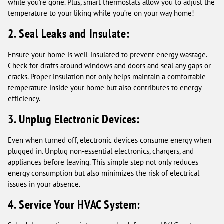
while you're gone. Plus, smart thermostats allow you to adjust the
temperature to your liking while you’re on your way home!
2. Seal Leaks and Insulate:
Ensure your home is well-insulated to prevent energy wastage.
Check for drafts around windows and doors and seal any gaps or
cracks. Proper insulation not only helps maintain a comfortable
temperature inside your home but also contributes to energy
efficiency.
3. Unplug Electronic Devices:
Even when turned off, electronic devices consume energy when
plugged in. Unplug non-essential electronics, chargers, and
appliances before leaving. This simple step not only reduces
energy consumption but also minimizes the risk of electrical
issues in your absence.
4. Service Your HVAC System: