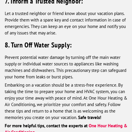
7. Inform a Trusted Neighbor:
Let a trusted neighbor or friend know about your vacation plans.
Provide them with a spare key and contact information in case of
emergencies. They can keep an eye on your home and notify you
of any issues that may arise.
8. Turn Off Water Supply:
Prevent potential water damage by turning off the main water
supply or individual water sources to appliances like washing
machines and dishwashers. This precautionary step can safeguard
your home from leaks or burst pipes.
Embarking on a vacation should be a stress-free experience. By
taking the time to prepare your home and HVAC system, you can
enjoy your time away with peace of mind. At One Hour Heating &
Air Conditioning, we prioritize your comfort and safety. Follow
these tips and return to a home that is as welcoming as the
memories you create on your vacation.
Safe travels!
For more helpful tips, contact the experts at
One Hour Heating &