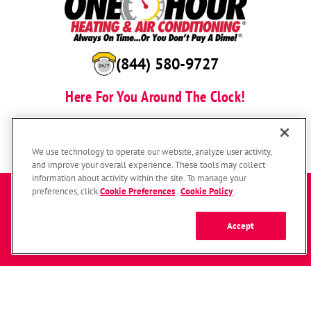
(844) 580-9727
Here For You Around The Clock!
BOOK NOW
We use technology to operate our website, analyze user activity,
and improve your overall experience. These tools may collect
information about activity within the site. To manage your
Enter a zip code to get started
preferences, click
Cookie Preferences
.
Cookie Policy
Accept
SUBMIT
© 2026 One Hour Heating & Air Conditioning Franchising SPE LLC.
All Rights Reserved. Each location individually owned and operated.
Zip
Accessibility
Site Map
Privacy Policy
Code
Your Privacy Choices
Cookie Preferences