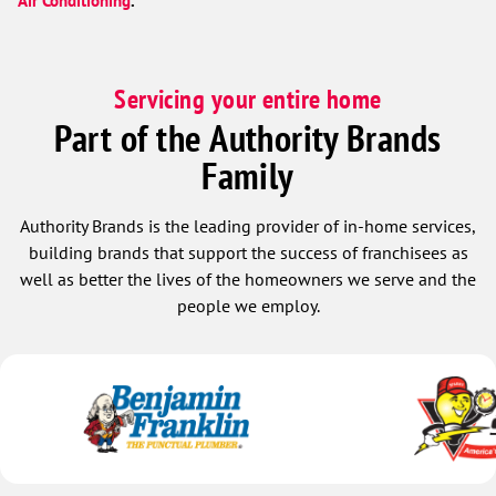
Air Conditioning
.
Servicing your entire home
Part of the Authority Brands
Family
Authority Brands is the leading provider of in-home services,
building brands that support the success of franchisees as
well as better the lives of the homeowners we serve and the
people we employ.