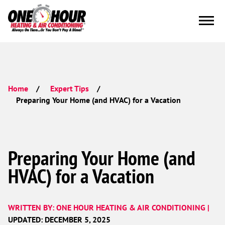
Home
Expert Tips
Preparing Your Home (and HVAC) for a Vacation
Preparing Your Home (and
HVAC) for a Vacation
WRITTEN BY: ONE HOUR HEATING & AIR CONDITIONING |
UPDATED: DECEMBER 5, 2025