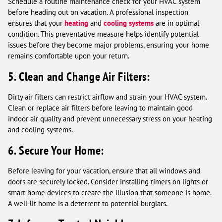
Schedule a routine maintenance check for your HVAC system
before heading out on vacation. A professional inspection
ensures that your
heating
and
cooling systems
are in optimal
condition. This preventative measure helps identify potential
issues before they become major problems, ensuring your home
remains comfortable upon your return.
5. Clean and Change Air Filters:
Dirty air filters can restrict airflow and strain your HVAC system.
Clean or replace air filters before leaving to maintain good
indoor air quality and prevent unnecessary stress on your heating
and cooling systems.
6. Secure Your Home:
Before leaving for your vacation, ensure that all windows and
doors are securely locked. Consider installing timers on lights or
smart home devices to create the illusion that someone is home.
A well-lit home is a deterrent to potential burglars.