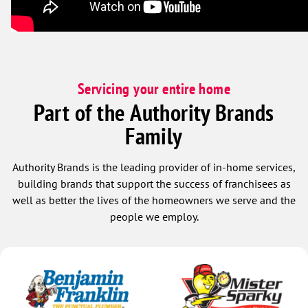
Servicing your entire home
Part of the Authority Brands
Family
Authority Brands is the leading provider of in-home services,
building brands that support the success of franchisees as
well as better the lives of the homeowners we serve and the
people we employ.