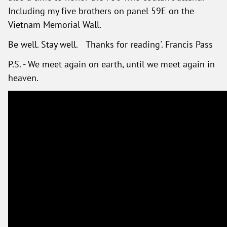
Including my five brothers on panel 59E on the
Vietnam Memorial Wall.
Be well. Stay well. Thanks for reading'. Francis Pass
P.S. - We meet again on earth, until we meet again in
heaven.