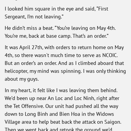
I looked him square in the eye and said, “First
Sergeant, I’m not leaving.”
He didn’t miss a beat. “You’re leaving on May 4th.
You’re me, back at base camp. That’s an order.”
It was April 27th, with orders to return home on May
4th, so there wasn't much time to serve as NCOIC.
But an order’s an order. And as I climbed aboard that
helicopter, my mind was spinning. I was only thinking
about my guys.
In my heart, it felt like I was leaving them behind.
We’d been up near An Loc and Loc Ninh, right after
the Tet Offensive. Our unit had pushed all the way
down to Long Binh and Bien Hoa in the Widows
Village area to help beat back the attack on Saigon.
Then we went back and retook the ground we’d