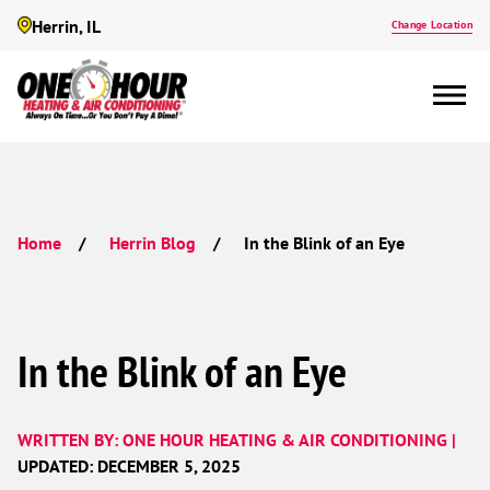
Herrin, IL
Change Location
In the Blink of an Eye
Home
Herrin Blog
In the Blink of an Eye
WRITTEN BY: ONE HOUR HEATING & AIR CONDITIONING |
UPDATED: DECEMBER 5, 2025