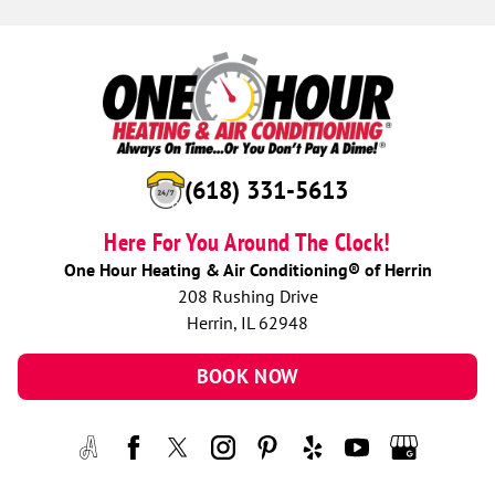
(618) 331-5613
Here For You Around The Clock!
One Hour Heating & Air Conditioning® of Herrin
208 Rushing Drive
Herrin, IL 62948
BOOK NOW