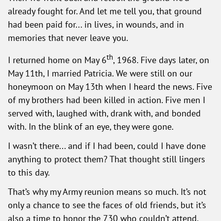
already fought for. And let me tell you, that ground
had been paid for... in lives, in wounds, and in
memories that never leave you.
th
I returned home on May 6
, 1968. Five days later, on
May 11th, I married Patricia. We were still on our
honeymoon on May 13th when I heard the news. Five
of my brothers had been killed in action. Five men I
served with, laughed with, drank with, and bonded
with. In the blink of an eye, they were gone.
I wasn’t there... and if I had been, could I have done
anything to protect them? That thought still lingers
to this day.
That’s why my Army reunion means so much. It’s not
only a chance to see the faces of old friends, but it’s
also a time to honor the 730 who couldn’t attend.