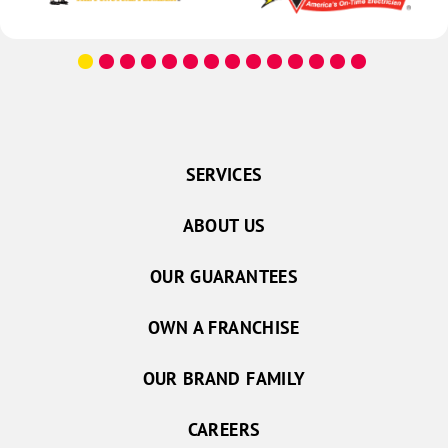
SERVICES
ABOUT US
OUR GUARANTEES
OWN A FRANCHISE
OUR BRAND FAMILY
CAREERS