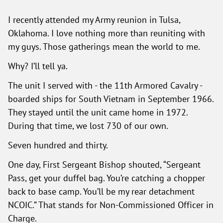
I recently attended my Army reunion in Tulsa,
Oklahoma. I love nothing more than reuniting with
my guys. Those gatherings mean the world to me.
Why? I’ll tell ya.
The unit I served with - the 11th Armored Cavalry -
boarded ships for South Vietnam in September 1966.
They stayed until the unit came home in 1972.
During that time, we lost 730 of our own.
Seven hundred and thirty.
One day, First Sergeant Bishop shouted, “Sergeant
Pass, get your duffel bag. You’re catching a chopper
back to base camp. You’ll be my rear detachment
NCOIC.” That stands for Non-Commissioned Officer in
Charge.