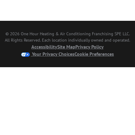
© 2026 One Hour Heating & Air Conditioning Franchising SPE LLC.
All Rights Reserved. Each location individually owned and operated.
Accessibility
Site Map
Privacy Policy
Your Privacy Choices
Cookie Preferences