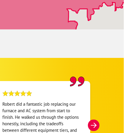
Robert did a fantastic job replacing our
My home was n
furnace and AC system from start to
Hour. They se
finish. He walked us through the options
He was very i
honestly, including the tradeoffs
everything. H
between different equipment tiers, and
and within mi