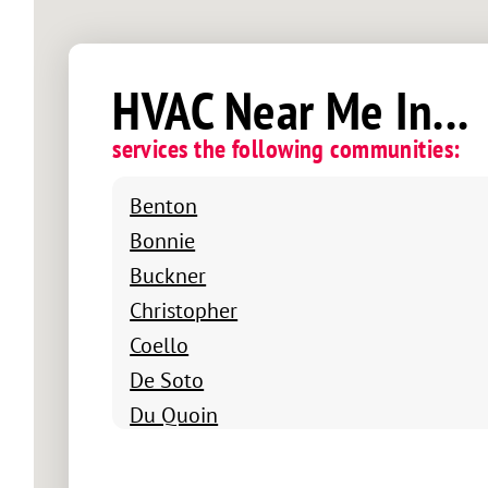
HVAC Near Me In...
services the following communities:
Benton
Bonnie
Buckner
Christopher
Coello
De Soto
Du Quoin
Energy
Ewing