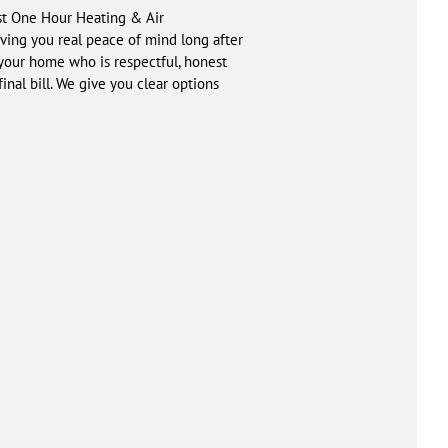
ust One Hour Heating & Air
iving you real peace of mind long after
 your home who is respectful, honest
inal bill. We give you clear options