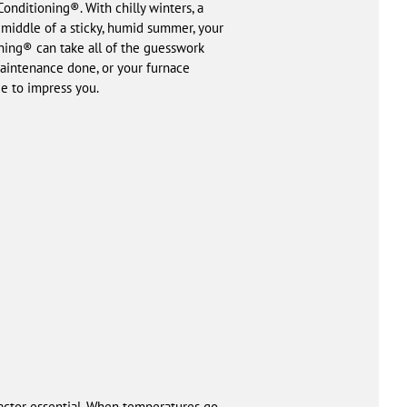
nditioning®. With chilly winters, a
e middle of a sticky, humid summer, your
ning® can take all of the guesswork
aintenance done, or your furnace
e to impress you.
ractor essential. When temperatures go