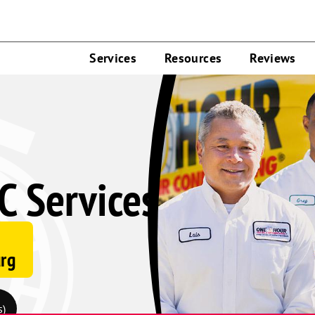
Services
Resources
Reviews
C Services
urg
s)