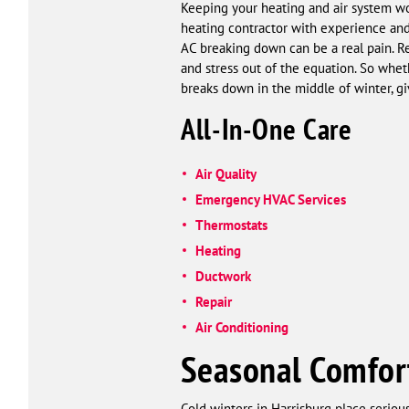
Keeping your heating and air system wor
heating contractor with experience and i
AC breaking down can be a real pain. R
and stress out of the equation. So wh
breaks down in the middle of winter, g
All-In-One Care
Air Quality
Emergency HVAC Services
Thermostats
Heating
Ductwork
Repair
Air Conditioning
Seasonal Comfor
Cold winters in Harrisburg place serio