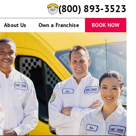
(844) 638-9697
About Us
Own a Franchise
BOOK NOW