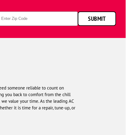
p
SUBMIT
de
eed someone reliable to count on
g you back to comfort from the chill
; we value your time. As the leading AC
ther it is time for a repair, tune-up, or