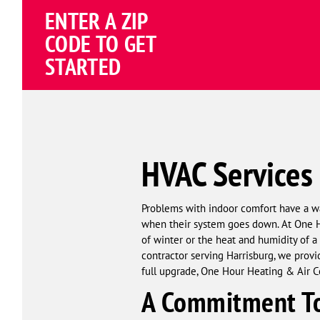
Schema
ENTER A ZIP
Corp
CODE TO GET
STARTED
HVAC Services 
Problems with indoor comfort have a w
when their system goes down. At One Ho
of winter or the heat and humidity of a
contractor serving Harrisburg, we provid
full upgrade, One Hour Heating & Air Co
A Commitment To