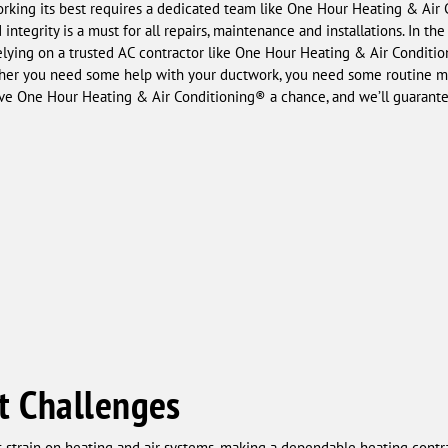
king its best requires a dedicated team like One Hour Heating & Air Co
ntegrity is a must for all repairs, maintenance and installations. In th
elying on a trusted AC contractor like One Hour Heating & Air Conditio
ether you need some help with your ductwork, you need some routine m
ive One Hour Heating & Air Conditioning® a chance, and we’ll guarante
t Challenges
us strain on heating and air systems, making a dependable heating cont