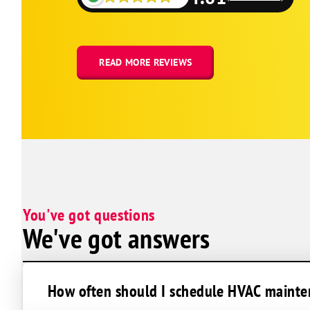
Carterville
Colp
Creal Springs
READ MORE REVIEWS
De Soto
Dowell
Elkville
Energy
Galatia
Goreville
You've got questions
Harrisburg
We've got answers
Herrin
Hurst
Johnston City
How often should I schedule HVAC mainten
Makanda