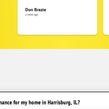
Don Brazie
a week ago
ance for my home in Harrisburg, IL?