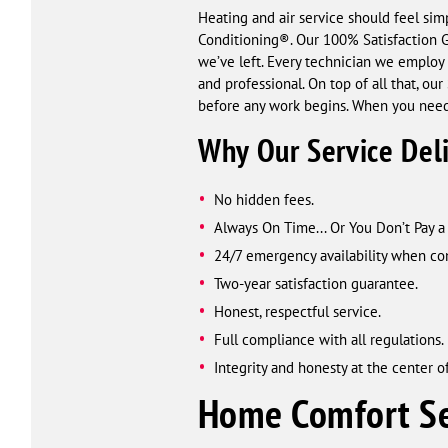
Heating and air service should feel sim
Conditioning®. Our 100% Satisfaction Gu
we’ve left. Every technician we employ 
and professional. On top of all that, ou
before any work begins. When you need
Why Our Service Del
No hidden fees.
Always On Time... Or You Don’t Pay 
24/7 emergency availability when com
Two-year satisfaction guarantee.
Honest, respectful service.
Full compliance with all regulations.
Integrity and honesty at the center of
Home Comfort Se