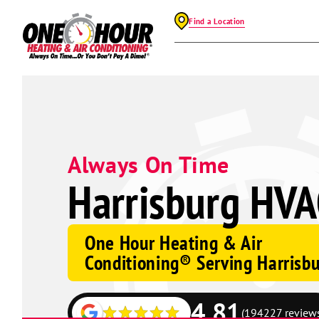
Find a Location
Always On Time
Harrisburg HVA
One Hour Heating & Air
Conditioning® Serving Harrisb
4.81
(194227 review
Google