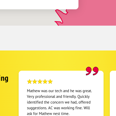
ing
Mathew was our tech and he was great.
Very professional and friendly. Quickly
identified the concern we had, offered
suggestions. AC was working fine. Will
ask for Mathew nest time.