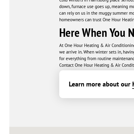
down, furnace use goes up, meaning mor
can rely on us in the muggy summer mon
homeowners can trust One Hour Heating
Here When You 
At One Hour Heating & Air Conditionin
we arrive in. When winter sets in, havin
for everything from routine maintenan
Contact One Hour Heating & Air Conditi
Learn more about our