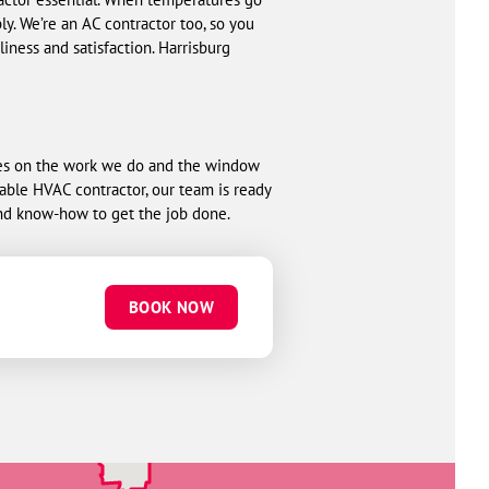
. We’re an AC contractor too, so you
ness and satisfaction. Harrisburg
ees on the work we do and the window
liable HVAC contractor, our team is ready
nd know-how to get the job done.
BOOK NOW