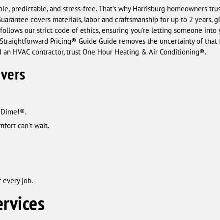
ple, predictable, and stress-free. That’s why Harrisburg homeowners tr
arantee covers materials, labor and craftsmanship for up to 2 years, g
follows our strict code of ethics, ensuring you're letting someone into
r Straightforward Pricing® Guide Guide removes the uncertainty of that f
 an HVAC contractor, trust One Hour Heating & Air Conditioning®.
ivers
a Dime!®.
fort can’t wait.
 every job.
rvices