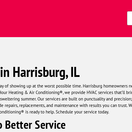
Zi
Co
in Harrisburg, IL
ay of showing up at the worst possible time. Harrisburg homeowners n
ur Heating & Air Conditioning®, we provide HVAC services that’ll brin
 sweltering summer. Our services are built on punctuality and precision
e repairs, replacements, and maintenance with results you can trust. Whe
nditioning® is ready to help. Schedule your service today.
 Better Service