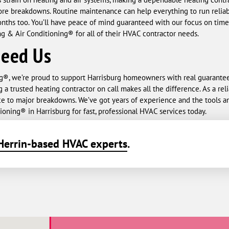
e breakdowns. Routine maintenance can help everything to run reliably
ths too. You’ll have peace of mind guaranteed with our focus on timeli
 & Air Conditioning® for all of their HVAC contractor needs.
Need Us
g®, we’re proud to support Harrisburg homeowners with real guarant
g a trusted heating contractor on call makes all the difference. As a re
ce to major breakdowns. We’ve got years of experience and the tools a
oning® in Harrisburg for fast, professional HVAC services today.
Herrin-based HVAC experts
.