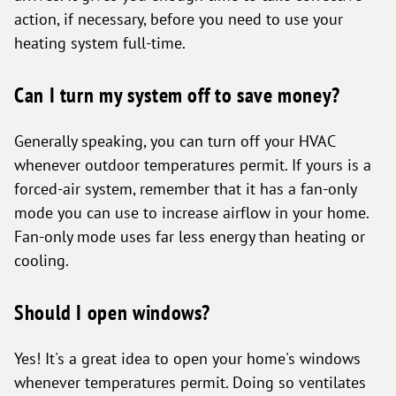
action, if necessary, before you need to use your
heating system full-time.
Can I turn my system off to save money?
Generally speaking, you can turn off your HVAC
whenever outdoor temperatures permit. If yours is a
forced-air system, remember that it has a fan-only
mode you can use to increase airflow in your home.
Fan-only mode uses far less energy than heating or
cooling.
Should I open windows?
Yes! It's a great idea to open your home's windows
whenever temperatures permit. Doing so ventilates