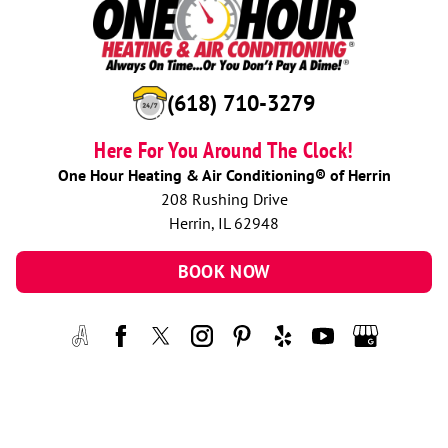
(618) 710-3279
Here For You Around The Clock!
One Hour Heating & Air Conditioning® of Herrin
208 Rushing Drive
Herrin, IL 62948
BOOK NOW