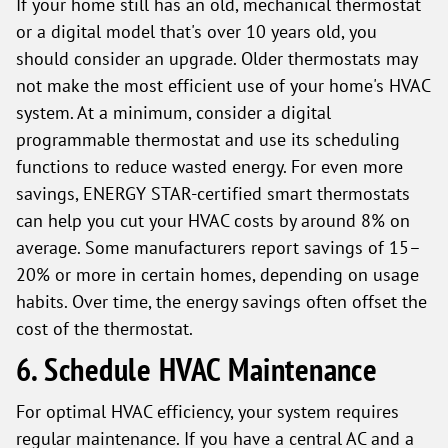
If your home still has an old, mechanical thermostat
or a digital model that's over 10 years old, you
should consider an upgrade. Older thermostats may
not make the most efficient use of your home's HVAC
system. At a minimum, consider a digital
programmable thermostat and use its scheduling
functions to reduce wasted energy. For even more
savings, ENERGY STAR-certified smart thermostats
can help you cut your HVAC costs by around 8% on
average. Some manufacturers report savings of 15–
20% or more in certain homes, depending on usage
habits. Over time, the energy savings often offset the
cost of the thermostat.
6. Schedule HVAC Maintenance
For optimal HVAC efficiency, your system requires
regular maintenance. If you have a central AC and a