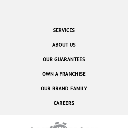
SERVICES
ABOUT US
OUR GUARANTEES
OWN A FRANCHISE
OUR BRAND FAMILY
CAREERS