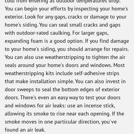
cold from entering as outdoor temperatures drop.
You can begin your efforts by inspecting your home's
exterior. Look for any gaps, cracks or damage to your
home's siding. You can seal small cracks and gaps
with outdoor-rated caulking. For larger gaps,
expanding foam is a good option. If you find damage
to your home's siding, you should arrange for repairs.
You can also use weatherstripping to tighten the air
seals around your home's doors and windows. Most
weatherstripping kits include self-adhesive strips
that make installation simple. You can also invest in
door sweeps to seal the bottom edges of exterior
doors. There's even an easy way to test your doors
and windows for air leaks: use an incense stick,
allowing its smoke to rise near each opening. If the
smoke moves in one particular direction, you've
found an air leak.