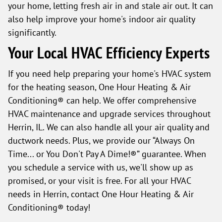
your home, letting fresh air in and stale air out. It can
also help improve your home's indoor air quality
significantly.
Your Local HVAC Efficiency Experts
If you need help preparing your home's HVAC system
for the heating season, One Hour Heating & Air
Conditioning® can help. We offer comprehensive
HVAC maintenance and upgrade services throughout
Herrin, IL. We can also handle all your air quality and
ductwork needs. Plus, we provide our “Always On
Time... or You Don't Pay A Dime!®” guarantee. When
you schedule a service with us, we'll show up as
promised, or your visit is free. For all your HVAC
needs in Herrin, contact One Hour Heating & Air
Conditioning® today!