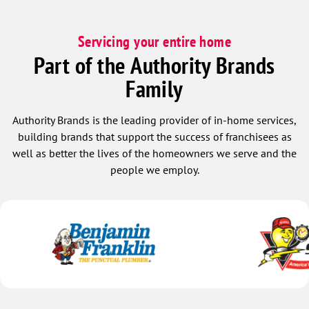
Servicing your entire home
Part of the Authority Brands
Family
Authority Brands is the leading provider of in-home services,
building brands that support the success of franchisees as
well as better the lives of the homeowners we serve and the
people we employ.