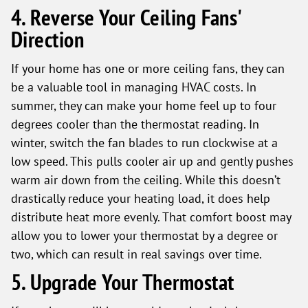
4. Reverse Your Ceiling Fans'
Direction
If your home has one or more ceiling fans, they can
be a valuable tool in managing HVAC costs. In
summer, they can make your home feel up to four
degrees cooler than the thermostat reading. In
winter, switch the fan blades to run clockwise at a
low speed. This pulls cooler air up and gently pushes
warm air down from the ceiling. While this doesn’t
drastically reduce your heating load, it does help
distribute heat more evenly. That comfort boost may
allow you to lower your thermostat by a degree or
two, which can result in real savings over time.
5. Upgrade Your Thermostat