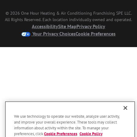
© 2026 One Hour Heating & Air Conditioning Franchising SPE LLC.
All Rights Reserved. Each location individually owned and operated.
Accessibility
Site Map
Privacy Policy
Your Privacy Choices
Cookie Preferences
We use technology to operate our website, analyze user activity,
and improve your overall experience. These tools may collect
information about activity within the site. To manage your
preferences, click
Cookie Preferences
.
Cookie Policy