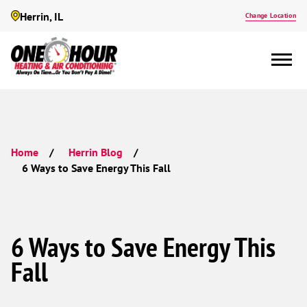
Herrin, IL
Change Location
Home
Herrin Blog
6 Ways to Save Energy This Fall
6 Ways to Save Energy This
Fall