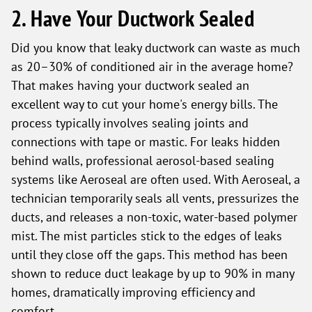
2. Have Your Ductwork Sealed
Did you know that leaky ductwork can waste as much
as 20–30% of conditioned air in the average home?
That makes having your ductwork sealed an
excellent way to cut your home's energy bills. The
process typically involves sealing joints and
connections with tape or mastic. For leaks hidden
behind walls, professional aerosol-based sealing
systems like Aeroseal are often used. With Aeroseal, a
technician temporarily seals all vents, pressurizes the
ducts, and releases a non-toxic, water-based polymer
mist. The mist particles stick to the edges of leaks
until they close off the gaps. This method has been
shown to reduce duct leakage by up to 90% in many
homes, dramatically improving efficiency and
comfort.