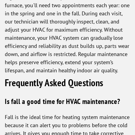
furnace, you'll need two appointments each year: one
in the spring and one in the fall. During each visit,
our technician will thoroughly inspect, clean, and
adjust your HVAC for maximum efficiency. Without
maintenance, your HVAC system can gradually lose
efficiency and reliability as dust builds up, parts wear
down, and airflow is restricted. Regular maintenance
helps preserve efficiency, extend your system’s
lifespan, and maintain healthy indoor air quality.
Frequently Asked Questions
Is fall a good time for HVAC maintenance?
Fall is the ideal time for heating system maintenance
because it can alert you to problems before the cold
arrives. It gives you enough time to take corrective