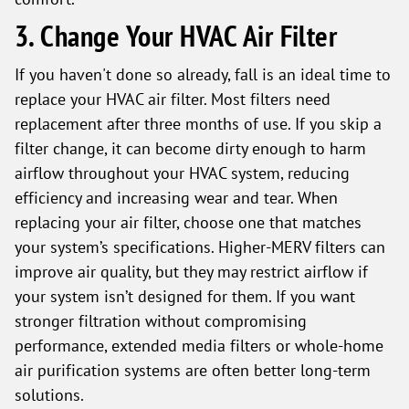
3. Change Your HVAC Air Filter
If you haven't done so already, fall is an ideal time to
replace your HVAC air filter. Most filters need
replacement after three months of use. If you skip a
filter change, it can become dirty enough to harm
airflow throughout your HVAC system, reducing
efficiency and increasing wear and tear. When
replacing your air filter, choose one that matches
your system’s specifications. Higher-MERV filters can
improve air quality, but they may restrict airflow if
your system isn’t designed for them. If you want
stronger filtration without compromising
performance, extended media filters or whole-home
air purification systems are often better long-term
solutions.