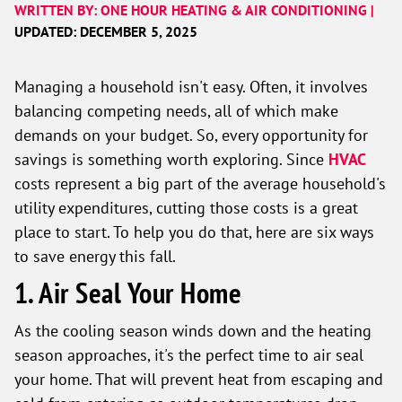
WRITTEN BY: ONE HOUR HEATING & AIR CONDITIONING |
UPDATED: DECEMBER 5, 2025
Managing a household isn't easy. Often, it involves
balancing competing needs, all of which make
demands on your budget. So, every opportunity for
savings is something worth exploring. Since
HVAC
costs represent a big part of the average household's
utility expenditures, cutting those costs is a great
place to start. To help you do that, here are six ways
to save energy this fall.
1. Air Seal Your Home
As the cooling season winds down and the heating
season approaches, it's the perfect time to air seal
your home. That will prevent heat from escaping and