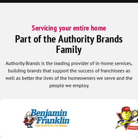
Servicing your entire home
Part of the Authority Brands
Family
Authority Brands is the leading provider of in-home services,
building brands that support the success of franchisees as
well as better the lives of the homeowners we serve and the
people we employ.