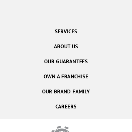
SERVICES
ABOUT US
OUR GUARANTEES
OWN A FRANCHISE
OUR BRAND FAMILY
CAREERS