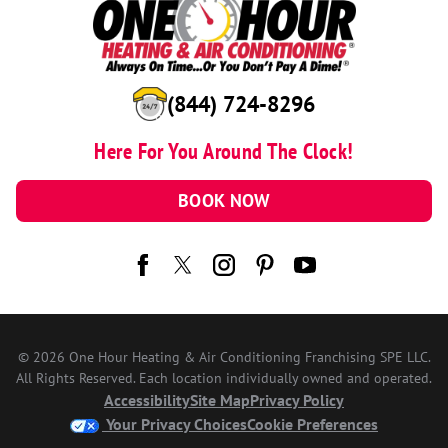
(844) 724-8296
Here For You Around The Clock!
BOOK NOW
© 2026 One Hour Heating & Air Conditioning Franchising SPE LLC.
All Rights Reserved. Each location individually owned and operated.
Accessibility
Site Map
Privacy Policy
Your Privacy Choices
Cookie Preferences