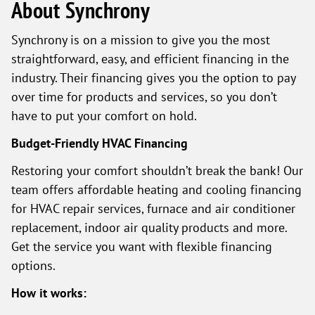
About Synchrony
Synchrony is on a mission to give you the most
straightforward, easy, and efficient financing in the
industry. Their financing gives you the option to pay
over time for products and services, so you don’t
have to put your comfort on hold.
Budget-Friendly HVAC Financing
Restoring your comfort shouldn’t break the bank! Our
team offers affordable heating and cooling financing
for HVAC repair services, furnace and air conditioner
replacement, indoor air quality products and more.
Get the service you want with flexible financing
options.
How it works: