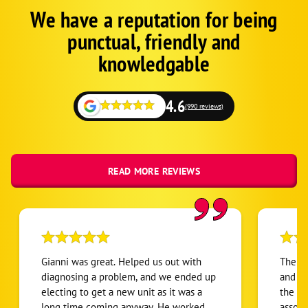
We have a reputation for being
Google
Schema
punctual, friendly and
1
knowledgable
4.6
(990 reviews)
READ MORE REVIEWS
Gianni was great. Helped us out with
The se
diagnosing a problem, and we ended up
and we
electing to get a new unit as it was a
the a/
long time coming anyway. He worked
associ