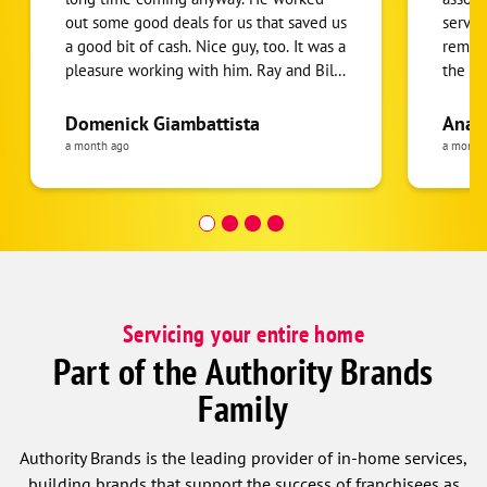
out some good deals for us that saved us
servic
a good bit of cash. Nice guy, too. It was a
remova
pleasure working with him. Ray and Billy
the A/
did an excellent job on the installation.
(was n
They solved some unforeseen problems
HOA sh
Domenick Giambattista
Ana 
caused by the original builder of the
The se
a month ago
a month
house, who had really screwed us over,
refrig
but Ray and Billy put in the extra work
two te
to get us running properly. It was a
whole lotta work, but they made it
happen. Also just a pleasure to talk to.
Real nice guys at this company.
Servicing your entire home
Part of the Authority Brands
Family
Authority Brands is the leading provider of in-home services,
building brands that support the success of franchisees as