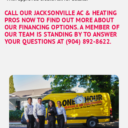
CALL OUR JACKSONVILLE AC & HEATING
PROS NOW TO FIND OUT MORE ABOUT
OUR FINANCING OPTIONS. A MEMBER OF
OUR TEAM IS STANDING BY TO ANSWER
YOUR QUESTIONS AT (904) 892-8622.