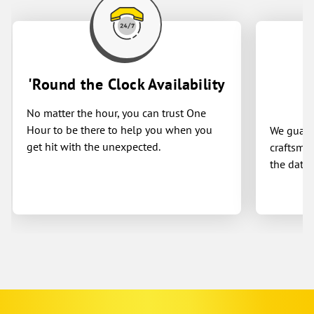
'Round the Clock Availability
No matter the hour, you can trust One
Hour to be there to help you when you
We guaran
get hit with the unexpected.
craftsman
the date 