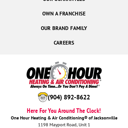
OWN A FRANCHISE
OUR BRAND FAMILY
CAREERS
(904) 892-8622
Here For You Around The Clock!
One Hour Heating & Air Conditioning® of Jacksonville
1198 Mayport Road, Unit 1