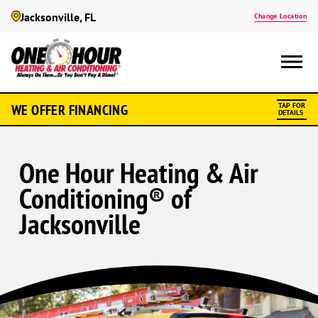
Jacksonville, FL
Change Location
WE OFFER FINANCING
TAP FOR
DETAILS
One Hour Heating & Air
Conditioning® of
Jacksonville