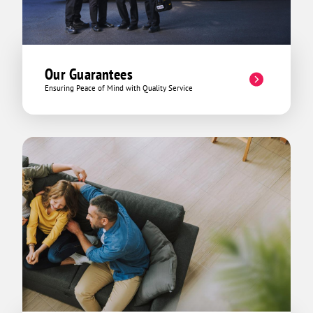
Our Guarantees
Ensuring Peace of Mind with Quality Service