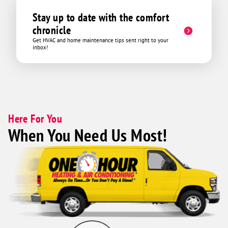
Stay up to date with the comfort
chronicle
Get HVAC and home maintenance tips sent right to your
inbox!
Here For You
When You Need Us Most!