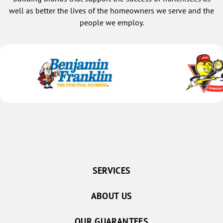
well as better the lives of the homeowners we serve and the
people we employ.
SERVICES
ABOUT US
OUR GUARANTEES