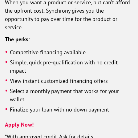
When you want a product or service, but can’t afford
the upfront cost, Synchrony gives you the
opportunity to pay over time for the product or
service.
The perks:
Competitive financing available
Simple, quick pre-qualification with no credit
impact
View instant customized financing offers
Select a monthly payment that works for your
wallet
Finalize your loan with no down payment
Apply Now!
*With approved credit. Ask for details.