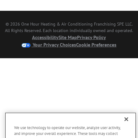
© 2026 One Hour Heating & Air Conditioning Franchising SPE LLC.
All Rights Reserved. Each location individually owned and operated.
Accessibility
Site Map
Privacy Policy
Your Privacy Choices
Cookie Preferences
We use technology to operate our website, analyze user activity,
and improve your overall experience. These tools may collect