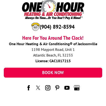
(904) 892-8594
Here For You Around The Clock!
One Hour Heating & Air Conditioning® of Jacksonville
1198 Mayport Road, Unit 1
Atlantic Beach, FL 32233
License: CAC1817215
BOOK NOW