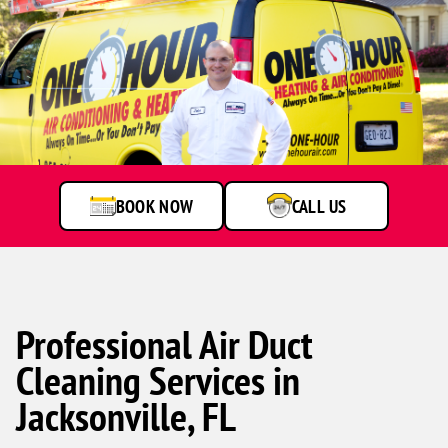
BOOK NOW
CALL US
Professional Air Duct
Cleaning Services in
Jacksonville, FL