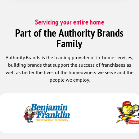
Servicing your entire home
Part of the Authority Brands
Family
Authority Brands is the leading provider of in-home services,
building brands that support the success of franchisees as
well as better the lives of the homeowners we serve and the
people we employ.