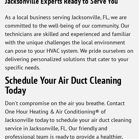
Jacksonville Experts Ready to Serve You
As a local business serving Jacksonville, FL, we are
committed to the well-being of our community. Our
technicians are skilled and experienced and familiar
with the unique challenges the local environment
can pose to your HVAC system. We pride ourselves on
delivering personalized solutions that cater to your
specific needs.
Schedule Your Air Duct Cleaning
Today
Don't compromise on the air you breathe. Contact
One Hour Heating & Air Conditioning® of
Jacksonville today to schedule your air duct cleaning
service in Jacksonville, FL. Our friendly and
professional team is ready to provide a healthier,