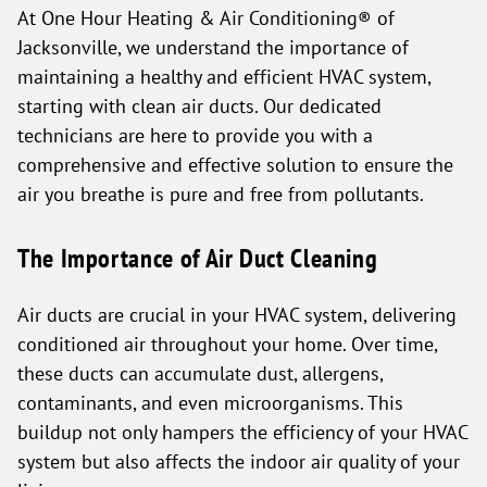
At One Hour Heating & Air Conditioning® of
Jacksonville, we understand the importance of
maintaining a healthy and efficient HVAC system,
starting with clean air ducts. Our dedicated
technicians are here to provide you with a
comprehensive and effective solution to ensure the
air you breathe is pure and free from pollutants.
The Importance of Air Duct Cleaning
Air ducts are crucial in your HVAC system, delivering
conditioned air throughout your home. Over time,
these ducts can accumulate dust, allergens,
contaminants, and even microorganisms. This
buildup not only hampers the efficiency of your HVAC
system but also affects the indoor air quality of your