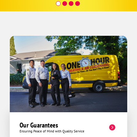
to get us running properly. It was a
whole lotta work, but they made it
happen. Also just a pleasure to talk to.
Real nice guys at this company.
Our Guarantees
Ensuring Peace of Mind with Quality Service