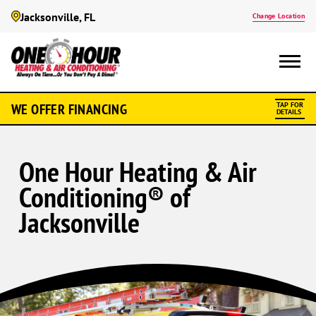
Jacksonville, FL
Change Location
WE OFFER FINANCING
TAP FOR
DETAILS
One Hour Heating & Air
Conditioning® of
Jacksonville