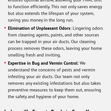
to function efficiently. This not only saves energy
but also extends the lifespan of your system,
saving you money in the long run.
Elimination of Unpleasant Odors
: Lingering odors
from cleaning agents, paints, and other sources
can be trapped in your air ducts. Our cleaning
process removes these odors, leaving your home
smelling fresh and inviting.
Expertise in Bug and Vermin Control
: We
understand the concerns of pests and vermin
infesting your air ducts. Our team not only
removes any existing infestations but also takes
preventive measures to keep them out, ensuring
the safety and hygiene of your home.