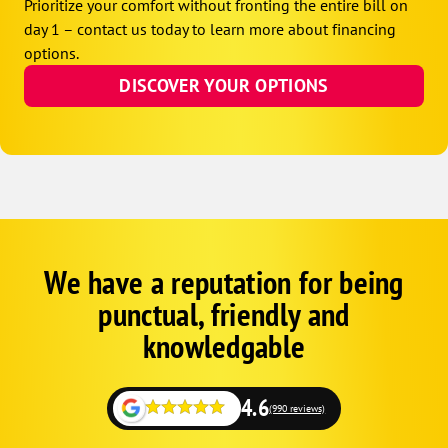
Prioritize your comfort without fronting the entire bill on
day 1 – contact us today to learn more about financing
options.
DISCOVER YOUR OPTIONS
We have a reputation for being
Google
Schema
punctual, friendly and
1
knowledgable
4.6
(990 reviews)