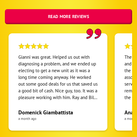
READ MORE REVIEWS
Gianni was great. Helped us out with
The se
diagnosing a problem, and we ended up
and we
electing to get a new unit as it was a
the a/
long time coming anyway. He worked
associ
out some good deals for us that saved us
servic
a good bit of cash. Nice guy, too. It was a
remova
pleasure working with him. Ray and Billy
the A/
did an excellent job on the installation.
(was n
They solved some unforeseen problems
HOA sh
Domenick Giambattista
Ana 
caused by the original builder of the
The se
a month ago
a month
house, who had really screwed us over,
refrig
but Ray and Billy put in the extra work
two te