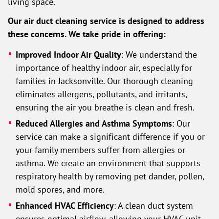
living space.
Our air duct cleaning service is designed to address
these concerns. We take pride in offering:
Improved Indoor Air Quality
: We understand the
importance of healthy indoor air, especially for
families in Jacksonville. Our thorough cleaning
eliminates allergens, pollutants, and irritants,
ensuring the air you breathe is clean and fresh.
Reduced Allergies and Asthma Symptoms
: Our
service can make a significant difference if you or
your family members suffer from allergies or
asthma. We create an environment that supports
respiratory health by removing pet dander, pollen,
mold spores, and more.
Enhanced HVAC Efficiency
: A clean duct system
ensures optimal airflow, allowing your HVAC unit