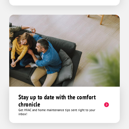
Stay up to date with the comfort
chronicle
Get HVAC and home maintenance tips sent right to your
inbox!