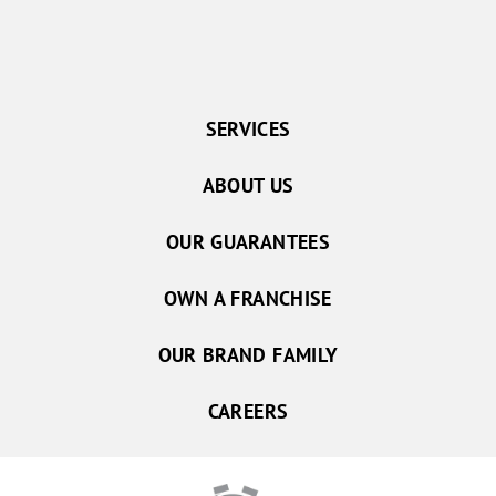
SERVICES
ABOUT US
OUR GUARANTEES
OWN A FRANCHISE
OUR BRAND FAMILY
CAREERS