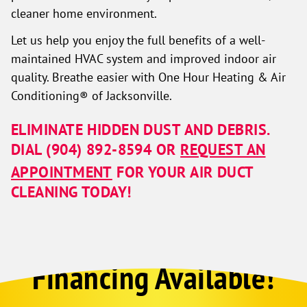
cleaner home environment.
Let us help you enjoy the full benefits of a well-
maintained HVAC system and improved indoor air
quality. Breathe easier with One Hour Heating & Air
Conditioning® of Jacksonville.
ELIMINATE HIDDEN DUST AND DEBRIS.
DIAL
(904) 892-8594
OR
REQUEST AN
APPOINTMENT
FOR YOUR AIR DUCT
CLEANING TODAY!
Financing Available!