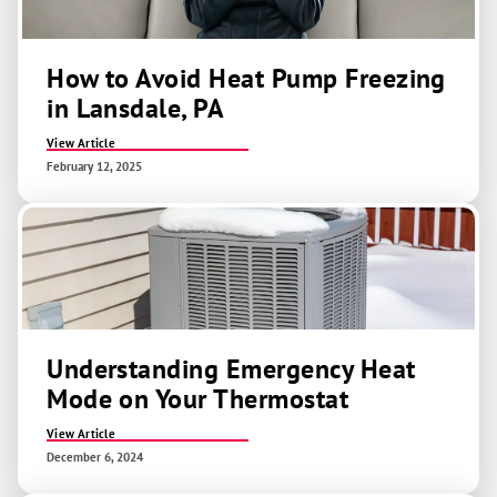
How to Avoid Heat Pump Freezing
in Lansdale, PA
View Article
February 12, 2025
Understanding Emergency Heat
Mode on Your Thermostat
View Article
December 6, 2024