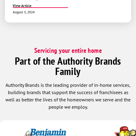
View Article
August 3, 2024
Servicing your entire home
Part of the Authority Brands
Family
Authority Brands is the leading provider of in-home services,
building brands that support the success of franchisees as
well as better the lives of the homeowners we serve and the
people we employ.