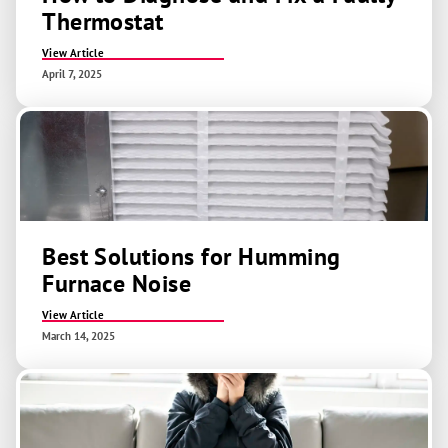
Thermostat
View Article
April 7, 2025
Best Solutions for Humming
Furnace Noise
View Article
March 14, 2025