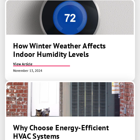
How Winter Weather Affects
Indoor Humidity Levels
View Article
November 13, 2024
Why Choose Energy-Efficient
HVAC Systems