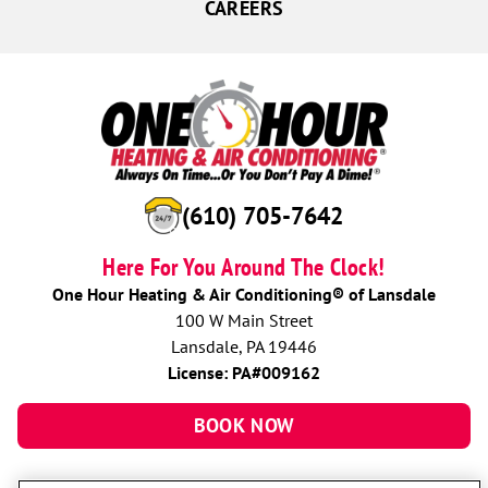
CAREERS
(610) 705-7642
Here For You Around The Clock!
One Hour Heating & Air Conditioning® of Lansdale
100 W Main Street
Lansdale, PA 19446
License: PA#009162
BOOK NOW