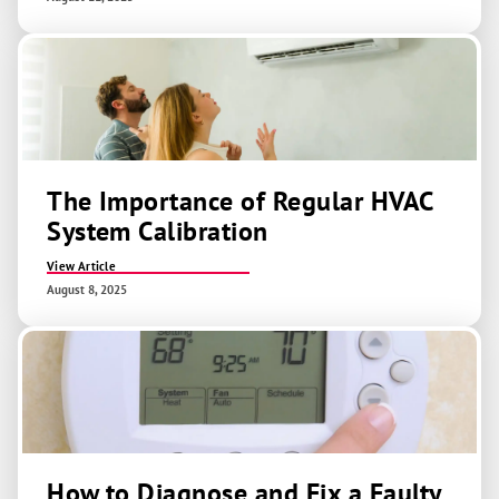
The Importance of Regular HVAC
System Calibration
View Article
August 8, 2025
How to Diagnose and Fix a Faulty