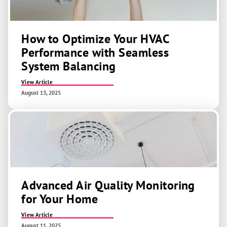
How to Optimize Your HVAC
Performance with Seamless
System Balancing
View Article
August 13, 2025
Advanced Air Quality Monitoring
for Your Home
View Article
August 11, 2025