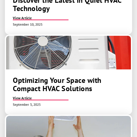
Discover the Latest in Quiet HVAC
Technology
View Article
September 10, 2025
Optimizing Your Space with
Compact HVAC Solutions
View Article
September 3, 2025