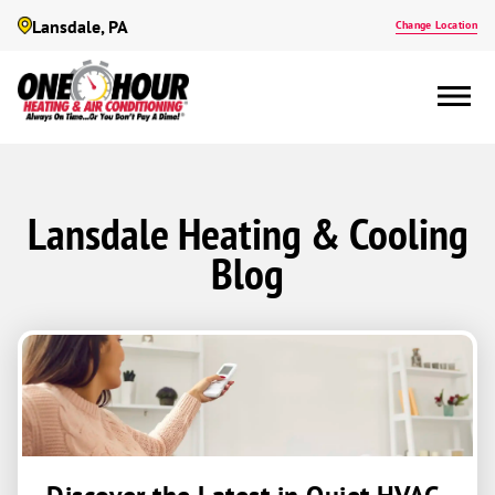
Lansdale, PA
Change Location
Lansdale Heating & Cooling
Blog