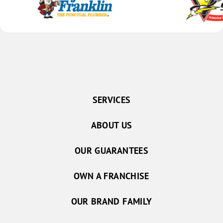
SERVICES
ABOUT US
OUR GUARANTEES
OWN A FRANCHISE
OUR BRAND FAMILY