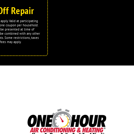
Off Repair
apply. Valid at participating
t one coupon per household.
be presented at time of
 be combined with any other
ts. Some restrictions, taxes
fees may apply.