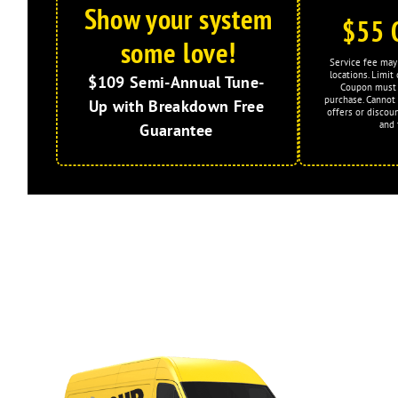
Show your system
$55 
some love!
Service fee may 
locations. Limi
$109 Semi-Annual Tune-
Coupon must 
purchase. Cannot
Up with Breakdown Free
offers or discoun
and 
Guarantee
Expires: 2026-08-31
Limited Time Offer!