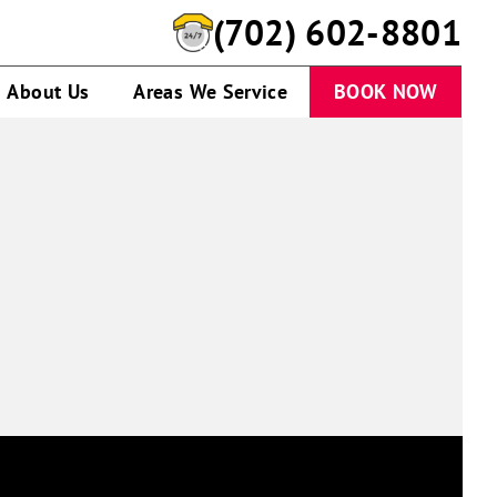
(702) 602-8801
About Us
Areas We Service
BOOK NOW