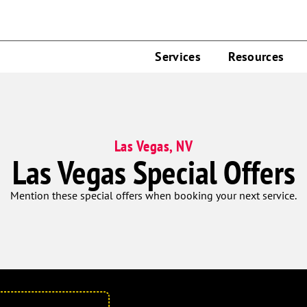
Services
Resources
Las Vegas, NV
Las Vegas Special Offers
Mention these special offers when booking your next service.