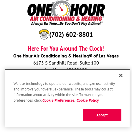
(702) 602-8801
Here For You Around The Clock!
One Hour Air Conditioning & Heating® of Las Vegas
6175 S Sandhill Road, Suite 100
Las Vegas, NV 89120
License: 51349
We use technology to operate our website, analyze user activity,
and improve your overall experience. These tools may collect
BOOK NOW
information about activity within the site. To manage your
preferences, click
Cookie Preferences
.
Cookie Policy
Accept