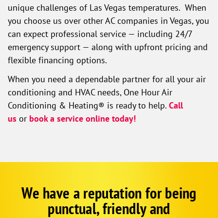
unique challenges of Las Vegas temperatures. When
you choose us over other AC companies in Vegas, you
can expect professional service — including 24/7
emergency support — along with upfront pricing and
flexible financing options.
When you need a dependable partner for all your air
conditioning and HVAC needs, One Hour Air
Conditioning & Heating® is ready to help.
Call
us
or
book a service online today!
We have a reputation for being
Google
Schema
punctual, friendly and
1