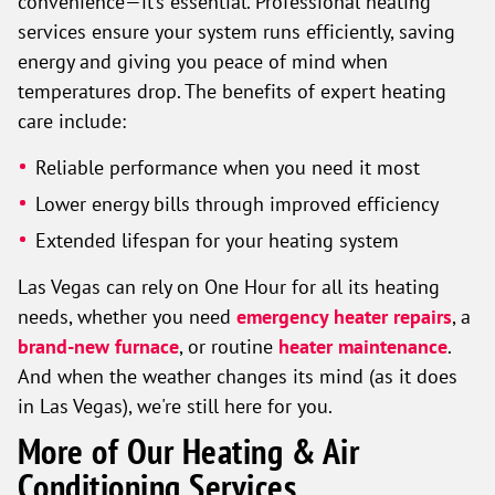
convenience—it’s essential. Professional heating
services ensure your system runs efficiently, saving
energy and giving you peace of mind when
temperatures drop. The benefits of expert heating
care include:
Reliable performance when you need it most
Lower energy bills through improved efficiency
Extended lifespan for your heating system
Las Vegas can rely on One Hour for all its heating
needs, whether you need
emergency heater repairs
, a
brand-new furnace
, or routine
heater maintenance
.
And when the weather changes its mind (as it does
in Las Vegas), we're still here for you.
More of Our Heating & Air
Conditioning Services