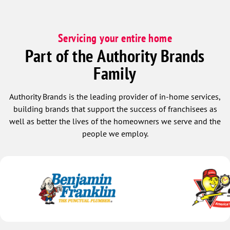
Servicing your entire home
Part of the Authority Brands
Family
Authority Brands is the leading provider of in-home services,
building brands that support the success of franchisees as
well as better the lives of the homeowners we serve and the
people we employ.