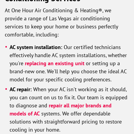
At One Hour Air Conditioning & Heating®, we
provide a range of Las Vegas air conditioning
services to keep your home or business perfectly
comfortable, including:
AC system installation:
Our certified technicians
effectively handle AC system installations, whether
you're
replacing an existing unit
or setting up a
brand-new one. We'll help you choose the ideal AC
model for your specific cooling preferences.
AC repair:
When your AC isn't working as it should,
you can count on us to fix it. Our team is equipped
to diagnose and
repair all major brands and
models of AC
systems. We offer dependable
solutions with straightforward pricing to restore
cooling in your home.