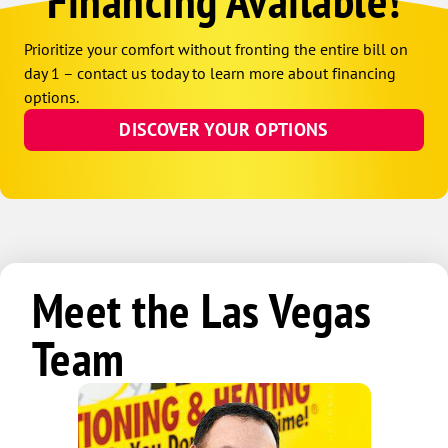
Financing Available!
Prioritize your comfort without fronting the entire bill on
day 1 – contact us today to learn more about financing
options.
DISCOVER YOUR OPTIONS
Meet the Las Vegas
Team