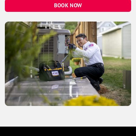
BOOK NOW