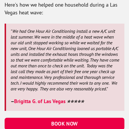
Here's how we helped one household during a Las
Vegas heat wave:
"We had One Hour Air Conditioning install a new A/C unit
last summer. We were in the middle of a heat wave when
our old unit stopped working so while we waited for the
new unit, One Hour Air Conditioning loaned us portable A/C
units and installed the exhaust hoses through the windows
so that we were comfortable while waiting. They have come
out more than once to check on the unit. Today was the
last call they made as part of their free one year check up
and maintenance. Very professional and thorough service
tech. I would highly recommend their work to any one. We
are very happy. They are also very reasonably priced."
Brigitta G. of Las Vegas
—
⭐⭐⭐⭐⭐
BOOK NOW