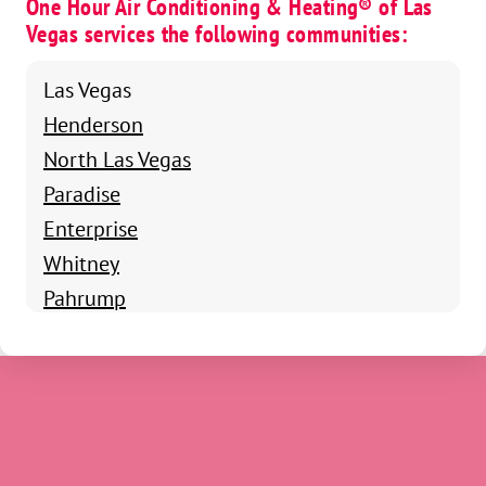
One Hour Air Conditioning & Heating® of Las
Vegas services the following communities:
Las Vegas
Henderson
North Las Vegas
Paradise
Enterprise
Whitney
Pahrump
Boulder City
Summerlin South
Winchester
Blue Diamond
Indian Springs