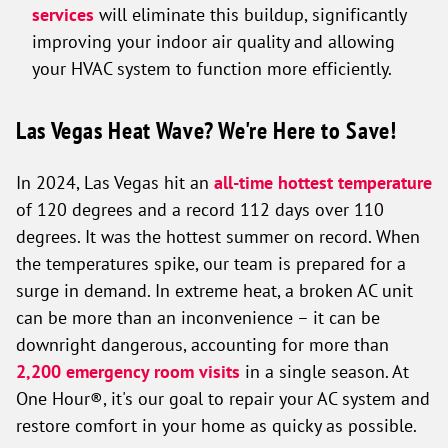
services
will eliminate this buildup, significantly
improving your indoor air quality and allowing
your HVAC system to function more efficiently.
Las Vegas Heat Wave? We're Here to Save!
In 2024, Las Vegas hit an
all-time hottest temperature
of 120 degrees and a record 112 days over 110
degrees. It was the hottest summer on record. When
the temperatures spike, our team is prepared for a
surge in demand. In extreme heat, a broken AC unit
can be more than an inconvenience – it can be
downright dangerous, accounting for more than
2,200 emergency room visits
in a single season. At
One Hour®, it's our goal to repair your AC system and
restore comfort in your home as quicky as possible.