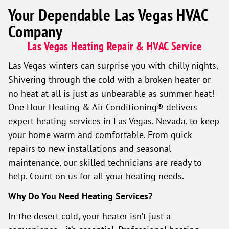
Your Dependable Las Vegas HVAC
Company
Las Vegas Heating Repair & HVAC Service
Las Vegas winters can surprise you with chilly nights.
Shivering through the cold with a broken heater or
no heat at all is just as unbearable as summer heat!
One Hour Heating & Air Conditioning® delivers
expert heating services in Las Vegas, Nevada, to keep
your home warm and comfortable. From quick
repairs to new installations and seasonal
maintenance, our skilled technicians are ready to
help. Count on us for all your heating needs.
Why Do You Need Heating Services?
In the desert cold, your heater isn’t just a