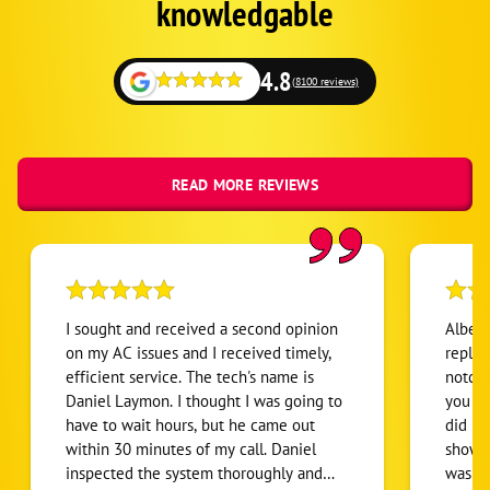
knowledgable
4.8
(8100 reviews)
READ MORE REVIEWS
I sought and received a second opinion
Albert
on my AC issues and I received timely,
replaci
efficient service. The tech's name is
notch 
Daniel Laymon. I thought I was going to
you get wh
have to wait hours, but he came out
did no
within 30 minutes of my call. Daniel
showed
inspected the system thoroughly and
was a 