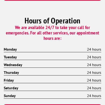
Hours of Operation
We are available 24/7 to take your call for
emergencies. For all other services, our appointment
hours are:
Monday
24 hours
Tuesday
24 hours
Wednesday
24 hours
Thursday
24 hours
Friday
24 hours
Saturday
24 hours
Sunday
24 hours