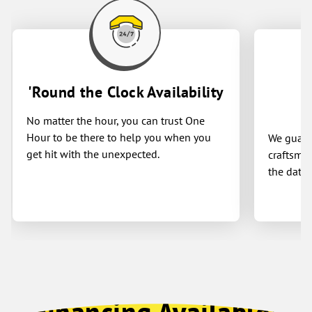
'Round the Clock Availability
No matter the hour, you can trust One
Hour to be there to help you when you
We guaran
get hit with the unexpected.
craftsman
the date 