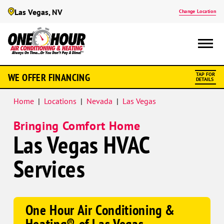
Las Vegas, NV
Change Location
Google
WE OFFER FINANCING
TAP FOR
Schema
DETAILS
Home
|
Locations
|
Nevada
|
Las Vegas
Bringing Comfort Home
Las Vegas HVAC
Services
One Hour Air Conditioning &