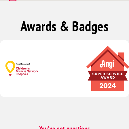
Mountain Springs
Goodsprings
Awards & Badges
Arrolime
Green Valley
Spring Valley
Sunrise Manor
You've got questions