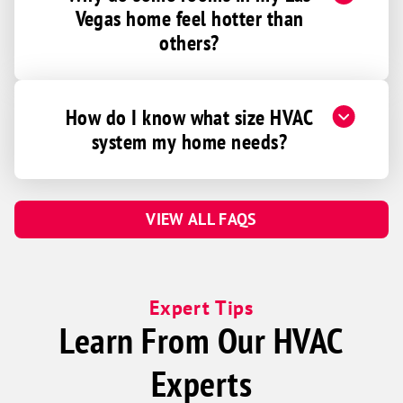
Vegas home feel hotter than
others?
How do I know what size HVAC
system my home needs?
VIEW ALL FAQS
Expert Tips
Learn From Our HVAC
Experts