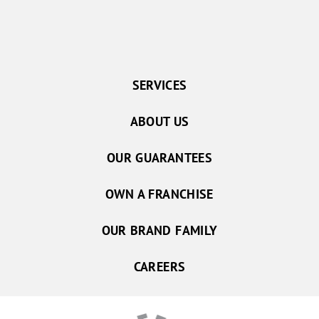
SERVICES
ABOUT US
OUR GUARANTEES
OWN A FRANCHISE
OUR BRAND FAMILY
CAREERS