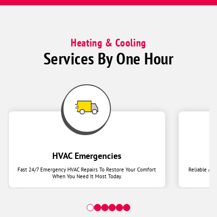
Heating & Cooling
Services By One Hour
HVAC Emergencies
Fast 24/7 Emergency HVAC Repairs To Restore Your Comfort
Reliable Ai
When You Need It Most Today.