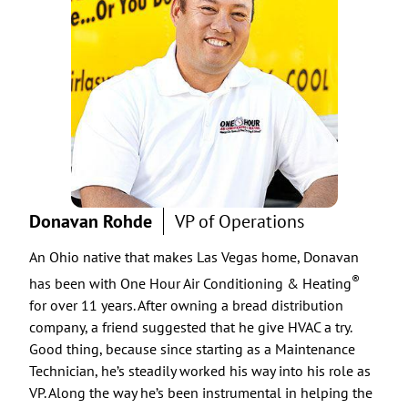
Donavan Rohde
VP of Operations
Cha
An Ohio native that makes Las Vegas home, Donavan
You 
“alo
®
has been with One Hour Air Conditioning & Heating
live
for over 11 years. After owning a bread distribution
year
company, a friend suggested that he give HVAC a try.
Good thing, because since starting as a Maintenance
One 
Technician, he’s steadily worked his way into his role as
Chad
VP. Along the way he’s been instrumental in helping the
help