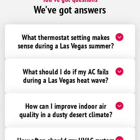
We've got answers
What thermostat setting makes
sense during a Las Vegas summer?
What should I do if my AC fails
during a Las Vegas heat wave?
How can I improve indoor air
quality in a dusty desert climate?