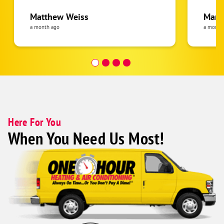
gave me all of the information and
have b
options I needed once I'm ready to go
Everyt
Matthew Weiss
Mari
forward.
thorou
a month ago
a month
senior
helpful! I would highly r
them.
Here For You
When You Need Us Most!