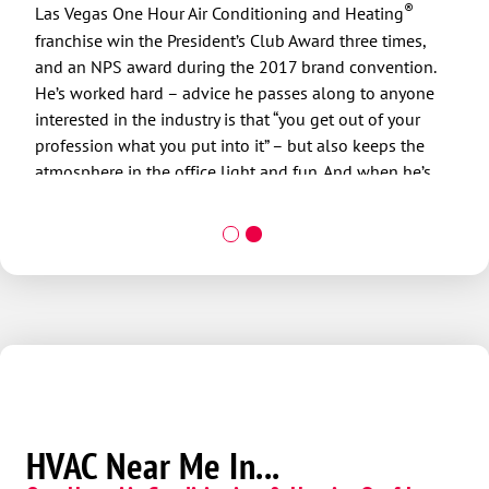
deve
®
Las Vegas One Hour Air Conditioning and Heating
care
franchise win the President’s Club Award three times,
sati
and an NPS award during the 2017 brand convention.
gets
He’s worked hard – advice he passes along to anyone
offic
interested in the industry is that “you get out of your
When
profession what you put into it” – but also keeps the
with
atmosphere in the office light and fun. And when he’s
supp
not at his day job, he takes advantage of all that Mother
even
Nature has to offer by golfing, hiking, biking and
poss
snowboarding with his sons.
HVAC Near Me In...