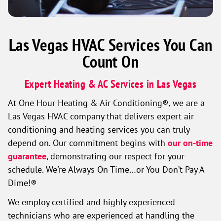
Las Vegas HVAC Services You Can
Count On
Expert Heating & AC Services in Las Vegas
At One Hour Heating & Air Conditioning®, we are a
Las Vegas HVAC company that delivers expert air
conditioning and heating services you can truly
depend on. Our commitment begins with
our on-time
guarantee
, demonstrating our respect for your
schedule. We're Always On Time…or You Don’t Pay A
Dime!®
We employ certified and highly experienced
technicians who are experienced at handling the