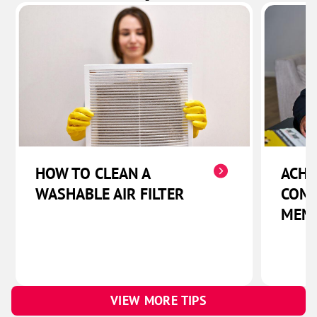
HOW TO CLEAN A
ACHI
WASHABLE AIR FILTER
COMF
MEM
VIEW MORE TIPS