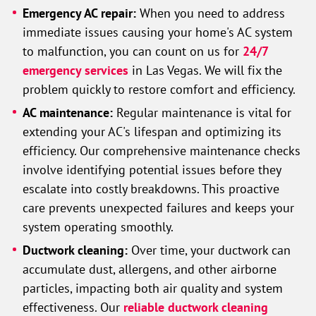
Emergency AC repair:
When you need to address
immediate issues causing your home's AC system
to malfunction, you can count on us for
24/7
emergency services
in Las Vegas. We will fix the
problem quickly to restore comfort and efficiency.
AC maintenance:
Regular maintenance is vital for
extending your AC's lifespan and optimizing its
efficiency. Our comprehensive maintenance checks
involve identifying potential issues before they
escalate into costly breakdowns. This proactive
care prevents unexpected failures and keeps your
system operating smoothly.
Ductwork cleaning:
Over time, your ductwork can
accumulate dust, allergens, and other airborne
particles, impacting both air quality and system
effectiveness. Our
reliable ductwork cleaning