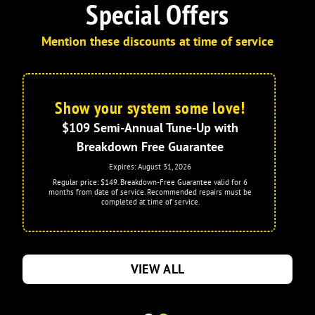
Special Offers
Mention these discounts at time of service
Show your system some love!
$109 Semi-Annual Tune-Up with
Breakdown Free Guarantee
Expires: August 31, 2026
Regular price: $149. Breakdown-Free Guarantee valid for 6
months from date of service. Recommended repairs must be
completed at time of service.
VIEW ALL