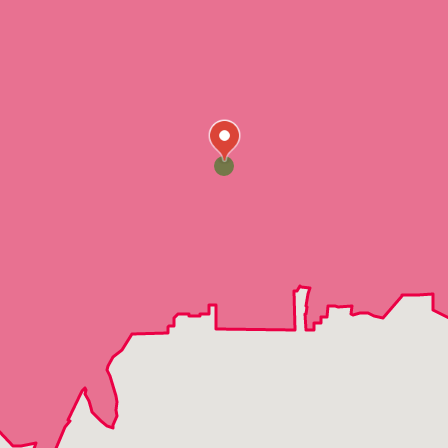
Jean
Logandale
Mesquite
Moapa
Nellis Air Force Base
Overton
Dry Lake
Crystal
Moapa Valley
Echo Bay
Coyote Springs
Cold Creek
Corn Creek
Johnnie