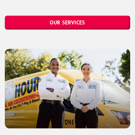
OUR SERVICES