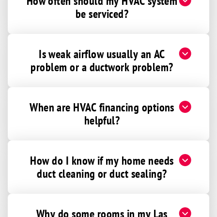
How often should my HVAC system
be serviced?
Is weak airflow usually an AC
problem or a ductwork problem?
When are HVAC financing options
helpful?
How do I know if my home needs
duct cleaning or duct sealing?
Why do some rooms in my Las