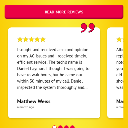
READ MORE REVIEWS
I sought and received a second opinion
Albert
on my AC issues and I received timely,
replaci
efficient service. The tech's name is
notch 
Daniel Laymon. I thought I was going to
you get wh
have to wait hours, but he came out
did no
within 30 minutes of my call. Daniel
showed
inspected the system thoroughly and
was a 
gave me all of the information and
have b
options I needed once I'm ready to go
Everyt
Matthew Weiss
Mari
forward.
thorou
a month ago
a month
senior
helpful! I would highly r
them.