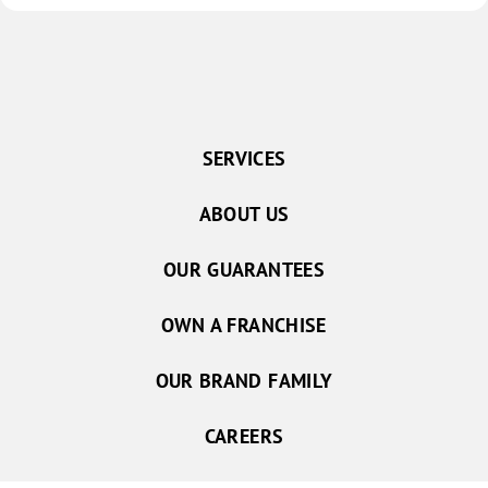
SERVICES
ABOUT US
OUR GUARANTEES
OWN A FRANCHISE
OUR BRAND FAMILY
CAREERS