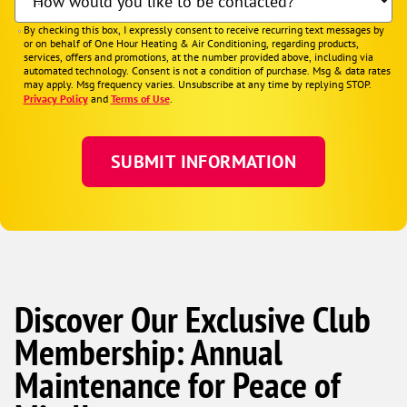
How would you like to be contacted?
By checking this box, I expressly consent to receive recurring text messages by
or on behalf of One Hour Heating & Air Conditioning, regarding products,
services, offers and promotions, at the number provided above, including via
automated technology. Consent is not a condition of purchase. Msg & data rates
may apply. Msg frequency varies. Unsubscribe at any time by replying STOP.
Privacy Policy
and
Terms of Use
.
Discover Our Exclusive Club
Membership: Annual
Maintenance for Peace of