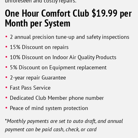
unforeseen and costly repairs.
One Hour Comfort Club $19.99 per
Month per System
2 annual precision tune-up and safety inspections
15% Discount on repairs
10% Discount on Indoor Air Quality Products
5% Discount on Equipment replacement
2-year repair Guarantee
Fast Pass Service
Dedicated Club Member phone number
Peace of mind system protection
*
Monthly payments are set to auto draft, and annual
payment can be paid cash, check, or card