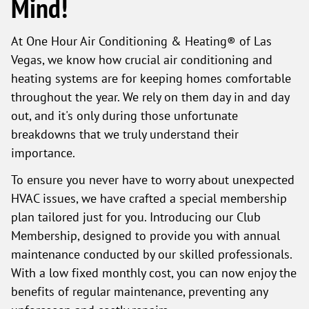
Mind!
At One Hour Air Conditioning & Heating® of Las
Vegas, we know how crucial air conditioning and
heating systems are for keeping homes comfortable
throughout the year. We rely on them day in and day
out, and it's only during those unfortunate
breakdowns that we truly understand their
importance.
To ensure you never have to worry about unexpected
HVAC issues, we have crafted a special membership
plan tailored just for you. Introducing our Club
Membership, designed to provide you with annual
maintenance conducted by our skilled professionals.
With a low fixed monthly cost, you can now enjoy the
benefits of regular maintenance, preventing any