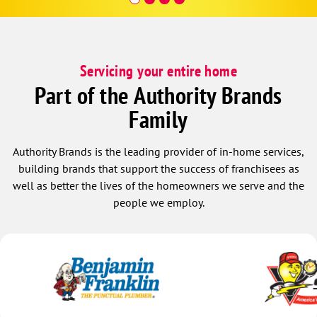
Servicing your entire home
Part of the Authority Brands
Family
Authority Brands is the leading provider of in-home services,
building brands that support the success of franchisees as
well as better the lives of the homeowners we serve and the
people we employ.