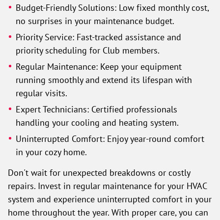
Budget-Friendly Solutions: Low fixed monthly cost,
no surprises in your maintenance budget.
Priority Service: Fast-tracked assistance and
priority scheduling for Club members.
Regular Maintenance: Keep your equipment
running smoothly and extend its lifespan with
regular visits.
Expert Technicians: Certified professionals
handling your cooling and heating system.
Uninterrupted Comfort: Enjoy year-round comfort
in your cozy home.
Don't wait for unexpected breakdowns or costly
repairs. Invest in regular maintenance for your HVAC
system and experience uninterrupted comfort in your
home throughout the year. With proper care, you can