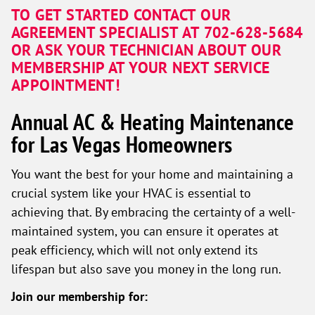
TO GET STARTED CONTACT OUR
AGREEMENT SPECIALIST AT 702-628-5684
OR ASK YOUR TECHNICIAN ABOUT OUR
MEMBERSHIP AT YOUR NEXT SERVICE
APPOINTMENT!
Annual AC & Heating Maintenance
for Las Vegas Homeowners
You want the best for your home and maintaining a
crucial system like your HVAC is essential to
achieving that. By embracing the certainty of a well-
maintained system, you can ensure it operates at
peak efficiency, which will not only extend its
lifespan but also save you money in the long run.
Join our membership for: