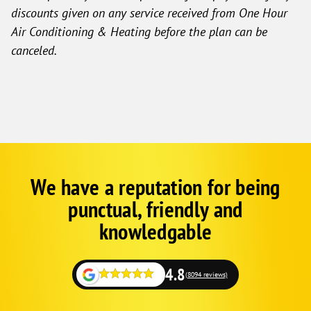
discounts given on any service received from One Hour
Air Conditioning & Heating before the plan can be
canceled.
We have a reputation for being
Google
Schema
punctual, friendly and
1
knowledgable
4.8
(8094 reviews)