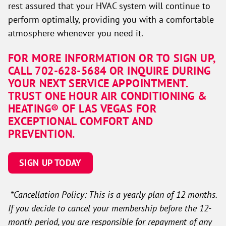
rest assured that your HVAC system will continue to
perform optimally, providing you with a comfortable
atmosphere whenever you need it.
FOR MORE INFORMATION OR TO SIGN UP,
CALL 702-628-5684 OR INQUIRE DURING
YOUR NEXT SERVICE APPOINTMENT.
TRUST ONE HOUR AIR CONDITIONING &
HEATING® OF LAS VEGAS FOR
EXCEPTIONAL COMFORT AND
PREVENTION.
SIGN UP TODAY
*Cancellation Policy: This is a yearly plan of 12 months.
If you decide to cancel your membership before the 12-
month period, you are responsible for repayment of any