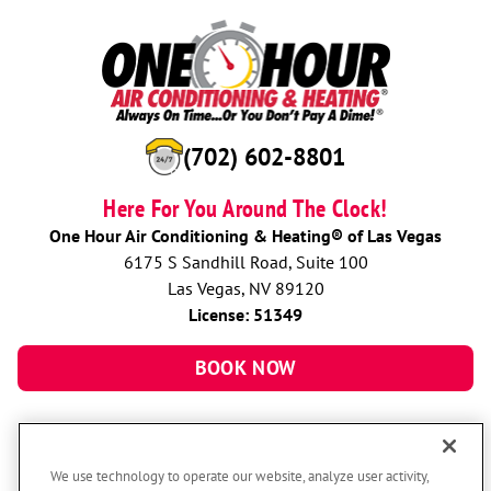
(702) 602-8801
Here For You Around The Clock!
One Hour Air Conditioning & Heating® of Las Vegas
6175 S Sandhill Road, Suite 100
Las Vegas, NV 89120
License: 51349
BOOK NOW
We use technology to operate our website, analyze user activity,