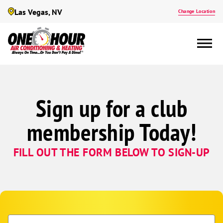
Las Vegas, NV
Change Location
Sign up for a club
membership Today!
FILL OUT THE FORM BELOW TO SIGN-UP