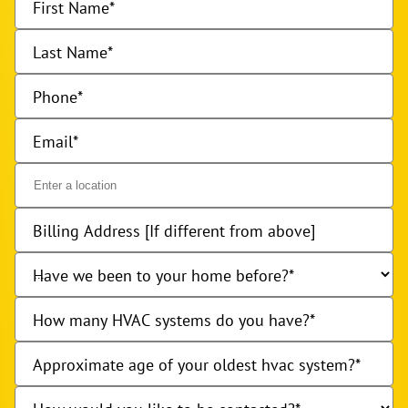
First Name
Last Name
Phone
Email
Billing Address [If different from above]
Have we been to your home before?
How many HVAC systems do you have?
Approximate age of your oldest hvac system?