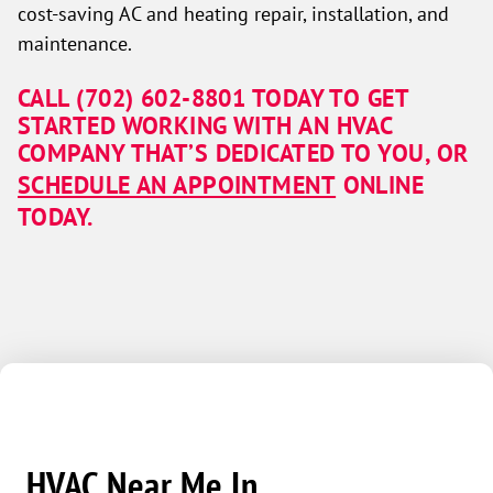
cost-saving AC and heating repair, installation, and
maintenance.
CALL
(702) 602-8801
TODAY TO GET
STARTED WORKING WITH AN HVAC
COMPANY THAT’S DEDICATED TO YOU, OR
SCHEDULE AN APPOINTMENT
ONLINE
TODAY.
HVAC Near Me In...