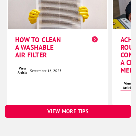
ACHI
HOW TO CLEAN
ROU
A WASHABLE
COM
AIR FILTER
A CL
MEM
View
September 16, 2025
Article
View
Article
VIEW MORE TIPS