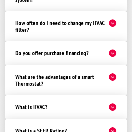
How often do I need to change my HVAC
filter?
Do you offer purchase financing?
What are the advantages of a smart
Thermostat?
What is HVAC?
What is a SEER Rating?