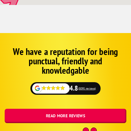
Johnnie
Mountain Springs
Goodsprings
Arrolime
Green Valley
Spring Valley
We have a reputation for being
Google
Schema
Sunrise Manor
punctual, friendly and
1
knowledgable
4.8
(8095 reviews)
READ MORE REVIEWS