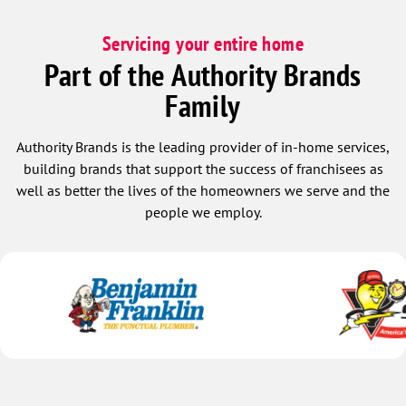
Servicing your entire home
Part of the Authority Brands
Family
Authority Brands is the leading provider of in-home services,
building brands that support the success of franchisees as
well as better the lives of the homeowners we serve and the
people we employ.