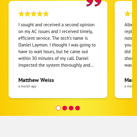
I sought and received a second opinion
Albert
on my AC issues and I received timely,
replaci
efficient service. The tech's name is
notch 
Daniel Laymon. I thought I was going to
you get wh
have to wait hours, but he came out
did no
within 30 minutes of my call. Daniel
showed
inspected the system thoroughly and
was a 
gave me all of the information and
have b
options I needed once I'm ready to go
Everyt
Matthew Weiss
Mari
forward.
thorou
a month ago
a month
senior
helpful! I would highly r
them.