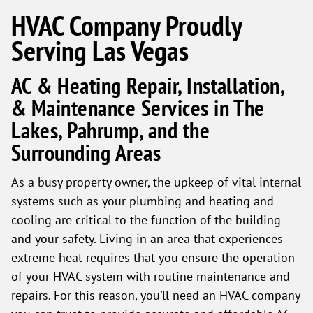
HVAC Company Proudly
Serving Las Vegas
AC & Heating Repair, Installation,
& Maintenance Services in The
Lakes, Pahrump, and the
Surrounding Areas
As a busy property owner, the upkeep of vital internal
systems such as your plumbing and heating and
cooling are critical to the function of the building
and your safety. Living in an area that experiences
extreme heat requires that you ensure the operation
of your HVAC system with routine maintenance and
repairs. For this reason, you’ll need an HVAC company