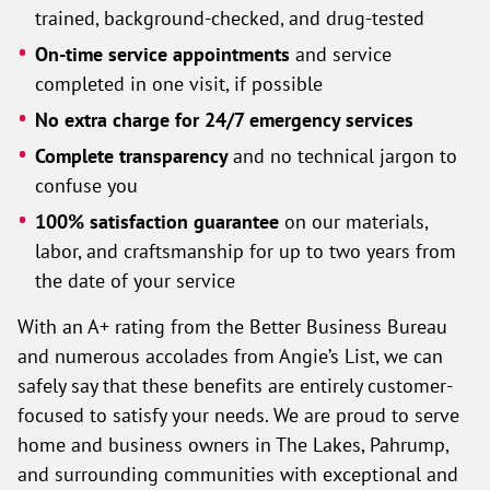
trained, background-checked, and drug-tested
On-time service appointments
and service
completed in one visit, if possible
No extra charge for 24/7 emergency services
Complete transparency
and no technical jargon to
confuse you
100% satisfaction guarantee
on our materials,
labor, and craftsmanship for up to two years from
the date of your service
With an A+ rating from the Better Business Bureau
and numerous accolades from Angie’s List, we can
safely say that these benefits are entirely customer-
focused to satisfy your needs. We are proud to serve
home and business owners in The Lakes, Pahrump,
and surrounding communities with exceptional and