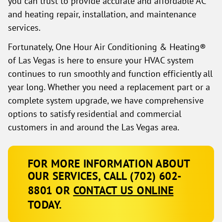
you can trust to provide accurate and affordable AC
and heating repair, installation, and maintenance
services.
Fortunately, One Hour Air Conditioning & Heating®
of Las Vegas is here to ensure your HVAC system
continues to run smoothly and function efficiently all
year long. Whether you need a replacement part or a
complete system upgrade, we have comprehensive
options to satisfy residential and commercial
customers in and around the Las Vegas area.
FOR MORE INFORMATION ABOUT
OUR SERVICES, CALL
(702) 602-
8801
OR
CONTACT US ONLINE
TODAY.