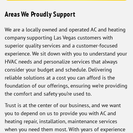
Areas We Proudly Support
We are a locally owned and operated AC and heating
company supporting Las Vegas customers with
superior quality services and a customer-focused
experience. We sit down with you to understand your
HVAC needs and personalize services that always
consider your budget and schedule. Delivering
reliable solutions at a cost you can afford is the
foundation of our offerings, ensuring we’re providing
the comfort and safety you’re used to.
Trust is at the center of our business, and we want
you to depend on us to provide you with AC and
heating repair, installation, maintenance services
when you need them most. With years of experience