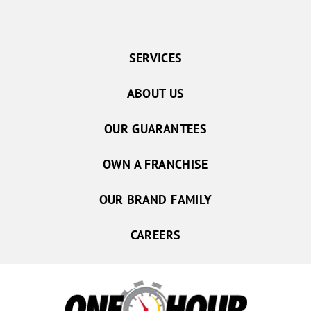
SERVICES
ABOUT US
OUR GUARANTEES
OWN A FRANCHISE
OUR BRAND FAMILY
CAREERS