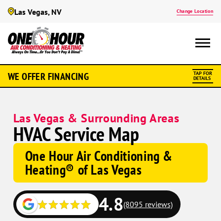
Las Vegas, NV
Change Location
WE OFFER FINANCING
TAP FOR
DETAILS
Las Vegas & Surrounding Areas
HVAC Service Map
One Hour Air Conditioning &
Heating® of Las Vegas
4.8
(8095 reviews)
Google
Google
Schema