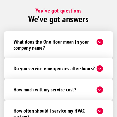
You've got questions
We've got answers
What does the One Hour mean in your
company name?
Do you service emergencies after-hours?
How much will my service cost?
How often should I service my HVAC
system?