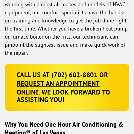
working with almost all makes and models of HVAC
equipment, our comfort specialists have the hands-
on training and knowledge to get the job done right
the first time. Whether you have a broken heat pump
or furnace boiler on the fritz, our technicians can
pinpoint the slightest issue and make quick work of
the repair.
CALL US AT
(702) 602-8801
OR
REQUEST AN APPOINTMENT
ONLINE. WE LOOK FORWARD TO
ASSISTING YOU!
Why You Need One Hour Air Conditioning &
Heating® of Las Vegas