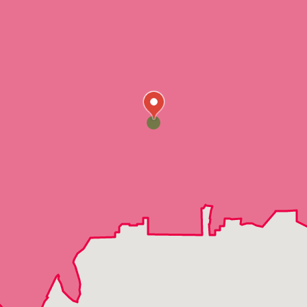
Indian Springs
Jean
Logandale
Mesquite
Moapa
Nellis Air Force Base
Overton
Dry Lake
Crystal
Moapa Valley
Echo Bay
Coyote Springs
Cold Creek
Corn Creek