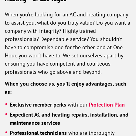
When you’re looking for an AC and heating company
to assist you, what do you truly value? Do you want a
company with integrity? Highly trained
professionals? Dependable service? You shouldn’t
have to compromise one for the other, and at One
Hour, you won’t have to. We set ourselves apart by
ensuring you have competent and courteous
professionals who go above and beyond.
When you choose us, you’ll enjoy advantages, such
as:
Exclusive member perks
with our
Protection Plan
Expedient AC and heating repairs, installation, and
maintenance services
Professional technicians
who are thoroughly