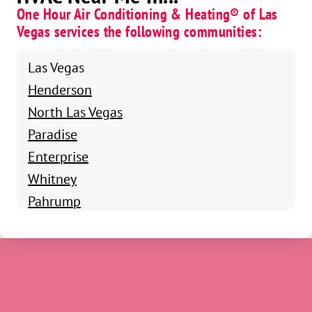
One Hour Air Conditioning & Heating® of Las
Vegas services the following communities:
Las Vegas
Henderson
North Las Vegas
Paradise
Enterprise
Whitney
Pahrump
Boulder City
Summerlin South
Winchester
Blue Diamond