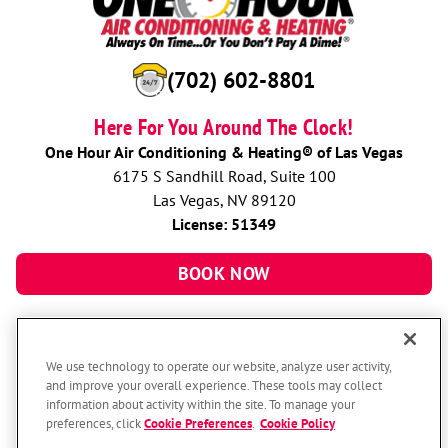
(702) 602-8801
Here For You Around The Clock!
One Hour Air Conditioning & Heating® of Las Vegas
6175 S Sandhill Road, Suite 100
Las Vegas, NV 89120
License: 51349
BOOK NOW
We use technology to operate our website, analyze user activity,
and improve your overall experience. These tools may collect
information about activity within the site. To manage your
preferences, click
Cookie Preferences
.
Cookie Policy