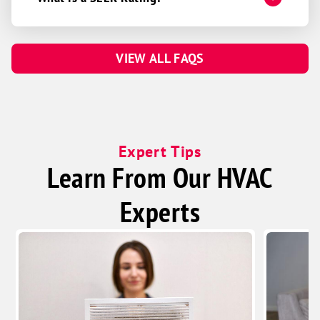
VIEW ALL FAQS
Expert Tips
Learn From Our HVAC
Experts