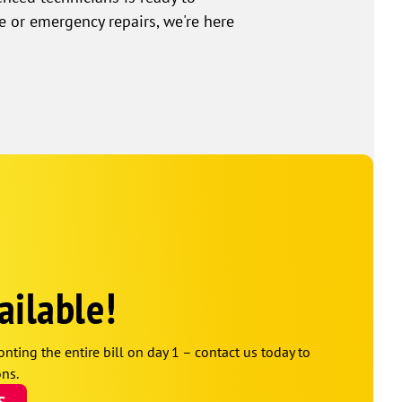
e or emergency repairs, we're here
ailable!
onting the entire bill on day 1 – contact us today to
ns.