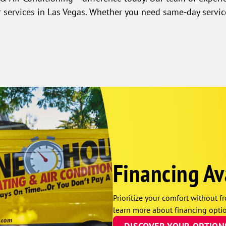
r services in Las Vegas. Whether you need same-day servic
Financing Av
Prioritize your comfort without fr
learn more about financing optio