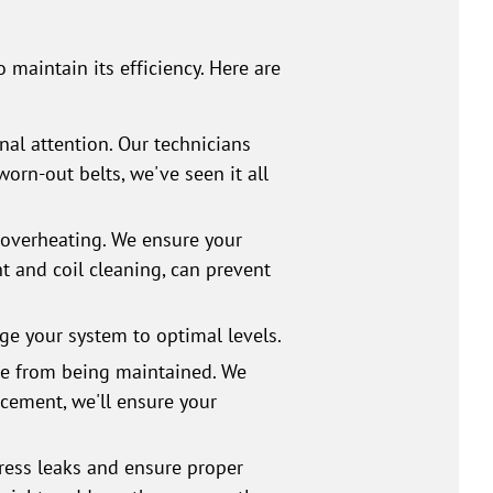
?
 maintain its efficiency. Here are
nal attention. Our technicians
rn-out belts, we've seen it all
e overheating. We ensure your
t and coil cleaning, can prevent
rge your system to optimal levels.
re from being maintained. We
acement, we'll ensure your
ress leaks and ensure proper