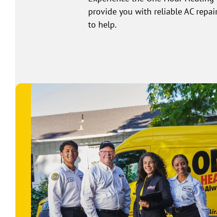
provide you with reliable AC repai
to help.