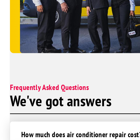
Frequently Asked Questions
We've got answers
How much does air conditioner repair cost