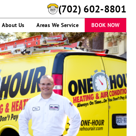
(702) 602-8801
About Us
Areas We Service
BOOK NOW