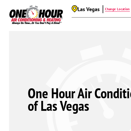
Las Vegas
Change Location
One Hour Air Condit
of Las Vegas