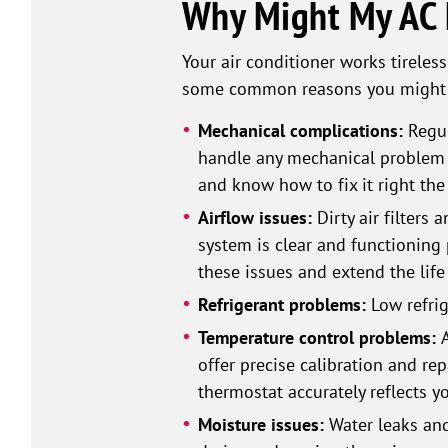
Why Might My AC N
Your air conditioner works tireless
some common reasons you might ne
Mechanical complications:
Regul
handle any mechanical problem t
and know how to fix it right the 
Airflow issues:
Dirty air filters
system is clear and functioning 
these issues and extend the life 
Refrigerant problems:
Low refrig
Temperature control problems:
offer precise calibration and rep
thermostat accurately reflects y
Moisture issues:
Water leaks and