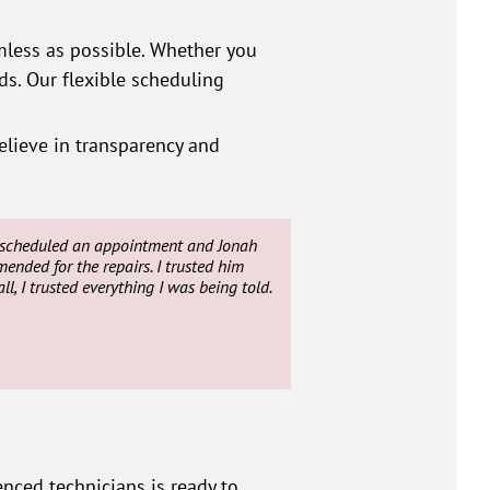
less as possible. Whether you
s. Our flexible scheduling
elieve in transparency and
ey scheduled an appointment and Jonah
nded for the repairs. I trusted him
l, I trusted everything I was being told.
nced technicians is ready to