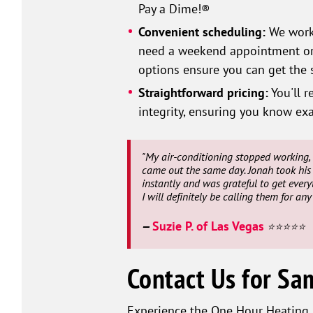
Pay a Dime!®
Convenient scheduling:
We work 
need a weekend appointment or a
options ensure you can get the s
Straightforward pricing:
You'll r
integrity, ensuring you know exa
"My air-conditioning stopped working, 
came out the same day. Jonah took his 
instantly and was grateful to get every
I will definitely be calling them for an
Suzie P. of Las Vegas
—
⭐⭐⭐⭐⭐
Contact Us for Sa
Experience the One Hour Heating &