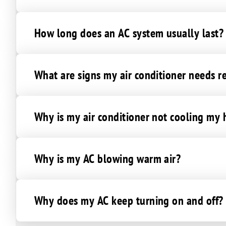
How long does an AC system usually last?
What are signs my air conditioner needs r
Why is my air conditioner not cooling my
Why is my AC blowing warm air?
Why does my AC keep turning on and off?