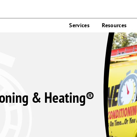
Services
Resources
ioning & Heating®