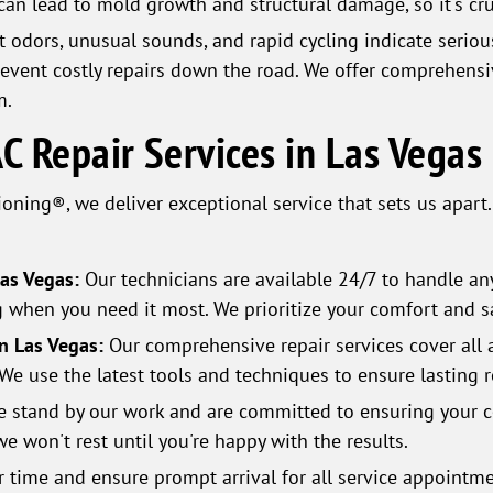
 can lead to mold growth and structural damage, so it's cr
 odors, unusual sounds, and rapid cycling indicate seriou
revent costly repairs down the road. We offer comprehensiv
m.
 Repair Services in Las Vegas
oning®, we deliver exceptional service that sets us apart
Las Vegas:
Our technicians are available 24/7 to handle an
g when you need it most. We prioritize your comfort and sa
in Las Vegas:
Our comprehensive repair services cover all 
We use the latest tools and techniques to ensure lasting r
 stand by our work and are committed to ensuring your co
we won't rest until you're happy with the results.
 time and ensure prompt arrival for all service appointme