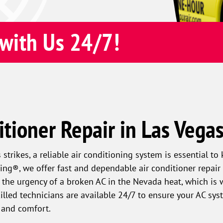
with Us 24/7!
itioner Repair in Las Vega
strikes, a reliable air conditioning system is essential t
ng®, we offer fast and dependable air conditioner repair 
the urgency of a broken AC in the Nevada heat, which is 
killed technicians are available 24/7 to ensure your AC sy
 and comfort.