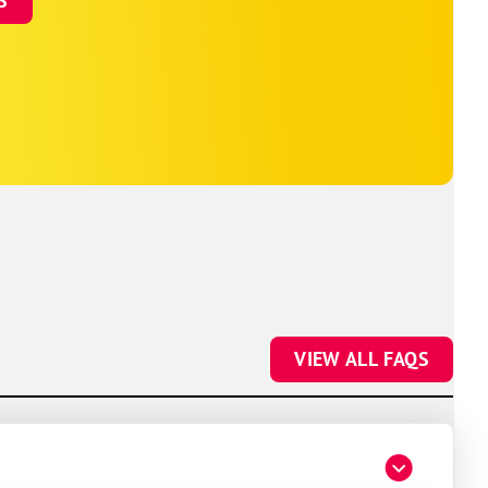
S
VIEW ALL FAQS