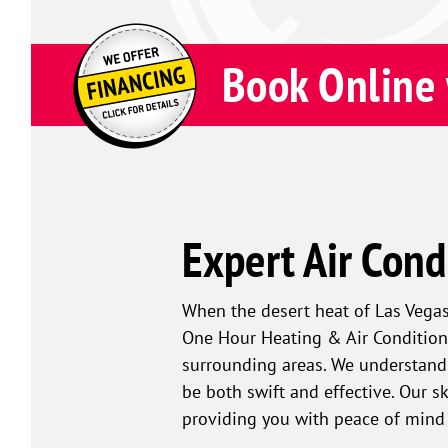
Book Online 
Expert Air Cond
When the desert heat of Las Vegas 
One Hour Heating & Air Conditioni
surrounding areas. We understand 
be both swift and effective. Our s
providing you with peace of mind