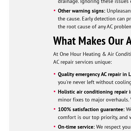
drainage. Ignoring these issues
Other warning signs:
Unpleasant
the cause. Early detection can p
the root cause of any AC proble
What Makes Our AC
At One Hour Heating & Air Conditi
AC repair services unique:
Quality emergency AC repair in 
you're never left without coolin
Holistic air conditioning repair 
minor fixes to major overhauls. 
100% satisfaction guarantee:
We
comfort is our top priority, and 
On-time service:
We respect your