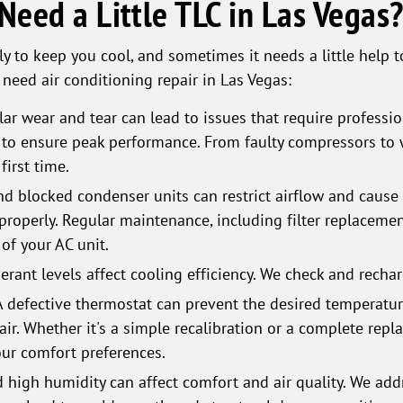
eed a Little TLC in Las Vegas
ly to keep you cool, and sometimes it needs a little help to
ed air conditioning repair in Las Vegas:
ar wear and tear can lead to issues that require professio
o ensure peak performance. From faulty compressors to wo
first time.
 and blocked condenser units can restrict airflow and caus
properly. Regular maintenance, including filter replacemen
of your AC unit.
erant levels affect cooling efficiency. We check and recha
A defective thermostat can prevent the desired temperatu
air. Whether it's a simple recalibration or a complete repl
our comfort preferences.
 high humidity can affect comfort and air quality. We add