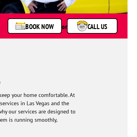
BOOK NOW
or
CALL US
s
o keep your home comfortable. At
services in Las Vegas and the
why our services are designed to
stem is running smoothly,