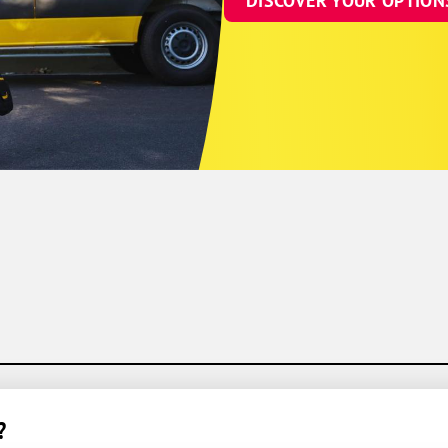
DISCOVER YOUR OPTION
?