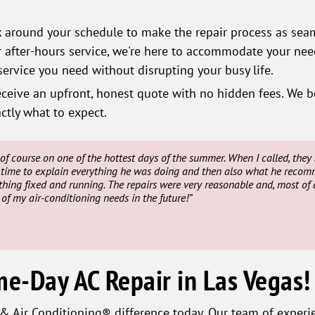
around your schedule to make the repair process as seam
fter-hours service, we're here to accommodate your need
ervice you need without disrupting your busy life.
eceive an upfront, honest quote with no hidden fees. We b
ctly what to expect.
of course on one of the hottest days of the summer. When I called, th
time to explain everything he was doing and then also what he recomme
thing fixed and running. The repairs were very reasonable and, most of al
y of my air-conditioning needs in the future!”
me-Day AC Repair in Las Vegas!
 Air Conditioning® difference today. Our team of experie