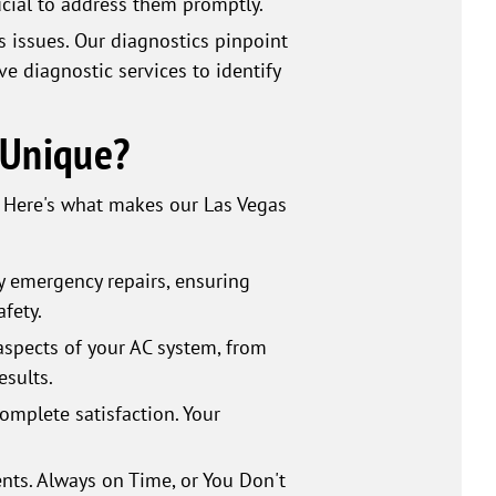
ucial to address them promptly.
s issues. Our diagnostics pinpoint
e diagnostic services to identify
 Unique?
. Here's what makes our Las Vegas
y emergency repairs, ensuring
fety.
aspects of your AC system, from
esults.
mplete satisfaction. Your
nts. Always on Time, or You Don't