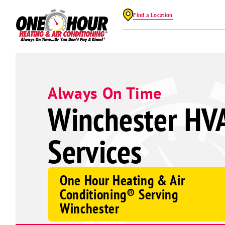
Find a Location
Always On Time
Winchester HV
Services
One Hour Heating & Air
Conditioning® Serving
Winchester