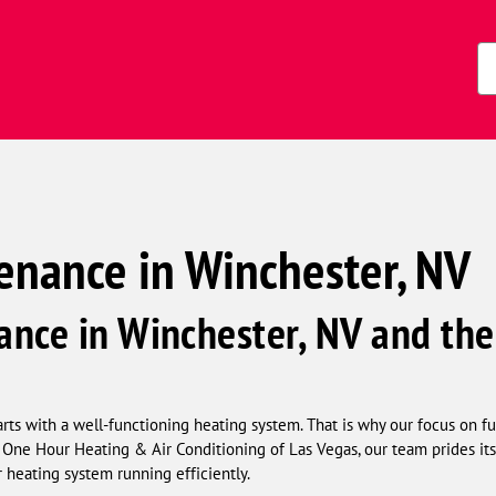
s)
Zi
Co
enance in Winchester, NV
nce in Winchester, NV and the
ts with a well-functioning heating system. That is why our focus on fu
One Hour Heating & Air Conditioning of Las Vegas, our team prides its
 heating system running efficiently.