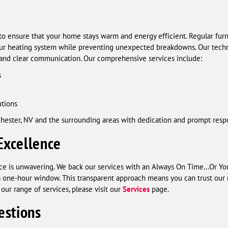
to ensure that your home stays warm and energy efficient. Regular fur
our heating system while preventing unexpected breakdowns. Our technic
 and clear communication. Our comprehensive services include:
s
utions
hester, NV and the surrounding areas with dedication and prompt resp
Excellence
 is unwavering. We back our services with an Always On Time...Or You
n a one-hour window. This transparent approach means you can trust o
our range of services, please visit our
Services
page.
estions