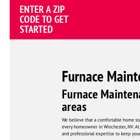
ENTER A ZIP
4.81
(191838 review
Google
CODE TO GET
Schema
STARTED
Corp
Furnace Maint
Furnace Maintena
areas
We believe that a comfortable home star
every homeowner in Winchester, NV. At 
and professional expertise to keep your