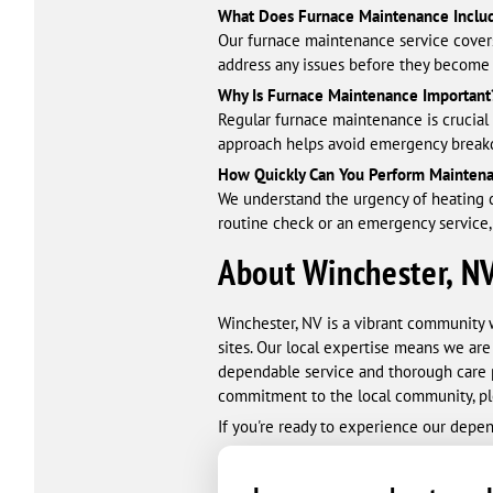
What Does Furnace Maintenance Inclu
Our furnace maintenance service covers
address any issues before they become c
Why Is Furnace Maintenance Important
Regular furnace maintenance is crucial 
approach helps avoid emergency breakd
How Quickly Can You Perform Mainten
We understand the urgency of heating c
routine check or an emergency service,
About Winchester, N
Winchester, NV is a vibrant community 
sites. Our local expertise means we ar
dependable service and thorough care p
commitment to the local community, pl
If you're ready to experience our depe