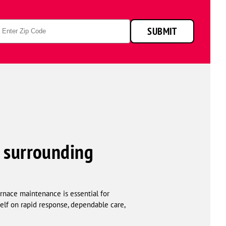
p
SUBMIT
de
 surrounding
rnace maintenance is essential for
elf on rapid response, dependable care,