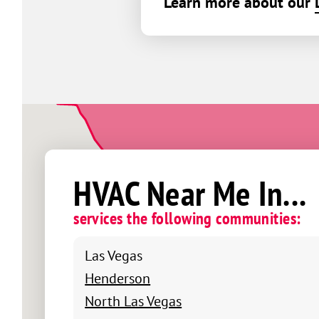
Learn more about our
HVAC Near Me In...
services the following communities:
Las Vegas
Henderson
North Las Vegas