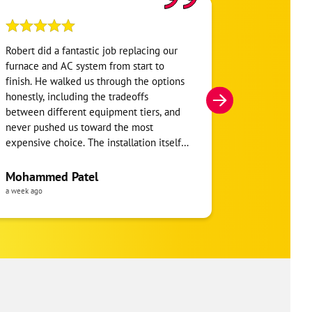
Robert did a fantastic job replacing our
My home was n
furnace and AC system from start to
Hour. They se
finish. He walked us through the options
He was very i
honestly, including the tradeoffs
everything. H
between different equipment tiers, and
and within mi
never pushed us toward the most
I’m very appre
expensive choice. The installation itself
you!
was clean and the crew clearly took pride
in the ductwork layout, not just the
Mohammed Patel
Frankie Tri
equipment swap. Robert also followed up
a week ago
a week ago
to make sure everything was registered
properly for warranty coverage. Would
absolutely use One Hour again for any
future HVAC work.