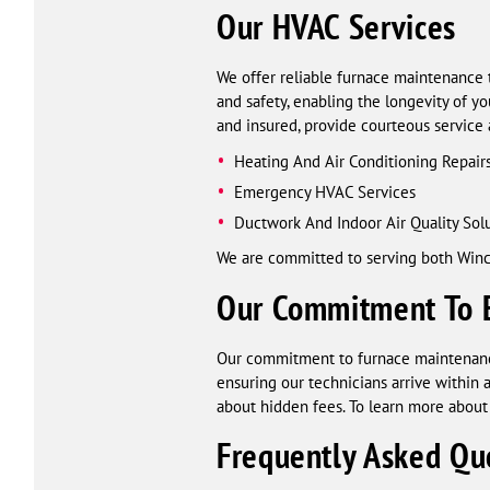
Our HVAC Services
We offer reliable furnace maintenance 
and safety, enabling the longevity of y
and insured, provide courteous service
Heating And Air Conditioning Repair
Emergency HVAC Services
Ductwork And Indoor Air Quality Sol
We are committed to serving both Winc
Our Commitment To 
Our commitment to furnace maintenance
ensuring our technicians arrive withi
about hidden fees. To learn more about 
Frequently Asked Qu