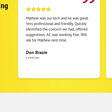
ing
Mathew was our tech and he was great.
Very professional and friendly. Quickly
identified the concern we had, offered
suggestions. AC was working fine. Will
ask for Mathew nest time.
Don Brazie
a week ago