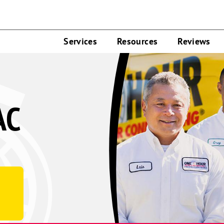
Services
Resources
Reviews
AC