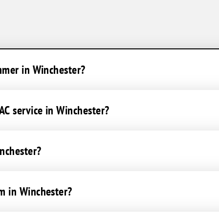
mmer in Winchester?
C service in Winchester?
inchester?
m in Winchester?