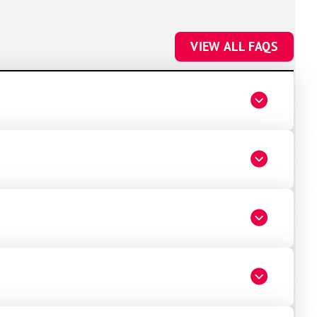
VIEW ALL FAQS