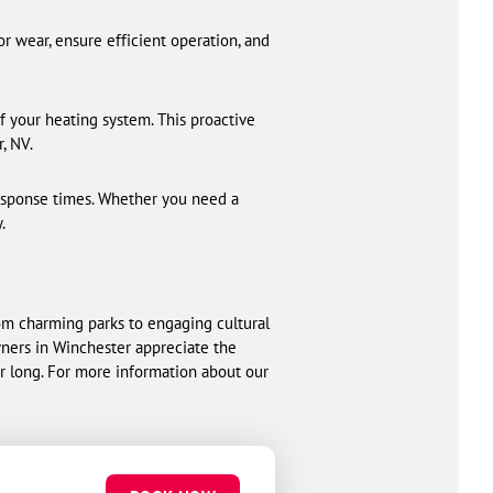
r wear, ensure efficient operation, and
f your heating system. This proactive
, NV.
response times. Whether you need a
.
om charming parks to engaging cultural
wners in Winchester appreciate the
r long. For more information about our