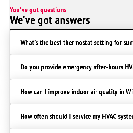
Sunrise Manor
You've got questions
We've got answers
What’s the best thermostat setting for su
Do you provide emergency after-hours HVA
How can I improve indoor air quality in W
How often should I service my HVAC syste