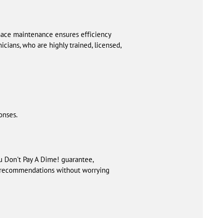
nace maintenance ensures efficiency
ians, who are highly trained, licensed,
onses.
 Don't Pay A Dime! guarantee,
ur recommendations without worrying