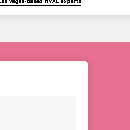
Las Vegas-based HVAC experts
.