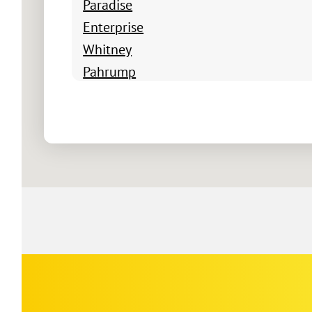
Paradise
Enterprise
Whitney
Pahrump
Boulder City
Summerlin South
Winchester
Blue Diamond
Indian Springs
Jean
Logandale
Mesquite
Moapa
Nellis Air Force Base
Corp
Google