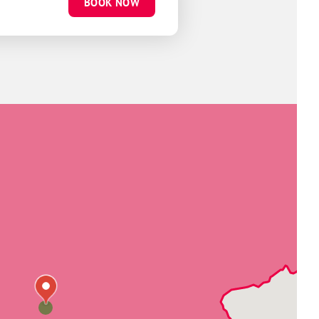
BOOK NOW