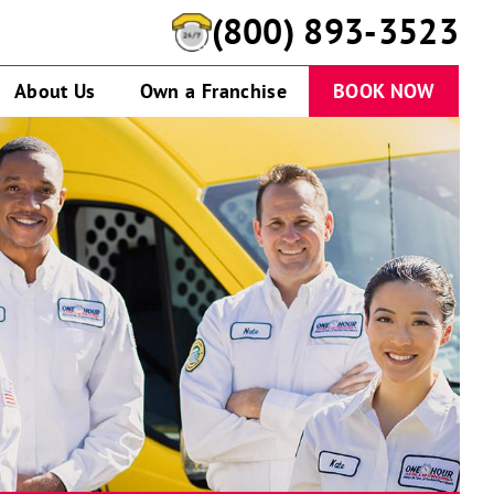
(800) 893-3523
About Us
Own a Franchise
BOOK NOW