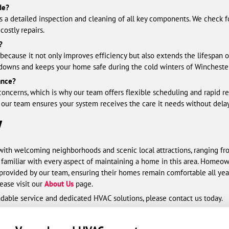
de?
 a detailed inspection and cleaning of all key components. We check fo
ostly repairs.
?
because it not only improves efficiency but also extends the lifespan o
owns and keeps your home safe during the cold winters of Winchester
ance?
oncerns, which is why our team offers flexible scheduling and rapid 
 our team ensures your system receives the care it needs without delay
V
with welcoming neighborhoods and scenic local attractions, ranging fr
e familiar with every aspect of maintaining a home in this area. Homeo
rovided by our team, ensuring their homes remain comfortable all yea
ease visit our
About Us
page.
ndable service and dedicated HVAC solutions, please contact us today.