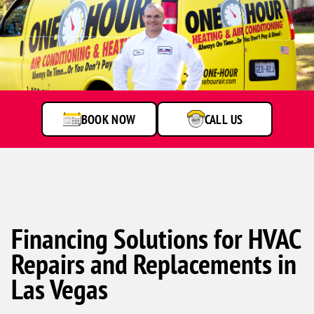
A
service
technician
talking
to
BOOK NOW
CALL US
customer
Financing Solutions for HVAC
Repairs and Replacements in
Las Vegas