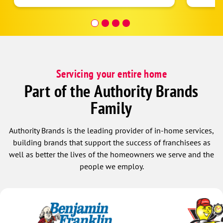
helpful! I would highly r
them.
Servicing your entire home
Part of the Authority Brands
Family
Authority Brands is the leading provider of in-home services,
building brands that support the success of franchisees as
well as better the lives of the homeowners we serve and the
people we employ.