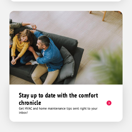
Stay up to date with the comfort
chronicle
Get HVAC and home maintenance tips sent right to your
inbox!