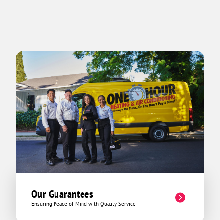
Our Guarantees
Ensuring Peace of Mind with Quality Service