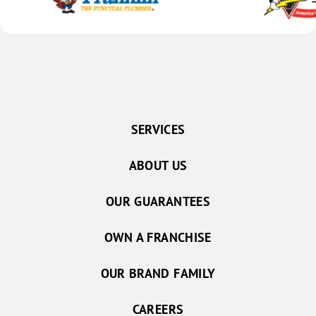
SERVICES
ABOUT US
OUR GUARANTEES
OWN A FRANCHISE
OUR BRAND FAMILY
CAREERS