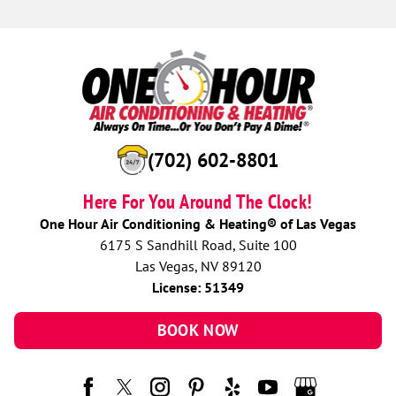
(702) 602-8801
Here For You Around The Clock!
One Hour Air Conditioning & Heating® of Las Vegas
6175 S Sandhill Road, Suite 100
Las Vegas, NV 89120
License: 51349
BOOK NOW