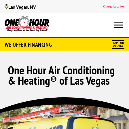
Las Vegas, NV
Change Location
WE OFFER FINANCING
TAP FOR
DETAILS
One Hour Air Conditioning
& Heating® of Las Vegas