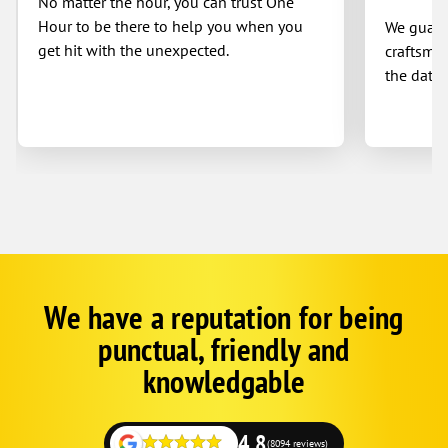
No matter the hour, you can trust One
Hour to be there to help you when you
We guaran
get hit with the unexpected.
craftsman
the date 
We have a reputation for being
Google
Schema
punctual, friendly and
1
knowledgable
4.8
(8094 reviews)