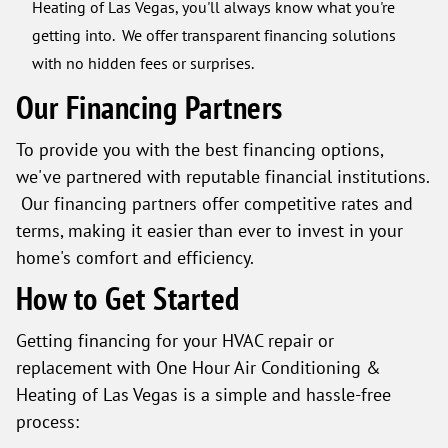
Heating of Las Vegas, you'll always know what you're
getting into. We offer transparent financing solutions
with no hidden fees or surprises.
Our Financing Partners
To provide you with the best financing options,
we've partnered with reputable financial institutions.
Our financing partners offer competitive rates and
terms, making it easier than ever to invest in your
home's comfort and efficiency.
How to Get Started
Getting financing for your HVAC repair or
replacement with One Hour Air Conditioning &
Heating of Las Vegas is a simple and hassle-free
process: