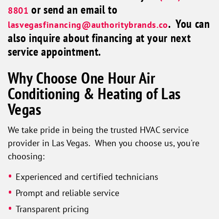
or send an email to
8801
. You can
lasvegasfinancing@authoritybrands.co
also inquire about financing at your next
service appointment.
Why Choose One Hour Air
Conditioning & Heating of Las
Vegas
We take pride in being the trusted HVAC service
provider in Las Vegas. When you choose us, you're
choosing:
Experienced and certified technicians
Prompt and reliable service
Transparent pricing