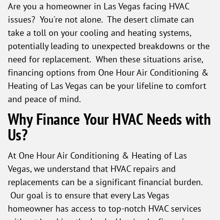
Are you a homeowner in Las Vegas facing HVAC
issues? You're not alone. The desert climate can
take a toll on your cooling and heating systems,
potentially leading to unexpected breakdowns or the
need for replacement. When these situations arise,
financing options from One Hour Air Conditioning &
Heating of Las Vegas can be your lifeline to comfort
and peace of mind.
Why Finance Your HVAC Needs with
Us?
At One Hour Air Conditioning & Heating of Las
Vegas, we understand that HVAC repairs and
replacements can be a significant financial burden.
Our goal is to ensure that every Las Vegas
homeowner has access to top-notch HVAC services