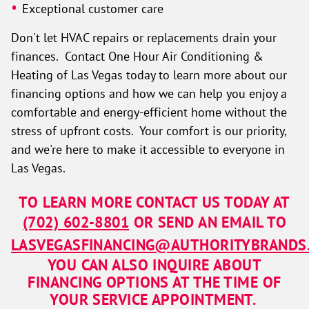
Exceptional customer care
Don't let HVAC repairs or replacements drain your
finances. Contact One Hour Air Conditioning &
Heating of Las Vegas today to learn more about our
financing options and how we can help you enjoy a
comfortable and energy-efficient home without the
stress of upfront costs. Your comfort is our priority,
and we're here to make it accessible to everyone in
Las Vegas.
TO LEARN MORE CONTACT US TODAY AT
(702) 602-8801
OR SEND AN EMAIL TO
LASVEGASFINANCING@AUTHORITYBRANDS
YOU CAN ALSO INQUIRE ABOUT
FINANCING OPTIONS AT THE TIME OF
YOUR SERVICE APPOINTMENT.