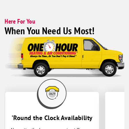
Here For You
When You Need Us Most!
'Round the Clock Availability