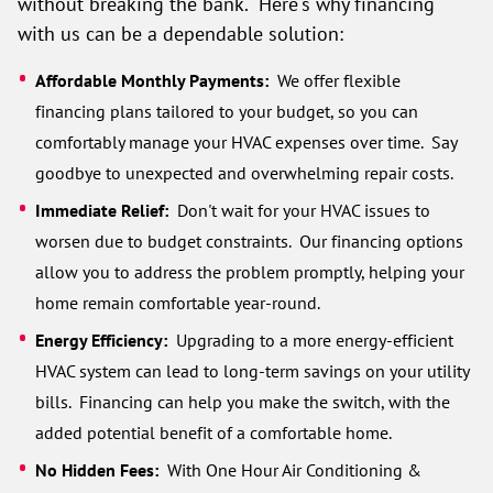
without breaking the bank. Here's why financing
with us can be a dependable solution:
Affordable Monthly Payments:
We offer flexible
financing plans tailored to your budget, so you can
comfortably manage your HVAC expenses over time. Say
goodbye to unexpected and overwhelming repair costs.
Immediate Relief:
Don't wait for your HVAC issues to
worsen due to budget constraints. Our financing options
allow you to address the problem promptly, helping your
home remain comfortable year-round.
Energy Efficiency:
Upgrading to a more energy-efficient
HVAC system can lead to long-term savings on your utility
bills. Financing can help you make the switch, with the
added potential benefit of a comfortable home.
No Hidden Fees:
With One Hour Air Conditioning &