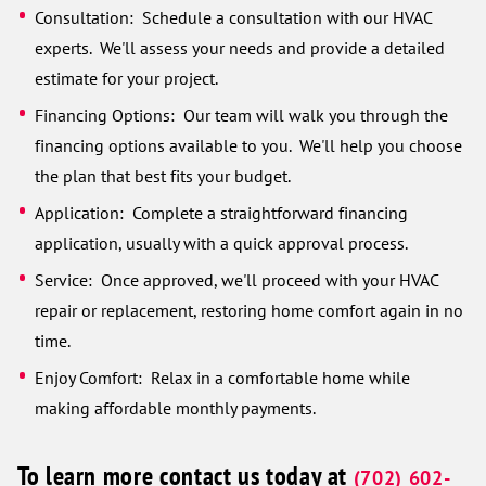
Consultation: Schedule a consultation with our HVAC
experts. We'll assess your needs and provide a detailed
estimate for your project.
Financing Options: Our team will walk you through the
financing options available to you. We'll help you choose
the plan that best fits your budget.
Application: Complete a straightforward financing
application, usually with a quick approval process.
Service: Once approved, we'll proceed with your HVAC
repair or replacement, restoring home comfort again in no
time.
Enjoy Comfort: Relax in a comfortable home while
making affordable monthly payments.
To learn more contact us today at
(702) 602-