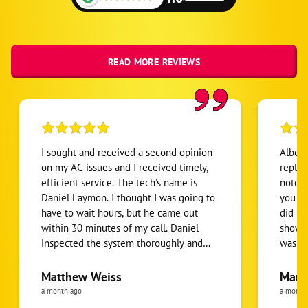
READ MORE REVIEWS
I sought and received a second opinion
Albert
on my AC issues and I received timely,
replaci
efficient service. The tech's name is
notch 
Daniel Laymon. I thought I was going to
you get wh
have to wait hours, but he came out
did no
within 30 minutes of my call. Daniel
showed
inspected the system thoroughly and
was a 
gave me all of the information and
have b
options I needed once I'm ready to go
Everyt
Matthew Weiss
Mari
forward.
thorou
a month ago
a month
senior