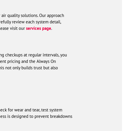
 air quality solutions. Our approach
efully review each system detail,
lease visit our
services page
.
g checkups at regular intervals, you
arent pricing and the Always On
 not only builds trust but also
ck for wear and tear, test system
cess is designed to prevent breakdowns