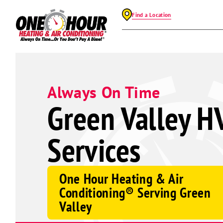
Find a Location
Always On Time
Green Valley H
Services
One Hour Heating & Air
Conditioning® Serving Green
Valley