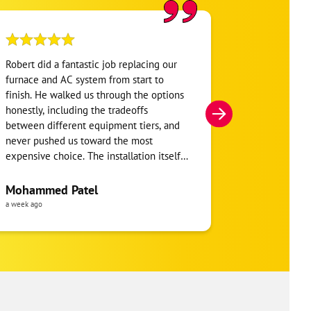
Robert did a fantastic job replacing our
My home was n
furnace and AC system from start to
Hour. They se
finish. He walked us through the options
He was very i
honestly, including the tradeoffs
everything. H
between different equipment tiers, and
and within mi
never pushed us toward the most
I’m very appre
expensive choice. The installation itself
you!
was clean and the crew clearly took pride
in the ductwork layout, not just the
Mohammed Patel
Frankie Tri
equipment swap. Robert also followed up
a week ago
a week ago
to make sure everything was registered
properly for warranty coverage. Would
absolutely use One Hour again for any
future HVAC work.