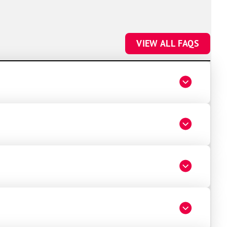
VIEW ALL FAQS