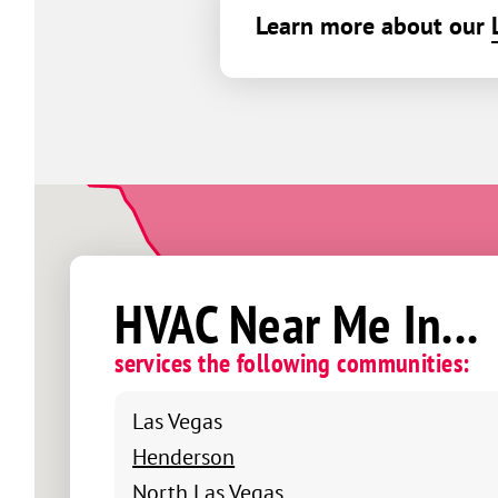
Learn more about our
HVAC Near Me In...
services the following communities:
Las Vegas
Henderson
North Las Vegas