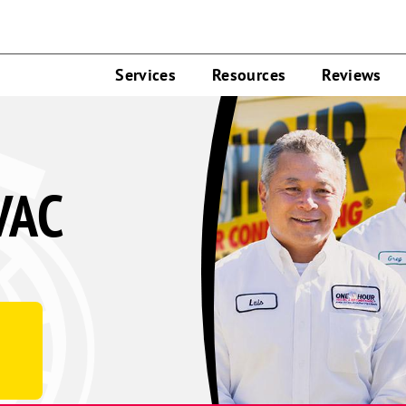
Services
Resources
Reviews
VAC