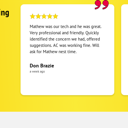
ing
Mathew was our tech and he was great.
Very professional and friendly. Quickly
identified the concern we had, offered
suggestions. AC was working fine. Will
ask for Mathew nest time.
Don Brazie
a week ago