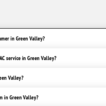
mmer in Green Valley?
C service in Green Valley?
reen Valley?
m in Green Valley?