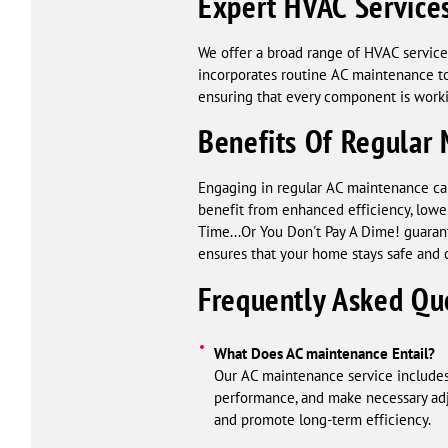
Expert HVAC Service
We offer a broad range of HVAC services 
incorporates routine AC maintenance to
ensuring that every component is workin
Benefits Of Regular
Engaging in regular AC maintenance can 
benefit from enhanced efficiency, lower
Time...Or You Don't Pay A Dime! guaran
ensures that your home stays safe and 
Frequently Asked Qu
What Does AC maintenance Entail?
Our AC maintenance service includes
performance, and make necessary adju
and promote long-term efficiency.