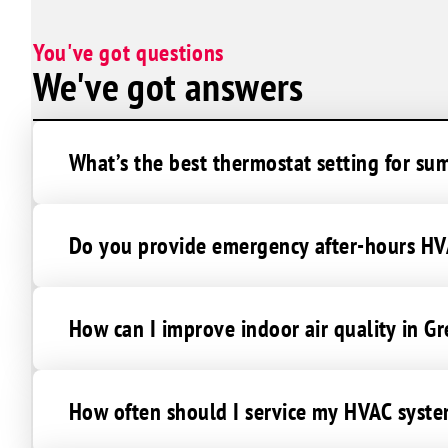
Sunrise Manor
You've got questions
We've got answers
What’s the best thermostat setting for su
Do you provide emergency after-hours HVA
How can I improve indoor air quality in G
How often should I service my HVAC syste