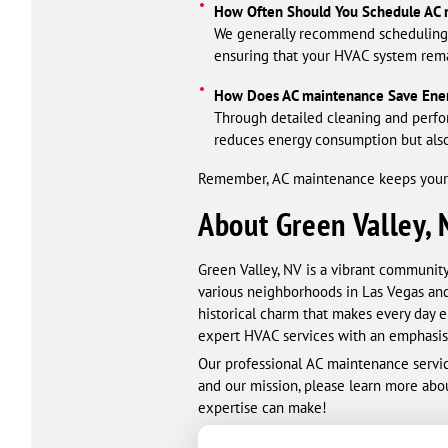
How Often Should You Schedule AC 
We generally recommend scheduling A
ensuring that your HVAC system rema
How Does AC maintenance Save Ene
Through detailed cleaning and perfo
reduces energy consumption but also
Remember, AC maintenance keeps your h
About Green Valley, 
Green Valley, NV is a vibrant community
various neighborhoods in Las Vegas and
historical charm that makes every day e
expert HVAC services with an emphasis 
Our professional AC maintenance servic
and our mission, please learn more abo
expertise can make!