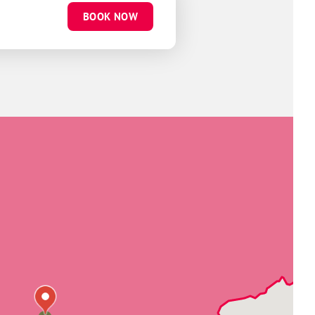
BOOK NOW