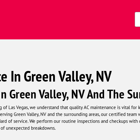
s)
Zi
Co
 In Green Valley, NV
n Green Valley, NV And The Su
 of Las Vegas, we understand that quality AC maintenance is vital fo
Serving Green Valley, NV and the surrounding areas, our certified team
ard of service. We perform our routine inspections and checkups with c
k of unexpected breakdowns.