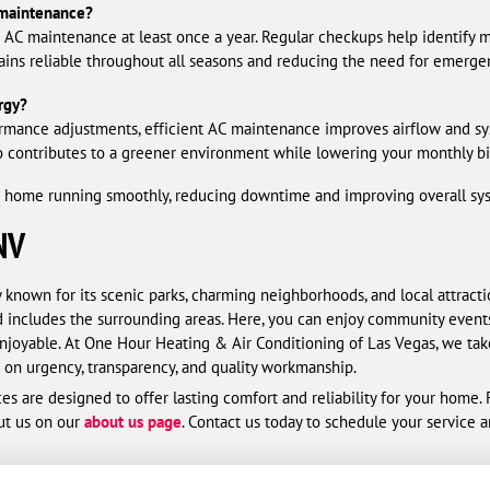
maintenance?
C maintenance at least once a year. Regular checkups help identify mi
ins reliable throughout all seasons and reducing the need for emergen
rgy?
rmance adjustments, efficient AC maintenance improves airflow and sy
 contributes to a greener environment while lowering your monthly bil
ome running smoothly, reducing downtime and improving overall syste
NV
 known for its scenic parks, charming neighborhoods, and local attracti
 includes the surrounding areas. Here, you can enjoy community event
njoyable. At One Hour Heating & Air Conditioning of Las Vegas, we take
on urgency, transparency, and quality workmanship.
es are designed to offer lasting comfort and reliability for your home
ut us on our
about us page
. Contact us today to schedule your service 