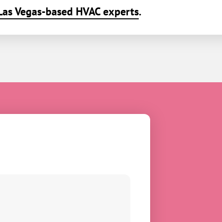
Las Vegas-based HVAC experts
.