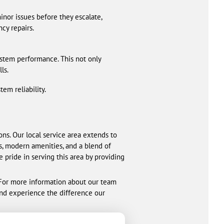
nor issues before they escalate,
cy repairs.
stem performance. This not only
ls.
m reliability.
ons. Our local service area extends to
s, modern amenities, and a blend of
 pride in serving this area by providing
. For more information about our team
and experience the difference our