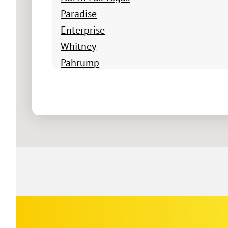
Paradise
Enterprise
Whitney
Pahrump
Boulder City
Summerlin South
Winchester
Blue Diamond
Indian Springs
Jean
Logandale
Mesquite
Moapa
Nellis Air Force Base
Corp