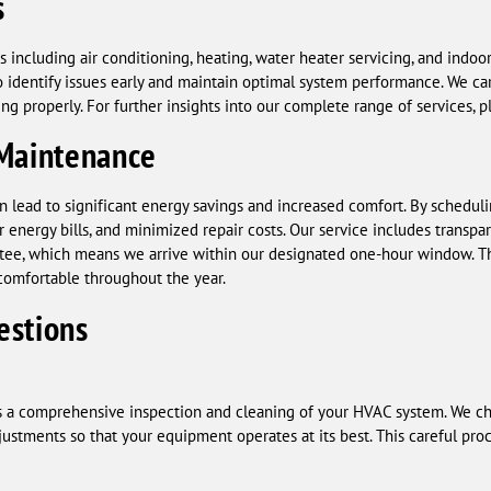
s
including air conditioning, heating, water heater servicing, and indoor
 identify issues early and maintain optimal system performance. We car
g properly. For further insights into our complete range of services, p
 Maintenance
lead to significant energy savings and increased comfort. By schedulin
 energy bills, and minimized repair costs. Our service includes transp
tee, which means we arrive within our designated one-hour window. This
comfortable throughout the year.
estions
 a comprehensive inspection and cleaning of your HVAC system. We che
stments so that your equipment operates at its best. This careful pro