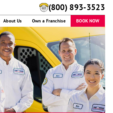
(800) 893-3523
About Us
Own a Franchise
BOOK NOW