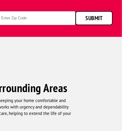
p
SUBMIT
de
rrounding Areas
r keeping your home comfortable and
 works with urgency and dependability
are, helping to extend the life of your