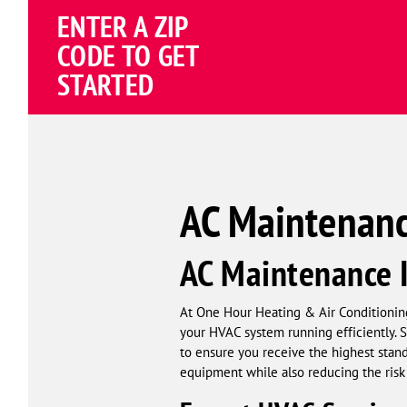
ENTER A ZIP
4.82
(195258 review
Google
CODE TO GET
Schema
STARTED
Corp
AC Maintenance
AC Maintenance I
At One Hour Heating & Air Conditioning
your HVAC system running efficiently. 
to ensure you receive the highest stand
equipment while also reducing the ris