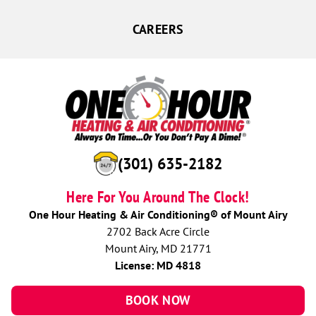
CAREERS
(301) 635-2182
Here For You Around The Clock!
One Hour Heating & Air Conditioning® of Mount Airy
2702 Back Acre Circle
Mount Airy, MD 21771
License: MD 4818
BOOK NOW