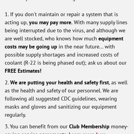
1. If you don't maintain or repair a system that is
acting up,
you may pay more.
With many supply lines
being interrupted due to the virus, and although we
are well stocked, who knows how much
equipment
costs may be going up
in the near future... with
possible supply shortages and increased costs of
coolant (R-22 is being phased out); ask us about our
FREE Estimates!
2.
We are putting your health and safety first
, as well
as the health and safety of our personnel. We are
following all suggested CDC guidelines, wearing
masks and gloves and sanitizing our equipment
regularly.
3. You can benefit from our
Club Membership
money-