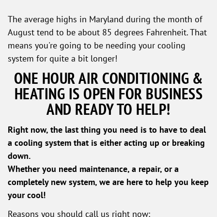
The average highs in Maryland during the month of
August tend to be about 85 degrees Fahrenheit. That
means you're going to be needing your cooling
system for quite a bit longer!
ONE HOUR AIR CONDITIONING &
HEATING IS OPEN FOR BUSINESS
AND READY TO HELP!
Right now, the last thing you need is to have to deal
a cooling system that is either acting up or breaking
down.
Whether you need maintenance, a repair, or a
completely new system, we are here to help you keep
your cool!
Reasons you should call us right now: