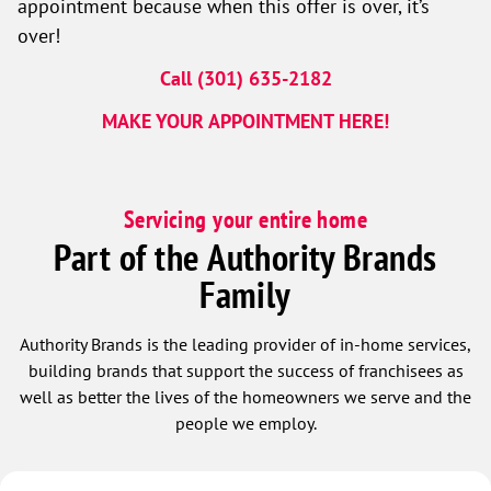
appointment because when this offer is over, it’s
over!
Call (301) 635-2182
MAKE YOUR APPOINTMENT HERE!
Servicing your entire home
Part of the Authority Brands
Family
Authority Brands is the leading provider of in-home services,
building brands that support the success of franchisees as
well as better the lives of the homeowners we serve and the
people we employ.