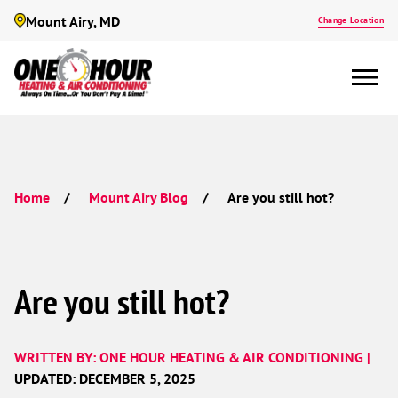
Mount Airy, MD
Change Location
Are you still hot?
Home
Mount Airy Blog
Are you still hot?
WRITTEN BY: ONE HOUR HEATING & AIR CONDITIONING |
UPDATED: DECEMBER 5, 2025