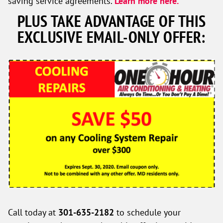
saving service agreements.
Learn more here.
PLUS TAKE ADVANTAGE OF THIS
EXCLUSIVE EMAIL-ONLY OFFER:
Call today at
301-635-2182
to schedule your