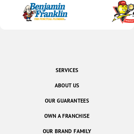
SERVICES
ABOUT US
OUR GUARANTEES
OWN A FRANCHISE
OUR BRAND FAMILY