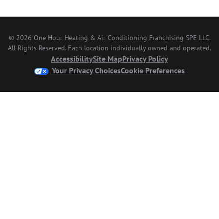
© 2026 One Hour Heating & Air Conditioning Franchising SPE LLC.
All Rights Reserved. Each location individually owned and operated.
Accessibility
Site Map
Privacy Policy
Your Privacy Choices
Cookie Preferences