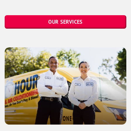
OUR SERVICES