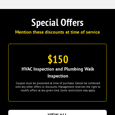
Special Offers
Mention these discounts at time of service
$150
HVAC Inspection and Plumbing Walk
Inspection
Coupon must be presented at time of purchase. Cannot be combined
with any other offers or discounts. Management reserves the right to
modify offers at any given time. Some restrictions may apply.