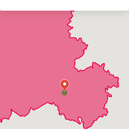
Unionville
Walkersville