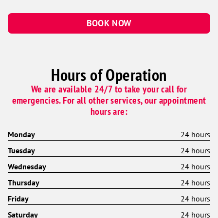
BOOK NOW
Hours of Operation
We are available 24/7 to take your call for
emergencies. For all other services, our appointment
hours are:
Monday
24 hours
Tuesday
24 hours
Wednesday
24 hours
Thursday
24 hours
Friday
24 hours
Saturday
24 hours