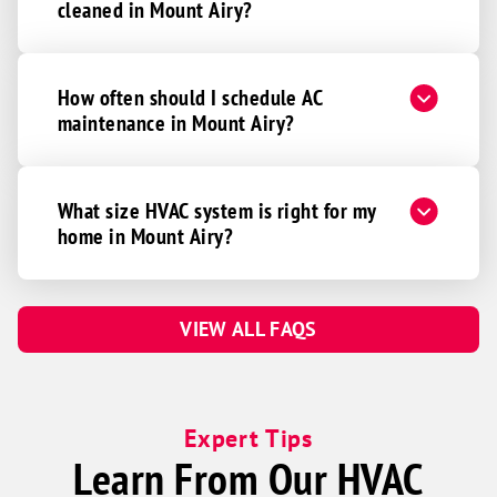
cleaned in Mount Airy?
How often should I schedule AC
maintenance in Mount Airy?
What size HVAC system is right for my
home in Mount Airy?
VIEW ALL FAQS
Expert Tips
Learn From Our HVAC