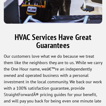
HVAC Services Have Great
Guarantees
Our customers love what we do because we treat
them like the neighbors they are to us. While we carry
the One Hour name, weâ€™re an independently
owned and operated business with a personal
investment in the local community. We back our work
with a 100% satisfaction guarantee, provide
StraightForwardÂ® pricing guides for your benefit,
and will pay you back for being even one minute late