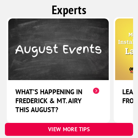
Experts
WHAT’S HAPPENING IN
LEAD
FREDERICK & MT. AIRY
FRON
THIS AUGUST?
VIEW MORE TIPS