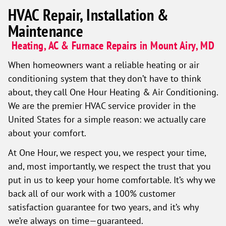
HVAC Repair, Installation &
Maintenance
Heating, AC & Furnace Repairs in Mount Airy, MD
When homeowners want a reliable heating or air
conditioning system that they don’t have to think
about, they call One Hour Heating & Air Conditioning.
We are the premier HVAC service provider in the
United States for a simple reason: we actually care
about your comfort.
At One Hour, we respect you, we respect your time,
and, most importantly, we respect the trust that you
put in us to keep your home comfortable. It’s why we
back all of our work with a 100% customer
satisfaction guarantee for two years, and it’s why
we’re always on time—guaranteed.