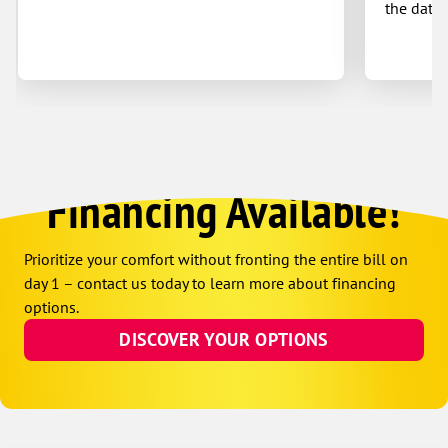
the date 
Financing Available!
Prioritize your comfort without fronting the entire bill on
day 1 – contact us today to learn more about financing
options.
DISCOVER YOUR OPTIONS