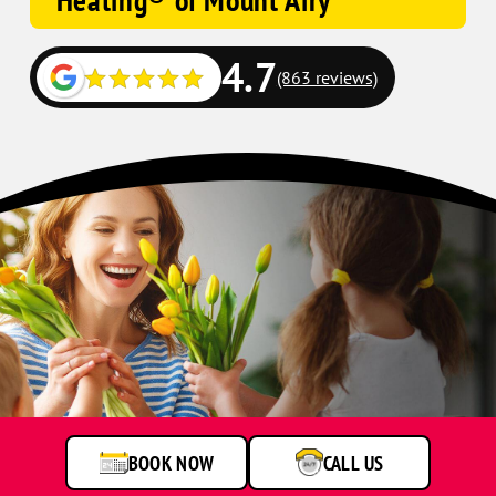
Heating® of Mount Airy
4.7
(863 reviews)
BOOK NOW
CALL US