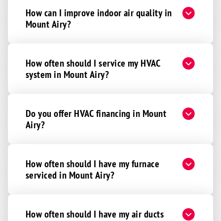
How can I improve indoor air quality in
Mount Airy?
How often should I service my HVAC
system in Mount Airy?
Do you offer HVAC financing in Mount
Airy?
How often should I have my furnace
serviced in Mount Airy?
How often should I have my air ducts