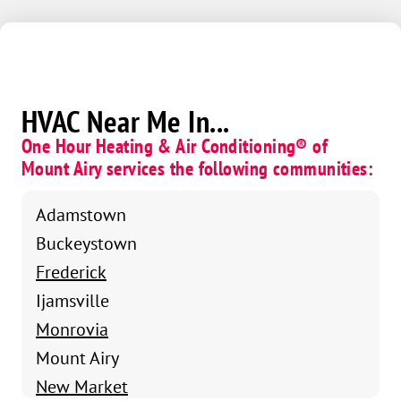
HVAC Near Me In...
One Hour Heating & Air Conditioning® of
Mount Airy services the following communities:
Adamstown
Buckeystown
Frederick
Ijamsville
Monrovia
Mount Airy
New Market