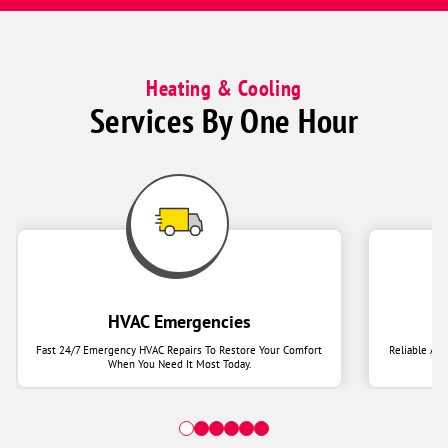
Heating & Cooling
Services By One Hour
HVAC Emergencies
Fast 24/7 Emergency HVAC Repairs To Restore Your Comfort
Reliable Ai
When You Need It Most Today.