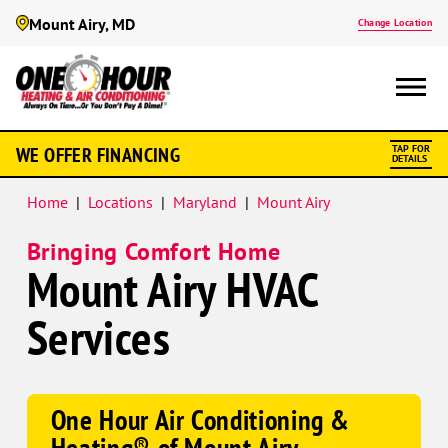
Mount Airy, MD
Change Location
Google
WE OFFER FINANCING
TAP FOR
Schema
DETAILS
Home
|
Locations
|
Maryland
|
Mount Airy
Bringing Comfort Home
Mount Airy HVAC
Services
One Hour Air Conditioning &