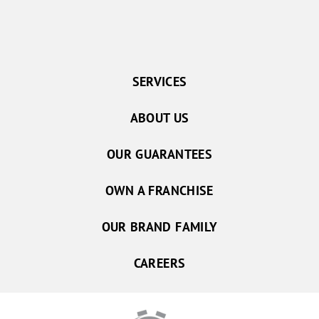
SERVICES
ABOUT US
OUR GUARANTEES
OWN A FRANCHISE
OUR BRAND FAMILY
CAREERS