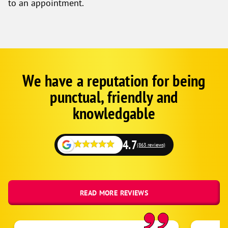
to an appointment.
We have a reputation for being
Google
Schema
punctual, friendly and
1
knowledgable
4.7
(863 reviews)
READ MORE REVIEWS