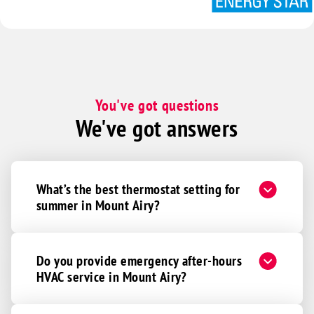
You've got questions
We've got answers
What’s the best thermostat setting for
summer in Mount Airy?
Do you provide emergency after-hours
HVAC service in Mount Airy?