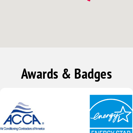
Awards & Badges