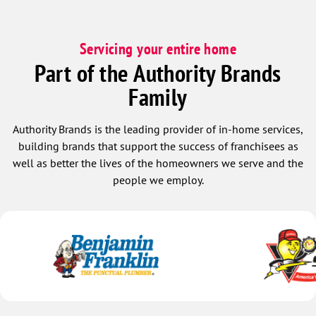
Servicing your entire home
Part of the Authority Brands
Family
Authority Brands is the leading provider of in-home services,
building brands that support the success of franchisees as
well as better the lives of the homeowners we serve and the
people we employ.