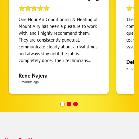
One Hour Air Conditioning & Heating of
The in
Mount Airy has been a pleasure to work
compet
with, and I highly recommend them.
questi
They are consistently punctual,
team i
communicate clearly about arrival times,
syste
and always stay until the job is
completely done. Their technicians
Deb 
provide excellent service, are
a month
professional and knowledgeable, and
Rene Najera
take the time to explain what they are
6 months ago
doing and answer any questions.
Everyone I’ve interacted with has been
friendly and respectful in my home,
which makes it easy to feel comfortable
having them work here. They also treat
the house with care, protecting work
areas and leaving everything just the
way they found it when they are