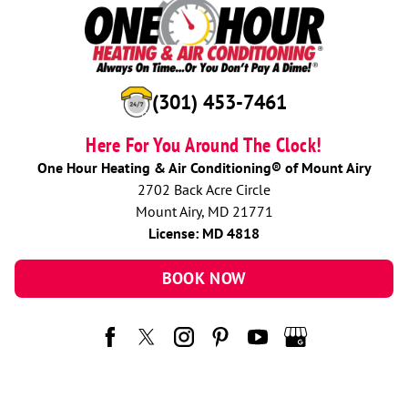
(301) 453-7461
Here For You Around The Clock!
One Hour Heating & Air Conditioning® of Mount Airy
2702 Back Acre Circle
Mount Airy, MD 21771
License: MD 4818
BOOK NOW