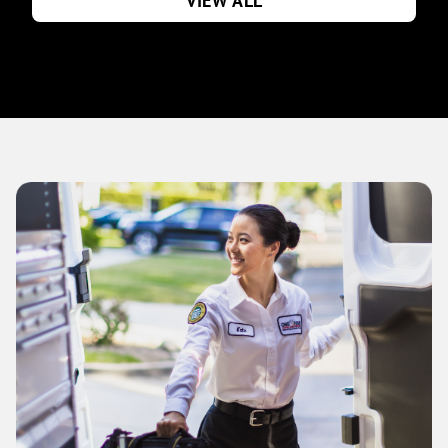
VIEW ALL