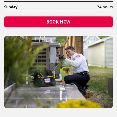
Sunday
24 hours
BOOK NOW