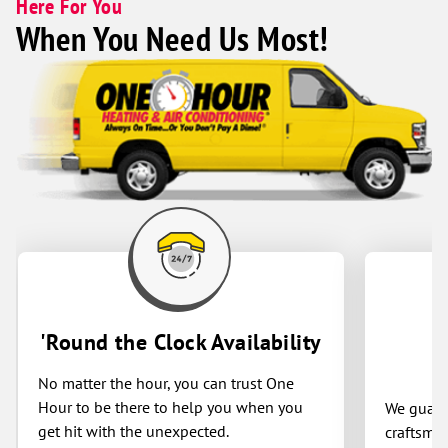
Here For You
finished. For reliable, high-quality
When You Need Us Most!
heating and air conditioning service,
One Hour is an easy choice.
'Round the Clock Availability
No matter the hour, you can trust One
Hour to be there to help you when you
We guaran
get hit with the unexpected.
craftsman