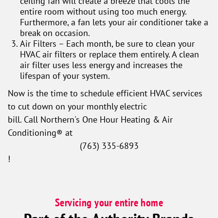
ceiling fan will create a breeze that cools the
entire room without using too much energy.
Furthermore, a fan lets your air conditioner take a
break on occasion.
Air Filters – Each month, be sure to clean your
HVAC air filters or replace them entirely. A clean
air filter uses less energy and increases the
lifespan of your system.
Now is the time to schedule efficient HVAC services
to cut down on your monthly electric
bill. Call Northern's One Hour Heating & Air
Conditioning® at
(763) 335-6893
!
Servicing your entire home