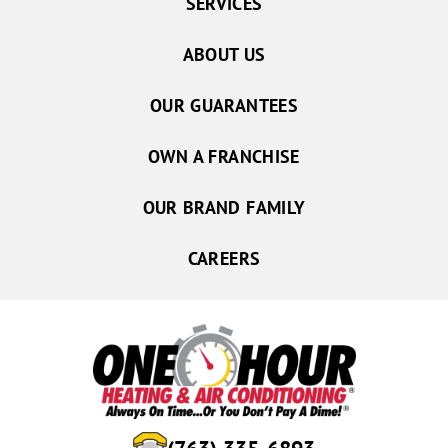
SERVICES
ABOUT US
OUR GUARANTEES
OWN A FRANCHISE
OUR BRAND FAMILY
CAREERS