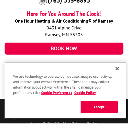
(763) 335-6893
Here For You Around The Clock!
One Hour Heating & Air Conditioning® of Ramsey
9431 Alpine Drive
Ramsey, MN 55303
BOOK NOW
We use technology to operate our website, analyze user activity,
and improve your overall experience. These tools may collect
information about activity within the site. To manage your
preferences, click
Cookie Preferences
.
Cookie Policy
Accept
© 2026 One Hour Heating & Air Conditioning Franchising SPE LLC.
All Rights Reserved. Each location individually owned and operated.
Accessibility
Site Map
Privacy Policy