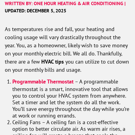
WRITTEN BY: ONE HOUR HEATING & AIR CONDITIONING |
UPDATED: DECEMBER 5, 2025
As temperatures rise and fall, your heating and
cooling usage will vary drastically throughout the
year. You, as a homeowner, likely wish to save money
on your monthly electric bill. We all do. Thankfully,
there are a few
HVAC tips
you can utilize to cut down
on your monthly bills and usage.
Programmable Thermostat
– A programmable
thermostat is a smart, innovative tool that allows
you to control your HVAC system from anywhere.
Set a timer and let the system do all the work.
You’ll save energy throughout the day while you’re
at work or running errands.
Ceiling Fans – A ceiling fan is a cost-effective
option to better circulate air. As warm air rises, a