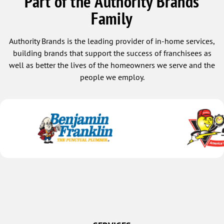
Part of the Authority Brands
Family
Authority Brands is the leading provider of in-home services,
building brands that support the success of franchisees as
well as better the lives of the homeowners we serve and the
people we employ.