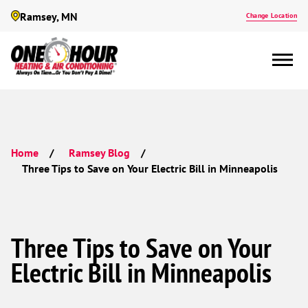
Ramsey, MN
Change Location
Home
Ramsey Blog
Three Tips to Save on Your Electric Bill in Minneapolis
Three Tips to Save on Your
Electric Bill in Minneapolis