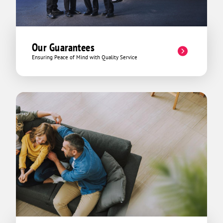
Our Guarantees
Ensuring Peace of Mind with Quality Service