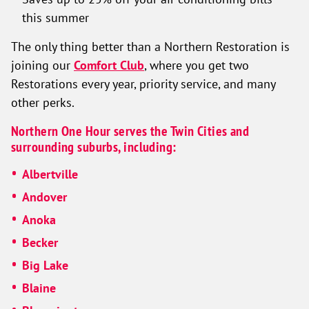
this summer
The only thing better than a Northern Restoration is
joining our
Comfort Club
, where you get two
Restorations every year, priority service, and many
other perks.
Northern One Hour serves the Twin Cities and
surrounding suburbs, including:
Albertville
Andover
Anoka
Becker
Big Lake
Blaine