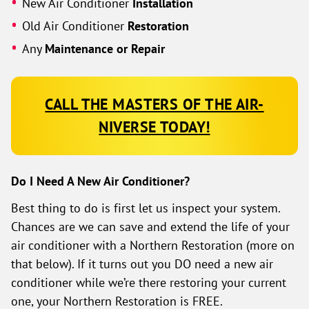
New Air Conditioner
Installation
Old Air Conditioner
Restoration
Any
Maintenance or Repair
CALL THE MASTERS OF THE AIR-
NIVERSE TODAY!
Do I Need A New Air Conditioner?
Best thing to do is first let us inspect your system.
Chances are we can save and extend the life of your
air conditioner with a Northern Restoration (more on
that below). If it turns out you DO need a new air
conditioner while we’re there restoring your current
one, your Northern Restoration is FREE.