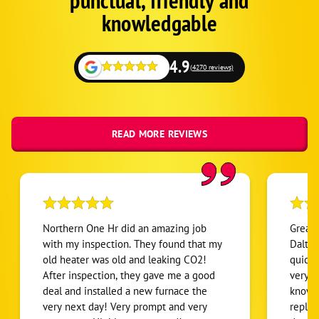
punctual, friendly and
1
knowledgable
4.9
(4270 reviews)
READ MORE REVIEWS
Northern One Hr did an amazing job
Great 
with my inspection. They found that my
Dalton
old heater was old and leaking CO2!
quick 
After inspection, they gave me a good
very t
deal and installed a new furnace the
knowle
very next day! Very prompt and very
repla