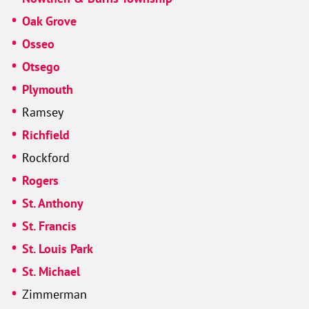
Oak Grove
Osseo
Otsego
Plymouth
Ramsey
Richfield
Rockford
Rogers
St. Anthony
St. Francis
St. Louis Park
St. Michael
Zimmerman