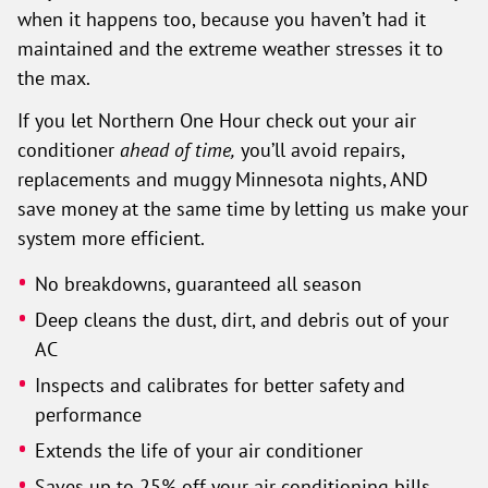
when it happens too, because you haven’t had it
maintained and the extreme weather stresses it to
the max.
If you let Northern One Hour check out your air
conditioner
ahead of time,
you’ll avoid repairs,
replacements and muggy Minnesota nights, AND
save money at the same time by letting us make your
system more efficient.
No breakdowns, guaranteed all season
Deep cleans the dust, dirt, and debris out of your
AC
Inspects and calibrates for better safety and
performance
Extends the life of your air conditioner
Saves up to 25% off your air conditioning bills