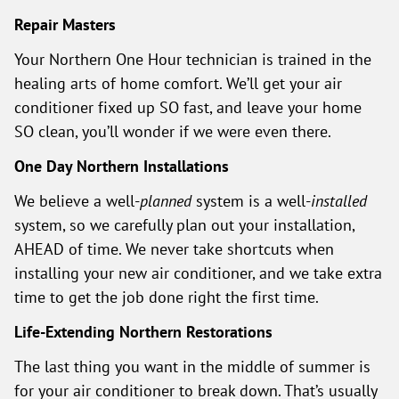
Repair Masters
Your Northern One Hour technician is trained in the
healing arts of home comfort. We’ll get your air
conditioner fixed up SO fast, and leave your home
SO clean, you’ll wonder if we were even there.
One Day Northern Installations
We believe a well-
planned
system is a well-
installed
system, so we carefully plan out your installation,
AHEAD of time. We never take shortcuts when
installing your new air conditioner, and we take extra
time to get the job done right the first time.
Life-Extending Northern Restorations
The last thing you want in the middle of summer is
for your air conditioner to break down. That’s usually