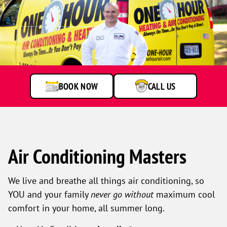
BOOK NOW
CALL US
Air Conditioning Masters
We live and breathe all things air conditioning, so
YOU and your family
never go without
maximum cool
comfort in your home, all summer long.