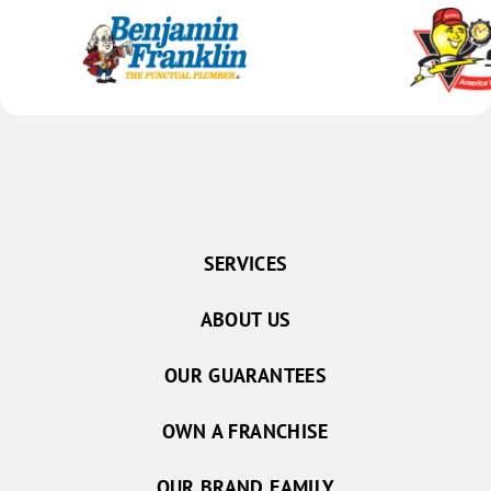
SERVICES
ABOUT US
OUR GUARANTEES
OWN A FRANCHISE
OUR BRAND FAMILY