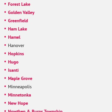
Forest Lake
Golden Valley
Greenfield
Ham Lake
Hamel
Hanover
Hopkins
Hugo
Isanti
Maple Grove
Minneapolis
Minnetonka
New Hope
Nowthen & Burns Township