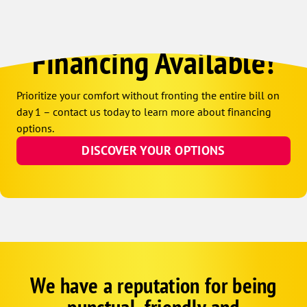
Financing Available!
Prioritize your comfort without fronting the entire bill on
day 1 – contact us today to learn more about financing
options.
DISCOVER YOUR OPTIONS
We have a reputation for being
Google
Schema