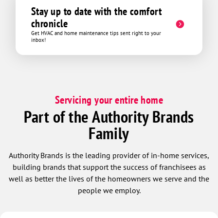
Stay up to date with the comfort
chronicle
Get HVAC and home maintenance tips sent right to your
inbox!
Servicing your entire home
Part of the Authority Brands
Family
Authority Brands is the leading provider of in-home services,
building brands that support the success of franchisees as
well as better the lives of the homeowners we serve and the
people we employ.