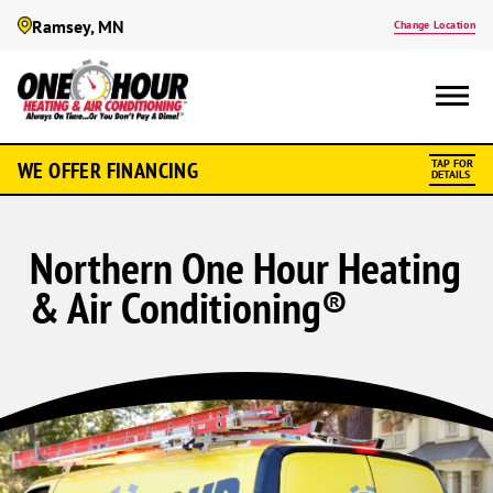
Ramsey, MN
Change Location
WE OFFER FINANCING
TAP FOR
DETAILS
Northern One Hour Heating
& Air Conditioning®