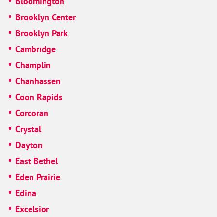
Bloomington
Brooklyn Center
Brooklyn Park
Cambridge
Champlin
Chanhassen
Coon Rapids
Corcoran
Crystal
Dayton
East Bethel
Eden Prairie
Edina
Excelsior