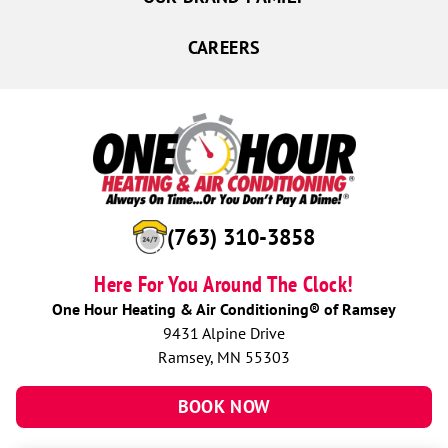
CAREERS
(763) 310-3858
Here For You Around The Clock!
One Hour Heating & Air Conditioning® of Ramsey
9431 Alpine Drive
Ramsey, MN 55303
BOOK NOW