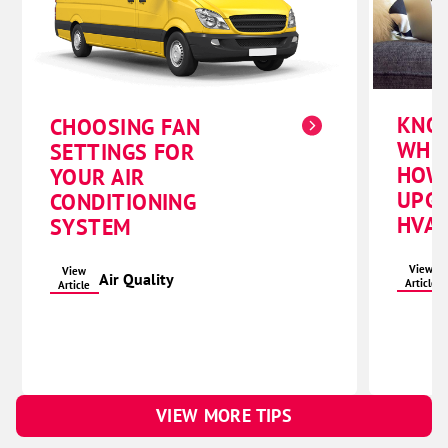
KNO
CHOOSING FAN
WHE
SETTINGS FOR
HOW
YOUR AIR
UPG
CONDITIONING
HVAC
SYSTEM
View
View
Air Quality
Article
Article
VIEW MORE TIPS