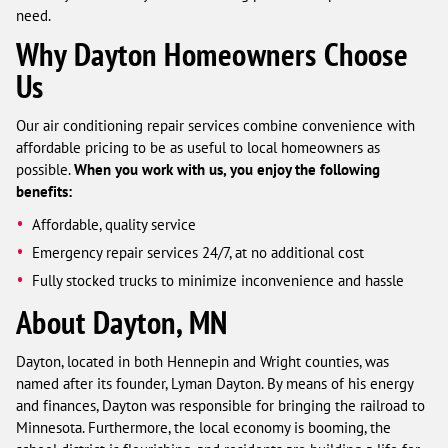
need.
Why Dayton Homeowners Choose
Us
Our air conditioning repair services combine convenience with
affordable pricing to be as useful to local homeowners as
possible.
When you work with us, you enjoy the following
benefits:
Affordable, quality service
Emergency repair services 24/7, at no additional cost
Fully stocked trucks to minimize inconvenience and hassle
About Dayton, MN
Dayton, located in both Hennepin and Wright counties, was
named after its founder, Lyman Dayton. By means of his energy
and finances, Dayton was responsible for bringing the railroad to
Minnesota. Furthermore, the local economy is booming, the