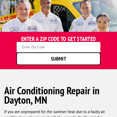
ENTER A ZIP CODE TO GET STARTED
Zip
Code
SUBMIT
Air Conditioning Repair in
Dayton, MN
If you are unprepared for the summer heat due to a faulty air