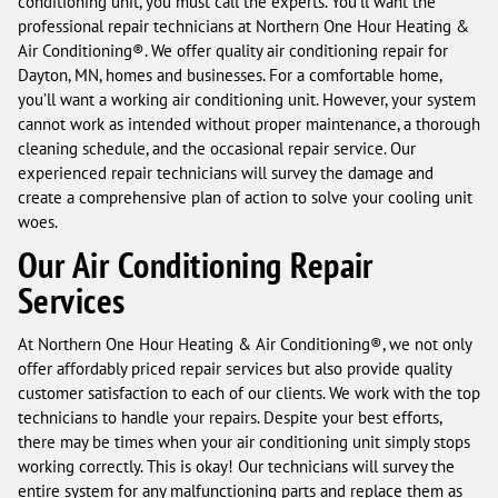
conditioning unit, you must call the experts. You’ll want the
professional repair technicians at Northern One Hour Heating &
Air Conditioning®. We offer quality air conditioning repair for
Dayton, MN, homes and businesses. For a comfortable home,
you’ll want a working air conditioning unit. However, your system
cannot work as intended without proper maintenance, a thorough
cleaning schedule, and the occasional repair service. Our
experienced repair technicians will survey the damage and
create a comprehensive plan of action to solve your cooling unit
woes.
Our Air Conditioning Repair
Services
At Northern One Hour Heating & Air Conditioning®, we not only
offer affordably priced repair services but also provide quality
customer satisfaction to each of our clients. We work with the top
technicians to handle your repairs. Despite your best efforts,
there may be times when your air conditioning unit simply stops
working correctly. This is okay! Our technicians will survey the
entire system for any malfunctioning parts and replace them as