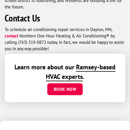
school district is flourishing, and residents are building a life for
the future.
Contact Us
To schedule air conditioning repair services in Dayton, MN,
contact
Northern One Hour Heating & Air Conditioning® by
calling
(763) 319-0872
today. In fact, we would be happy to assist
you in any way possible!
Learn more about our
Ramsey-based
HVAC experts
.
BOOK NOW