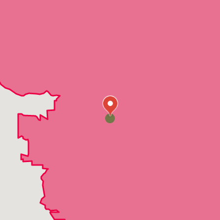
Clear Lake
Dayton
Eden Prairie
Elk River
Forest Lake
Hamel
Hanover
Hopkins
Hugo
Isanti
Loretto
Maple Grove
Mendota
Minneapolis