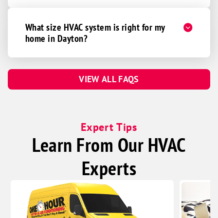
What size HVAC system is right for my
home in Dayton?
VIEW ALL FAQS
Expert Tips
Learn From Our HVAC
Experts