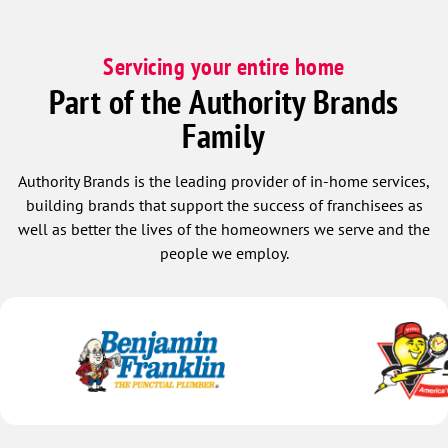
Servicing your entire home
Part of the Authority Brands
Family
Authority Brands is the leading provider of in-home services,
building brands that support the success of franchisees as
well as better the lives of the homeowners we serve and the
people we employ.