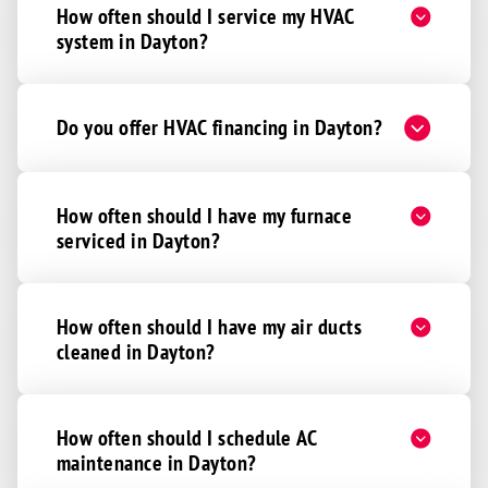
How often should I service my HVAC
system in Dayton?
Do you offer HVAC financing in Dayton?
How often should I have my furnace
serviced in Dayton?
How often should I have my air ducts
cleaned in Dayton?
How often should I schedule AC
maintenance in Dayton?