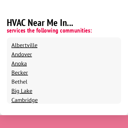
HVAC Near Me In...
services the following communities:
Albertville
Andover
Anoka
Becker
Bethel
Big Lake
Cambridge
Cedar
Champlin
Circle Pines