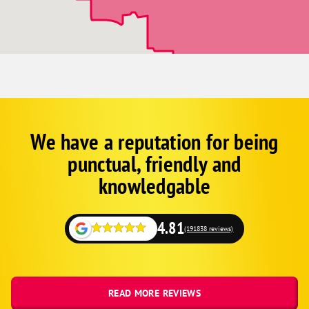
Minnetonka
Osseo
Rogers
St. Francis
St. Michael
St. Paul
We have a reputation for being
Corp
Google
Wyoming
punctual, friendly and
Schema
Zimmerman
Fallback
knowledgable
4.81
(191838 reviews)
READ MORE REVIEWS