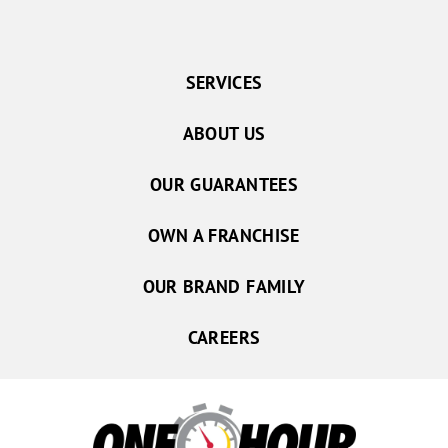
SERVICES
ABOUT US
OUR GUARANTEES
OWN A FRANCHISE
OUR BRAND FAMILY
CAREERS