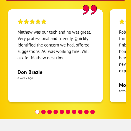
Mathew was our tech and he was great.
Robert
Very professional and friendly. Quickly
furnac
identified the concern we had, offered
finish
suggestions. AC was working fine. Will
honest
ask for Mathew nest time.
betwee
never
expens
Don Brazie
was cl
a week ago
pride 
Moha
the eq
a week 
follow
was re
covera
Hour a