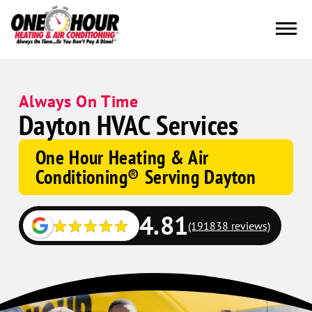
Always On Time
Dayton HVAC Services
One Hour Heating & Air
Conditioning® Serving Dayton
4.81
(191838 reviews)
Google
Schema
Corp