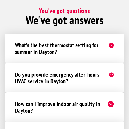
You've got questions
We've got answers
What’s the best thermostat setting for
summer in Dayton?
Do you provide emergency after-hours
HVAC service in Dayton?
How can I improve indoor air quality in
Dayton?